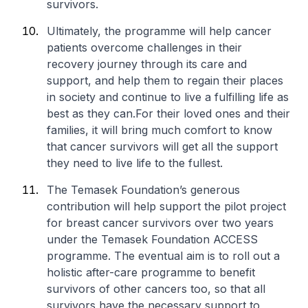
survivors.
Ultimately, the programme will help cancer
patients overcome challenges in their
recovery journey through its care and
support, and help them to regain their places
in society and continue to live a fulfilling life as
best as they can.For their loved ones and their
families, it will bring much comfort to know
that cancer survivors will get all the support
they need to live life to the fullest.
The Temasek Foundation’s generous
contribution will help support the pilot project
for breast cancer survivors over two years
under the Temasek Foundation ACCESS
programme. The eventual aim is to roll out a
holistic after-care programme to benefit
survivors of other cancers too, so that all
survivors have the necessary support to