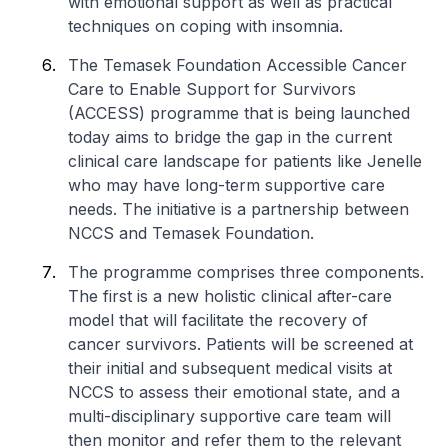
with emotional support as well as practical
techniques on coping with insomnia.
The Temasek Foundation Accessible Cancer
Care to Enable Support for Survivors
(ACCESS) programme that is being launched
today aims to bridge the gap in the current
clinical care landscape for patients like Jenelle
who may have long-term supportive care
needs. The initiative is a partnership between
NCCS and Temasek Foundation.
The programme comprises three components.
The first is a new holistic clinical after-care
model that will facilitate the recovery of
cancer survivors. Patients will be screened at
their initial and subsequent medical visits at
NCCS to assess their emotional state, and a
multi-disciplinary supportive care team will
then monitor and refer them to the relevant