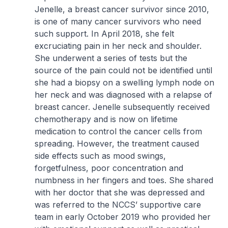
Jenelle, a breast cancer survivor since 2010,
is one of many cancer survivors who need
such support. In April 2018, she felt
excruciating pain in her neck and shoulder.
She underwent a series of tests but the
source of the pain could not be identified until
she had a biopsy on a swelling lymph node on
her neck and was diagnosed with a relapse of
breast cancer. Jenelle subsequently received
chemotherapy and is now on lifetime
medication to control the cancer cells from
spreading. However, the treatment caused
side effects such as mood swings,
forgetfulness, poor concentration and
numbness in her fingers and toes. She shared
with her doctor that she was depressed and
was referred to the NCCS’ supportive care
team in early October 2019 who provided her