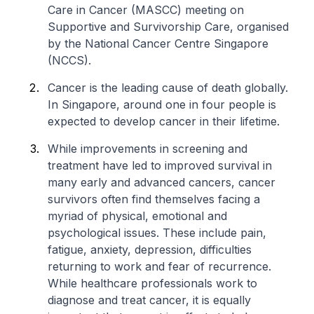
Care in Cancer (MASCC) meeting on
Supportive and Survivorship Care, organised
by the National Cancer Centre Singapore
(NCCS).
Cancer is the leading cause of death globally.
In Singapore, around one in four people is
expected to develop cancer in their lifetime.
While improvements in screening and
treatment have led to improved survival in
many early and advanced cancers, cancer
survivors often find themselves facing a
myriad of physical, emotional and
psychological issues. These include pain,
fatigue, anxiety, depression, difficulties
returning to work and fear of recurrence.
While healthcare professionals work to
diagnose and treat cancer, it is equally