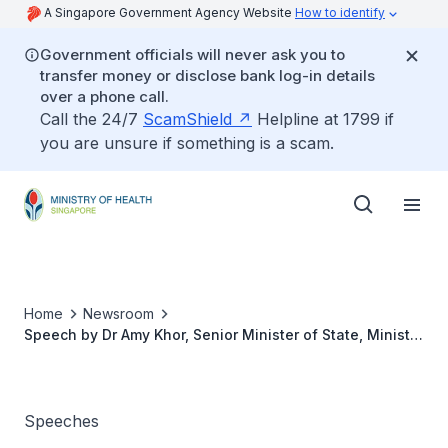
A Singapore Government Agency Website
How to identify
Government officials will never ask you to
transfer money or disclose bank log-in details
over a phone call.
Call the 24/7
ScamShield
Helpline at 1799 if
you are unsure if something is a scam.
Home
Newsroom
Speech by Dr Amy Khor, Senior Minister of State, Ministry
of the Environment and Water Resources & Ministry of
Health at the Inaugural Best of MASCC Meeting on
Supportive and Survivorship care, 30 November 2019
Speeches