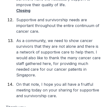
improve their quality of life.
Closing
Supportive and survivorship needs are
important throughout the entire continuum of
cancer care.
As a community, we need to show cancer
survivors that they are not alone and there is
a network of supportive care to help them. I
would also like to thank the many cancer care
staff gathered here, for providing much
needed care for our cancer patients in
Singapore.
On that note, I hope you all have a fruitful
meeting today on your sharing for supportive
and survivorship care.