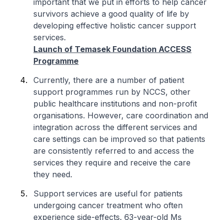
important that we put in efforts to help cancer
survivors achieve a good quality of life by
developing effective holistic cancer support
services.
Launch of Temasek Foundation ACCESS
Programme
Currently, there are a number of patient
support programmes run by NCCS, other
public healthcare institutions and non-profit
organisations. However, care coordination and
integration across the different services and
care settings can be improved so that patients
are consistently referred to and access the
services they require and receive the care
they need.
Support services are useful for patients
undergoing cancer treatment who often
experience side-effects. 63-year-old Ms