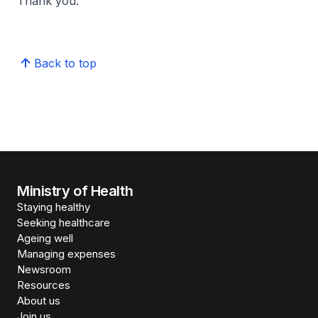
Thank you.
Back to top
Ministry of Health
Staying healthy
Seeking healthcare
Ageing well
Managing expenses
Newsroom
Resources
About us
Join us