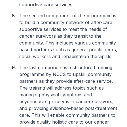
supportive care services.
The second component of the programme is
to build a community network of after-care
supportive services to meet the needs of
cancer survivors as they transit to the
community. This includes various community-
based partners such as general practitioners,
social workers and rehabilitation therapists.
The last component is a structured training
programme by NCCS to upskill community
partners as they provide after-care service.
The training will address topics such as
managing physical symptoms and
psychosocial problems in cancer survivors,
and providing evidence-based post-treatment
care. This will enable community partners to
provide quality holistic care to our cancer