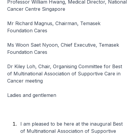
Professor William Hwang, Medical Director, National
Cancer Centre Singapore
Mr Richard Magnus, Chairman, Temasek
Foundation Cares
Ms Woon Saet Nyoon, Chief Executive, Temasek
Foundation Cares
Dr Kiley Loh, Chair, Organising Committee for Best
of Multinational Association of Supportive Care in
Cancer meeting
Ladies and gentlemen
I am pleased to be here at the inaugural Best
of Multinational Association of Supportive