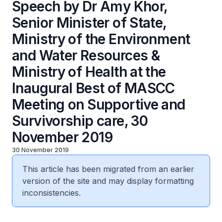
Speech by Dr Amy Khor,
Senior Minister of State,
Ministry of the Environment
and Water Resources &
Ministry of Health at the
Inaugural Best of MASCC
Meeting on Supportive and
Survivorship care, 30
November 2019
30 November 2019
This article has been migrated from an earlier
version of the site and may display formatting
inconsistencies.