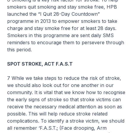
smokers quit smoking and stay smoke free, HPB
launched the “I Quit 28-Day Countdown”
programme in 2013 to empower smokers to take
charge and stay smoke free for at least 28 days.
Smokers in this programme are sent daily SMS
reminders to encourage them to persevere through
this period.
SPOT STROKE, ACT F.A.S.T
7 While we take steps to reduce the risk of stroke,
we should also look out for one another in our
community. It is vital that we know how to recognise
the early signs of stroke so that stroke victims can
receive the necessary medical attention as soon as
possible. This will help reduce stroke related
complications. To identify a stroke victim, we should
all remember ‘F.A.S.T.; (Face drooping, Arm