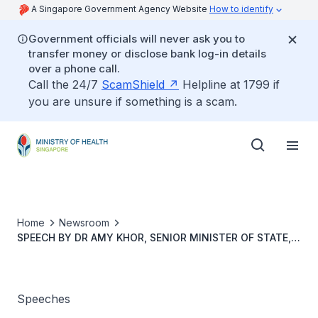
A Singapore Government Agency Website
How to identify
Government officials will never ask you to
transfer money or disclose bank log-in details
over a phone call.
Call the 24/7
ScamShield
Helpline at 1799 if
you are unsure if something is a scam.
Home
Newsroom
SPEECH BY DR AMY KHOR, SENIOR MINISTER OF STATE,
MINISTRY OF THE ENVIRONMENT AND WATER
RESOURCES & MINISTRY OF HEALTH, AT THE STROKE
AWARENESS AND PREVENTION ROADSHOW, 19 OCTOBER
2019, AT JURONG POINT MALL
Speeches