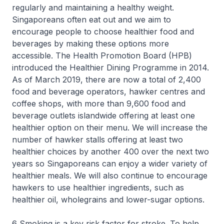
regularly and maintaining a healthy weight.
Singaporeans often eat out and we aim to
encourage people to choose healthier food and
beverages by making these options more
accessible. The Health Promotion Board (HPB)
introduced the Healthier Dining Programme in 2014.
As of March 2019, there are now a total of 2,400
food and beverage operators, hawker centres and
coffee shops, with more than 9,600 food and
beverage outlets islandwide offering at least one
healthier option on their menu. We will increase the
number of hawker stalls offering at least two
healthier choices by another 400 over the next two
years so Singaporeans can enjoy a wider variety of
healthier meals. We will also continue to encourage
hawkers to use healthier ingredients, such as
healthier oil, wholegrains and lower-sugar options.
6 Smoking is a key risk factor for stroke. To help