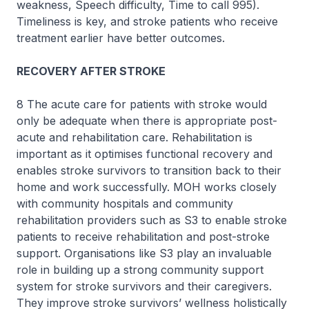
weakness, Speech difficulty, Time to call 995).
Timeliness is key, and stroke patients who receive
treatment earlier have better outcomes.
RECOVERY AFTER STROKE
8 The acute care for patients with stroke would
only be adequate when there is appropriate post-
acute and rehabilitation care. Rehabilitation is
important as it optimises functional recovery and
enables stroke survivors to transition back to their
home and work successfully. MOH works closely
with community hospitals and community
rehabilitation providers such as S3 to enable stroke
patients to receive rehabilitation and post-stroke
support. Organisations like S3 play an invaluable
role in building up a strong community support
system for stroke survivors and their caregivers.
They improve stroke survivors’ wellness holistically