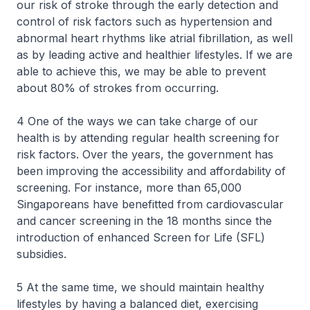
our risk of stroke through the early detection and
control of risk factors such as hypertension and
abnormal heart rhythms like atrial fibrillation, as well
as by leading active and healthier lifestyles. If we are
able to achieve this, we may be able to prevent
about 80% of strokes from occurring.
4 One of the ways we can take charge of our
health is by attending regular health screening for
risk factors. Over the years, the government has
been improving the accessibility and affordability of
screening. For instance, more than 65,000
Singaporeans have benefitted from cardiovascular
and cancer screening in the 18 months since the
introduction of enhanced Screen for Life (SFL)
subsidies.
5 At the same time, we should maintain healthy
lifestyles by having a balanced diet, exercising