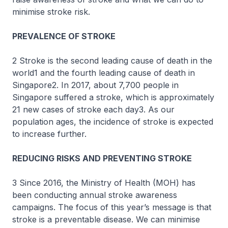
minimise stroke risk.
PREVALENCE OF STROKE
2 Stroke is the second leading cause of death in the
world1 and the fourth leading cause of death in
Singapore2. In 2017, about 7,700 people in
Singapore suffered a stroke, which is approximately
21 new cases of stroke each day3. As our
population ages, the incidence of stroke is expected
to increase further.
REDUCING RISKS AND PREVENTING STROKE
3 Since 2016, the Ministry of Health (MOH) has
been conducting annual stroke awareness
campaigns. The focus of this year’s message is that
stroke is a preventable disease. We can minimise