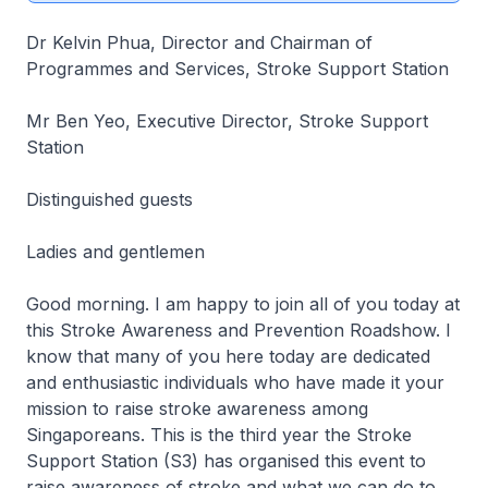
Dr Kelvin Phua, Director and Chairman of
Programmes and Services, Stroke Support Station
Mr Ben Yeo, Executive Director, Stroke Support
Station
Distinguished guests
Ladies and gentlemen
Good morning. I am happy to join all of you today at
this Stroke Awareness and Prevention Roadshow. I
know that many of you here today are dedicated
and enthusiastic individuals who have made it your
mission to raise stroke awareness among
Singaporeans. This is the third year the Stroke
Support Station (S3) has organised this event to
raise awareness of stroke and what we can do to