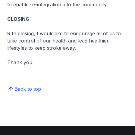
to enable re-integration into the community.
CLOSING
9 In closing, I would like to encourage all of us to
take control of our health and lead healthier
lifestyles to keep stroke away.
Thank you.
Back to top