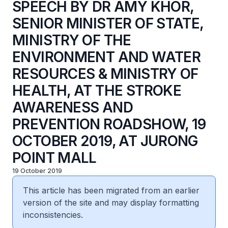
SPEECH BY DR AMY KHOR,
SENIOR MINISTER OF STATE,
MINISTRY OF THE
ENVIRONMENT AND WATER
RESOURCES & MINISTRY OF
HEALTH, AT THE STROKE
AWARENESS AND
PREVENTION ROADSHOW, 19
OCTOBER 2019, AT JURONG
POINT MALL
19 October 2019
This article has been migrated from an earlier
version of the site and may display formatting
inconsistencies.