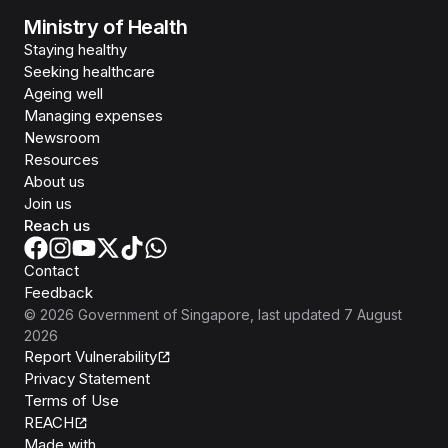
Ministry of Health
Staying healthy
Seeking healthcare
Ageing well
Managing expenses
Newsroom
Resources
About us
Join us
Reach us
Contact
Feedback
©
2026
Government of Singapore
, last updated
7 August
2026
Report Vulnerability
Privacy Statement
Terms of Use
REACH
Isomer
Made with