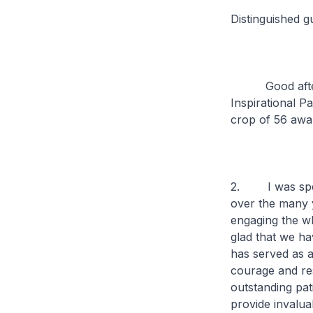
Distinguished g
Good afternoon
Inspirational 
crop of 56 awar
2. I was speak
over the many y
engaging the wh
glad that we ha
has served as a
courage and res
outstanding pat
provide invalua