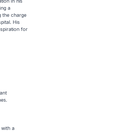
tion in his
ing a
g the charge
ital. His
nspiration for
ant
nes.
with a