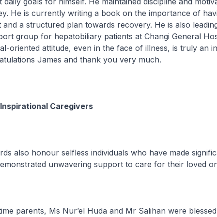
 daily goals for himself. He maintained discipline and motiva
y. He is currently writing a book on the importance of hav
t and a structured plan towards recovery. He is also leadin
port group for hepatobiliary patients at Changi General Hosp
-oriented attitude, even in the face of illness, is truly an i
gratulations James and thank you very much.
Inspirational Caregivers
also honour selfless individuals who have made signific
demonstrated unwavering support to care for their loved o
me parents, Ms Nur’el Huda and Mr Salihan were blessed 