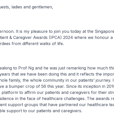
uests, ladies and gentlemen,
. It is my pleasure to join you today at the Singapore
Patient & Caregiver Awards (IPCA) 2024 where we honour 
dees from different walks of life.
ing to Prof Ng and he was just remarking how much thi
ears that we have been doing this and it reflects the impo
ole family, the whole community in our patients’ journey. 
ve a bumper crop of 56 this year. Since its inception in 20
 platform to affirm our patients and caregivers for their str
ilience in the face of healthcare challenges. The awards r
ient support groups that have partnered our healthcare te
ble support to our patients and caregivers.