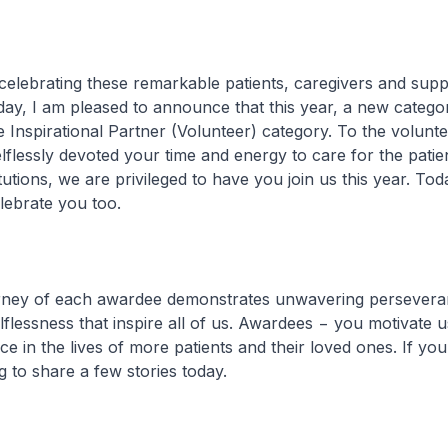
brating these remarkable patients, caregivers and supp
day, I am pleased to announce that this year, a new categ
e Inspirational Partner (Volunteer) category. To the volun
flessly devoted your time and energy to care for the patien
tutions, we are privileged to have you join us this year. To
lebrate you too.
y of each awardee demonstrates unwavering persevera
flessness that inspire all of us. Awardees − you motivate us
ce in the lives of more patients and their loved ones. If yo
g to share a few stories today.