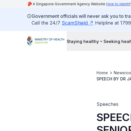
A Singapore Government Agency Website
How to identif
Government officials will never ask you to tr
Call the 24/7
ScamShield
Helpline at 1799
Staying healthy
Seeking heal
Home
Newsro
SPEECH BY DR J
SINGAPORE HEAL
Speeches
SPEEC
SENIOR