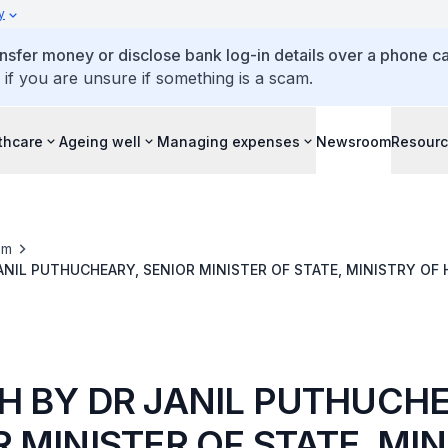
y
ansfer money or disclose bank log-in details over a phone cal
 if you are unsure if something is a scam.
thcare
Ageing well
Managing expenses
Newsroom
Resour
om
ANIL PUTHUCHEARY, SENIOR MINISTER OF STATE, MINISTRY OF 
TH INSPIRATIONAL PATIENT & CAREGIVER AWARDS, 29 MAY 202
H BY DR JANIL PUTHUCHE
 MINISTER OF STATE, MI