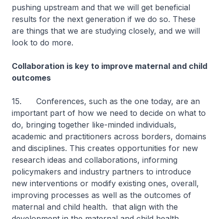
pushing upstream and that we will get beneficial
results for the next generation if we do so. These
are things that we are studying closely, and we will
look to do more.
Collaboration is key to improve maternal and child
outcomes
15. Conferences, such as the one today, are an
important part of how we need to decide on what to
do, bringing together like-minded individuals,
academic and practitioners across borders, domains
and disciplines. This creates opportunities for new
research ideas and collaborations, informing
policymakers and industry partners to introduce
new interventions or modify existing ones, overall,
improving processes as well as the outcomes of
maternal and child health. that align with the
development in the maternal and child health