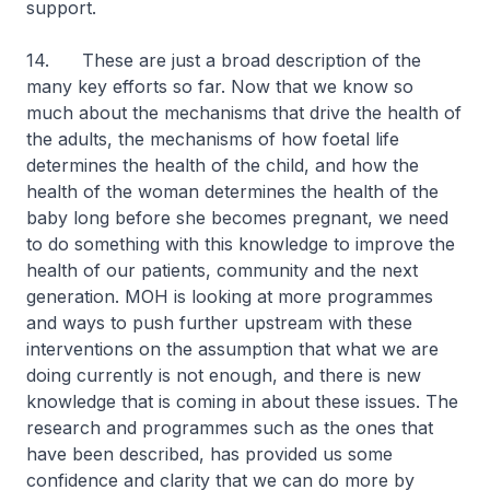
support.
14. These are just a broad description of the
many key efforts so far. Now that we know so
much about the mechanisms that drive the health of
the adults, the mechanisms of how foetal life
determines the health of the child, and how the
health of the woman determines the health of the
baby long before she becomes pregnant, we need
to do something with this knowledge to improve the
health of our patients, community and the next
generation. MOH is looking at more programmes
and ways to push further upstream with these
interventions on the assumption that what we are
doing currently is not enough, and there is new
knowledge that is coming in about these issues. The
research and programmes such as the ones that
have been described, has provided us some
confidence and clarity that we can do more by