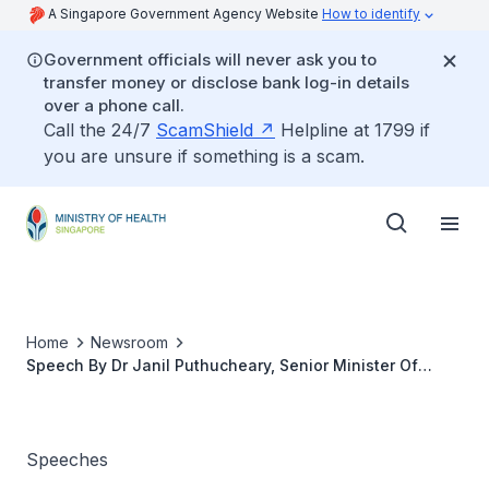
A Singapore Government Agency Website
How to identify
Government officials will never ask you to
transfer money or disclose bank log-in details
over a phone call.
Call the 24/7
ScamShield
Helpline at 1799 if
you are unsure if something is a scam.
Home
Newsroom
Speech By Dr Janil Puthucheary, Senior Minister Of
State, Ministry Of Health And Ministry Of
Communications And Information, At The Asia Pacific
Maternal And Child Metabolic Health Conference And
IPRAMHO International Meeting 2021, 8 Jan 2021
Speeches