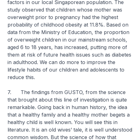
factors in our local Singaporean population. The
study observed that children whose mother was
overweight prior to pregnancy had the highest
probability of childhood obesity at 11.8%. Based on
data from the Ministry of Education, the proportion
of overweight children in our mainstream schools,
aged 6 to 18 years, has increased, putting more of
them at risk of future health issues such as diabetes
in adulthood. We can do more to improve the
lifestyle habits of our children and adolescents to
reduce this.
7. The findings from GUSTO, from the science
that brought about this line of investigation is quite
remarkable. Going back in human history, the idea
that a healthy family and a healthy mother begets a
healthy child is well known. You will see this in
literature. It is an old wives’ tale, it is well understood
common wisdom. But the science of how that