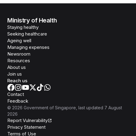
Ministry of Health
Staying healthy
Seeking healthcare
Ageing well
Managing expenses
Newsroom
Resources
About us
Join us
Reach us
Contact
Feedback
©
2026
Government of Singapore
, last updated
7 August
2026
Report Vulnerability
Privacy Statement
Terms of Use