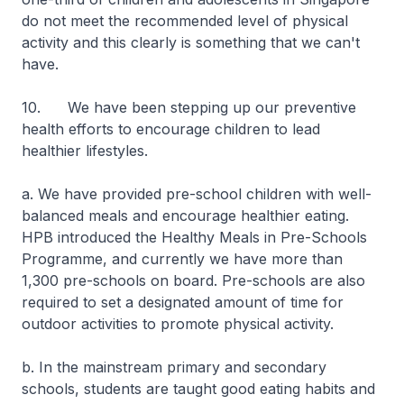
do not meet the recommended level of physical
activity and this clearly is something that we can't
have.
10. We have been stepping up our preventive
health efforts to encourage children to lead
healthier lifestyles.
a. We have provided pre-school children with well-
balanced meals and encourage healthier eating.
HPB introduced the Healthy Meals in Pre-Schools
Programme, and currently we have more than
1,300 pre-schools on board. Pre-schools are also
required to set a designated amount of time for
outdoor activities to promote physical activity.
b. In the mainstream primary and secondary
schools, students are taught good eating habits and