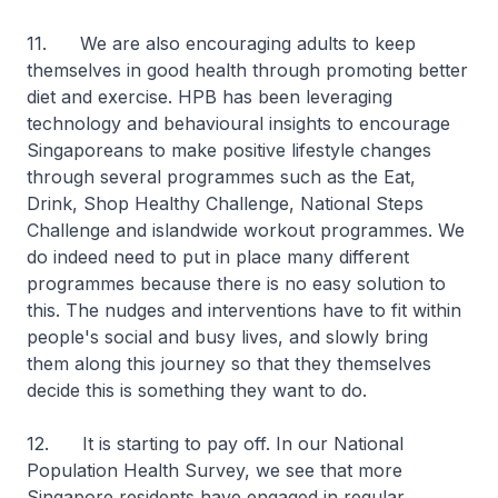
11. We are also encouraging adults to keep
themselves in good health through promoting better
diet and exercise. HPB has been leveraging
technology and behavioural insights to encourage
Singaporeans to make positive lifestyle changes
through several programmes such as the Eat,
Drink, Shop Healthy Challenge, National Steps
Challenge and islandwide workout programmes. We
do indeed need to put in place many different
programmes because there is no easy solution to
this. The nudges and interventions have to fit within
people's social and busy lives, and slowly bring
them along this journey so that they themselves
decide this is something they want to do.
12. It is starting to pay off. In our National
Population Health Survey, we see that more
Singapore residents have engaged in regular