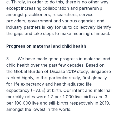
c. Thirdly, in order to do this, there is no other way
except increasing collaboration and partnership
amongst practitioners, researchers, service
providers, government and various agencies and
industry partners is key for us to collectively identify
the gaps and take steps to make meaningful impact.
Progress on maternal and child health
3. We have made good progress in maternal and
child health over the past few decades. Based on
the Global Burden of Disease 2019 study, Singapore
ranked highly, in this particular study, first globally
for life expectancy and health-adjusted life
expectancy (HALE) at birth. Our infant and maternal
mortality rates were 1.7 per 1,000 live-births and 3
per 100,000 live and still-births respectively in 2019,
amongst the lowest in the world.