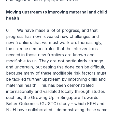
Moving upstream to improving maternal and child
health
6. We have made a lot of progress, and that
progress has now revealed new challenges and
new frontiers that we must work on. Increasingly,
the science demonstrates that the interventions
needed in those new frontiers are known and
modifiable to us. They are not particularly strange
and uncertain, but getting this done can be difficult,
because many of these modifiable risk factors must
be tackled further upstream by improving child and
maternal health. This has been demonstrated
internationally and validated locally through studies
such as, the Growing Up in Singapore Towards
Better Outcomes (GUSTO) study – which KKH and
NUH have collaborated – demonstrating these same