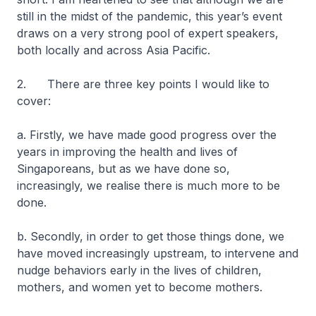
still in the midst of the pandemic, this year’s event
draws on a very strong pool of expert speakers,
both locally and across Asia Pacific.
2. There are three key points I would like to
cover:
a. Firstly, we have made good progress over the
years in improving the health and lives of
Singaporeans, but as we have done so,
increasingly, we realise there is much more to be
done.
b. Secondly, in order to get those things done, we
have moved increasingly upstream, to intervene and
nudge behaviors early in the lives of children,
mothers, and women yet to become mothers.