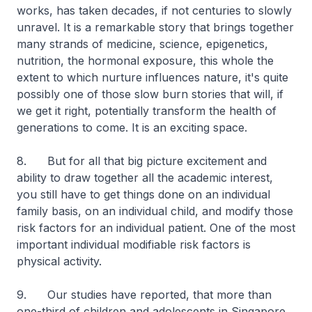
works, has taken decades, if not centuries to slowly
unravel. It is a remarkable story that brings together
many strands of medicine, science, epigenetics,
nutrition, the hormonal exposure, this whole the
extent to which nurture influences nature, it's quite
possibly one of those slow burn stories that will, if
we get it right, potentially transform the health of
generations to come. It is an exciting space.
8. But for all that big picture excitement and
ability to draw together all the academic interest,
you still have to get things done on an individual
family basis, on an individual child, and modify those
risk factors for an individual patient. One of the most
important individual modifiable risk factors is
physical activity.
9. Our studies have reported, that more than
one-third of children and adolescents in Singapore