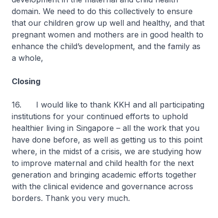
domain. We need to do this collectively to ensure
that our children grow up well and healthy, and that
pregnant women and mothers are in good health to
enhance the child’s development, and the family as
a whole,
Closing
16. I would like to thank KKH and all participating
institutions for your continued efforts to uphold
healthier living in Singapore – all the work that you
have done before, as well as getting us to this point
where, in the midst of a crisis, we are studying how
to improve maternal and child health for the next
generation and bringing academic efforts together
with the clinical evidence and governance across
borders. Thank you very much.