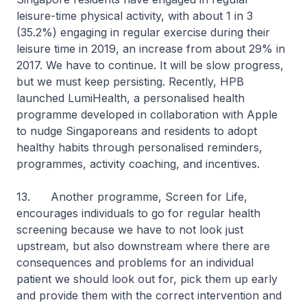
leisure-time physical activity, with about 1 in 3
(35.2%) engaging in regular exercise during their
leisure time in 2019, an increase from about 29% in
2017. We have to continue. It will be slow progress,
but we must keep persisting. Recently, HPB
launched LumiHealth, a personalised health
programme developed in collaboration with Apple
to nudge Singaporeans and residents to adopt
healthy habits through personalised reminders,
programmes, activity coaching, and incentives.
13. Another programme, Screen for Life,
encourages individuals to go for regular health
screening because we have to not look just
upstream, but also downstream where there are
consequences and problems for an individual
patient we should look out for, pick them up early
and provide them with the correct intervention and