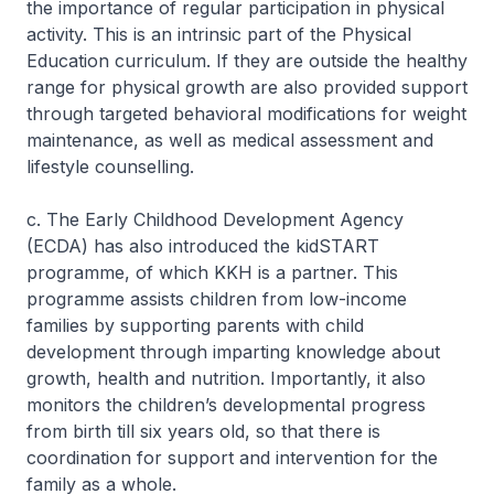
the importance of regular participation in physical
activity. This is an intrinsic part of the Physical
Education curriculum. If they are outside the healthy
range for physical growth are also provided support
through targeted behavioral modifications for weight
maintenance, as well as medical assessment and
lifestyle counselling.
c. The Early Childhood Development Agency
(ECDA) has also introduced the kidSTART
programme, of which KKH is a partner. This
programme assists children from low-income
families by supporting parents with child
development through imparting knowledge about
growth, health and nutrition. Importantly, it also
monitors the children’s developmental progress
from birth till six years old, so that there is
coordination for support and intervention for the
family as a whole.