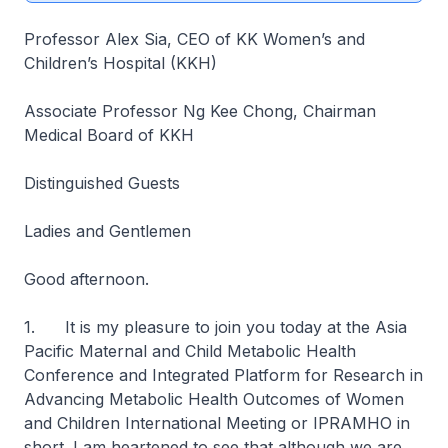
Professor Alex Sia, CEO of KK Women’s and
Children’s Hospital (KKH)
Associate Professor Ng Kee Chong, Chairman
Medical Board of KKH
Distinguished Guests
Ladies and Gentlemen
Good afternoon.
1. It is my pleasure to join you today at the Asia
Pacific Maternal and Child Metabolic Health
Conference and Integrated Platform for Research in
Advancing Metabolic Health Outcomes of Women
and Children International Meeting or IPRAMHO in
short. I am heartened to see that although we are