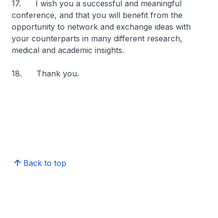
17. I wish you a successful and meaningful
conference, and that you will benefit from the
opportunity to network and exchange ideas with
your counterparts in many different research,
medical and academic insights.
18. Thank you.
Back to top