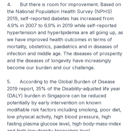
4. But there is room for improvement. Based on
the National Population Health Survey (NPHS)
2019, self-reported diabetes has increased from
4.9% in 2007 to 6.9% in 2019 while self-reported
hypertension and hyperlipidemia are all going up, as
we have improved health outcomes in terms of
mortality, obstetrics, paediatrics and in diseases of
infection and middle age. The diseases of prosperity
and the diseases of longevity have increasingly
become our burden and our challenge.
5. According to the Global Burden of Disease
2019 report, 35% of the Disability-adjusted life year
(DALY) burden in Singapore can be reduced
potentially by early intervention on known
modifiable risk factors including smoking, poor diet,
low physical activity, high blood pressure, high
fasting plasma glucose level, high body-mass-index
and high low-density lipoprotein level.