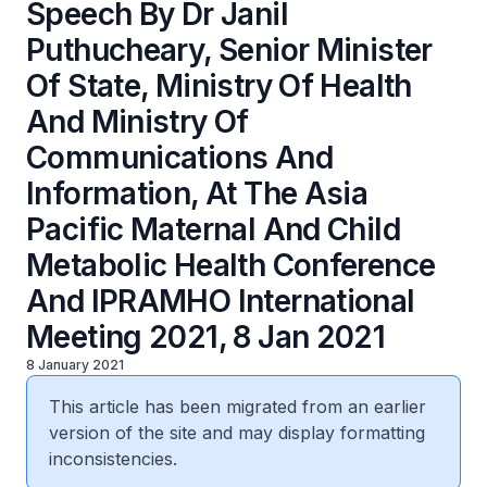
Speech By Dr Janil
Puthucheary, Senior Minister
Of State, Ministry Of Health
And Ministry Of
Communications And
Information, At The Asia
Pacific Maternal And Child
Metabolic Health Conference
And IPRAMHO International
Meeting 2021, 8 Jan 2021
8 January 2021
This article has been migrated from an earlier
version of the site and may display formatting
inconsistencies.