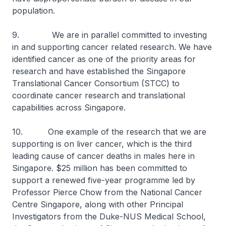
population.
9. We are in parallel committed to investing
in and supporting cancer related research. We have
identified cancer as one of the priority areas for
research and have established the Singapore
Translational Cancer Consortium (STCC) to
coordinate cancer research and translational
capabilities across Singapore.
10. One example of the research that we are
supporting is on liver cancer, which is the third
leading cause of cancer deaths in males here in
Singapore. $25 million has been committed to
support a renewed five-year programme led by
Professor Pierce Chow from the National Cancer
Centre Singapore, along with other Principal
Investigators from the Duke-NUS Medical School,