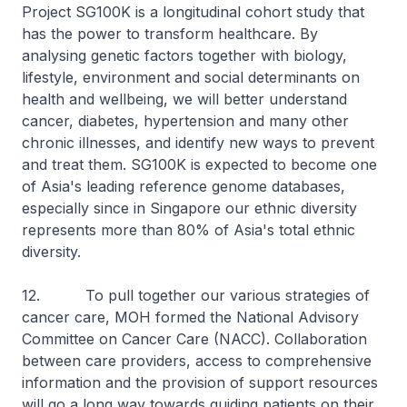
Project SG100K is a longitudinal cohort study that
has the power to transform healthcare. By
analysing genetic factors together with biology,
lifestyle, environment and social determinants on
health and wellbeing, we will better understand
cancer, diabetes, hypertension and many other
chronic illnesses, and identify new ways to prevent
and treat them. SG100K is expected to become one
of Asia's leading reference genome databases,
especially since in Singapore our ethnic diversity
represents more than 80% of Asia's total ethnic
diversity.
12. To pull together our various strategies of
cancer care, MOH formed the National Advisory
Committee on Cancer Care (NACC). Collaboration
between care providers, access to comprehensive
information and the provision of support resources
will go a long way towards guiding patients on their