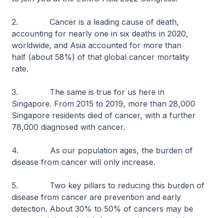
2. Cancer is a leading cause of death,
accounting for nearly one in six deaths in 2020,
worldwide, and Asia accounted for more than
half (about 58%) of that global cancer mortality
rate.
3. The same is true for us here in
Singapore. From 2015 to 2019, more than 28,000
Singapore residents died of cancer, with a further
78,000 diagnosed with cancer.
4. As our population ages, the burden of
disease from cancer will only increase.
5. Two key pillars to reducing this burden of
disease from cancer are prevention and early
detection. About 30% to 50% of cancers may be