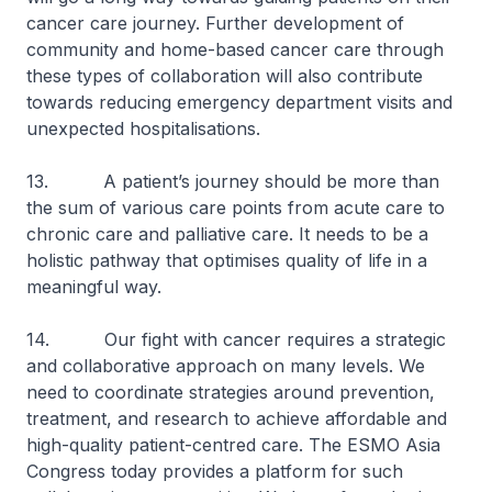
cancer care journey. Further development of
community and home-based cancer care through
these types of collaboration will also contribute
towards reducing emergency department visits and
unexpected hospitalisations.
13. A patient’s journey should be more than
the sum of various care points from acute care to
chronic care and palliative care. It needs to be a
holistic pathway that optimises quality of life in a
meaningful way.
14. Our fight with cancer requires a strategic
and collaborative approach on many levels. We
need to coordinate strategies around prevention,
treatment, and research to achieve affordable and
high-quality patient-centred care. The ESMO Asia
Congress today provides a platform for such