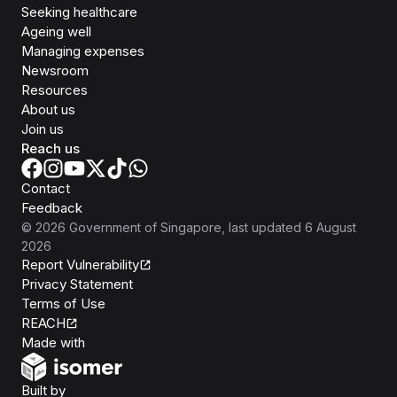
Seeking healthcare
Ageing well
Managing expenses
Newsroom
Resources
About us
Join us
Reach us
Contact
Feedback
©
2026
Government of Singapore
, last updated
6 August
2026
Report Vulnerability
Privacy Statement
Terms of Use
REACH
Isomer
Made with
Open Government Products
Built by