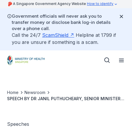
A Singapore Government Agency Website
How to identify
Government officials will never ask you to
transfer money or disclose bank log-in details
over a phone call.
Call the 24/7
ScamShield
Helpline at 1799 if
you are unsure if something is a scam.
Home
Newsroom
SPEECH BY DR JANIL PUTHUCHEARY, SENIOR MINISTER
OF STATE, MINISTRY OF HEALTH AT ESMO ASIA
CONGRESS 2022, 2 DECEMBER 2022, 8.35AM, AT
SUNTEC CONVENTION & EXHIBITION CENTRE
Speeches