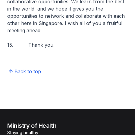
collaborative opportunities. We learn from the best
in the world, and we hope it gives you the
opportunities to network and collaborate with each
other here in Singapore. I wish all of you a fruitful
meeting ahead.
15. Thank you.
Back to top
Ministry of Health
Staying healthy