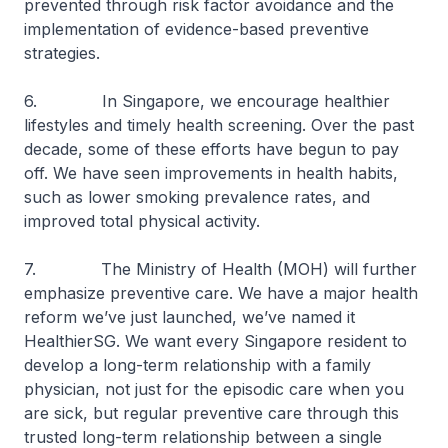
prevented through risk factor avoidance and the
implementation of evidence-based preventive
strategies.
6. In Singapore, we encourage healthier
lifestyles and timely health screening. Over the past
decade, some of these efforts have begun to pay
off. We have seen improvements in health habits,
such as lower smoking prevalence rates, and
improved total physical activity.
7. The Ministry of Health (MOH) will further
emphasize preventive care. We have a major health
reform we’ve just launched, we’ve named it
HealthierSG. We want every Singapore resident to
develop a long-term relationship with a family
physician, not just for the episodic care when you
are sick, but regular preventive care through this
trusted long-term relationship between a single