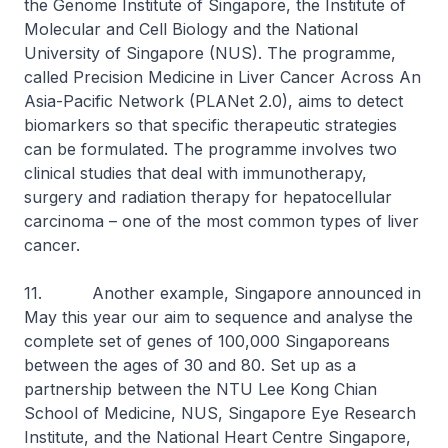
the Genome Institute of Singapore, the Institute of
Molecular and Cell Biology and the National
University of Singapore (NUS). The programme,
called Precision Medicine in Liver Cancer Across An
Asia-Pacific Network (PLANet 2.0), aims to detect
biomarkers so that specific therapeutic strategies
can be formulated. The programme involves two
clinical studies that deal with immunotherapy,
surgery and radiation therapy for hepatocellular
carcinoma – one of the most common types of liver
cancer.
11. Another example, Singapore announced in
May this year our aim to sequence and analyse the
complete set of genes of 100,000 Singaporeans
between the ages of 30 and 80. Set up as a
partnership between the NTU Lee Kong Chian
School of Medicine, NUS, Singapore Eye Research
Institute, and the National Heart Centre Singapore,