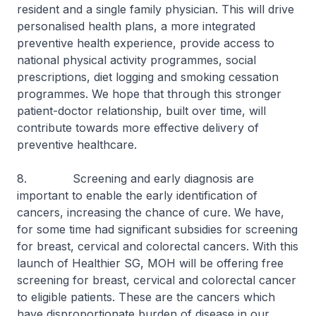
resident and a single family physician. This will drive
personalised health plans, a more integrated
preventive health experience, provide access to
national physical activity programmes, social
prescriptions, diet logging and smoking cessation
programmes. We hope that through this stronger
patient-doctor relationship, built over time, will
contribute towards more effective delivery of
preventive healthcare.
8. Screening and early diagnosis are
important to enable the early identification of
cancers, increasing the chance of cure. We have,
for some time had significant subsidies for screening
for breast, cervical and colorectal cancers. With this
launch of Healthier SG, MOH will be offering free
screening for breast, cervical and colorectal cancer
to eligible patients. These are the cancers which
have disproportionate burden of disease in our