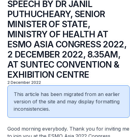
SPEECH BY DR JANIL
PUTHUCHEARY, SENIOR
MINISTER OF STATE,
MINISTRY OF HEALTH AT
ESMO ASIA CONGRESS 2022,
2 DECEMBER 2022, 8.35AM,
AT SUNTEC CONVENTION &
EXHIBITION CENTRE
2 December 2022
This article has been migrated from an earlier
version of the site and may display formatting
inconsistencies.
Good morning everybody. Thank you for inviting me
to join you at the ESMO Asia 2022 Congress.