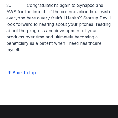
20. Congratulations again to Synapxe and
AWS for the launch of the co-innovation lab. I wish
everyone here a very fruitful HealthX Startup Day. I
look forward to hearing about your pitches, reading
about the progress and development of your
products over time and ultimately becoming a
beneficiary as a patient when I need healthcare
myself.
Back to top