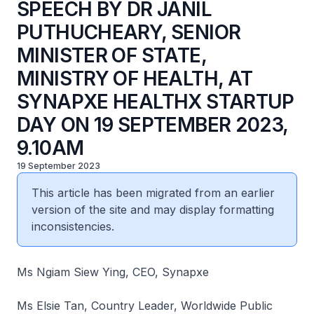
SPEECH BY DR JANIL
PUTHUCHEARY, SENIOR
MINISTER OF STATE,
MINISTRY OF HEALTH, AT
SYNAPXE HEALTHX STARTUP
DAY ON 19 SEPTEMBER 2023,
9.10AM
19 September 2023
This article has been migrated from an earlier
version of the site and may display formatting
inconsistencies.
Ms Ngiam Siew Ying, CEO, Synapxe
Ms Elsie Tan, Country Leader, Worldwide Public