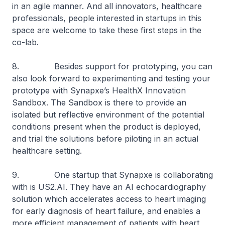
in an agile manner. And all innovators, healthcare
professionals, people interested in startups in this
space are welcome to take these first steps in the
co-lab.
8. Besides support for prototyping, you can
also look forward to experimenting and testing your
prototype with Synapxe’s HealthX Innovation
Sandbox. The Sandbox is there to provide an
isolated but reflective environment of the potential
conditions present when the product is deployed,
and trial the solutions before piloting in an actual
healthcare setting.
9. One startup that Synapxe is collaborating
with is US2.AI. They have an AI echocardiography
solution which accelerates access to heart imaging
for early diagnosis of heart failure, and enables a
more efficient management of patients with heart