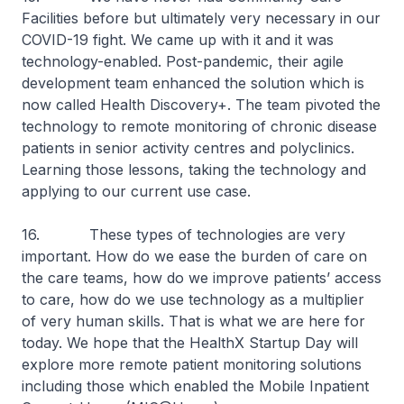
Facilities before but ultimately very necessary in our
COVID-19 fight. We came up with it and it was
technology-enabled. Post-pandemic, their agile
development team enhanced the solution which is
now called Health Discovery+. The team pivoted the
technology to remote monitoring of chronic disease
patients in senior activity centres and polyclinics.
Learning those lessons, taking the technology and
applying to our current use case.
16. These types of technologies are very
important. How do we ease the burden of care on
the care teams, how do we improve patients’ access
to care, how do we use technology as a multiplier
of very human skills. That is what we are here for
today. We hope that the HealthX Startup Day will
explore more remote patient monitoring solutions
including those which enabled the Mobile Inpatient