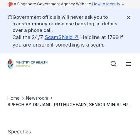
A Singapore Government Agency Website
How to identify
Government officials will never ask you to
transfer money or disclose bank log-in details
over a phone call.
Call the 24/7
ScamShield
Helpline at 1799 if
you are unsure if something is a scam.
Home
Newsroom
SPEECH BY DR JANIL PUTHUCHEARY, SENIOR MINISTER
OF STATE, MINISTRY OF HEALTH, AT SYNAPXE HEALTHX
STARTUP DAY ON 19 SEPTEMBER 2023, 9.10AM
Speeches