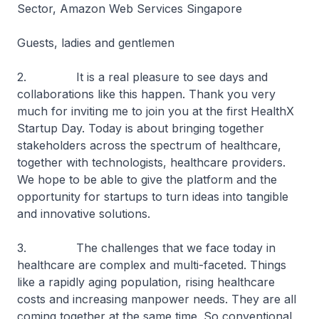
Sector, Amazon Web Services Singapore
Guests, ladies and gentlemen
2. It is a real pleasure to see days and
collaborations like this happen. Thank you very
much for inviting me to join you at the first HealthX
Startup Day. Today is about bringing together
stakeholders across the spectrum of healthcare,
together with technologists, healthcare providers.
We hope to be able to give the platform and the
opportunity for startups to turn ideas into tangible
and innovative solutions.
3. The challenges that we face today in
healthcare are complex and multi-faceted. Things
like a rapidly aging population, rising healthcare
costs and increasing manpower needs. They are all
coming together at the same time. So conventional