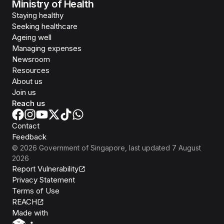
Ministry of Health
Staying healthy
Seeking healthcare
Ageing well
Managing expenses
Newsroom
Resources
About us
Join us
Reach us
Contact
Feedback
©
2026
Government of Singapore
, last updated
7 August
2026
Report Vulnerability
Privacy Statement
Terms of Use
REACH
Isomer
Made with