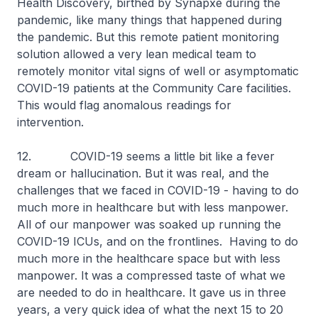
Health Discovery, birthed by Synapxe during the
pandemic, like many things that happened during
the pandemic. But this remote patient monitoring
solution allowed a very lean medical team to
remotely monitor vital signs of well or asymptomatic
COVID-19 patients at the Community Care facilities.
This would flag anomalous readings for
intervention.
12. COVID-19 seems a little bit like a fever
dream or hallucination. But it was real, and the
challenges that we faced in COVID-19 - having to do
much more in healthcare but with less manpower.
All of our manpower was soaked up running the
COVID-19 ICUs, and on the frontlines. Having to do
much more in the healthcare space but with less
manpower. It was a compressed taste of what we
are needed to do in healthcare. It gave us in three
years, a very quick idea of what the next 15 to 20