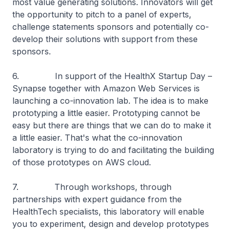
most value generating solutions. Innovators will get
the opportunity to pitch to a panel of experts,
challenge statements sponsors and potentially co-
develop their solutions with support from these
sponsors.
6. In support of the HealthX Startup Day –
Synapse together with Amazon Web Services is
launching a co-innovation lab. The idea is to make
prototyping a little easier. Prototyping cannot be
easy but there are things that we can do to make it
a little easier. That's what the co-innovation
laboratory is trying to do and facilitating the building
of those prototypes on AWS cloud.
7. Through workshops, through
partnerships with expert guidance from the
HealthTech specialists, this laboratory will enable
you to experiment, design and develop prototypes