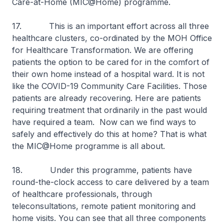
Care-at-Home (MIC@Home) programme.
17. This is an important effort across all three
healthcare clusters, co-ordinated by the MOH Office
for Healthcare Transformation. We are offering
patients the option to be cared for in the comfort of
their own home instead of a hospital ward. It is not
like the COVID-19 Community Care Facilities. Those
patients are already recovering. Here are patients
requiring treatment that ordinarily in the past would
have required a team. Now can we find ways to
safely and effectively do this at home? That is what
the MIC@Home programme is all about.
18. Under this programme, patients have
round-the-clock access to care delivered by a team
of healthcare professionals, through
teleconsultations, remote patient monitoring and
home visits. You can see that all three components