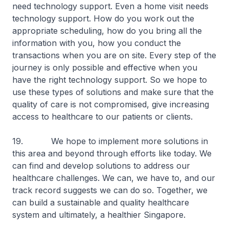
need technology support. Even a home visit needs
technology support. How do you work out the
appropriate scheduling, how do you bring all the
information with you, how you conduct the
transactions when you are on site. Every step of the
journey is only possible and effective when you
have the right technology support. So we hope to
use these types of solutions and make sure that the
quality of care is not compromised, give increasing
access to healthcare to our patients or clients.
19. We hope to implement more solutions in
this area and beyond through efforts like today. We
can find and develop solutions to address our
healthcare challenges. We can, we have to, and our
track record suggests we can do so. Together, we
can build a sustainable and quality healthcare
system and ultimately, a healthier Singapore.