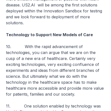
disease. US2.AI will be among the first solutions
deployed within the Innovation Sandbox for testing
and we look forward to deployment of more
solutions.
Technology to Support New Models of Care
10. With the rapid advancement of
technologies, you can argue that we are on the
cusp of a new era of healthcare. Certainly very
exciting technologies, very exciting confluence of
experiments and ideas from different branches of
science. But ultimately what we do with the
technology in the healthcare space has to make
healthcare more accessible and provide more value
for patients, families and our society.
11. One solution enabled by technology was