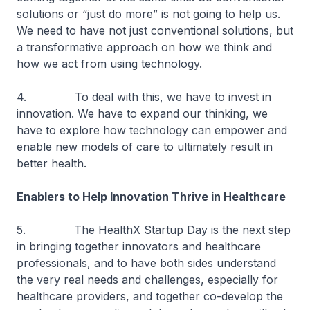
solutions or “just do more” is not going to help us.
We need to have not just conventional solutions, but
a transformative approach on how we think and
how we act from using technology.
4. To deal with this, we have to invest in
innovation. We have to expand our thinking, we
have to explore how technology can empower and
enable new models of care to ultimately result in
better health.
Enablers to Help Innovation Thrive in Healthcare
5. The HealthX Startup Day is the next step
in bringing together innovators and healthcare
professionals, and to have both sides understand
the very real needs and challenges, especially for
healthcare providers, and together co-develop the