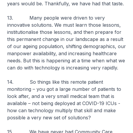
years would be. Thankfully, we have had that taste.
13. Many people were driven to very
innovative solutions. We must learn those lessons,
institutionalise those lessons, and then prepare for
this permanent change in our landscape as a result
of our ageing population, shifting demographics, our
manpower availability, and increasing healthcare
needs. But this is happening at a time when what we
can do with technology is increasing very rapidly.
14. So things like this remote patient
monitoring – you got a large number of patients to
look after, and a very small medical team that is
available – not being deployed at COVID-19 ICUs -
how can technology multiply that skill and make
possible a very new set of solutions?
15. We have never had Community Care