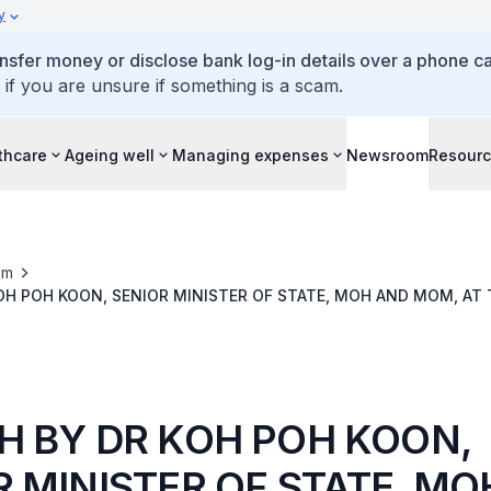
y
ansfer money or disclose bank log-in details over a phone cal
 if you are unsure if something is a scam.
thcare
Ageing well
Managing expenses
Newsroom
Resour
om
OH POH KOON, SENIOR MINISTER OF STATE, MOH AND MOM, AT 
ENTION & CARDIAC REHABILITATION SYMPOSIUM
H BY DR KOH POH KOON,
R MINISTER OF STATE, M