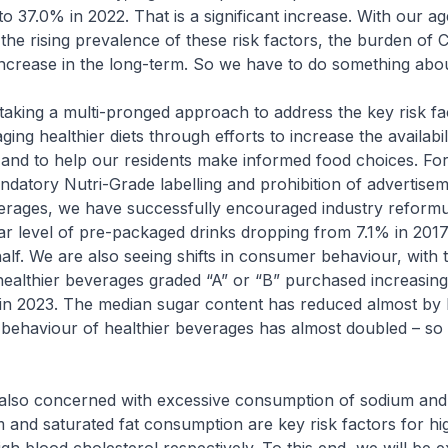
to 37.0% in 2022. That is a significant increase. With our ag
the rising prevalence of these risk factors, the burden of C
increase in the long-term. So we have to do something about
ng a multi-pronged approach to address the key risk fact
ng healthier diets through efforts to increase the availabil
 and to help our residents make informed food choices. Fo
datory Nutri-Grade labelling and prohibition of advertisem
erages, we have successfully encouraged industry reformul
r level of pre-packaged drinks dropping from 7.1% in 2017
alf. We are also seeing shifts in consumer behaviour, with 
healthier beverages graded “A” or “B” purchased increasi
in 2023. The median sugar content has reduced almost by h
behaviour of healthier beverages has almost doubled – so t
o concerned with excessive consumption of sodium and 
m and saturated fat consumption are key risk factors for hi