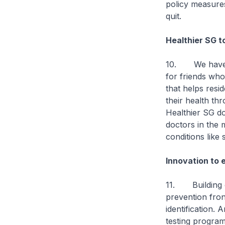
policy measure
quit.
Healthier SG t
10. We have la
for friends wh
that helps resi
their health th
Healthier SG do
doctors in the 
conditions like 
Innovation to 
11. Building on
prevention fron
identification.
testing program