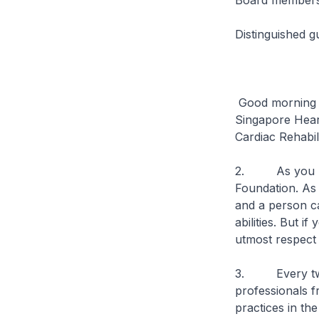
Board members 
Distinguished g
Good morning a
Singapore Heart
Cardiac Rehabi
2. As you kno
Foundation. As 
and a person can
abilities. But i
utmost respect
3. Every two y
professionals f
practices in the