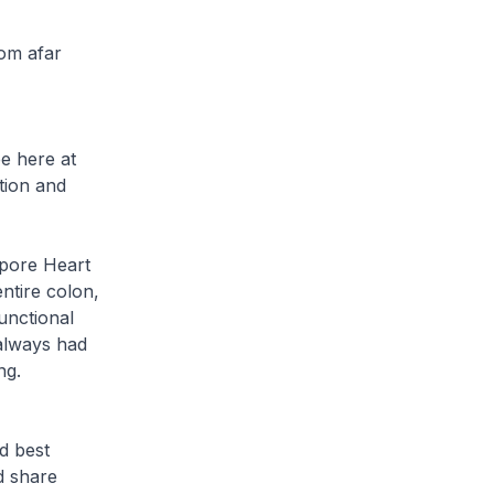
rom afar
e here at
tion and
apore Heart
ntire colon,
functional
 always had
ng.
d best
nd share