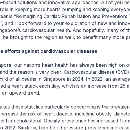
-based solutions and innovative approaches. All of you he
 role in keeping more hearts pumping and keeping everyone
year is “Reimagining Cardiac Rehabilitation and Prevention: 
”, and I look forward to your exploration of new and inno
ngapore’s cardiovascular health. And hopefully, many of t
ll be brought to the region as well, to benefit many more p
e efforts against cardiovascular diseases
e, our nation’s heart health has always been high on ou
and the reason is very clear. Cardiovascular disease (CVD
hird of all deaths in Singapore in 2024. In 2022, an average
d a heart attack each day, which is an increase from 25 a 
on an upward trend.
these statistics particularly concerning is the prevalen
increase the risk of heart disease, including obesity, diabete
d high cholesterol. Obesity prevalence has increased from
in 2022. Similarly, high blood pressure prevalence increas