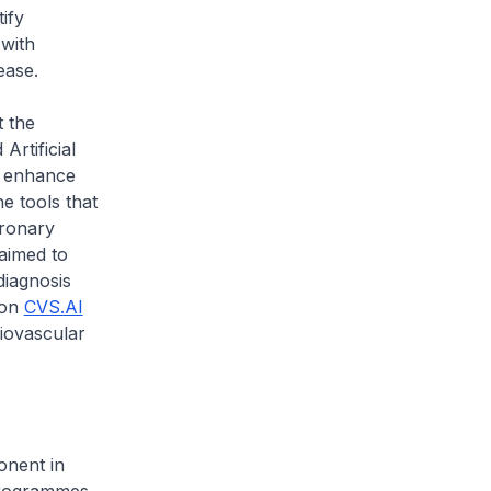
ify
 with
ease.
 the
rtificial
o enhance
he tools that
ronary
aimed to
diagnosis
 on
CVS.AI
iovascular
onent in