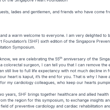
of the Singapore Heart Foundation
uests, ladies and gentlemen, and friends who have come f
nd a warm welcome to everyone. I am very delighted to b
 Foundation’s (SHF) sixth edition of the Singapore Preven
litation Symposium.
th
w, we are celebrating the 55
anniversary of the Sing
a colorectal surgeon, I can tell you that I can remove the e
 still live to full life expectancy with not much decline in 
f your heart is kaput, it’s the end for you. That is why I have
 for my cardiology colleagues, who keep our hearts pumpi
ears, SHF brings together healthcare and allied health
rom the region for this symposium, to exchange insights an
 field of preventive cardiology and cardiac rehabilitation a