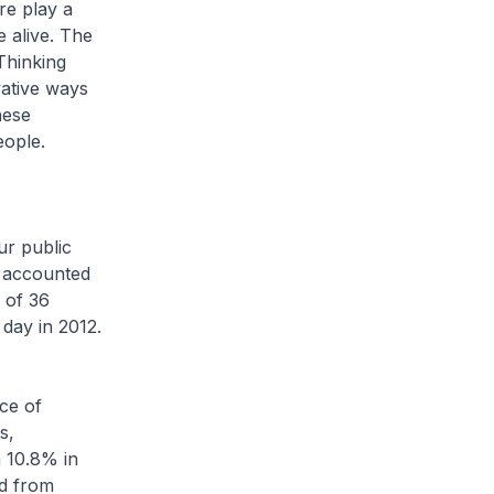
re play a
 alive. The
Thinking
vative ways
hese
eople.
r public
) accounted
 of 36
day in 2012.
ce of
s,
 10.8% in
ed from