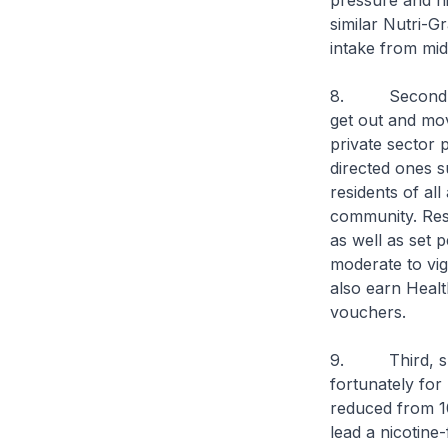
pressure and hi
similar Nutri-G
intake from mid-
8. Second, we 
get out and mo
private sector p
directed ones s
residents of all
community. Res
as well as set p
moderate to vig
also earn Healt
vouchers.
9. Third, smoki
fortunately fo
reduced from 1
lead a nicotine