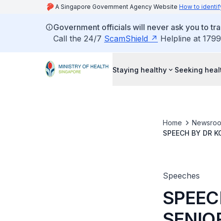
A Singapore Government Agency Website
How to identif
Government officials will never ask you to tr
Call the 24/7
ScamShield
Helpline at 1799
Staying healthy
Seeking heal
Home
Newsro
SPEECH BY DR K
SINGAPORE PREV
Speeches
SPEEC
SENIO