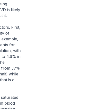
eing
VD is likely
 it.
ors. First,
ity of
r example,
ents for
ation, with
 to 4.6% in
the
ng from 37%
alf, while
hat is a
saturated
gh blood