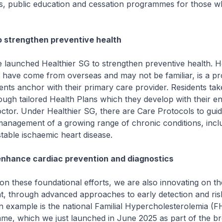
s, public education and cessation programmes for those w
o strengthen preventive health
unched Healthier SG to strengthen preventive health. He
o have come from overseas and may not be familiar, is a 
dents anchor with their primary care provider. Residents ta
rough tailored Health Plans which they develop with their en
ctor. Under Healthier SG, there are Care Protocols to guid
management of a growing range of chronic conditions, incl
stable ischaemic heart disease.
enhance cardiac prevention and diagnostics
 these foundational efforts, we are also innovating on th
t, through advanced approaches to early detection and ris
 An example is the national Familial Hypercholesterolemia (F
me, which we just launched in June 2025 as part of the br