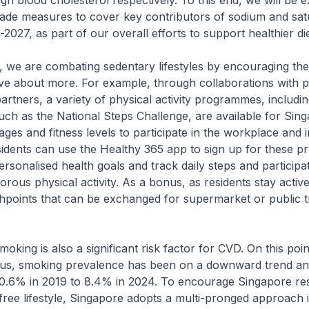
gh blood cholesterol respectively. To this end, we will be 
rade measures to cover key contributors of sodium and sat
2027, as part of our overall efforts to support healthier die
are combating sedentary lifestyles by encouraging the 
ve about more. For example, through collaborations with p
artners, a variety of physical activity programmes, includin
uch as the National Steps Challenge, are available for Sin
 ages and fitness levels to participate in the workplace and i
idents can use the Healthy 365 app to sign up for these 
ersonalised health goals and track daily steps and participat
orous physical activity. As a bonus, as residents stay activ
hpoints that can be exchanged for supermarket or public 
ng is also a significant risk factor for CVD. On this poin
r us, smoking prevalence has been on a downward trend a
0.6% in 2019 to 8.4% in 2024. To encourage Singapore res
-free lifestyle, Singapore adopts a multi-pronged approach 