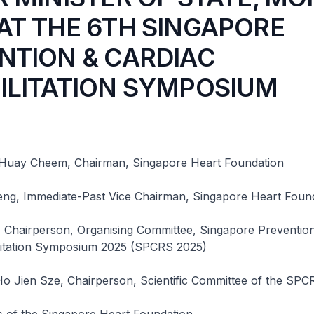
AT THE 6TH SINGAPORE
NTION & CARDIAC
ILITATION SYMPOSIUM
Huay Cheem, Chairman, Singapore Heart Foundation
ng, Immediate-Past Vice Chairman, Singapore Heart Foun
, Chairperson, Organising Committee, Singapore Preventio
litation Symposium 2025 (SPCRS 2025)
Ho Jien Sze, Chairperson, Scientific Committee of the SP