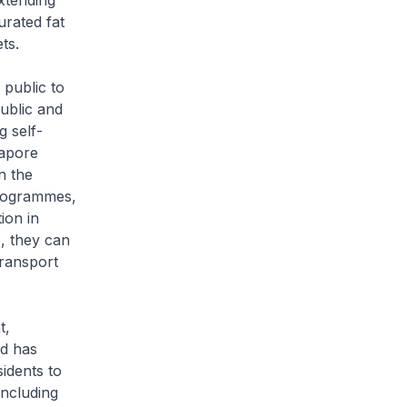
extending
urated fat
ts.
public to
ublic and
g self-
gapore
n the
programmes,
ion in
e, they can
transport
t,
nd has
idents to
including