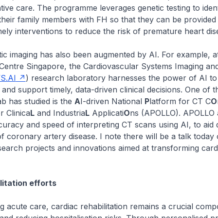
ive care. The programme leverages genetic testing to ident
 their family members with FH so that they can be provided
mely interventions to reduce the risk of premature heart dis
 imaging has also been augmented by AI. For example, at
Centre Singapore, the Cardiovascular Systems Imaging and A
S.AI
) research laboratory harnesses the power of AI t
and support timely, data-driven clinical decisions. One of t
b has studied is the
A
I-driven National
P
latform for CT C
O
 Clinica
L
and Industria
L
Applicati
O
ns (APOLLO). APOLLO 
uracy and speed of interpreting CT scans using AI, to aid 
f coronary artery disease. I note there will be a talk today
search projects and innovations aimed at transforming card
itation efforts
acute care, cardiac rehabilitation remains a crucial comp