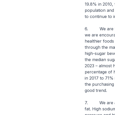
19.8% in 2010, 
population and 
to continue to 
6. We are taki
we are encouragi
healthier foods
through the man
high-sugar bev
the median suga
2023 – almost h
percentage of 
in 2017 to 71% 
the purchasing 
good trend.
7. We are als
fat. High sodiu