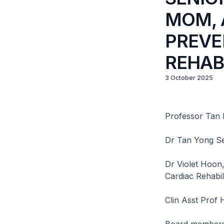
MOM, 
PREVE
REHAB
3 October 2025
Professor Tan 
Dr Tan Yong Se
Dr Violet Hoon
Cardiac Rehabi
Clin Asst Prof 