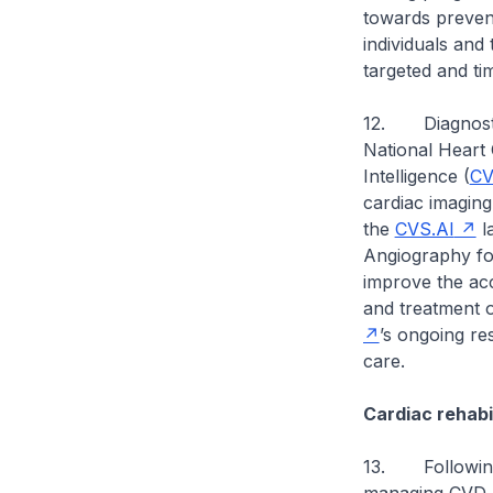
towards prevent
individuals and
targeted and ti
12. Diagnostic
National Heart 
Intelligence (
CV
cardiac imaging 
the
CVS.AI
la
Angiography for
improve the acc
and treatment o
’s ongoing re
care.
Cardiac rehabil
13. Following 