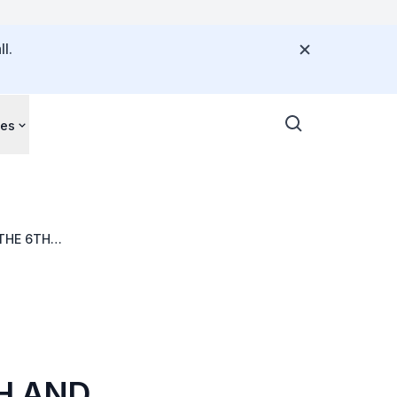
l.
ces
THE 6TH
OH AND