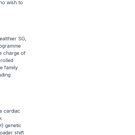
ho wish to
althier SG,
programme
ke charge of
rolled
e family
uding
e cardiac
k
H) genetic
oader shift