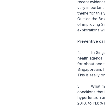
recent evidence
very important
theme for this 
Outside the Box
of improving Si
explorations wi
Preventive car
4. In Singapor
health agenda, 
for about one t
Singaporeans ha
This is really 
5. What makes 
conditions that 
hypertension an
2010, to 11.8% 