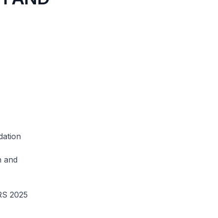
dation
n and
CRS 2025