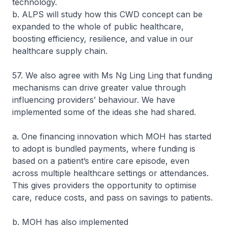
technology.
b. ALPS will study how this CWD concept can be
expanded to the whole of public healthcare,
boosting efficiency, resilience, and value in our
healthcare supply chain.
57. We also agree with Ms Ng Ling Ling that funding
mechanisms can drive greater value through
influencing providers’ behaviour. We have
implemented some of the ideas she had shared.
a. One financing innovation which MOH has started
to adopt is bundled payments, where funding is
based on a patient’s entire care episode, even
across multiple healthcare settings or attendances.
This gives providers the opportunity to optimise
care, reduce costs, and pass on savings to patients.
b. MOH has also implemented