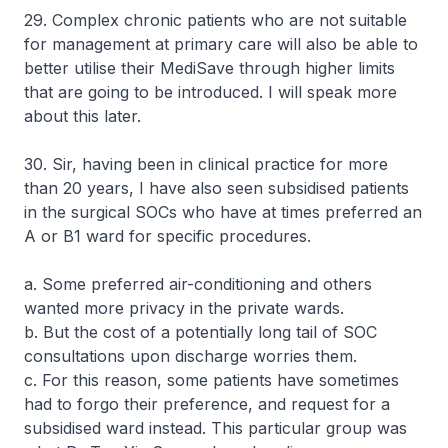
29. Complex chronic patients who are not suitable
for management at primary care will also be able to
better utilise their MediSave through higher limits
that are going to be introduced. I will speak more
about this later.
30. Sir, having been in clinical practice for more
than 20 years, I have also seen subsidised patients
in the surgical SOCs who have at times preferred an
A or B1 ward for specific procedures.
a. Some preferred air-conditioning and others
wanted more privacy in the private wards.
b. But the cost of a potentially long tail of SOC
consultations upon discharge worries them.
c. For this reason, some patients have sometimes
had to forgo their preference, and request for a
subsidised ward instead. This particular group was