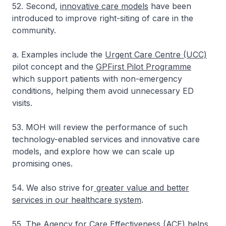
52. Second,
innovative care models
have been
introduced to improve right-siting of care in the
community.
a. Examples include the
Urgent Care Centre (UCC)
pilot concept and the
GPFirst Pilot Programme
which support patients with non-emergency
conditions, helping them avoid unnecessary ED
visits.
53. MOH will review the performance of such
technology-enabled services and innovative care
models, and explore how we can scale up
promising ones.
54. We also strive for
greater value and better
services in our healthcare system
.
55. The
Agency for Care Effectiveness (ACE)
helps