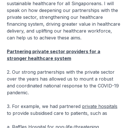
sustainable healthcare for all Singaporeans. I will
speak on how deepening our partnerships with the
private sector, strengthening our healthcare
financing system, driving greater value in healthcare
delivery, and uplifting our healthcare workforce,
can help us to achieve these aims.
Partnering private sector providers for a
stronger healthcare system
2. Our strong partnerships with the private sector
over the years has allowed us to mount a robust
and coordinated national response to the COVID-19
pandemic.
3. For example, we had partnered
private hospitals
to provide subsidised care to patients, such as
a. Raffles Hospital for non-life-threatening