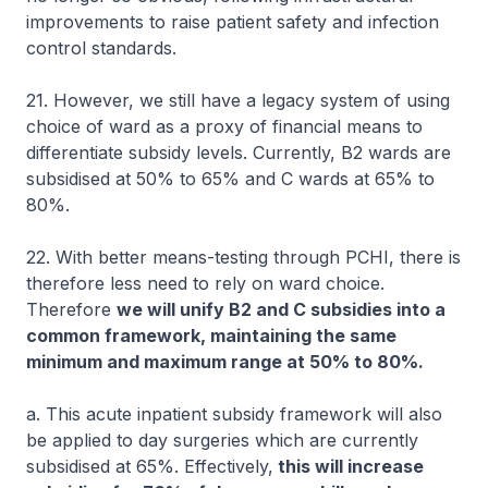
improvements to raise patient safety and infection
control standards.
21. However, we still have a legacy system of using
choice of ward as a proxy of financial means to
differentiate subsidy levels. Currently, B2 wards are
subsidised at 50% to 65% and C wards at 65% to
80%.
22. With better means-testing through PCHI, there is
therefore less need to rely on ward choice.
Therefore
we will unify B2 and C subsidies into a
common framework, maintaining the same
minimum and maximum range at 50% to 80%.
a. This acute inpatient subsidy framework will also
be applied to day surgeries which are currently
subsidised at 65%. Effectively,
this will increase