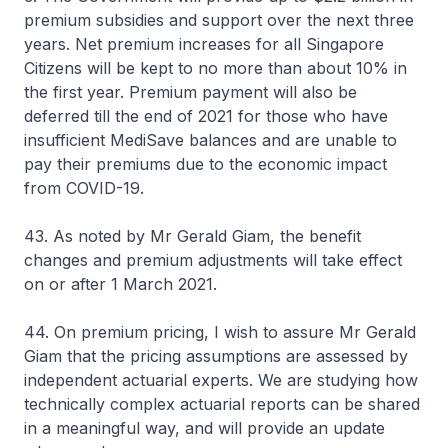
premium subsidies and support over the next three
years. Net premium increases for all Singapore
Citizens will be kept to no more than about 10% in
the first year. Premium payment will also be
deferred till the end of 2021 for those who have
insufficient MediSave balances and are unable to
pay their premiums due to the economic impact
from COVID-19.
43. As noted by Mr Gerald Giam, the benefit
changes and premium adjustments will take effect
on or after 1 March 2021.
44. On premium pricing, I wish to assure Mr Gerald
Giam that the pricing assumptions are assessed by
independent actuarial experts. We are studying how
technically complex actuarial reports can be shared
in a meaningful way, and will provide an update