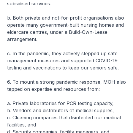
subsidised services.
b. Both private and not-for-profit organisations also
operate many government-built nursing homes and
eldercare centres, under a Build-Own-Lease
arrangement.
c. In the pandemic, they actively stepped up safe
management measures and supported COVID-19
testing and vaccinations to keep our seniors safe.
6. To mount a strong pandemic response, MOH also
tapped on expertise and resources from:
a. Private laboratories for PCR testing capacity,
b. Vendors and distributors of medical supplies,
c. Cleaning companies that disinfected our medical
facilities, and
d. Security companies, facility managers, and