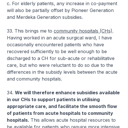
c. For elderly patients, any increase in co-payment
will also be partially offset by Pioneer Generation
and Merdeka Generation subsidies.
33. This brings me to
community hospitals (CHs)
.
Having worked in an acute surgical ward, I have
occasionally encountered patients who have
recovered sufficiently to be well enough to be
discharged to a CH for sub-acute or rehabilitative
care, but who were reluctant to do so due to the
differences in the subsidy levels between the acute
and community hospitals.
34.
We will therefore enhance subsidies available
in our CHs to support patients in utilising
appropriate care, and facilitate the smooth flow
of patients from acute hospitals to community
hospitals.
This allows acute hospital resources to
be available for patients who require more intensive