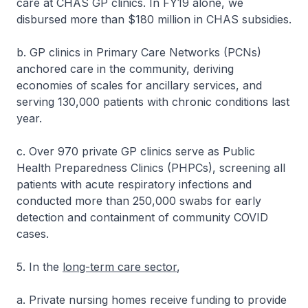
care at CHAS GP clinics. In FY19 alone, we
disbursed more than $180 million in CHAS subsidies.
b. GP clinics in Primary Care Networks (PCNs)
anchored care in the community, deriving
economies of scales for ancillary services, and
serving 130,000 patients with chronic conditions last
year.
c. Over 970 private GP clinics serve as Public
Health Preparedness Clinics (PHPCs), screening all
patients with acute respiratory infections and
conducted more than 250,000 swabs for early
detection and containment of community COVID
cases.
5. In the
long-term care sector
,
a. Private nursing homes receive funding to provide