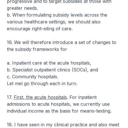
progressive and to target subsidies at those with
greater needs.
b. When formulating subsidy levels across the
various healthcare settings, we should also
encourage right-siting of care.
16. We will therefore introduce a set of changes to
the subsidy frameworks for
a. Inpatient care at the acute hospitals,
b. Specialist outpatient clinics (SOCs), and
c. Community hospitals.
Let mel go through each in turn.
17.
First, the acute hospitals
. For inpatient
admissions to acute hospitals, we currently use
individual income as the basis for means-testing.
18. I have seen in my clinical practice and also meet