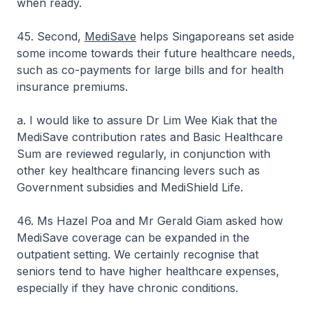
when ready.
45. Second,
MediSave
helps Singaporeans set aside
some income towards their future healthcare needs,
such as co-payments for large bills and for health
insurance premiums.
a. I would like to assure Dr Lim Wee Kiak that the
MediSave contribution rates and Basic Healthcare
Sum are reviewed regularly, in conjunction with
other key healthcare financing levers such as
Government subsidies and MediShield Life.
46. Ms Hazel Poa and Mr Gerald Giam asked how
MediSave coverage can be expanded in the
outpatient setting. We certainly recognise that
seniors tend to have higher healthcare expenses,
especially if they have chronic conditions.