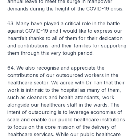
annual leave to meet the surge in manpower
demands during the height of the COVID-19 crisis.
63. Many have played a critical role in the battle
against COVID-19 and I would like to express our
heartfelt thanks to all of them for their dedication
and contributions, and their families for supporting
them through this very tough period.
64. We also recognise and appreciate the
contributions of our outsourced workers in the
healthcare sector. We agree with Dr Tan that their
work is intrinsic to the hospital as many of them,
such as cleaners and health attendants, work
alongside our healthcare staff in the wards. The
intent of outsourcing is to leverage economies of
scale and enable our public healthcare institutions
to focus on the core mission of the delivery of
healthcare services. While our public healthcare