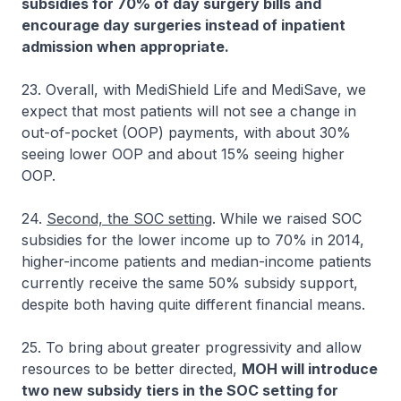
subsidies for 70% of day surgery bills and
encourage day surgeries instead of inpatient
admission when appropriate.
23. Overall, with MediShield Life and MediSave, we
expect that most patients will not see a change in
out-of-pocket (OOP) payments, with about 30%
seeing lower OOP and about 15% seeing higher
OOP.
24.
Second, the SOC setting
. While we raised SOC
subsidies for the lower income up to 70% in 2014,
higher-income patients and median-income patients
currently receive the same 50% subsidy support,
despite both having quite different financial means.
25. To bring about greater progressivity and allow
resources to be better directed,
MOH will introduce
two new subsidy tiers in the SOC setting for