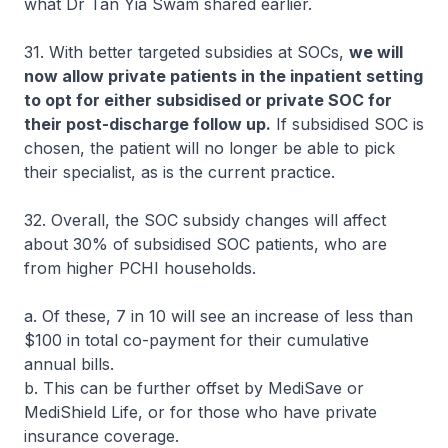
what Dr Tan Yia Swam shared earlier.
31. With better targeted subsidies at SOCs,
we will
now allow private patients in the inpatient setting
to opt for either subsidised or private SOC for
their post-discharge follow up.
If subsidised SOC is
chosen, the patient will no longer be able to pick
their specialist, as is the current practice.
32. Overall, the SOC subsidy changes will affect
about 30% of subsidised SOC patients, who are
from higher PCHI households.
a. Of these, 7 in 10 will see an increase of less than
$100 in total co-payment for their cumulative
annual bills.
b. This can be further offset by MediSave or
MediShield Life, or for those who have private
insurance coverage.