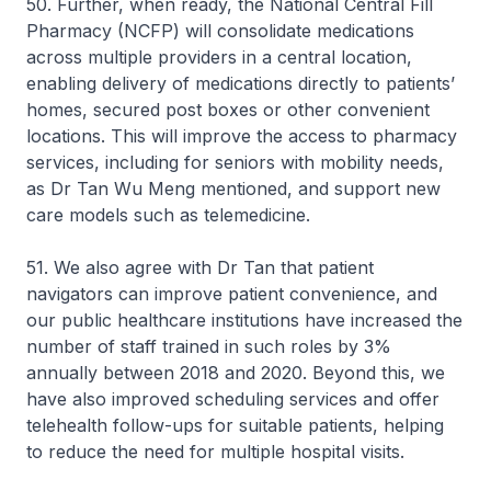
50. Further, when ready, the National Central Fill
Pharmacy (NCFP) will consolidate medications
across multiple providers in a central location,
enabling delivery of medications directly to patients’
homes, secured post boxes or other convenient
locations. This will improve the access to pharmacy
services, including for seniors with mobility needs,
as Dr Tan Wu Meng mentioned, and support new
care models such as telemedicine.
51. We also agree with Dr Tan that patient
navigators can improve patient convenience, and
our public healthcare institutions have increased the
number of staff trained in such roles by 3%
annually between 2018 and 2020. Beyond this, we
have also improved scheduling services and offer
telehealth follow-ups for suitable patients, helping
to reduce the need for multiple hospital visits.