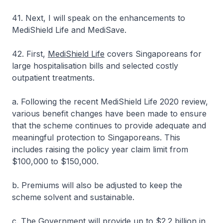
41. Next, I will speak on the enhancements to
MediShield Life and MediSave.
42. First,
MediShield Life
covers Singaporeans for
large hospitalisation bills and selected costly
outpatient treatments.
a. Following the recent MediShield Life 2020 review,
various benefit changes have been made to ensure
that the scheme continues to provide adequate and
meaningful protection to Singaporeans. This
includes raising the policy year claim limit from
$100,000 to $150,000.
b. Premiums will also be adjusted to keep the
scheme solvent and sustainable.
c. The Government will provide up to $2.2 billion in