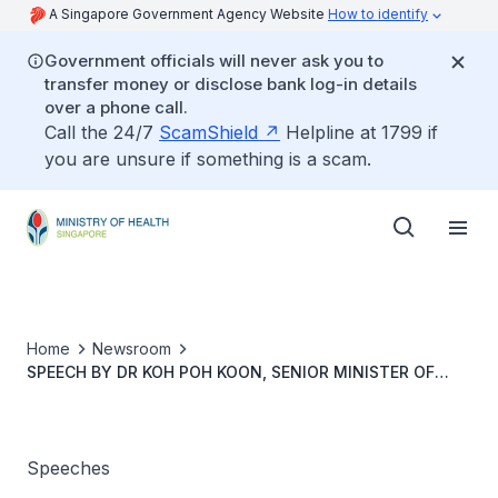
A Singapore Government Agency Website
How to identify
Government officials will never ask you to
transfer money or disclose bank log-in details
over a phone call.
Call the 24/7
ScamShield
Helpline at 1799 if
you are unsure if something is a scam.
Home
Newsroom
SPEECH BY DR KOH POH KOON, SENIOR MINISTER OF
STATE FOR HEALTH, AT THE MINISTRY OF HEALTH
COMMITTEE OF SUPPLY DEBATE 2021, ON FRIDAY 5
MARCH 2021
Speeches