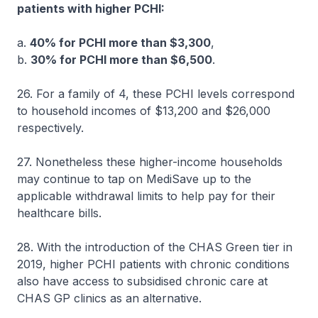
patients with higher PCHI:
a.
40% for PCHI more than $3,300
,
b.
30% for PCHI more than $6,500
.
26. For a family of 4, these PCHI levels correspond
to household incomes of $13,200 and $26,000
respectively.
27. Nonetheless these higher-income households
may continue to tap on MediSave up to the
applicable withdrawal limits to help pay for their
healthcare bills.
28. With the introduction of the CHAS Green tier in
2019, higher PCHI patients with chronic conditions
also have access to subsidised chronic care at
CHAS GP clinics as an alternative.