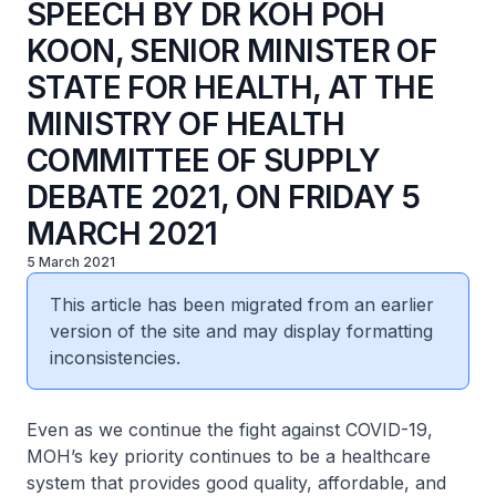
SPEECH BY DR KOH POH
KOON, SENIOR MINISTER OF
STATE FOR HEALTH, AT THE
MINISTRY OF HEALTH
COMMITTEE OF SUPPLY
DEBATE 2021, ON FRIDAY 5
MARCH 2021
5 March 2021
This article has been migrated from an earlier
version of the site and may display formatting
inconsistencies.
Even as we continue the fight against COVID-19,
MOH’s key priority continues to be a healthcare
system that provides good quality, affordable, and