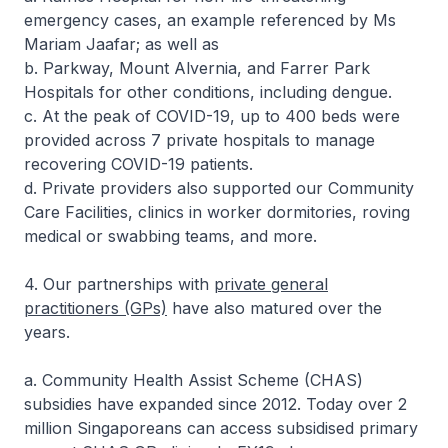
emergency cases, an example referenced by Ms
Mariam Jaafar; as well as
b. Parkway, Mount Alvernia, and Farrer Park
Hospitals for other conditions, including dengue.
c. At the peak of COVID-19, up to 400 beds were
provided across 7 private hospitals to manage
recovering COVID-19 patients.
d. Private providers also supported our Community
Care Facilities, clinics in worker dormitories, roving
medical or swabbing teams, and more.
4. Our partnerships with
private general
practitioners (GPs)
have also matured over the
years.
a. Community Health Assist Scheme (CHAS)
subsidies have expanded since 2012. Today over 2
million Singaporeans can access subsidised primary