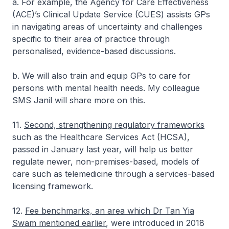
a. For example, the Agency for Care Effectiveness
(ACE)’s Clinical Update Service (CUES) assists GPs
in navigating areas of uncertainty and challenges
specific to their area of practice through
personalised, evidence-based discussions.
b. We will also train and equip GPs to care for
persons with mental health needs. My colleague
SMS Janil will share more on this.
11.
Second, strengthening regulatory frameworks
such as the Healthcare Services Act (HCSA),
passed in January last year, will help us better
regulate newer, non-premises-based, models of
care such as telemedicine through a services-based
licensing framework.
12.
Fee benchmarks, an area which Dr Tan Yia
Swam mentioned earlier
, were introduced in 2018