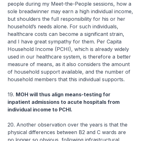
people during my Meet-the-People sessions, how a
sole breadwinner may earn a high individual income,
but shoulders the full responsibility for his or her
household’s needs alone. For such individuals,
healthcare costs can become a significant strain,
and I have great sympathy for them. Per Capita
Household Income (PCHI), which is already widely
used in our healthcare system, is therefore a better
measure of means, as it also considers the amount
of household support available, and the number of
household members that this individual supports.
19.
MOH will thus align means-testing for
inpatient admissions to acute hospitals from
individual income to PCHI.
20. Another observation over the years is that the
physical differences between B2 and C wards are
no longer so obvious, following infrastructural