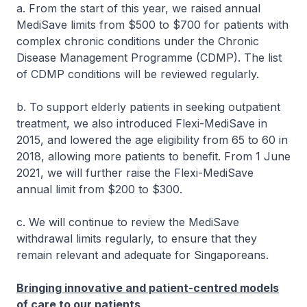
a. From the start of this year, we raised annual
MediSave limits from $500 to $700 for patients with
complex chronic conditions under the Chronic
Disease Management Programme (CDMP). The list
of CDMP conditions will be reviewed regularly.
b. To support elderly patients in seeking outpatient
treatment, we also introduced Flexi-MediSave in
2015, and lowered the age eligibility from 65 to 60 in
2018, allowing more patients to benefit. From 1 June
2021, we will further raise the Flexi-MediSave
annual limit from $200 to $300.
c. We will continue to review the MediSave
withdrawal limits regularly, to ensure that they
remain relevant and adequate for Singaporeans.
Bringing innovative and patient-centred models
of care to our patients