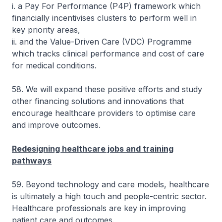
i. a Pay For Performance (P4P) framework which
financially incentivises clusters to perform well in
key priority areas,
ii. and the Value-Driven Care (VDC) Programme
which tracks clinical performance and cost of care
for medical conditions.
58. We will expand these positive efforts and study
other financing solutions and innovations that
encourage healthcare providers to optimise care
and improve outcomes.
Redesigning healthcare jobs and training
pathways
59. Beyond technology and care models, healthcare
is ultimately a high touch and people-centric sector.
Healthcare professionals are key in improving
patient care and outcomes.