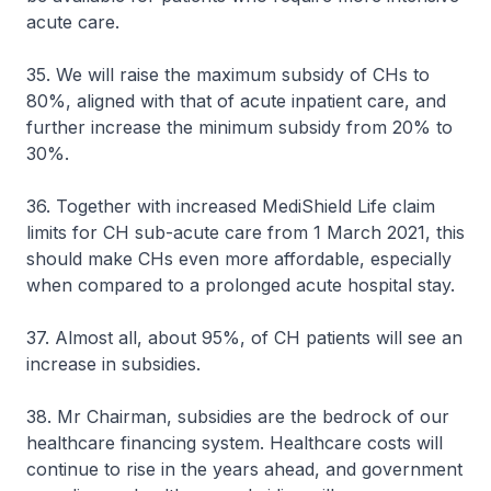
acute care.
35. We will raise the maximum subsidy of CHs to
80%, aligned with that of acute inpatient care, and
further increase the minimum subsidy from 20% to
30%.
36. Together with increased MediShield Life claim
limits for CH sub-acute care from 1 March 2021, this
should make CHs even more affordable, especially
when compared to a prolonged acute hospital stay.
37. Almost all, about 95%, of CH patients will see an
increase in subsidies.
38. Mr Chairman, subsidies are the bedrock of our
healthcare financing system. Healthcare costs will
continue to rise in the years ahead, and government