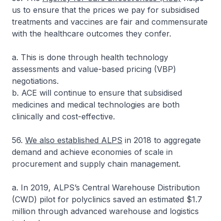
us to ensure that the prices we pay for subsidised
treatments and vaccines are fair and commensurate
with the healthcare outcomes they confer.
a. This is done through health technology
assessments and value-based pricing (VBP)
negotiations.
b. ACE will continue to ensure that subsidised
medicines and medical technologies are both
clinically and cost-effective.
56.
We also established ALPS
in 2018 to aggregate
demand and achieve economies of scale in
procurement and supply chain management.
a. In 2019, ALPS’s Central Warehouse Distribution
(CWD) pilot for polyclinics saved an estimated $1.7
million through advanced warehouse and logistics