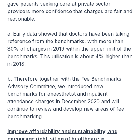
gave patients seeking care at private sector
providers more confidence that charges are fair and
reasonable.
a. Early data showed that doctors have been taking
reference from the benchmarks, with more than
80% of charges in 2019 within the upper limit of the
benchmarks. This utilisation is about 4% higher than
in 2018.
b. Therefore together with the Fee Benchmarks
Advisory Committee, we introduced new
benchmarks for anaesthetist and inpatient
attendance charges in December 2020 and will
continue to review and develop new areas of fee
benchmarking.
Improve affordability and sustainability, and
encourage right-siting of healthcare in