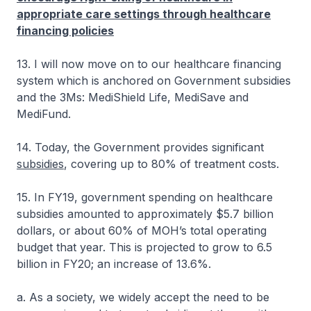
appropriate care settings through healthcare
financing policies
13. I will now move on to our healthcare financing
system which is anchored on Government subsidies
and the 3Ms: MediShield Life, MediSave and
MediFund.
14. Today, the Government provides significant
subsidies
, covering up to 80% of treatment costs.
15. In FY19, government spending on healthcare
subsidies amounted to approximately $5.7 billion
dollars, or about 60% of MOH’s total operating
budget that year. This is projected to grow to 6.5
billion in FY20; an increase of 13.6%.
a. As a society, we widely accept the need to be