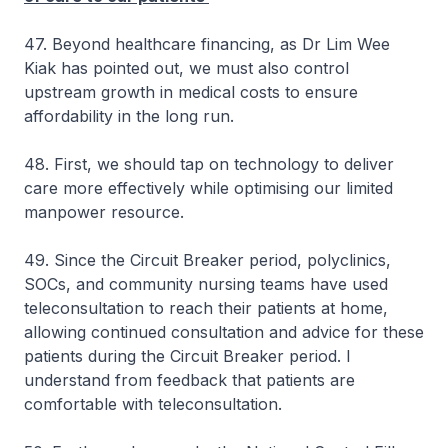
47. Beyond healthcare financing, as Dr Lim Wee
Kiak has pointed out, we must also control
upstream growth in medical costs to ensure
affordability in the long run.
48. First, we should tap on technology to deliver
care more effectively while optimising our limited
manpower resource.
49. Since the Circuit Breaker period, polyclinics,
SOCs, and community nursing teams have used
teleconsultation to reach their patients at home,
allowing continued consultation and advice for these
patients during the Circuit Breaker period. I
understand from feedback that patients are
comfortable with teleconsultation.