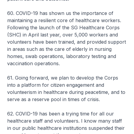
60. COVID-19 has shown us the importance of
maintaining a resilient core of healthcare workers.
Following the launch of the SG Healthcare Corps
(SHC) in April last year, over 5,000 workers and
volunteers have been trained, and provided support
in areas such as the care of elderly in nursing
homes, swab operations, laboratory testing and
vaccination operations.
61. Going forward, we plan to develop the Corps
into a platform for citizen engagement and
volunteerism in healthcare during peacetime, and to
serve as a reserve pool in times of crisis.
62. COVID-19 has been a trying time for all our
healthcare staff and volunteers. I know many staff
in our public healthcare institutions suspended their