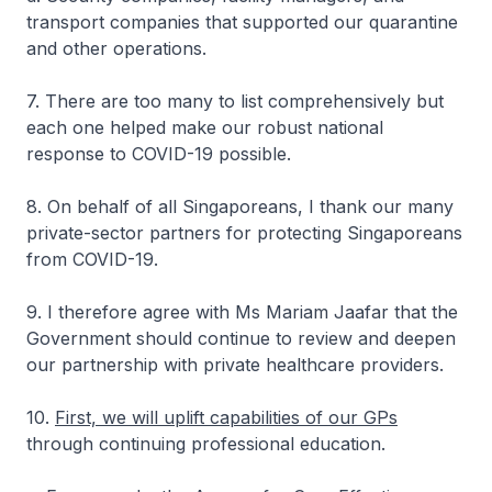
transport companies that supported our quarantine
and other operations.
7. There are too many to list comprehensively but
each one helped make our robust national
response to COVID-19 possible.
8. On behalf of all Singaporeans, I thank our many
private-sector partners for protecting Singaporeans
from COVID-19.
9. I therefore agree with Ms Mariam Jaafar that the
Government should continue to review and deepen
our partnership with private healthcare providers.
10.
First, we will uplift capabilities of our GPs
through continuing professional education.