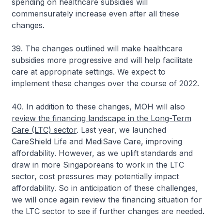
spending on healthcare subsidies will
commensurately increase even after all these
changes.
39. The changes outlined will make healthcare
subsidies more progressive and will help facilitate
care at appropriate settings. We expect to
implement these changes over the course of 2022.
40. In addition to these changes, MOH will also
review the financing landscape in the Long-Term
Care (LTC) sector
. Last year, we launched
CareShield Life and MediSave Care, improving
affordability. However, as we uplift standards and
draw in more Singaporeans to work in the LTC
sector, cost pressures may potentially impact
affordability. So in anticipation of these challenges,
we will once again review the financing situation for
the LTC sector to see if further changes are needed.