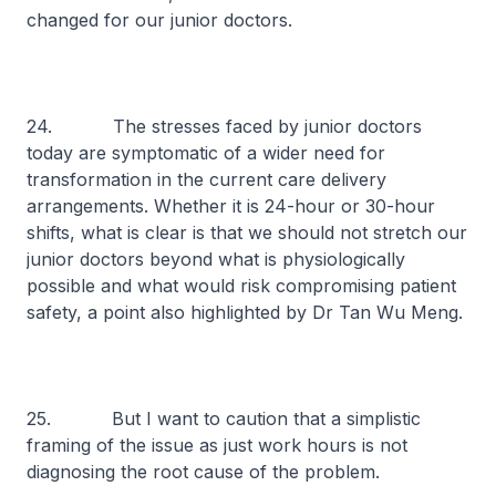
changed for our junior doctors.
24. The stresses faced by junior doctors
today are symptomatic of a wider need for
transformation in the current care delivery
arrangements. Whether it is 24-hour or 30-hour
shifts, what is clear is that we should not stretch our
junior doctors beyond what is physiologically
possible and what would risk compromising patient
safety, a point also highlighted by Dr Tan Wu Meng.
25. But I want to caution that a simplistic
framing of the issue as just work hours is not
diagnosing the root cause of the problem.