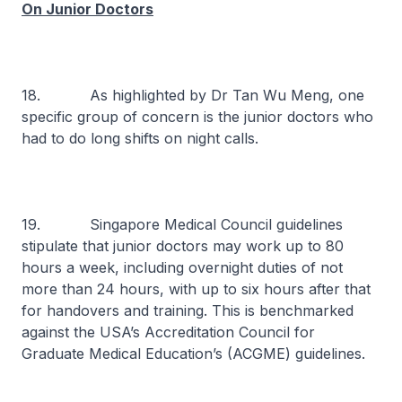
On Junior Doctors
18. As highlighted by Dr Tan Wu Meng, one
specific group of concern is the junior doctors who
had to do long shifts on night calls.
19. Singapore Medical Council guidelines
stipulate that junior doctors may work up to 80
hours a week, including overnight duties of not
more than 24 hours, with up to six hours after that
for handovers and training. This is benchmarked
against the USA’s Accreditation Council for
Graduate Medical Education’s (ACGME) guidelines.