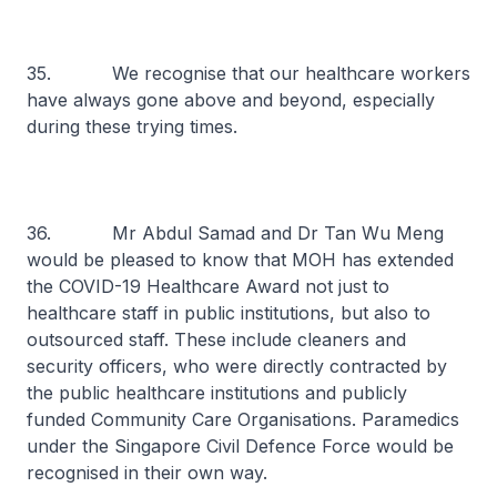
35. We recognise that our healthcare workers
have always gone above and beyond, especially
during these trying times.
36. Mr Abdul Samad and Dr Tan Wu Meng
would be pleased to know that MOH has extended
the COVID-19 Healthcare Award not just to
healthcare staff in public institutions, but also to
outsourced staff. These include cleaners and
security officers, who were directly contracted by
the public healthcare institutions and publicly
funded Community Care Organisations. Paramedics
under the Singapore Civil Defence Force would be
recognised in their own way.