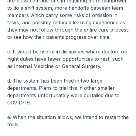
are possible trade-offs in requiring more manpower
to do a shift system, more handoffs between team
members which carry some risks of omission in
tasks, and possibly reduced learning experience as
they may not follow through the entire care process
to see how their patients progress over time.
c. It would be useful in disciplines where doctors on
night duties have fewer opportunities to rest, such
as Internal Medicine or General Surgery.
d. The system has been tried in two large
departments. Plans to trial this in other smaller
departments unfortunately were curtailed due to
COVID-19.
e. When the situation allows, we intend to restart the
trials.