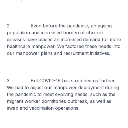
2. Even before the pandemic, an ageing
population and increased burden of chronic
diseases have placed an increased demand for more
healthcare manpower. We factored these needs into
our manpower plans and recruitment initiatives.
3. But COVID-19 has stretched us further.
We had to adjust our manpower deployment during
the pandemic to meet evolving needs, such as the
migrant worker dormitories outbreak, as well as
swab and vaccination operations.