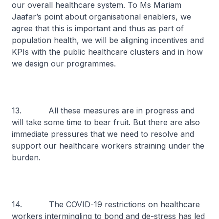
our overall healthcare system. To Ms Mariam
Jaafar’s point about organisational enablers, we
agree that this is important and thus as part of
population health, we will be aligning incentives and
KPIs with the public healthcare clusters and in how
we design our programmes.
13. All these measures are in progress and
will take some time to bear fruit. But there are also
immediate pressures that we need to resolve and
support our healthcare workers straining under the
burden.
14. The COVID-19 restrictions on healthcare
workers intermingling to bond and de-stress has led