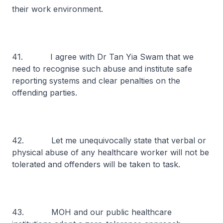
their work environment.
41. I agree with Dr Tan Yia Swam that we
need to recognise such abuse and institute safe
reporting systems and clear penalties on the
offending parties.
42. Let me unequivocally state that verbal or
physical abuse of any healthcare worker will not be
tolerated and offenders will be taken to task.
43. MOH and our public healthcare