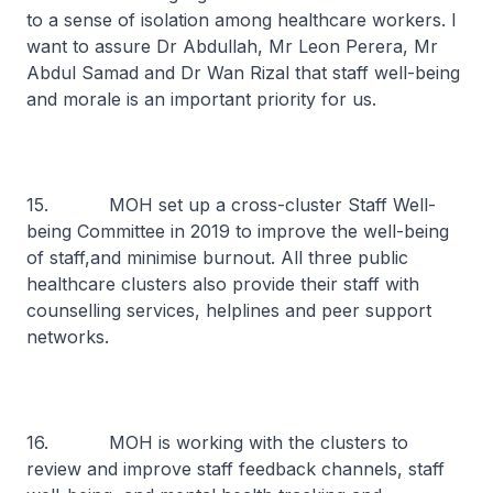
to a sense of isolation among healthcare workers. I
want to assure Dr Abdullah, Mr Leon Perera, Mr
Abdul Samad and Dr Wan Rizal that staff well-being
and morale is an important priority for us.
15. MOH set up a cross-cluster Staff Well-
being Committee in 2019 to improve the well-being
of staff,and minimise burnout. All three public
healthcare clusters also provide their staff with
counselling services, helplines and peer support
networks.
16. MOH is working with the clusters to
review and improve staff feedback channels, staff