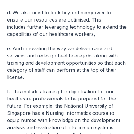
d. We also need to look beyond manpower to
ensure our resources are optimised. This
includes
further leveraging technology
to extend the
capabilities of our healthcare workers,
e. And
innovating the way we deliver care and
services and redesign healthcare jobs
along with
training and development opportunities so that each
category of staff can perform at the top of their
license.
f. This includes training for digitalisation for our
healthcare professionals to be prepared for the
future. For example, the National University of
Singapore has a Nursing Informatics course to
equip nurses with knowledge on the development,
analysis and evaluation of information systems