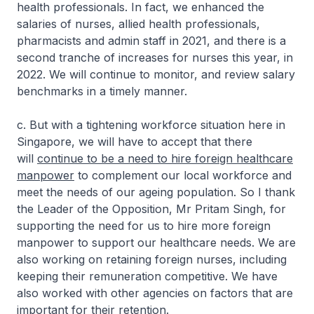
health professionals. In fact, we enhanced the
salaries of nurses, allied health professionals,
pharmacists and admin staff in 2021, and there is a
second tranche of increases for nurses this year, in
2022. We will continue to monitor, and review salary
benchmarks in a timely manner.
c. But with a tightening workforce situation here in
Singapore, we will have to accept that there
will
continue to be a need to hire foreign healthcare
manpower
to complement our local workforce and
meet the needs of our ageing population. So I thank
the Leader of the Opposition, Mr Pritam Singh, for
supporting the need for us to hire more foreign
manpower to support our healthcare needs. We are
also working on retaining foreign nurses, including
keeping their remuneration competitive. We have
also worked with other agencies on factors that are
important for their retention.