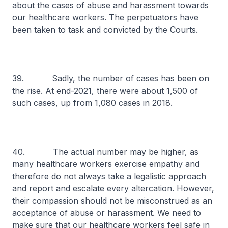
about the cases of abuse and harassment towards
our healthcare workers. The perpetuators have
been taken to task and convicted by the Courts.
39. Sadly, the number of cases has been on
the rise. At end-2021, there were about 1,500 of
such cases, up from 1,080 cases in 2018.
40. The actual number may be higher, as
many healthcare workers exercise empathy and
therefore do not always take a legalistic approach
and report and escalate every altercation. However,
their compassion should not be misconstrued as an
acceptance of abuse or harassment. We need to
make sure that our healthcare workers feel safe in