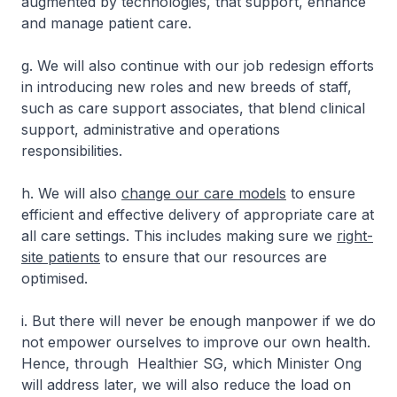
augmented by technologies, that support, enhance
and manage patient care.
g. We will also continue with our job redesign efforts
in introducing new roles and new breeds of staff,
such as care support associates, that blend clinical
support, administrative and operations
responsibilities.
h. We will also
change our care models
to ensure
efficient and effective delivery of appropriate care at
all care settings. This includes making sure we
right-
site patients
to ensure that our resources are
optimised.
i. But there will never be enough manpower if we do
not empower ourselves to improve our own health.
Hence, through Healthier SG, which Minister Ong
will address later, we will also reduce the load on