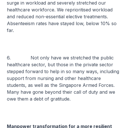
surge in workload and severely stretched our
healthcare workforce. We reprioritised workload
and reduced non-essential elective treatments.
Absenteeism rates have stayed low, below 10% so
far.
6. Not only have we stretched the public
healthcare sector, but those in the private sector
stepped forward to help in so many ways, including
support from nursing and other healthcare
students, as well as the Singapore Armed Forces.
Many have gone beyond their call of duty and we
owe them a debt of gratitude.
Manpower transformation for a more resilient