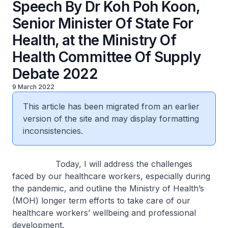
Speech By Dr Koh Poh Koon,
Senior Minister Of State For
Health, at the Ministry Of
Health Committee Of Supply
Debate 2022
9 March 2022
This article has been migrated from an earlier
version of the site and may display formatting
inconsistencies.
Today, I will address the challenges
faced by our healthcare workers, especially during
the pandemic, and outline the Ministry of Health’s
(MOH) longer term efforts to take care of our
healthcare workers’ wellbeing and professional
development.