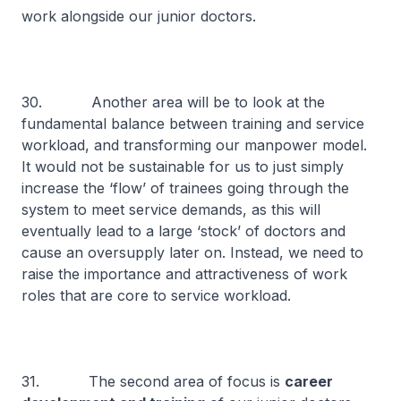
work alongside our junior doctors.
30. Another area will be to look at the
fundamental balance between training and service
workload, and transforming our manpower model.
It would not be sustainable for us to just simply
increase the ‘flow’ of trainees going through the
system to meet service demands, as this will
eventually lead to a large ‘stock’ of doctors and
cause an oversupply later on. Instead, we need to
raise the importance and attractiveness of work
roles that are core to service workload.
31. The second area of focus is
career