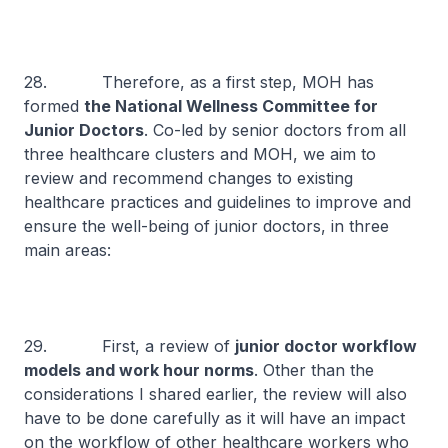
28. Therefore, as a first step, MOH has
formed
the National Wellness Committee for
Junior Doctors
. Co-led by senior doctors from all
three healthcare clusters and MOH, we aim to
review and recommend changes to existing
healthcare practices and guidelines to improve and
ensure the well-being of junior doctors, in three
main areas:
29. First, a review of
junior doctor workflow
models and work hour norms
. Other than the
considerations I shared earlier, the review will also
have to be done carefully as it will have an impact
on the workflow of other healthcare workers who