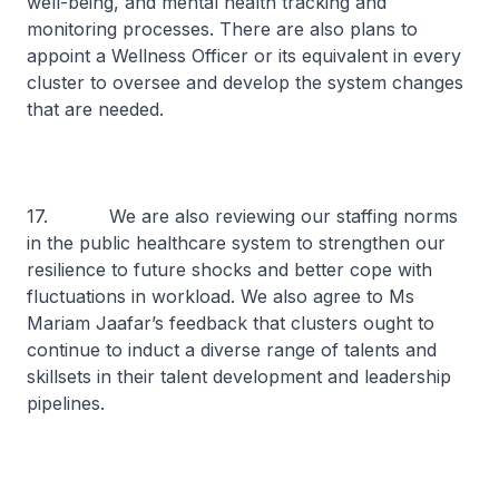
well-being, and mental health tracking and
monitoring processes. There are also plans to
appoint a Wellness Officer or its equivalent in every
cluster to oversee and develop the system changes
that are needed.
17. We are also reviewing our staffing norms
in the public healthcare system to strengthen our
resilience to future shocks and better cope with
fluctuations in workload. We also agree to Ms
Mariam Jaafar’s feedback that clusters ought to
continue to induct a diverse range of talents and
skillsets in their talent development and leadership
pipelines.