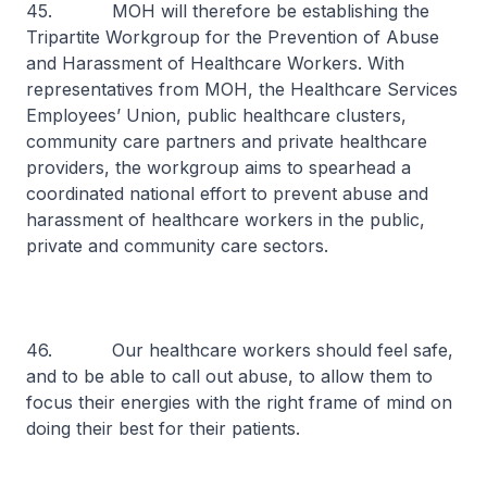
45. MOH will therefore be establishing the
Tripartite Workgroup for the Prevention of Abuse
and Harassment of Healthcare Workers. With
representatives from MOH, the Healthcare Services
Employees’ Union, public healthcare clusters,
community care partners and private healthcare
providers, the workgroup aims to spearhead a
coordinated national effort to prevent abuse and
harassment of healthcare workers in the public,
private and community care sectors.
46. Our healthcare workers should feel safe,
and to be able to call out abuse, to allow them to
focus their energies with the right frame of mind on
doing their best for their patients.