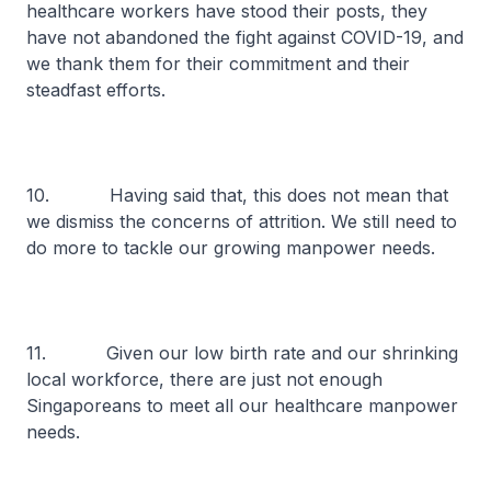
healthcare workers have stood their posts, they
have not abandoned the fight against COVID-19, and
we thank them for their commitment and their
steadfast efforts.
10. Having said that, this does not mean that
we dismiss the concerns of attrition. We still need to
do more to tackle our growing manpower needs.
11. Given our low birth rate and our shrinking
local workforce, there are just not enough
Singaporeans to meet all our healthcare manpower
needs.