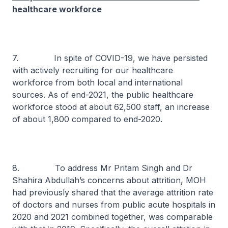
healthcare workforce
7. In spite of COVID-19, we have persisted
with actively recruiting for our healthcare
workforce from both local and international
sources. As of end-2021, the public healthcare
workforce stood at about 62,500 staff, an increase
of about 1,800 compared to end-2020.
8. To address Mr Pritam Singh and Dr
Shahira Abdullah’s concerns about attrition, MOH
had previously shared that the average attrition rate
of doctors and nurses from public acute hospitals in
2020 and 2021 combined together, was comparable