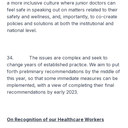
a more inclusive culture where junior doctors can
feel safe in speaking out on matters related to their
safety and wellness, and, importantly, to co-create
policies and solutions at both the institutional and
national level.
34. The issues are complex and seek to
change years of established practice. We aim to put
forth preliminary recommendations by the middle of
this year, so that some immediate measures can be
implemented, with a view of completing their final
recommendations by early 2023.
On Recognition of our Healthcare Workers