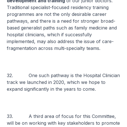
development and training
of our junior doctors.
Traditional specialist-focused residency training
programmes are not the only desirable career
pathways, and there is a need for stronger broad-
based generalist paths such as family medicine and
hospital clinicians, which if successfully
implemented, may also address the issue of care-
fragmentation across multi-specialty teams.
32. One such pathway is the Hospital Clinician
track we launched in 2020, which we hope to
expand significantly in the years to come.
33. A third area of focus for this Committee,
will be on working with key stakeholders to promote