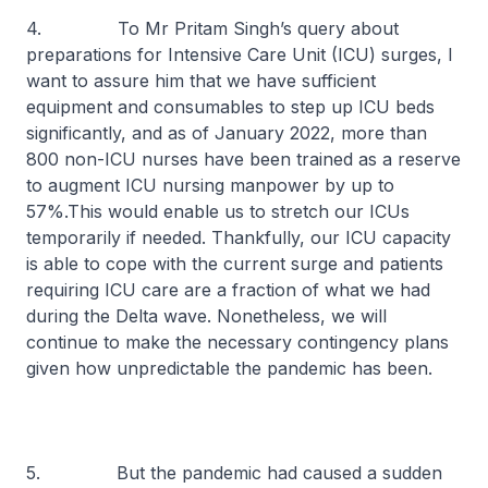
4. To Mr Pritam Singh’s query about
preparations for Intensive Care Unit (ICU) surges, I
want to assure him that we have sufficient
equipment and consumables to step up ICU beds
significantly, and as of January 2022, more than
800 non-ICU nurses have been trained as a reserve
to augment ICU nursing manpower by up to
57%.This would enable us to stretch our ICUs
temporarily if needed. Thankfully, our ICU capacity
is able to cope with the current surge and patients
requiring ICU care are a fraction of what we had
during the Delta wave. Nonetheless, we will
continue to make the necessary contingency plans
given how unpredictable the pandemic has been.
5. But the pandemic had caused a sudden