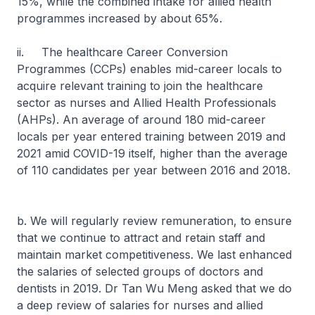
15%, while the combined intake for allied health
programmes increased by about 65%.
ii. The healthcare Career Conversion
Programmes (CCPs) enables mid-career locals to
acquire relevant training to join the healthcare
sector as nurses and Allied Health Professionals
(AHPs). An average of around 180 mid-career
locals per year entered training between 2019 and
2021 amid COVID-19 itself, higher than the average
of 110 candidates per year between 2016 and 2018.
b. We will regularly review remuneration, to ensure
that we continue to attract and retain staff and
maintain market competitiveness. We last enhanced
the salaries of selected groups of doctors and
dentists in 2019. Dr Tan Wu Meng asked that we do
a deep review of salaries for nurses and allied