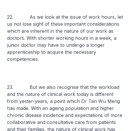
22. As we look at the issue of work hours, let
us not lose sight of these important considerations
which are inherent in the nature of our work as
doctors. With shorter working hours in a week, a
junior doctor may have to undergo a longer
apprenticeship to acquire the necessary
competencies.
23. But we also recognise that the workload
and the nature of clinical work today is different
from yester-years, a point which Dr Tan Wu Meng
has made. With an ageing population and higher
chronic disease incidence and expectations of more
collaborative and consultative care from patients
and their families, the nature of clinical work has