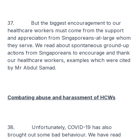
37. But the biggest encouragement to our
healthcare workers must come from the support
and appreciation from Singaporeans-at-large whom
they serve. We read about spontaneous ground-up
actions from Singaporeans to encourage and thank
our healthcare workers, examples which were cited
by Mr Abdul Samad.
Combating abuse and harassment of HCWs
38. Unfortunately, COVID-19 has also
brought out some bad behaviour. We have read