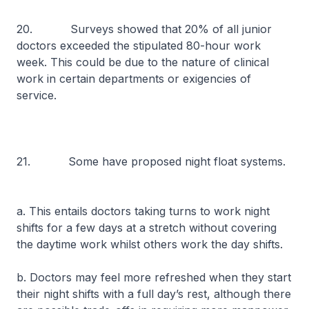
20. Surveys showed that 20% of all junior
doctors exceeded the stipulated 80-hour work
week. This could be due to the nature of clinical
work in certain departments or exigencies of
service.
21. Some have proposed night float systems.
a. This entails doctors taking turns to work night
shifts for a few days at a stretch without covering
the daytime work whilst others work the day shifts.
b. Doctors may feel more refreshed when they start
their night shifts with a full day’s rest, although there