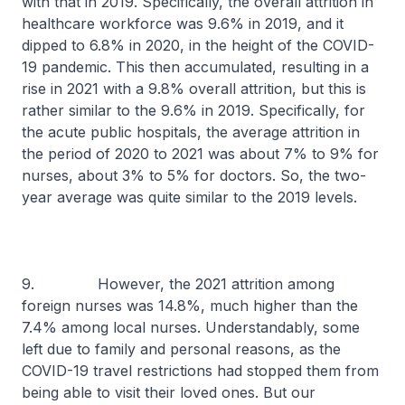
with that in 2019. Specifically, the overall attrition in
healthcare workforce was 9.6% in 2019, and it
dipped to 6.8% in 2020, in the height of the COVID-
19 pandemic. This then accumulated, resulting in a
rise in 2021 with a 9.8% overall attrition, but this is
rather similar to the 9.6% in 2019. Specifically, for
the acute public hospitals, the average attrition in
the period of 2020 to 2021 was about 7% to 9% for
nurses, about 3% to 5% for doctors. So, the two-
year average was quite similar to the 2019 levels.
9. However, the 2021 attrition among
foreign nurses was 14.8%, much higher than the
7.4% among local nurses. Understandably, some
left due to family and personal reasons, as the
COVID-19 travel restrictions had stopped them from
being able to visit their loved ones. But our