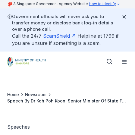
A Singapore Government Agency Website
How to identify
Government officials will never ask you to
transfer money or disclose bank log-in details
over a phone call.
Call the 24/7
ScamShield
Helpline at 1799 if
you are unsure if something is a scam.
Home
Newsroom
Speech By Dr Koh Poh Koon, Senior Minister Of State For
Health, at the Ministry Of Health Committee Of Supply
Debate 2022
Speeches