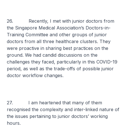
26. Recently, I met with junior doctors from
the Singapore Medical Association’s Doctors-in-
Training Committee and other groups of junior
doctors from all three healthcare clusters. They
were proactive in sharing best practices on the
ground. We had candid discussions on the
challenges they faced, particularly in this COVID-19
period, as well as the trade-offs of possible junior
doctor workflow changes.
27. I am heartened that many of them
recognised the complexity and inter-linked nature of
the issues pertaining to junior doctors’ working
hours.