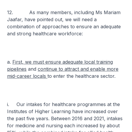
12. As many members, including Ms Mariam
Jaafar, have pointed out, we will need a
combination of approaches to ensure an adequate
and strong healthcare workforce:
a.
First, we must ensure adequate local training
pipelines
and
continue to attract and enable more
mid-career locals
to enter the healthcare sector.
i. Our intakes for healthcare programmes at the
Institutes of Higher Learning have increased over
the past five years. Between 2016 and 2021, intakes
for medicine and nursing each increased by about