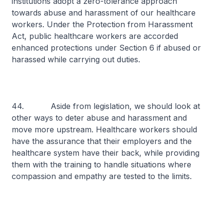
institutions adopt a zero-tolerance approach
towards abuse and harassment of our healthcare
workers. Under the Protection from Harassment
Act, public healthcare workers are accorded
enhanced protections under Section 6 if abused or
harassed while carrying out duties.
44. Aside from legislation, we should look at
other ways to deter abuse and harassment and
move more upstream. Healthcare workers should
have the assurance that their employers and the
healthcare system have their back, while providing
them with the training to handle situations where
compassion and empathy are tested to the limits.