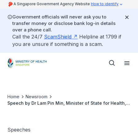
A Singapore Government Agency Website
How to identify
Government officials will never ask you to
transfer money or disclose bank log-in details
over a phone call.
Call the 24/7
ScamShield
Helpline at 1799 if
you are unsure if something is a scam.
Home
Newsroom
Speech by Dr Lam Pin Min, Minister of State for Health,
at the 3rd ASEAN Sleep Congress on 20 Nov 2015
Speeches