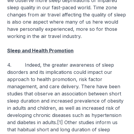
we observe more sleep deprivations or impaired
sleep quality in our fast-paced world. Time zone
changes from air travel affecting the quality of sleep
is also one aspect where many of us here would
have personally experienced, more so for those
working in the air travel industry.
Sleep and Health Promotion
4. Indeed, the greater awareness of sleep
disorders and its implications could impact our
approach to health promotion, risk factor
management, and care delivery. There have been
studies that observe an association between short
sleep duration and increased prevalence of obesity
in adults and children, as well as increased risk of
developing chronic diseases such as hypertension
and diabetes in adults.[1] Other studies inform us
that habitual short and long duration of sleep