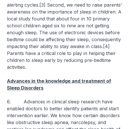
alerting cycles.[3] Second, we need to raise parents’
awareness on the importance of sleep in children. A
local study found that about four in 10 primary
school children aged six to nine are not getting
enough sleep. The use of electronic devices before
bedtime could be affecting their sleep, consequently
impacting their ability to stay awake in class.[4]
Parents have a critical role to play in helping their
children to sleep early by reducing pre-bedtime
activities.
Advances in the knowledge and treatment of
Sleep Disorders
6. Advances in clinical sleep research have
enabled doctors to better identify patients and start
intervention earlier. We know how certain disorders
like obstructive sleep apnea, narcolepsy, and