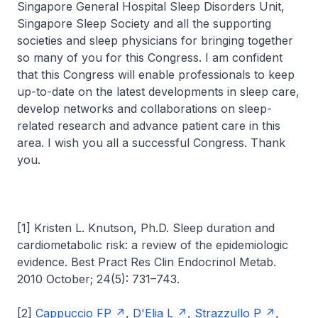
Singapore General Hospital Sleep Disorders Unit,
Singapore Sleep Society and all the supporting
societies and sleep physicians for bringing together
so many of you for this Congress. I am confident
that this Congress will enable professionals to keep
up-to-date on the latest developments in sleep care,
develop networks and collaborations on sleep-
related research and advance patient care in this
area. I wish you all a successful Congress. Thank
you.
[1] Kristen L. Knutson, Ph.D. Sleep duration and
cardiometabolic risk: a review of the epidemiologic
evidence. Best Pract Res Clin Endocrinol Metab.
2010 October; 24(5): 731–743.
[2]
Cappuccio FP
,
D'Elia L
,
Strazzullo P
,