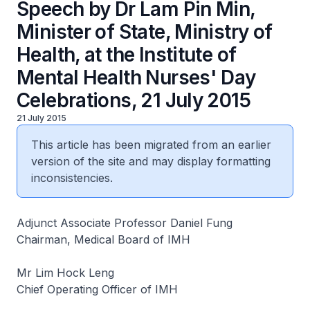
Speech by Dr Lam Pin Min,
Minister of State, Ministry of
Health, at the Institute of
Mental Health Nurses' Day
Celebrations, 21 July 2015
21 July 2015
This article has been migrated from an earlier
version of the site and may display formatting
inconsistencies.
Adjunct Associate Professor Daniel Fung
Chairman, Medical Board of IMH
Mr Lim Hock Leng
Chief Operating Officer of IMH