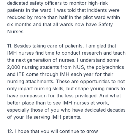
dedicated safety officers to monitor high-risk
patients in the ward. I was told that incidents were
reduced by more than half in the pilot ward within
six months and that all wards now have Safety
Nurses.
11. Besides taking care of patients, I am glad that
IMH nurses find time to conduct research and teach
the next generation of nurses. I understand some
2,000 nursing students from NUS, the polytechnics
and ITE come through IMH each year for their
nursing attachments. These are opportunities to not
only impart nursing skills, but shape young minds to
have compassion for the less privileged. And what
better place than to see IMH nurses at work,
especially those of you who have dedicated decades
of your life serving IMH patients.
12. I hope that you will continue to grow