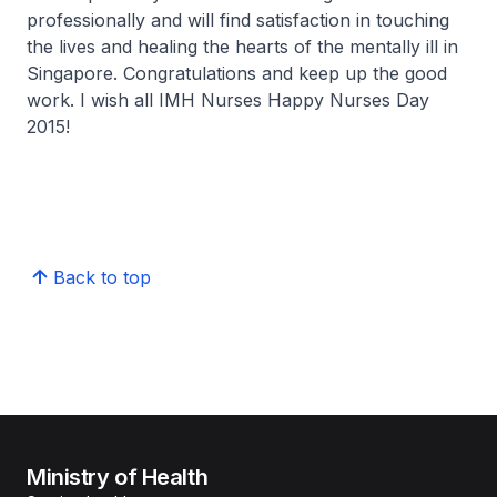
professionally and will find satisfaction in touching
the lives and healing the hearts of the mentally ill in
Singapore. Congratulations and keep up the good
work. I wish all IMH Nurses Happy Nurses Day
2015!
Back to top
Ministry of Health