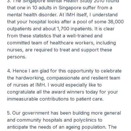
3. The Singapore Mental Health Study 2010 found
that one in 10 adults in Singapore suffer from a
mental health disorder. At IMH itself, I understand
that your hospital looks after a pool of some 38,000
outpatients and about 1,700 inpatients. It is clear
from these statistics that a well-trained and
committed team of healthcare workers, including
nurses, are required to treat and support these
persons.
4. Hence I am glad for this opportunity to celebrate
the hardworking, compassionate and resilient team
of nurses at IMH. I would especially like to
congratulate all the award winners today for your
immeasurable contributions to patient care.
5. Our government has been building more general
and community hospitals and polyclinics to
anticipate the needs of an ageing population. The