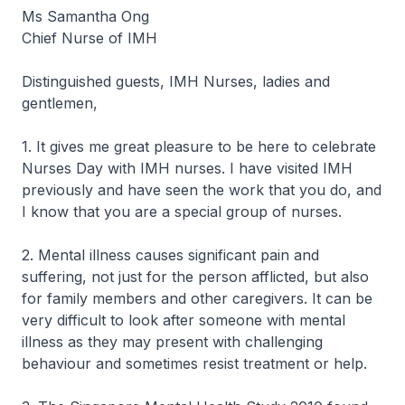
Ms Samantha Ong
Chief Nurse of IMH
Distinguished guests, IMH Nurses, ladies and
gentlemen,
1. It gives me great pleasure to be here to celebrate
Nurses Day with IMH nurses. I have visited IMH
previously and have seen the work that you do, and
I know that you are a special group of nurses.
2. Mental illness causes significant pain and
suffering, not just for the person afflicted, but also
for family members and other caregivers. It can be
very difficult to look after someone with mental
illness as they may present with challenging
behaviour and sometimes resist treatment or help.