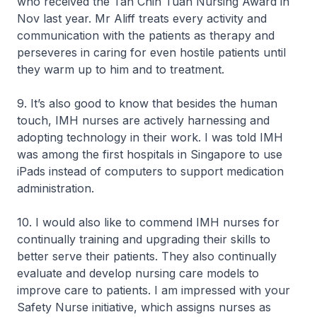
who received the Tan Chin Tuan Nursing Award in
Nov last year. Mr Aliff treats every activity and
communication with the patients as therapy and
perseveres in caring for even hostile patients until
they warm up to him and to treatment.
9. It’s also good to know that besides the human
touch, IMH nurses are actively harnessing and
adopting technology in their work. I was told IMH
was among the first hospitals in Singapore to use
iPads instead of computers to support medication
administration.
10. I would also like to commend IMH nurses for
continually training and upgrading their skills to
better serve their patients. They also continually
evaluate and develop nursing care models to
improve care to patients. I am impressed with your
Safety Nurse initiative, which assigns nurses as