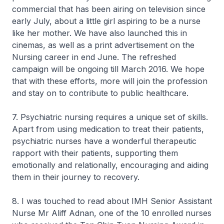
commercial that has been airing on television since
early July, about a little girl aspiring to be a nurse
like her mother. We have also launched this in
cinemas, as well as a print advertisement on the
Nursing career in end June. The refreshed
campaign will be ongoing till March 2016. We hope
that with these efforts, more will join the profession
and stay on to contribute to public healthcare.
7. Psychiatric nursing requires a unique set of skills.
Apart from using medication to treat their patients,
psychiatric nurses have a wonderful therapeutic
rapport with their patients, supporting them
emotionally and relationally, encouraging and aiding
them in their journey to recovery.
8. I was touched to read about IMH Senior Assistant
Nurse Mr Aliff Adnan, one of the 10 enrolled nurses