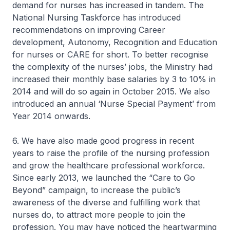
demand for nurses has increased in tandem. The
National Nursing Taskforce has introduced
recommendations on improving Career
development, Autonomy, Recognition and Education
for nurses or CARE for short. To better recognise
the complexity of the nurses’ jobs, the Ministry had
increased their monthly base salaries by 3 to 10% in
2014 and will do so again in October 2015. We also
introduced an annual ‘Nurse Special Payment’ from
Year 2014 onwards.
6. We have also made good progress in recent
years to raise the profile of the nursing profession
and grow the healthcare professional workforce.
Since early 2013, we launched the “Care to Go
Beyond” campaign, to increase the public’s
awareness of the diverse and fulfilling work that
nurses do, to attract more people to join the
profession. You may have noticed the heartwarming