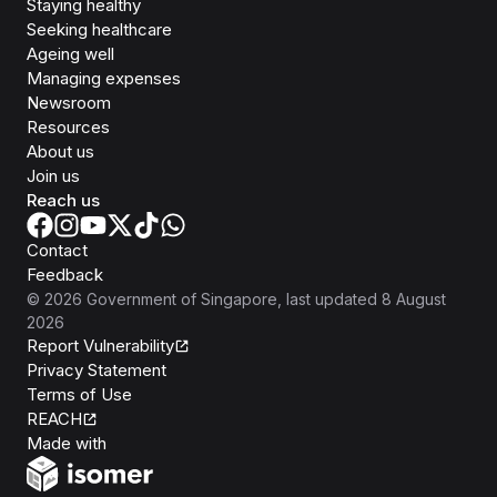
Staying healthy
Seeking healthcare
Ageing well
Managing expenses
Newsroom
Resources
About us
Join us
Reach us
Contact
Feedback
©
2026
Government of Singapore
, last updated
8 August
2026
Report Vulnerability
Privacy Statement
Terms of Use
REACH
Isomer
Made with