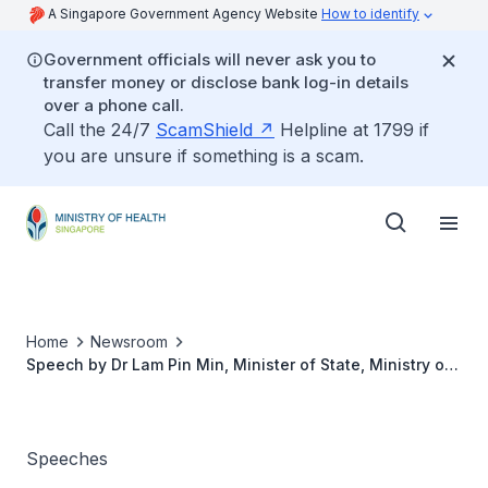
A Singapore Government Agency Website
How to identify
Government officials will never ask you to
transfer money or disclose bank log-in details
over a phone call.
Call the 24/7
ScamShield
Helpline at 1799 if
you are unsure if something is a scam.
Home
Newsroom
Speech by Dr Lam Pin Min, Minister of State, Ministry of
Health, at the Institute of Mental Health Nurses' Day
Celebrations, 21 July 2015
Speeches