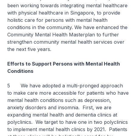
been working towards integrating mental healthcare
with physical healthcare in Singapore, to provide
holistic care for persons with mental health
conditions in the community. We have enhanced the
Community Mental Health Masterplan to further
strengthen community mental health services over
the next five years.
Efforts to Support Persons with Mental Health
Conditions
5 We have adopted a multi-pronged approach
to make care more accessible for patients who have
mental health conditions such as depression,
anxiety disorders and insomnia. First, we are
expanding mental health and dementia clinics at
polyclinics. We target to have one in two polyclinics
to implement mental health clinics by 2021. Patients