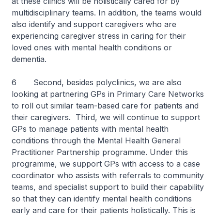
at these clinics will be holistically cared for by
multidisciplinary teams. In addition, the teams would
also identify and support caregivers who are
experiencing caregiver stress in caring for their
loved ones with mental health conditions or
dementia.
6 Second, besides polyclinics, we are also
looking at partnering GPs in Primary Care Networks
to roll out similar team-based care for patients and
their caregivers. Third, we will continue to support
GPs to manage patients with mental health
conditions through the Mental Health General
Practitioner Partnership programme. Under this
programme, we support GPs with access to a case
coordinator who assists with referrals to community
teams, and specialist support to build their capability
so that they can identify mental health conditions
early and care for their patients holistically. This is