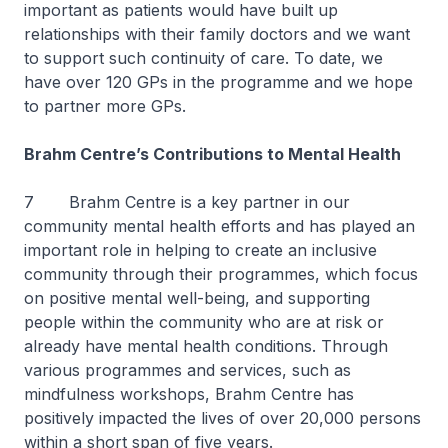
important as patients would have built up
relationships with their family doctors and we want
to support such continuity of care. To date, we
have over 120 GPs in the programme and we hope
to partner more GPs.
Brahm Centre’s Contributions to Mental Health
7 Brahm Centre is a key partner in our
community mental health efforts and has played an
important role in helping to create an inclusive
community through their programmes, which focus
on positive mental well-being, and supporting
people within the community who are at risk or
already have mental health conditions. Through
various programmes and services, such as
mindfulness workshops, Brahm Centre has
positively impacted the lives of over 20,000 persons
within a short span of five years.