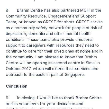
8 Brahm Centre has also partnered MOH in the
Community Resource, Engagement and Support
Team, or known as CREST for short. CREST serves
as a community safety network for people at risk of
depression, dementia and other mental health
conditions. These teams also provide emotional
support to caregivers with resources they need to
continue to care for their loved ones at home and in
the community. I am pleased to know that Brahm
Centre will be opening its second centre in Simei in
October 2017, which will extend their services and
outreach to the eastern part of Singapore.
Conclusion
9 In closing, I would like to thank Brahm Centre
and its volunteers for your dedication and