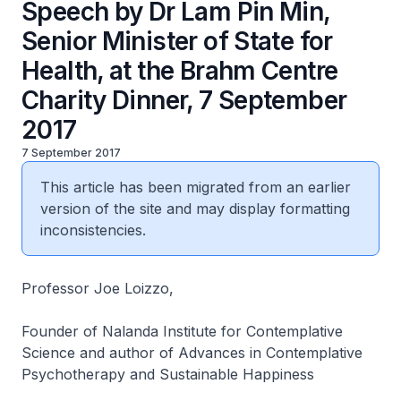
Speech by Dr Lam Pin Min,
Senior Minister of State for
Health, at the Brahm Centre
Charity Dinner, 7 September
2017
7 September 2017
This article has been migrated from an earlier
version of the site and may display formatting
inconsistencies.
Professor Joe Loizzo,
Founder of Nalanda Institute for Contemplative
Science and author of
Advances in Contemplative
Psychotherapy
and
Sustainable Happiness