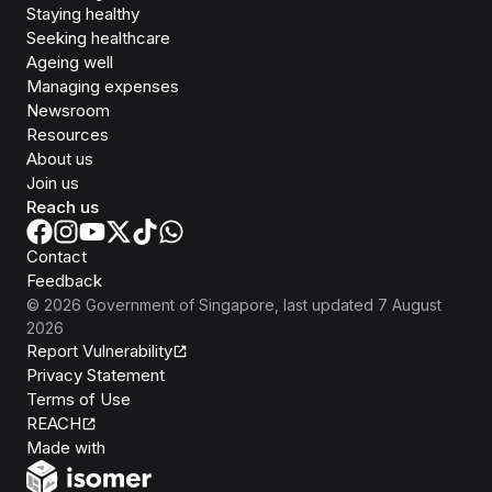
Staying healthy
Seeking healthcare
Ageing well
Managing expenses
Newsroom
Resources
About us
Join us
Reach us
Contact
Feedback
©
2026
Government of Singapore
, last updated
7 August
2026
Report Vulnerability
Privacy Statement
Terms of Use
REACH
Isomer
Made with