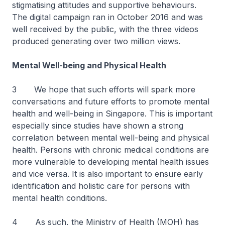
stigmatising attitudes and supportive behaviours.
The digital campaign ran in October 2016 and was
well received by the public, with the three videos
produced generating over two million views.
Mental Well-being and Physical Health
3 We hope that such efforts will spark more
conversations and future efforts to promote mental
health and well-being in Singapore. This is important
especially since studies have shown a strong
correlation between mental well-being and physical
health. Persons with chronic medical conditions are
more vulnerable to developing mental health issues
and vice versa. It is also important to ensure early
identification and holistic care for persons with
mental health conditions.
4 As such, the Ministry of Health (MOH) has