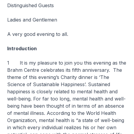
Distinguished Guests
Ladies and Gentlemen
A very good evening to all.
Introduction
1 It is my pleasure to join you this evening as the
Brahm Centre celebrates its fifth anniversary. The
theme of this evening’s Charity dinner is ‘The
Science of Sustainable Happiness’. Sustained
happiness is closely related to mental health and
well-being. For far too long, mental health and well-
being have been thought of in terms of an absence
of mental illness. According to the World Health
Organization, mental health is “a state of well-being
in which every individual realizes his or her own