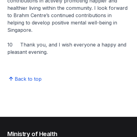
contributions in actively promoting happier and
healthier living within the community. I look forward
to Brahm Centre’s continued contributions in
helping to develop positive mental well-being in
Singapore.
10 Thank you, and I wish everyone a happy and
pleasant evening.
Back to top
Ministry of Health