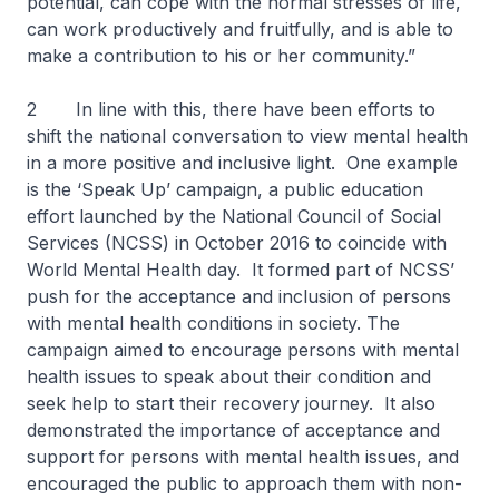
potential, can cope with the normal stresses of life,
can work productively and fruitfully, and is able to
make a contribution to his or her community.”
2 In line with this, there have been efforts to
shift the national conversation to view mental health
in a more positive and inclusive light. One example
is the ‘Speak Up’ campaign, a public education
effort launched by the National Council of Social
Services (NCSS) in October 2016 to coincide with
World Mental Health day. It formed part of NCSS’
push for the acceptance and inclusion of persons
with mental health conditions in society. The
campaign aimed to encourage persons with mental
health issues to speak about their condition and
seek help to start their recovery journey. It also
demonstrated the importance of acceptance and
support for persons with mental health issues, and
encouraged the public to approach them with non-