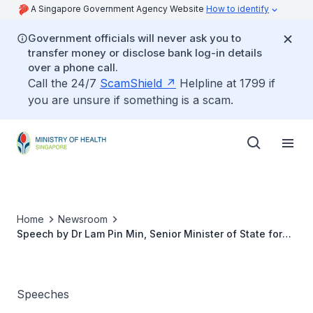
A Singapore Government Agency Website
How to identify
Government officials will never ask you to
transfer money or disclose bank log-in details
over a phone call.
Call the 24/7
ScamShield
Helpline at 1799 if
you are unsure if something is a scam.
Home
Newsroom
Speech by Dr Lam Pin Min, Senior Minister of State for
Health, at the Brahm Centre Charity Dinner, 7 September
2017
Speeches