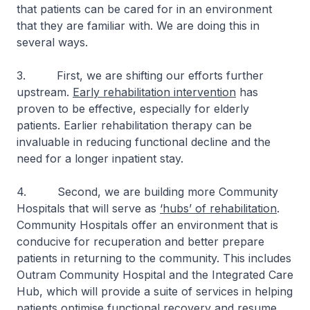
that patients can be cared for in an environment
that they are familiar with. We are doing this in
several ways.
3. First, we are shifting our efforts further
upstream.
Early rehabilitation intervention
has
proven to be effective, especially for elderly
patients. Earlier rehabilitation therapy can be
invaluable in reducing functional decline and the
need for a longer inpatient stay.
4. Second, we are building more Community
Hospitals that will serve as
‘hubs’ of rehabilitation
.
Community Hospitals offer an environment that is
conducive for recuperation and better prepare
patients in returning to the community. This includes
Outram Community Hospital and the Integrated Care
Hub, which will provide a suite of services in helping
patients optimise functional recovery and resume