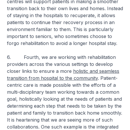
centres will support patients in making a smoother
transition back to their own lives and homes. Instead
of staying in the hospitals to recuperate, it allows
patients to continue their recovery process in an
environment familiar to them. This is particularly
important to seniors, who sometimes choose to
forgo rehabilitation to avoid a longer hospital stay.
6. Fourth, we are working with rehabilitation
providers across the various settings to develop
closer links to ensure a more
holistic and seamless
transition from hospital to the community
. Patient-
centric care is made possible with the efforts of a
multi-disciplinary team working towards a common
goal, holistically looking at the needs of patients and
determining each step that needs to be taken by the
patient and family to transition back home smoothly.
It is heartening that we are seeing more of such
collaborations. One such example is the integrated