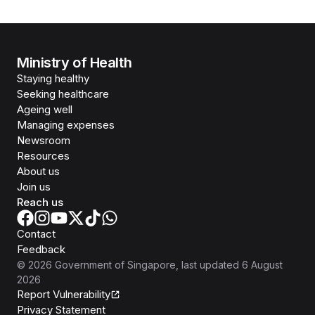
Ministry of Health
Staying healthy
Seeking healthcare
Ageing well
Managing expenses
Newsroom
Resources
About us
Join us
Reach us
Contact
Feedback
©
2026
Government of Singapore
, last updated
6 August
2026
Report Vulnerability
Privacy Statement