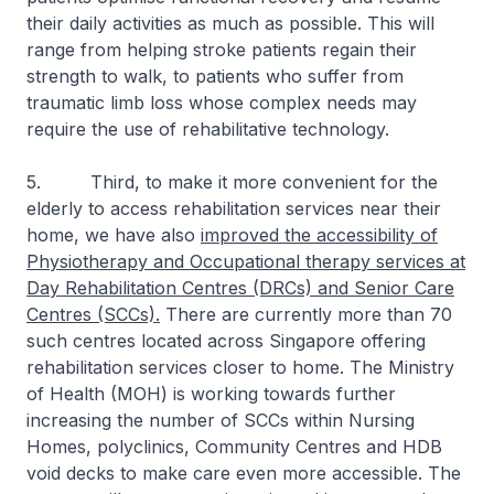
their daily activities as much as possible. This will
range from helping stroke patients regain their
strength to walk, to patients who suffer from
traumatic limb loss whose complex needs may
require the use of rehabilitative technology.
5. Third, to make it more convenient for the
elderly to access rehabilitation services near their
home, we have also
improved the accessibility of
Physiotherapy and Occupational therapy services at
Day Rehabilitation Centres (DRCs) and Senior Care
Centres (SCCs).
There are currently more than 70
such centres located across Singapore offering
rehabilitation services closer to home. The Ministry
of Health (MOH) is working towards further
increasing the number of SCCs within Nursing
Homes, polyclinics, Community Centres and HDB
void decks to make care even more accessible. The