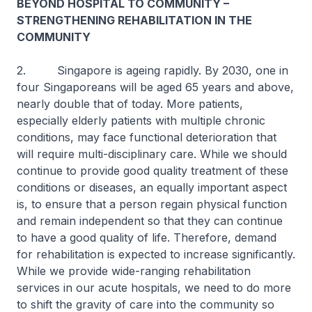
BEYOND HOSPITAL TO COMMUNITY –
STRENGTHENING REHABILITATION IN THE
COMMUNITY
2. Singapore is ageing rapidly. By 2030, one in
four Singaporeans will be aged 65 years and above,
nearly double that of today. More patients,
especially elderly patients with multiple chronic
conditions, may face functional deterioration that
will require multi-disciplinary care. While we should
continue to provide good quality treatment of these
conditions or diseases, an equally important aspect
is, to ensure that a person regain physical function
and remain independent so that they can continue
to have a good quality of life. Therefore, demand
for rehabilitation is expected to increase significantly.
While we provide wide-ranging rehabilitation
services in our acute hospitals, we need to do more
to shift the gravity of care into the community so