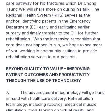
care pathway for hip fractures which Dr Chong
Tsung Wei will share more on during his talk. The
Regional Health System (RHS) serves as the
anchor, identifying patients in the Emergency
Department (ED) early and facilitating earlier
surgery and timely transfer to the CH for further
rehabilitation. With the increasing recognition that
care does not happen in-silo, we hope to see more
of you working in community settings to provide
rehabilitation services to our patients.
BEYOND QUALITY TO VALUE – IMPROVING
PATIENT OUTCOMES AND PRODUCTIVITY
THROUGH THE USE OF TECHNOLOGY
7. The advancement in technology will go hand
in hand with healthcare delivery. Rehabilitation
technology, including robotics, electrical muscle
stimulation, tools tapping on virtual reality, and