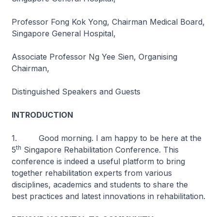
Professor Fong Kok Yong, Chairman Medical Board,
Singapore General Hospital,
Associate Professor Ng Yee Sien, Organising
Chairman,
Distinguished Speakers and Guests
INTRODUCTION
1. Good morning. I am happy to be here at the
th
5
Singapore Rehabilitation Conference. This
conference is indeed a useful platform to bring
together rehabilitation experts from various
disciplines, academics and students to share the
best practices and latest innovations in rehabilitation.