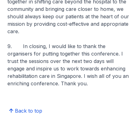
together in shifting care beyond the hospital to the
community and bringing care closer to home, we
should always keep our patients at the heart of our
mission by providing cost-effective and appropriate
care.
9.
In closing, I would like to thank the
organisers for putting together this conference. I
trust the sessions over the next two days will
engage and inspire us to work towards enhancing
rehabilitation care in Singapore. I wish all of you an
enriching conference. Thank you.
Back to top