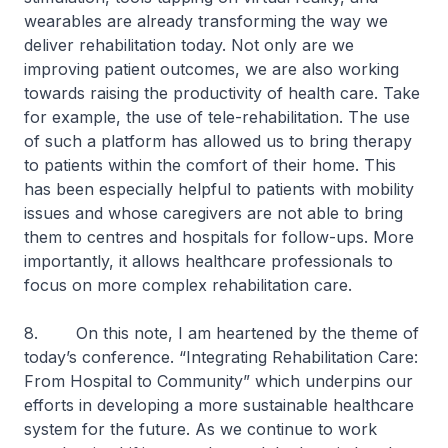
wearables are already transforming the way we
deliver rehabilitation today. Not only are we
improving patient outcomes, we are also working
towards raising the productivity of health care. Take
for example, the use of tele-rehabilitation. The use
of such a platform has allowed us to bring therapy
to patients within the comfort of their home. This
has been especially helpful to patients with mobility
issues and whose caregivers are not able to bring
them to centres and hospitals for follow-ups. More
importantly, it allows healthcare professionals to
focus on more complex rehabilitation care.
8.
On this note, I am heartened by the theme of
today’s conference. “Integrating Rehabilitation Care:
From Hospital to Community” which underpins our
efforts in developing a more sustainable healthcare
system for the future. As we continue to work