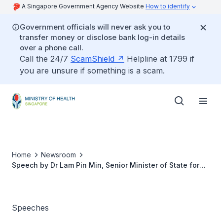
A Singapore Government Agency Website
How to identify
Government officials will never ask you to
transfer money or disclose bank log-in details
over a phone call.
Call the 24/7
ScamShield
Helpline at 1799 if
you are unsure if something is a scam.
Home
Newsroom
Speech by Dr Lam Pin Min, Senior Minister of State for
Health, at the Opening Ceremony of the 5th Singapore
Rehabilitation Conference, at SingHealth Academia, on 7
September 2017, 8.00am
Speeches