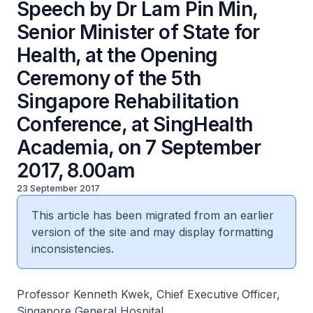
Speech by Dr Lam Pin Min,
Senior Minister of State for
Health, at the Opening
Ceremony of the 5th
Singapore Rehabilitation
Conference, at SingHealth
Academia, on 7 September
2017, 8.00am
23 September 2017
This article has been migrated from an earlier
version of the site and may display formatting
inconsistencies.
Professor Kenneth Kwek, Chief Executive Officer,
Singapore General Hospital,