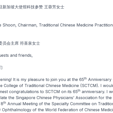
驻新加坡大使馆科技参赞 王蓉芳女士
 Shoon, Chairman, Traditional Chinese Medicine Practitio
委员会主席 符喜泉女士
uests and friends,
们
th
 It is my pleasure to join you at the 65
Anniversary 
e College of Traditional Chinese Medicine (SCTCM). I would
th
est congratulations to SCTCM on its 65
anniversary. I w
ulate the Singapore Chinese Physicians’ Association for the
th
 8
Annual Meeting of the Specialty Committee on Traditio
 Ophthalmology of the World Federation of Chinese Medici