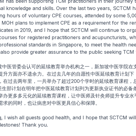
M has been supporting TCM practitioners in their journey 
nal knowledge and skills. Over the last two years, SCTCM 
ing hours of voluntary CPE courses, attended by some 5,0
. MOH plans to implement CPE as a requirement for the re
ificates in 2019, and I hope that SCTCM will continue to org
courses for registered practitioners and acupuncturists, whi
ofessional standards in Singapore, to meet the health nee
also provide greater assurance to the public seeking TCM 
医管委会认可的延续教育举办机构之一，新加坡中医学院在
提升方面亦不遗余力。在过去几年的自愿性中医延续教育计划下
，在过去两年里，一共举办了超过200个学时的延续教育课程，
随着卫生部计划在明年把中医延续教育计划列为更新执业证书的必备
举办更多多元化的延续教育课程，让中医师及针灸师提升专业水
需求的同时，也让病患对中医更具信心和保障。
I wish all guests good health, and I hope that SCTCM will
lestones! Thank you.