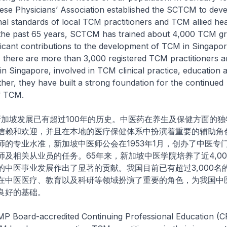
ese Physicians’ Association established the SCTCM to dev
nal standards of local TCM practitioners and TCM allied he
the past 65 years, SCTCM has trained about 4,000 TCM gr
icant contributions to the development of TCM in Singapor
, there are more than 3,000 registered TCM practitioners 
in Singapore, involved in TCM clinical practice, education a
her, they have built a strong foundation for the continued
f TCM.
发展已有超过100年的历史。中医药在养生及保健方面的独
信赖和欢迎，并且在本地的医疗保健体系中扮演着重要的辅助角
师的专业水准，新加坡中医师公会在1953年1月，创办了中医专
师及相关从业员的任务。65年来，新加坡中医学院培养了近4,0
的中医事业发展作出了显著的贡献。我国目前已有超过3,000名
在中医医疗、教育以及科研等领域扮演了重要的角色，为我国中
良好的基础。
oard-accredited Continuing Professional Education (C