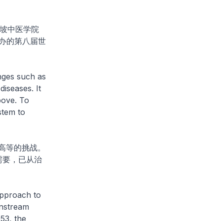
坡中医学院
办的第八届世
nges such as
diseases. It
bove. To
stem to
高等的挑战。
需要，已从治
approach to
instream
53, the