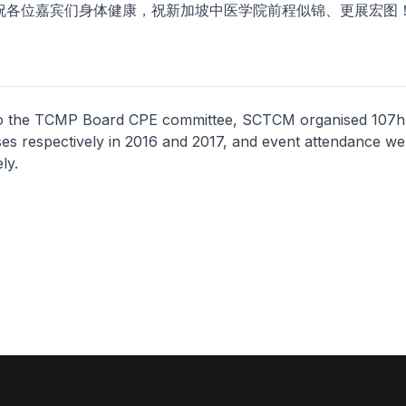
位嘉宾们身体健康，祝新加坡中医学院前程似锦、更展宏图
o the TCMP Board CPE committee, SCTCM organised 107h
es respectively in 2016 and 2017, and event attendance w
ly.