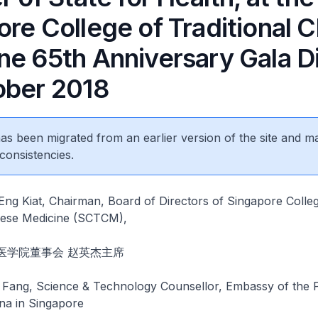
re College of Traditional 
ne 65th Anniversary Gala Di
ober 2018
 has been migrated from an earlier version of the site and m
consistencies.
ng Kiat, Chairman, Board of Directors of Singapore Colle
inese Medicine (SCTCM),
医学院董事会 赵英杰主席
ang, Science & Technology Counsellor, Embassy of the P
na in Singapore