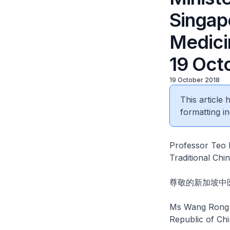
Singapo
Medici
19 Oct
19 October 2018
This article
formatting in
Professor Teo E
Traditional Ch
尊敬的新加坡中
Ms Wang Rong F
Republic of Chi