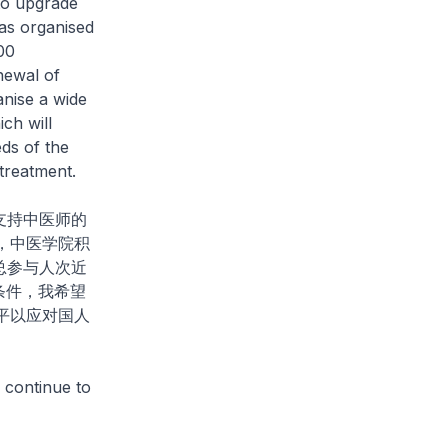
to upgrade
has organised
00
newal of
anise a wide
ch will
ds of the
treatment.
支持中医师的
，中医学院积
总参与人次近
条件，我希望
平以应对国人
 continue to