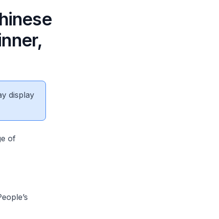
Chinese
nner,
ay display
ge of
eople’s