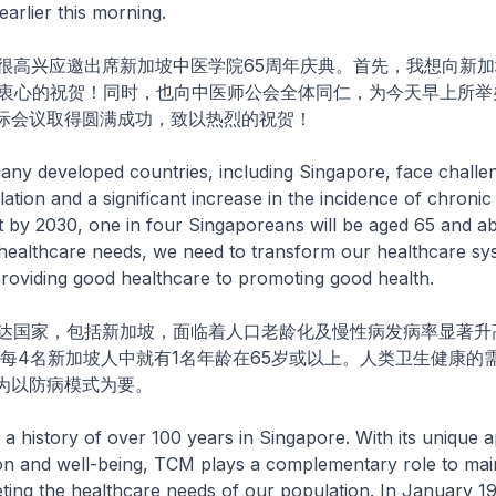
rlier this morning.
兴应邀出席新加坡中医学院65周年庆典。首先，我想向新加
以衷心的祝贺！同时，也向中医师公会全体同仁，为今天早上所举
际会议取得圆满成功，致以热烈的祝贺！
developed countries, including Singapore, face challe
tion and a significant increase in the incidence of chronic 
at by 2030, one in four Singaporeans will be aged 65 and a
healthcare needs, we need to transform our healthcare sy
oviding good healthcare to promoting good health.
家，包括新加坡，面临着人口老龄化及慢性病发病率显著升
，每4名新加坡人中就有1名年龄在65岁或以上。人类卫生健康的
为以防病模式为要。
story of over 100 years in Singapore. With its unique 
on and well-being, TCM plays a complementary role to ma
ting the healthcare needs of our population. In January 19