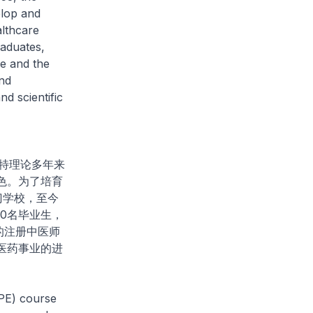
elop and
althcare
aduates,
e and the
and
nd scientific
特理论多年来
色。为了培育
门学校，至今
00名毕业生，
的注册中医师
医药事业的进
PE) course