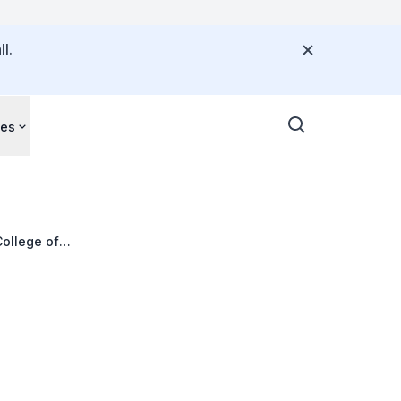
l.
ces
College of