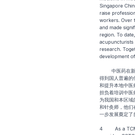
Singapore Chin
raise professio
workers. Over 
and made signif
region. To date
acupuncturists 
research. Toget
development o
中医药在新加坡
得到国人普遍的
和提升本地中医
担负着培训中医
为我国和本区域
和针灸师，他们
一步发展奠定了
4 As a TCMP B