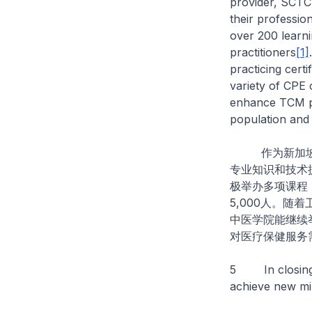
provider, SCTC
their professio
over 200 learn
practitioners
[1]
practicing cert
variety of CPE 
enhance TCM pr
population and 
作为新加坡中
专业知识和技术
极举办多项课程
5,000人。
中医学院能继续
对医疗保健服务
5 In closing, 
achieve new mi