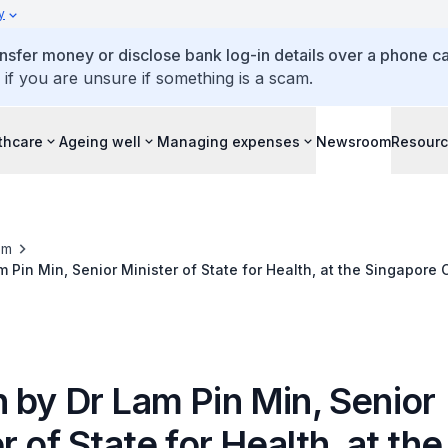
y
ansfer money or disclose bank log-in details over a phone cal
 if you are unsure if something is a scam.
thcare
Ageing well
Managing expenses
Newsroom
Resour
om
 Pin Min, Senior Minister of State for Health, at the Singapore 
ese Medicine 65th Anniversary Gala Dinner, 19 October 2018
 by Dr Lam Pin Min, Senior
r of State for Health, at the