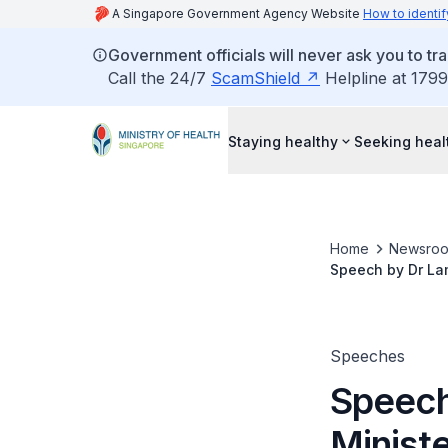
A Singapore Government Agency Website
How to identif
Government officials will never ask you to tr
Call the 24/7
ScamShield
Helpline at 1799
Staying healthy
Seeking heal
Home
Newsro
Speech by Dr Lam
Traditional Chin
Speeches
Speech
Ministe