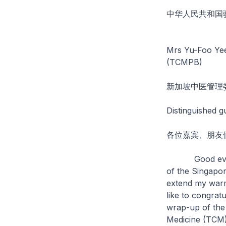
中华人民共和国
Mrs Yu-Foo Yee
(TCMPB)
新加坡中医管理
Distinguished g
各位嘉宾、朋友
Good evening!
of the Singapor
extend my warm
like to congrat
wrap-up of the
Medicine (TCM)