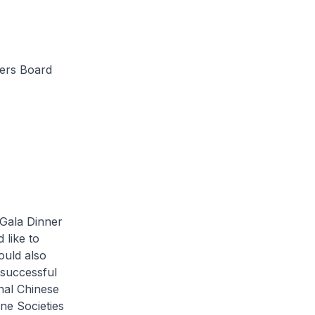
ners Board
Gala Dinner
 like to
ould also
 successful
nal Chinese
ne Societies