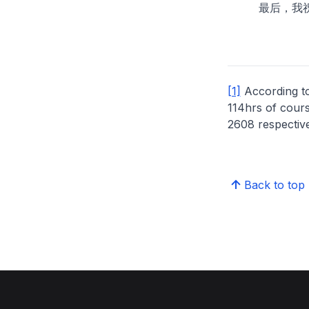
最后，我祝各
[1]
According t
114hrs of cours
2608 respective
Back to top