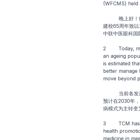
(WFCMS) held ea
晚上好！很高
建校65周年致
中联中医眼科国
2 Today, many 
an ageing popula
is estimated th
better manage 
move beyond pr
当前各发达国
预计在2030年
病模式为主转变
3 TCM has a hi
health promoti
medicine in mee