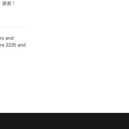
！谢谢！
rs and
ere 2235 and