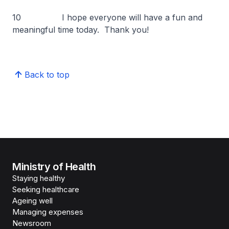
10 I hope everyone will have a fun and
meaningful time today. Thank you!
Back to top
Ministry of Health
Staying healthy
Seeking healthcare
Ageing well
Managing expenses
Newsroom