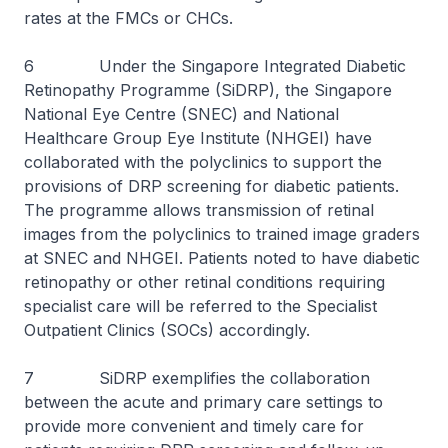
rates at the FMCs or CHCs.
6 Under the Singapore Integrated Diabetic
Retinopathy Programme (SiDRP), the Singapore
National Eye Centre (SNEC) and National
Healthcare Group Eye Institute (NHGEI) have
collaborated with the polyclinics to support the
provisions of DRP screening for diabetic patients.
The programme allows transmission of retinal
images from the polyclinics to trained image graders
at SNEC and NHGEI. Patients noted to have diabetic
retinopathy or other retinal conditions requiring
specialist care will be referred to the Specialist
Outpatient Clinics (SOCs) accordingly.
7 SiDRP exemplifies the collaboration
between the acute and primary care settings to
provide more convenient and timely care for