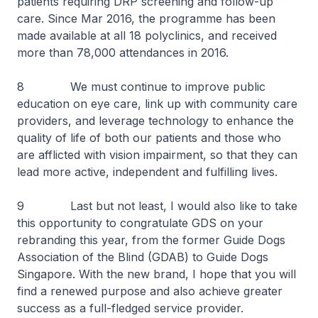
patients requiring DRP screening and follow-up
care. Since Mar 2016, the programme has been
made available at all 18 polyclinics, and received
more than 78,000 attendances in 2016.
8 We must continue to improve public
education on eye care, link up with community care
providers, and leverage technology to enhance the
quality of life of both our patients and those who
are afflicted with vision impairment, so that they can
lead more active, independent and fulfilling lives.
9 Last but not least, I would also like to take
this opportunity to congratulate GDS on your
rebranding this year, from the former Guide Dogs
Association of the Blind (GDAB) to Guide Dogs
Singapore. With the new brand, I hope that you will
find a renewed purpose and also achieve greater
success as a full-fledged service provider.