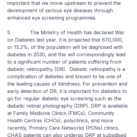
important that we move upstream to prevent the
development of serious eye diseases through
enhanced eye screening programmes.
5 The Ministry of Health has declared War
on Diabetes last year. It is projected that 670,000,
or 15.2%, of the population will be diagnosed with
diabetes in 2030, and this will correspondingly lead
to a significant number of patients suffering from
diabetic retinopathy (DR). Diabetic retinopathy is a
complication of diabetes and known to be one of
the leading causes of blindness. For prevention and
early detection of DR, it is important for diabetics to
go for regular diabetic eye screening such as the
diabetic retinal photography (DRP). DRP is available
at Family Medicine Clinics (FMCs), Community
Health Centres (CHCs), polyclinics, and more
recently, Primary Care Networks (PCNs) clinics.
CHAS patients can also undergo DRP at subsidised