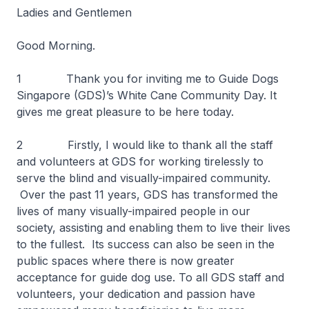
Ladies and Gentlemen
Good Morning.
1 Thank you for inviting me to Guide Dogs
Singapore (GDS)’s White Cane Community Day. It
gives me great pleasure to be here today.
2 Firstly, I would like to thank all the staff
and volunteers at GDS for working tirelessly to
serve the blind and visually-impaired community.
Over the past 11 years, GDS has transformed the
lives of many visually-impaired people in our
society, assisting and enabling them to live their lives
to the fullest. Its success can also be seen in the
public spaces where there is now greater
acceptance for guide dog use. To all GDS staff and
volunteers, your dedication and passion have