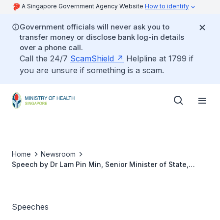
A Singapore Government Agency Website
How to identify
Government officials will never ask you to
transfer money or disclose bank log-in details
over a phone call.
Call the 24/7
ScamShield
Helpline at 1799 if
you are unsure if something is a scam.
Home
Newsroom
Speech by Dr Lam Pin Min, Senior Minister of State,
Ministry of Health, at the White Cane Community Day, 30
September 2017
Speeches