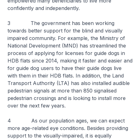
empowered many beneficiaries to live more
confidently and independently.
3 The government has been working
towards better support for the blind and visually
impaired community. For example, the Ministry of
National Development (MND) has streamlined the
process of applying for licenses for guide dogs in
HDB flats since 2014, making it faster and easier and
for guide dog users to have their guide dogs live
with them in their HDB flats. In addition, the Land
Transport Authority (LTA) has also installed audible
pedestrian signals at more than 850 signalised
pedestrian crossings and is looking to install more
over the next few years.
4 As our population ages, we can expect
more age-related eye conditions. Besides providing
support to the visually-impaired, it is equally