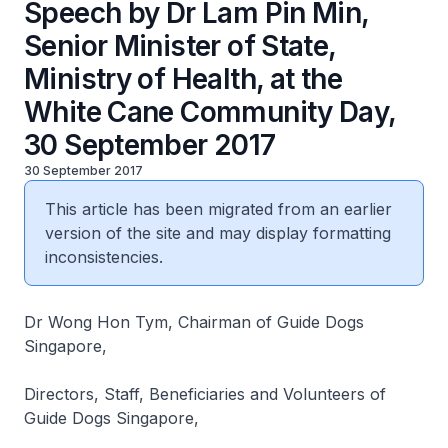
Speech by Dr Lam Pin Min,
Senior Minister of State,
Ministry of Health, at the
White Cane Community Day,
30 September 2017
30 September 2017
This article has been migrated from an earlier
version of the site and may display formatting
inconsistencies.
Dr Wong Hon Tym, Chairman of Guide Dogs
Singapore,
Directors, Staff, Beneficiaries and Volunteers of
Guide Dogs Singapore,