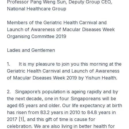
Professor Pang Weng Sun, Deputy Group CEO,
National Healthcare Group
Members of the Geriatric Health Carnival and
Launch of Awareness of Macular Diseases Week
Organising Committee 2019
Ladies and Gentlemen
1. It is my pleasure to join you this morning at the
Geriatric Health Carnival and Launch of Awareness
of Macular Diseases Week 2019 by Yishun Health.
2. Singapore’s population is ageing rapidly and by
the next decade, one in four Singaporeans will be
aged 65 years and older. Our life expectancy at birth
has risen from 83.2 years in 2010 to 84.8 years in
2017 [1], and this gift of time is cause for
celebration. We are also living in better health for