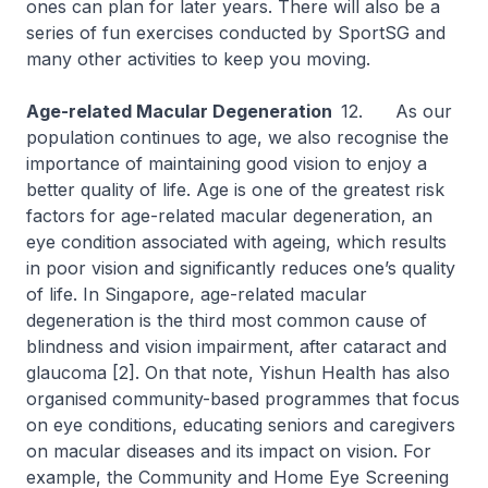
ones can plan for later years. There will also be a
series of fun exercises conducted by SportSG and
many other activities to keep you moving.
Age-related Macular Degeneration
12. As our
population continues to age, we also recognise the
importance of maintaining good vision to enjoy a
better quality of life. Age is one of the greatest risk
factors for age-related macular degeneration, an
eye condition associated with ageing, which results
in poor vision and significantly reduces one’s quality
of life. In Singapore, age-related macular
degeneration is the third most common cause of
blindness and vision impairment, after cataract and
glaucoma [2]. On that note, Yishun Health has also
organised community-based programmes that focus
on eye conditions, educating seniors and caregivers
on macular diseases and its impact on vision. For
example, the Community and Home Eye Screening