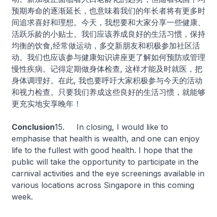
预期寿命的逐渐延长，也意味着我们的年长者将有更多时
间追求喜好和理想。今天，我想要和大家分享一些健康、
活跃乐龄的小贴士。我们应该养成良好的生活习惯，保持
均衡的饮食,经常做运动，多交新朋友和积极参加社区活
动。我们也应该参与健康知识讲座更了解如何预防或管理
慢性疾病。记得定期做身体检查, 这样才能及时就医，把
身体调理好。在此, 我也要呼吁大家积极参与今天的活动
和视力检查。只要我们养成这些良好的生活习惯，就能够
更充实地安享晚年！
Conclusion
15.
In closing, I would like to
emphasise that health is wealth, and one can enjoy
life to the fullest with good health. I hope that the
public will take the opportunity to participate in the
carnival activities and the eye screenings available in
various locations across Singapore in this coming
week.