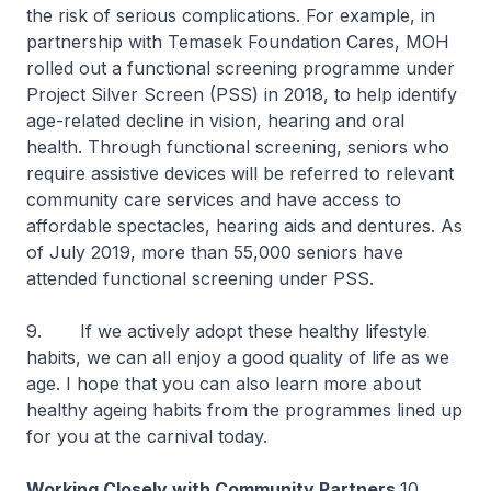
the risk of serious complications. For example, in
partnership with Temasek Foundation Cares, MOH
rolled out a functional screening programme under
Project Silver Screen (PSS) in 2018, to help identify
age-related decline in vision, hearing and oral
health. Through functional screening, seniors who
require assistive devices will be referred to relevant
community care services and have access to
affordable spectacles, hearing aids and dentures. As
of July 2019, more than 55,000 seniors have
attended functional screening under PSS.
9. If we actively adopt these healthy lifestyle
habits, we can all enjoy a good quality of life as we
age. I hope that you can also learn more about
healthy ageing habits from the programmes lined up
for you at the carnival today.
Working Closely with Community Partners
10.