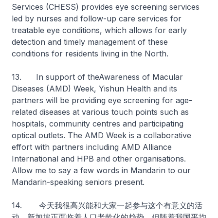
Services (CHESS) provides eye screening services
led by nurses and follow-up care services for
treatable eye conditions, which allows for early
detection and timely management of these
conditions for residents living in the North.
13. In support of theAwareness of Macular
Diseases (AMD) Week, Yishun Health and its
partners will be providing eye screening for age-
related diseases at various touch points such as
hospitals, community centres and participating
optical outlets. The AMD Week is a collaborative
effort with partners including AMD Alliance
International and HPB and other organisations.
Allow me to say a few words in Mandarin to our
Mandarin-speaking seniors present.
14. 今天我很高兴能和大家一起参与这个有意义的活
动。新加坡正面临着人口老龄化的趋势，但随着我国平均