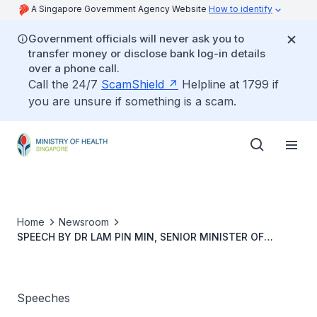
A Singapore Government Agency Website
How to identify
Government officials will never ask you to
transfer money or disclose bank log-in details
over a phone call.
Call the 24/7
ScamShield
Helpline at 1799 if
you are unsure if something is a scam.
Home
Newsroom
SPEECH BY DR LAM PIN MIN, SENIOR MINISTER OF
STATE, MINISTRY OF TRANSPORT AND MINISTRY OF
HEALTH, AT THE GERIATRIC HEALTH CARNIVAL AND
LAUNCH OF AWARENESS OF MACULAR DISEASES WEEK
2019, 5 OCT 2019
Speeches