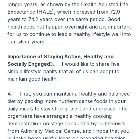
longer years, as shown by the Health Adjusted Life
Expectancy (HALE), which increased from 72.9
years to 74.2 years over the same period. Good
health does not happen overnight and it is important
for us to continue to lead a healthy lifestyle well into
our silver years.
Importance of Staying Active, Healthy and
Socially Engaged
3. I would like to share five
simple lifestyle habits that all of us can adopt to
maintain good health.
4. First, you can maintain a healthy and balanced
diet by packing more nutrient-dense foods in your
daily meals to stay strong, alert and energised. The
organisers have arranged a healthy cooking
demonstration on stage conducted by nutritionists
from Admiralty Medical Centre, and I hope that you
will take home useful ideas on preparing healthier