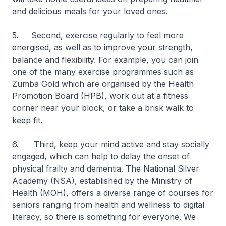
and delicious meals for your loved ones.
5. Second, exercise regularly to feel more
energised, as well as to improve your strength,
balance and flexibility. For example, you can join
one of the many exercise programmes such as
Zumba Gold which are organised by the Health
Promotion Board (HPB), work out at a fitness
corner near your block, or take a brisk walk to
keep fit.
6. Third, keep your mind active and stay socially
engaged, which can help to delay the onset of
physical frailty and dementia. The National Silver
Academy (NSA), established by the Ministry of
Health (MOH), offers a diverse range of courses for
seniors ranging from health and wellness to digital
literacy, so there is something for everyone. We