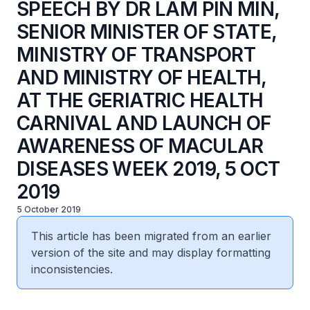
SPEECH BY DR LAM PIN MIN,
SENIOR MINISTER OF STATE,
MINISTRY OF TRANSPORT
AND MINISTRY OF HEALTH,
AT THE GERIATRIC HEALTH
CARNIVAL AND LAUNCH OF
AWARENESS OF MACULAR
DISEASES WEEK 2019, 5 OCT
2019
5 October 2019
This article has been migrated from an earlier
version of the site and may display formatting
inconsistencies.