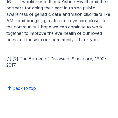
16. I would like to thank Yishun Health and their
partners for doing their part in raising public
awareness of geriatric care and vision disorders like
AMD and bringing geriatric and eye care closer to
the community. I hope we can continue to work
together to improve the eye health of our loved
ones and those in our community. Thank you.
[1] [2] The Burden of Disease in Singapore, 1990-
2017
Back to top