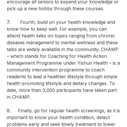
encourage all seniors to expand your knowledge or
pick up a new hobby through these courses.
7. Fourth, build on your health knowledge and
know how to keep well. For example, you can
attend health talks on topics ranging from chronic
diseases management to mental wellness and these
talks are widely available in the community. CHAMP
– which stands for Coaching for Health Action
Management Programme under Yishun Health – is a
community intervention programme to coach
residents to lead a healthier lifestyle through simple
health-promoting lifestyle and dietary changes. To
date, more than 3,000 participants have taken part
in CHAMP.
8. Finally, go for regular health screenings, as it is
important to know your health condition, detect
problems early and seek timely treatment to lower