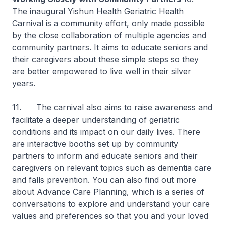
The inaugural Yishun Health Geriatric Health
Carnival is a community effort, only made possible
by the close collaboration of multiple agencies and
community partners. It aims to educate seniors and
their caregivers about these simple steps so they
are better empowered to live well in their silver
years.
11. The carnival also aims to raise awareness and
facilitate a deeper understanding of geriatric
conditions and its impact on our daily lives. There
are interactive booths set up by community
partners to inform and educate seniors and their
caregivers on relevant topics such as dementia care
and falls prevention. You can also find out more
about Advance Care Planning, which is a series of
conversations to explore and understand your care
values and preferences so that you and your loved