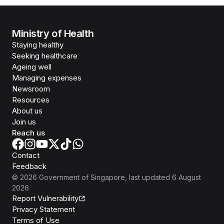
Ministry of Health
Staying healthy
Seeking healthcare
Ageing well
Managing expenses
Newsroom
Resources
About us
Join us
Reach us
Contact
Feedback
©
2026
Government of Singapore
, last updated
6 August
2026
Report Vulnerability
Privacy Statement
Terms of Use