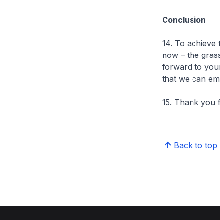
Conclusion
14. To achieve 
now – the grass
forward to your
that we can emb
15. Thank you f
Back to top