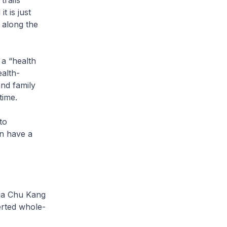
trails
t is just
s along the
 a “health
ealth-
and family
time.
to
an have a
hua Chu Kang
certed whole-