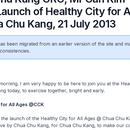
Launch of Healthy City for A
 Chu Kang, 21 July 2013
 has been migrated from an earlier version of the site and m
consistencies.
,
morning. I am very happy to be here to join you at the Hea
g today, to exercise together, bright and early.
 for All Ages @CCK
the launch of the Healthy City for All Ages @ Chua Chu K
tiative by Chua Chu Kang, for Chua Chu Kang, to make our 