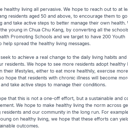
ke healthy living all pervasive. We hope to reach out to at l
ang residents aged 50 and above, to encourage them to go
g and take active steps to better manage their own health.
 the young in Chua Chu Kang, by converting all the school
alth Promoting Schools and we target to have 200 Youth
 help spread the healthy living messages.
seek to achieve a real change to the daily living habits and
ur residents. We hope to see more residents adopt healthy l
 their lifestyles, either to eat more healthily, exercise more
o hope that residents with chronic illness will become mo
s and take active steps to manage their conditions.
ope that this is not a one-off effort, but a sustainable and 
ment. We hope to make healthy living the norm across ge
residents and our community in the long run. For example
oung on healthy living, we hope that these efforts can yiel
tainable outcomes.