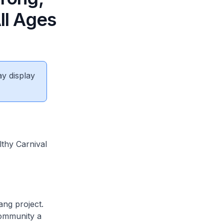
ll Ages
ay display
lthy Carnival
ang project.
community a