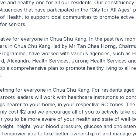
e and healthy one for all our residents. Our constituency i
tituencies that have participated in the “City for All Ages
 of Health, to support local communities to promote active
for seniors.
nitiative for everyone in Chua Chu Kang. In the past few mon
ders in Chua Chu Kang, led by Mr Tan Chee Horng, Chairm
 Programme, have worked with various agencies, such as H
d, Alexandra Health Services, Jurong Health Services and 
op a comprehensive plan to promote healthy living to all re
.
mething for everyone in Chua Chu Kang. For residents aged
sroots leaders will work with healthcare institutions to con
gs nearer to your home, in your respective RC zones. The
only cost $2 and we encourage all of you to actively take par
 you to be more aware of your health and state of well-b
weight, height, your blood pressure, glucose and choleste
will empower you to take better ownership of and manage 