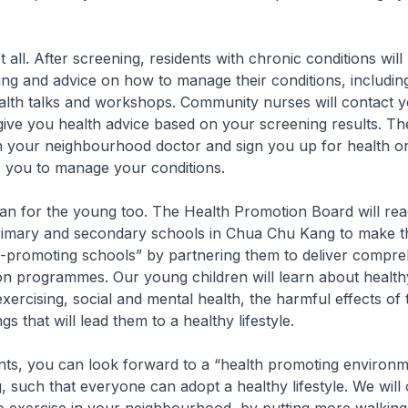
ot all. After screening, residents with chronic conditions will
ing and advice on how to manage their conditions, including
alth talks and workshops. Community nurses will contact y
give you health advice based on your screening results. The
h your neighbourhood doctor and sign you up for health or
p you to manage your conditions.
an for the young too. The Health Promotion Board will rea
rimary and secondary schools in Chua Chu Kang to make t
h-promoting schools” by partnering them to deliver compre
n programmes. Our young children will learn about healthy
xercising, social and mental health, the harmful effects of
s that will lead them to a healthy lifestyle.
dents, you can look forward to a “health promoting environm
such that everyone can adopt a healthy lifestyle. We will 