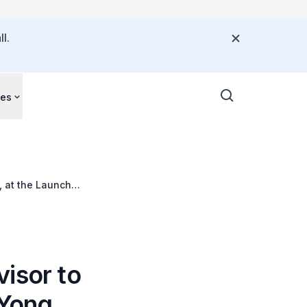
l.
ces
 at the Launch
isor to
Yong,