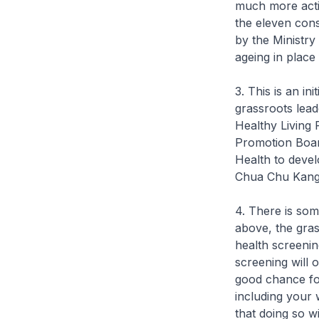
much more activ
the eleven cons
by the Ministry
ageing in place 
3. This is an i
grassroots lea
Healthy Living
Promotion Boar
Health to devel
Chua Chu Kang
4. There is so
above, the gras
health screenin
screening will 
good chance for
including your 
that doing so 