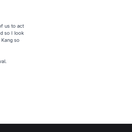
f us to act
d so I look
u Kang so
al.