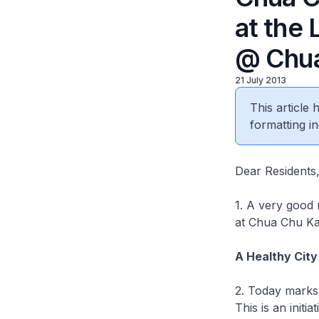
at the 
@ Chua
21 July 2013
This article
formatting in
Dear Residents
1. A very good 
at Chua Chu Kan
A Healthy City
2. Today marks 
This is an ini