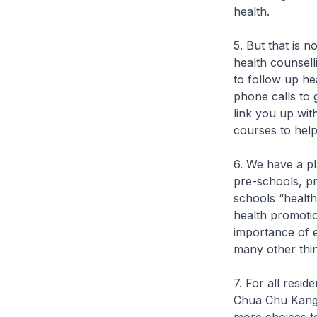
health.
5. But that is n
health counsell
to follow up he
phone calls to 
link you up wit
courses to hel
6. We have a pl
pre-schools, p
schools “healt
health promotio
importance of e
many other thing
7. For all resi
Chua Chu Kang, 