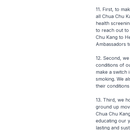
11. First, to ma
all Chua Chu K
health screenin
to reach out to
Chu Kang to He
Ambassadors to
12. Second, we 
conditions of o
make a switch in
smoking. We als
their condition
13. Third, we h
ground up move
Chua Chu Kang 
educating our y
lasting and sus