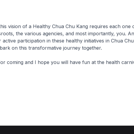
this vision of a Healthy Chua Chu Kang requires each one o
roots, the various agencies, and most importantly, you. An
 active participation in these healthy initiatives in Chua Ch
ark on this transformative journey together.
or coming and I hope you will have fun at the health carniv