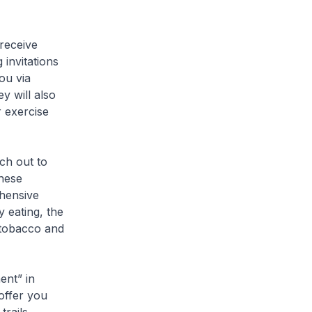
 receive
 invitations
ou via
y will also
 exercise
ch out to
hese
hensive
 eating, the
 tobacco and
ent” in
offer you