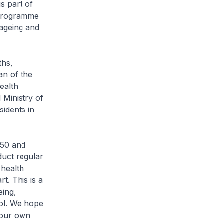
s part of
” programme
 ageing and
ths,
an of the
ealth
Ministry of
sidents in
 50 and
duct regular
 health
t. This is a
eing,
rol. We hope
your own