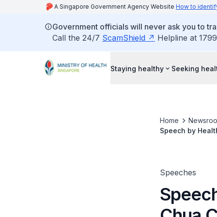
A Singapore Government Agency Website
How to identif
Government officials will never ask you to tr
Call the 24/7
ScamShield
Helpline at 1799
Staying healthy
Seeking heal
Home
Newsro
Speech by Healt
of Healthy City 
Speeches
Speech
Chua C