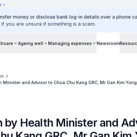
y
ansfer money or disclose bank log-in details over a phone cal
 if you are unsure if something is a scam.
thcare
Ageing well
Managing expenses
Newsroom
Resour
om
h Minister and Advisor to Chua Chu Kang GRC, Mr Gan Kim Yong,
for All Ages @ Chua Chu Kang, 21 July 2013
 by Health Minister and Adv
hu Kang GRC, Mr Gan Kim 