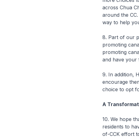
more choices to
across Chua Chu
around the CC. 
way to help yo
8. Part of our 
promoting canal”
promoting canal
and have your f
9. In addition,
encourage them 
choice to opt f
A Transformati
10. We hope tha
residents to hav
of-CCK effort t