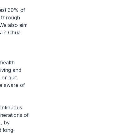
east 30% of
 through
 We also aim
s in Chua
 health
iving and
 or quit
re aware of
continuous
nerations of
, by
d long-