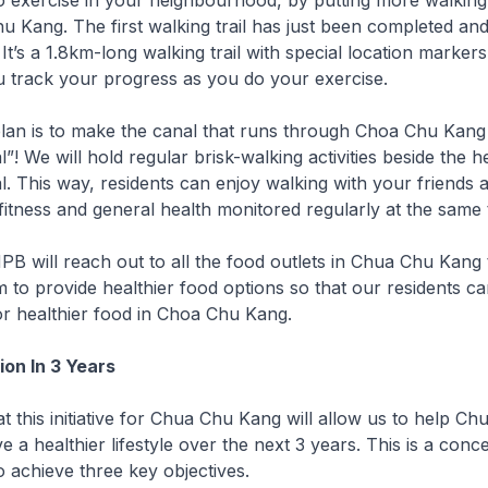
 exercise in your neighbourhood, by putting more walking 
 Kang. The first walking trail has just been completed and i
It’s a 1.8km-long walking trail with special location marker
u track your progress as you do your exercise.
plan is to make the canal that runs through Choa Chu Kang
! We will hold regular brisk-walking activities beside the h
. This way, residents can enjoy walking with your friends 
itness and general health monitored regularly at the same 
 HPB will reach out to all the food outlets in Chua Chu Kang 
to provide healthier food options so that our residents c
or healthier food in Choa Chu Kang.
on In 3 Years
t this initiative for Chua Chu Kang will allow us to help C
e a healthier lifestyle over the next 3 years. This is a con
o achieve three key objectives.