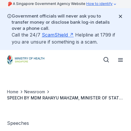
A Singapore Government Agency Website
How to identify
Government officials will never ask you to
transfer money or disclose bank log-in details
over a phone call.
Call the 24/7
ScamShield
Helpline at 1799 if
you are unsure if something is a scam.
Home
Newsroom
SPEECH BY MDM RAHAYU MAHZAM, MINISTER OF STATE,
MINISTRY OF DIGITAL DEVELOPMENT AND INFORMATION
& MINISTRY OF HEALTH, AT THE 2ND SINGAPORE
PALLIATIVE CARE QUALITY IMPROVEMENT CONFERENCE
OPENING CEREMONY, 29 AUGUST 2024
Speeches