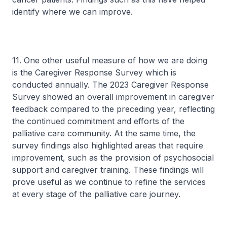
identify where we can improve.
11. One other useful measure of how we are doing
is the Caregiver Response Survey which is
conducted annually. The 2023 Caregiver Response
Survey showed an overall improvement in caregiver
feedback compared to the preceding year, reflecting
the continued commitment and efforts of the
palliative care community. At the same time, the
survey findings also highlighted areas that require
improvement, such as the provision of psychosocial
support and caregiver training. These findings will
prove useful as we continue to refine the services
at every stage of the palliative care journey.