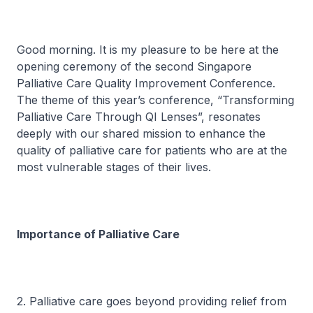
Good morning. It is my pleasure to be here at the
opening ceremony of the second Singapore
Palliative Care Quality Improvement Conference.
The theme of this year’s conference, “Transforming
Palliative Care Through QI Lenses”, resonates
deeply with our shared mission to enhance the
quality of palliative care for patients who are at the
most vulnerable stages of their lives.
Importance of Palliative Care
2. Palliative care goes beyond providing relief from