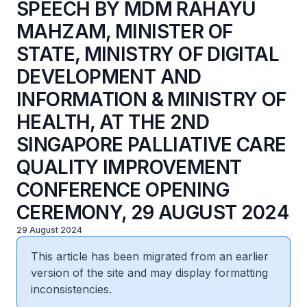
SPEECH BY MDM RAHAYU
MAHZAM, MINISTER OF
STATE, MINISTRY OF DIGITAL
DEVELOPMENT AND
INFORMATION & MINISTRY OF
HEALTH, AT THE 2ND
SINGAPORE PALLIATIVE CARE
QUALITY IMPROVEMENT
CONFERENCE OPENING
CEREMONY, 29 AUGUST 2024
29 August 2024
This article has been migrated from an earlier
version of the site and may display formatting
inconsistencies.