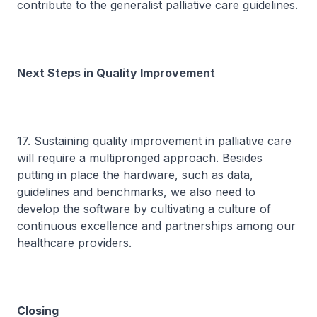
contribute to the generalist palliative care guidelines.
Next Steps in Quality Improvement
17. Sustaining quality improvement in palliative care
will require a multipronged approach. Besides
putting in place the hardware, such as data,
guidelines and benchmarks, we also need to
develop the software by cultivating a culture of
continuous excellence and partnerships among our
healthcare providers.
Closing