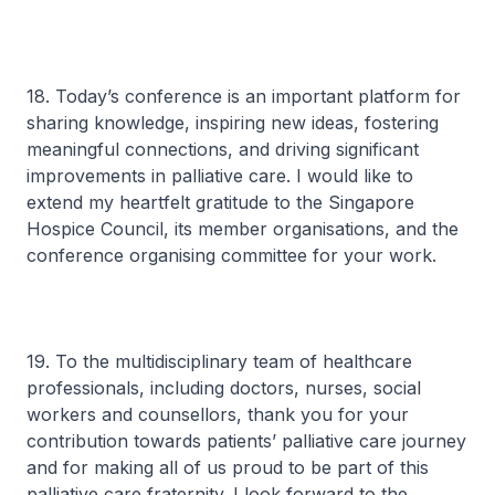
18. Today’s conference is an important platform for
sharing knowledge, inspiring new ideas, fostering
meaningful connections, and driving significant
improvements in palliative care. I would like to
extend my heartfelt gratitude to the Singapore
Hospice Council, its member organisations, and the
conference organising committee for your work.
19. To the multidisciplinary team of healthcare
professionals, including doctors, nurses, social
workers and counsellors, thank you for your
contribution towards patients’ palliative care journey
and for making all of us proud to be part of this
palliative care fraternity. I look forward to the