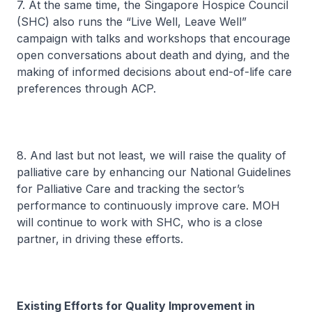
7. At the same time, the Singapore Hospice Council
(SHC) also runs the “Live Well, Leave Well”
campaign with talks and workshops that encourage
open conversations about death and dying, and the
making of informed decisions about end-of-life care
preferences through ACP.
8. And last but not least, we will raise the quality of
palliative care by enhancing our National Guidelines
for Palliative Care and tracking the sector’s
performance to continuously improve care. MOH
will continue to work with SHC, who is a close
partner, in driving these efforts.
Existing Efforts for Quality Improvement in