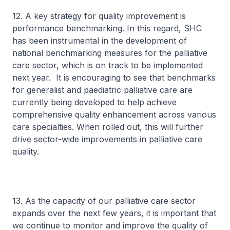
12. A key strategy for quality improvement is
performance benchmarking. In this regard, SHC
has been instrumental in the development of
national benchmarking measures for the palliative
care sector, which is on track to be implemented
next year. It is encouraging to see that benchmarks
for generalist and paediatric palliative care are
currently being developed to help achieve
comprehensive quality enhancement across various
care specialties. When rolled out, this will further
drive sector-wide improvements in palliative care
quality.
13. As the capacity of our palliative care sector
expands over the next few years, it is important that
we continue to monitor and improve the quality of