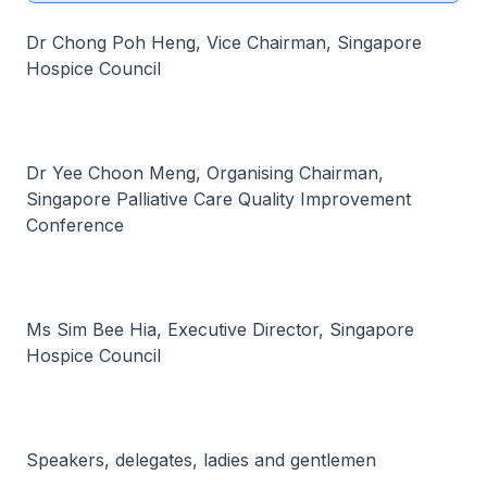
Dr Chong Poh Heng, Vice Chairman, Singapore
Hospice Council
Dr Yee Choon Meng, Organising Chairman,
Singapore Palliative Care Quality Improvement
Conference
Ms Sim Bee Hia, Executive Director, Singapore
Hospice Council
Speakers, delegates, ladies and gentlemen