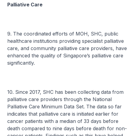
Palliative Care
9. The coordinated efforts of MOH, SHC, public
healthcare institutions providing specialist palliative
care, and community palliative care providers, have
enhanced the quality of Singapore’s palliative care
significantly.
10. Since 2017, SHC has been collecting data from
palliative care providers through the National
Palliative Care Minimum Data Set. The data so far
indicates that palliative care is initiated earlier for
cancer patients with a median of 33 days before
death compared to nine days before death for non-
cancer patients. Findings such as this have helped