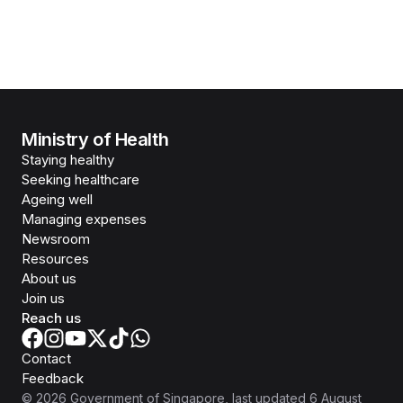
Ministry of Health
Staying healthy
Seeking healthcare
Ageing well
Managing expenses
Newsroom
Resources
About us
Join us
Reach us
Contact
Feedback
©
2026
Government of Singapore
, last updated
6 August