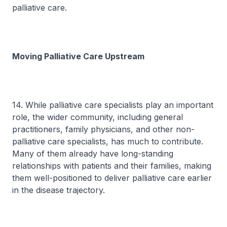
palliative care.
Moving Palliative Care Upstream
14. While palliative care specialists play an important
role, the wider community, including general
practitioners, family physicians, and other non-
palliative care specialists, has much to contribute.
Many of them already have long-standing
relationships with patients and their families, making
them well-positioned to deliver palliative care earlier
in the disease trajectory.