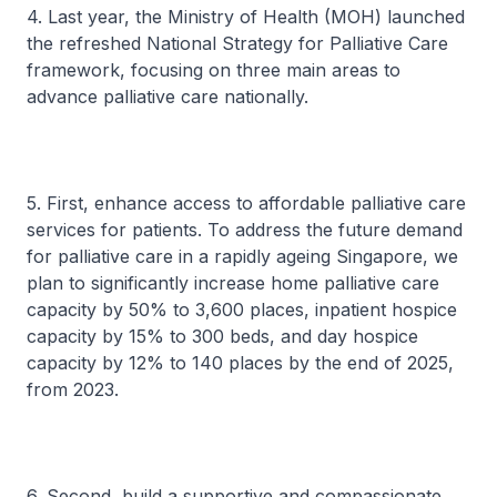
4. Last year, the Ministry of Health (MOH) launched
the refreshed National Strategy for Palliative Care
framework, focusing on three main areas to
advance palliative care nationally.
5. First, enhance access to affordable palliative care
services for patients. To address the future demand
for palliative care in a rapidly ageing Singapore, we
plan to significantly increase home palliative care
capacity by 50% to 3,600 places, inpatient hospice
capacity by 15% to 300 beds, and day hospice
capacity by 12% to 140 places by the end of 2025,
from 2023.
6. Second, build a supportive and compassionate