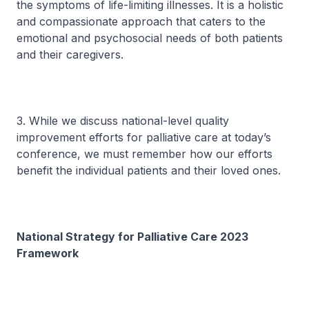
the symptoms of life-limiting illnesses. It is a holistic
and compassionate approach that caters to the
emotional and psychosocial needs of both patients
and their caregivers.
3. While we discuss national-level quality
improvement efforts for palliative care at today’s
conference, we must remember how our efforts
benefit the individual patients and their loved ones.
National Strategy for Palliative Care 2023
Framework