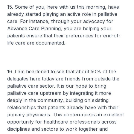
15. Some of you, here with us this morning, have
already started playing an active role in palliative
care. For instance, through your advocacy for
Advance Care Planning, you are helping your
patients ensure that their preferences for end-of-
life care are documented.
16. I am heartened to see that about 50% of the
delegates here today are friends from outside the
palliative care sector. It is our hope to bring
palliative care upstream by integrating it more
deeply in the community, building on existing
relationships that patients already have with their
primary physicians. This conference is an excellent
opportunity for healthcare professionals across
disciplines and sectors to work together and