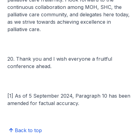
continuous collaboration among MOH, SHC, the
palliative care community, and delegates here today,
as we strive towards achieving excellence in
palliative care.
20. Thank you and I wish everyone a fruitful
conference ahead.
[1] As of 5 September 2024, Paragraph 10 has been
amended for factual accuracy.
Back to top