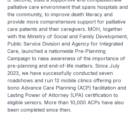
palliative care environment that spans hospitals and
the community, to improve death literacy and
provide more comprehensive support for palliative
care patients and their caregivers. MOH, together
with the Ministry of Social and Family Development,
Public Service Division and Agency for Integrated
Care, launched a nationwide Pre-Planning
Campaign to raise awareness of the importance of
pre-planning and end-of-life matters. Since July
2023, we have successfully conducted seven
roadshows and run 12 mobile clinics offering pro
bono Advance Care Planning (ACP) facilitation and
Lasting Power of Attorney (LPA) certification to
eligible seniors. More than 10,000 ACPs have also
been completed since then.