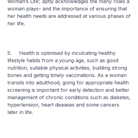
Woman’s Life’, aptly acknowledges the many roles a
woman plays– and the importance of ensuring that
her health needs are addressed at various phases of
her life.
5. Health is optimised by inculcating healthy
lifestyle habits from a young age, such as good
nutrition, suitable physical activities, building strong
bones and getting timely vaccinations. As a woman
transits into adulthood, going for appropriate health
screening is important for early detection and better
management of chronic conditions such as diabetes,
hypertension, heart diseases and some cancers
later in life.