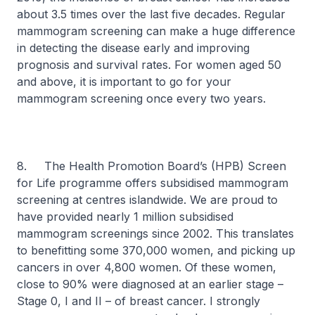
about 3.5 times over the last five decades. Regular
mammogram screening can make a huge difference
in detecting the disease early and improving
prognosis and survival rates. For women aged 50
and above, it is important to go for your
mammogram screening once every two years.
8. The Health Promotion Board’s (HPB) Screen
for Life programme offers subsidised mammogram
screening at centres islandwide. We are proud to
have provided nearly 1 million subsidised
mammogram screenings since 2002. This translates
to benefitting some 370,000 women, and picking up
cancers in over 4,800 women. Of these women,
close to 90% were diagnosed at an earlier stage –
Stage 0, I and II – of breast cancer. I strongly