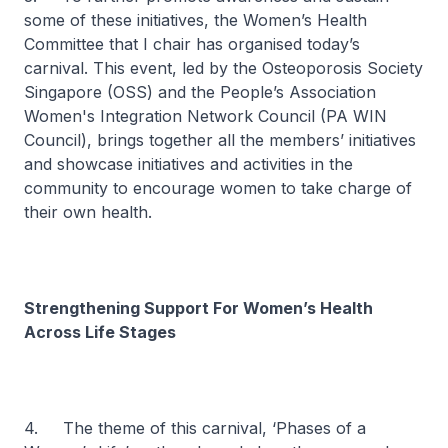
some of these initiatives, the Women’s Health
Committee that I chair has organised today’s
carnival. This event, led by the Osteoporosis Society
Singapore (OSS) and the People’s Association
Women's Integration Network Council (PA WIN
Council), brings together all the members’ initiatives
and showcase initiatives and activities in the
community to encourage women to take charge of
their own health.
Strengthening Support For Women’s Health
Across Life Stages
4. The theme of this carnival, ‘Phases of a