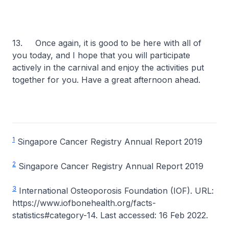
13. Once again, it is good to be here with all of
you today, and I hope that you will participate
actively in the carnival and enjoy the activities put
together for you. Have a great afternoon ahead.
1
Singapore Cancer Registry Annual Report 2019
2
Singapore Cancer Registry Annual Report 2019
3
International Osteoporosis Foundation (IOF). URL:
https://www.iofbonehealth.org/facts-
statistics#category-14. Last accessed: 16 Feb 2022.