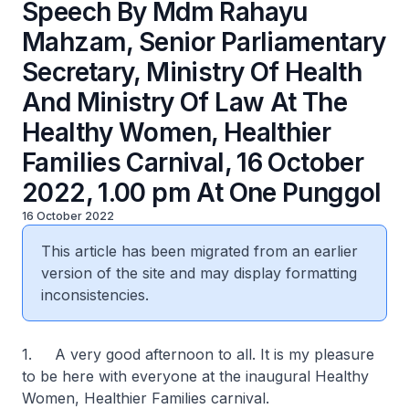
Speech By Mdm Rahayu
Mahzam, Senior Parliamentary
Secretary, Ministry Of Health
And Ministry Of Law At The
Healthy Women, Healthier
Families Carnival, 16 October
2022, 1.00 pm At One Punggol
16 October 2022
This article has been migrated from an earlier
version of the site and may display formatting
inconsistencies.
1. A very good afternoon to all. It is my pleasure
to be here with everyone at the inaugural Healthy
Women, Healthier Families carnival.