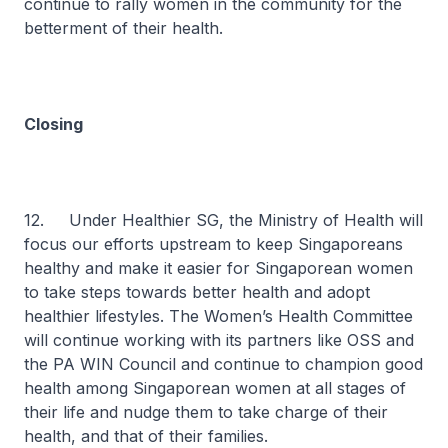
continue to rally women in the community for the
betterment of their health.
Closing
12. Under Healthier SG, the Ministry of Health will
focus our efforts upstream to keep Singaporeans
healthy and make it easier for Singaporean women
to take steps towards better health and adopt
healthier lifestyles. The Women’s Health Committee
will continue working with its partners like OSS and
the PA WIN Council and continue to champion good
health among Singaporean women at all stages of
their life and nudge them to take charge of their
health, and that of their families.