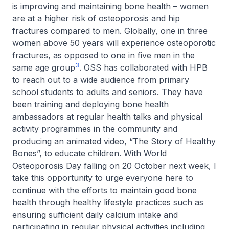
is improving and maintaining bone health – women
are at a higher risk of osteoporosis and hip
fractures compared to men. Globally, one in three
women above 50 years will experience osteoporotic
fractures, as opposed to one in five men in the
3
same age group
. OSS has collaborated with HPB
to reach out to a wide audience from primary
school students to adults and seniors. They have
been training and deploying bone health
ambassadors at regular health talks and physical
activity programmes in the community and
producing an animated video, “The Story of Healthy
Bones”, to educate children. With World
Osteoporosis Day falling on 20 October next week, I
take this opportunity to urge everyone here to
continue with the efforts to maintain good bone
health through healthy lifestyle practices such as
ensuring sufficient daily calcium intake and
participating in regular physical activities including