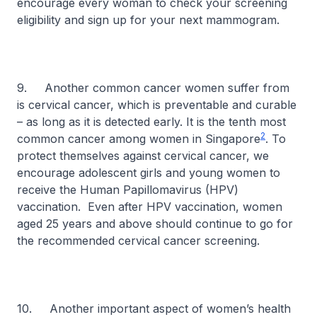
encourage every woman to check your screening
eligibility and sign up for your next mammogram.
9. Another common cancer women suffer from
is cervical cancer, which is preventable and curable
– as long as it is detected early. It is the tenth most
2
common cancer among women in Singapore
. To
protect themselves against cervical cancer, we
encourage adolescent girls and young women to
receive the Human Papillomavirus (HPV)
vaccination. Even after HPV vaccination, women
aged 25 years and above should continue to go for
the recommended cervical cancer screening.
10. Another important aspect of women’s health