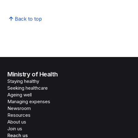
Back to top
Ministry of Health
Staying healthy
Seeking healthcare
Ageing well
Managing expenses
Newsroom
Resources
About us
Join us
Reach us