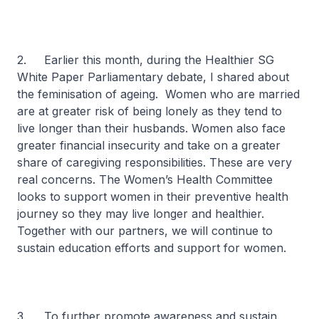
2. Earlier this month, during the Healthier SG
White Paper Parliamentary debate, I shared about
the feminisation of ageing. Women who are married
are at greater risk of being lonely as they tend to
live longer than their husbands. Women also face
greater financial insecurity and take on a greater
share of caregiving responsibilities. These are very
real concerns. The Women’s Health Committee
looks to support women in their preventive health
journey so they may live longer and healthier.
Together with our partners, we will continue to
sustain education efforts and support for women.
3. To further promote awareness and sustain