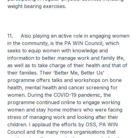
weight bearing exercises.
11. Also playing an active role in engaging women
in the community, is the PA WIN Council, which
seeks to equip women with knowledge and
information to better manage work and family life,
as well as to take charge of their health and that of
their families. Their ‘Better Me, Better Us’
programme offers talks and workshops on bone
health, mental health and cancer screening for
women. During the COVID-19 pandemic, the
programme continued online to engage working
women and stay home mothers who were facing
stress of managing work and looking after their
children. I applaud the efforts by OSS, PA WIN
Council and the many more organisations that