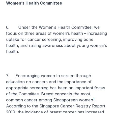
Women’s Health Committee
6. Under the Women’s Health Committee, we
focus on three areas of women’s health – increasing
uptake for cancer screening, improving bone
health, and raising awareness about young women’s
health.
7. Encouraging women to screen through
education on cancers and the importance of
appropriate screening has been an important focus
of the Committee. Breast cancer is the most
1
common cancer among Singaporean women
.
According to the Singapore Cancer Registry Report
2019, the incidence of breast cancer has increased