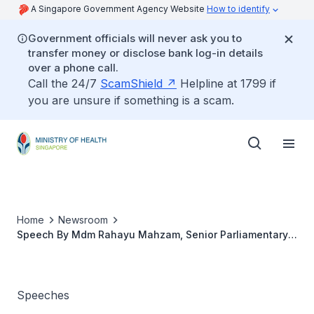
A Singapore Government Agency Website
How to identify
Government officials will never ask you to
transfer money or disclose bank log-in details
over a phone call.
Call the 24/7
ScamShield
Helpline at 1799 if
you are unsure if something is a scam.
Home
Newsroom
Speech By Mdm Rahayu Mahzam, Senior Parliamentary
Secretary, Ministry Of Health And Ministry Of Law At The
Healthy Women, Healthier Families Carnival, 16 October
2022, 1.00 pm At One Punggol
Speeches