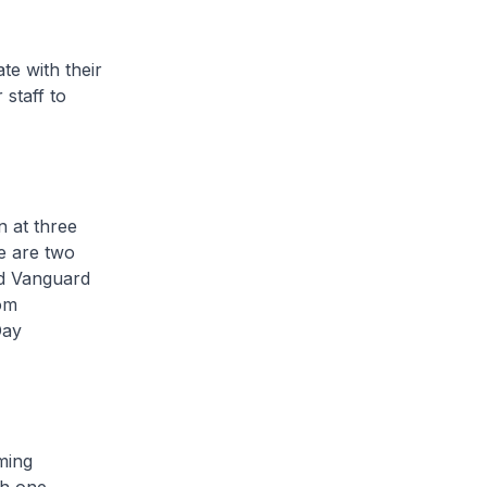
 with their
staff to
 at three
e are two
nd Vanguard
om
Day
ming