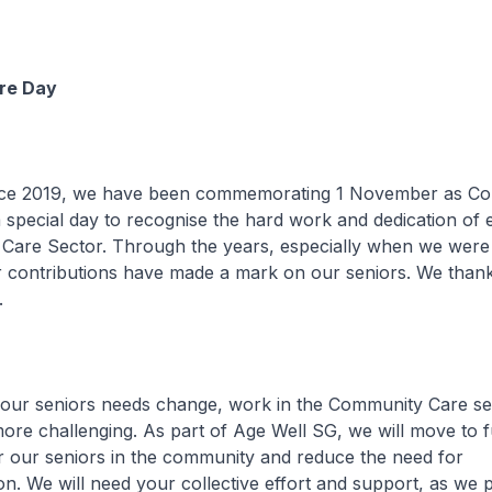
re Day
9, we have been commemorating 1 November as Co
 a special day to recognise the hard work and dedication of
Care Sector. Through the years, especially when we were 
 contributions have made a mark on our seniors. We thank
.
iors needs change, work in the Community Care sect
re challenging. As part of Age Well SG, we will move to f
r our seniors in the community and reduce the need for
tion. We will need your collective effort and support, as we 