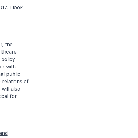
7. I look
ar, the
lthcare
 policy
er with
al public
 relations of
will also
ical for
 and