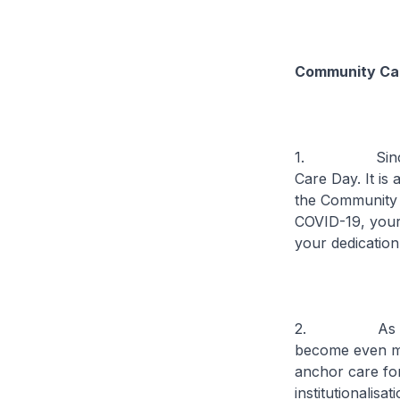
Community Ca
1. Since 201
Care Day. It is
the Community 
COVID-19, your
your dedication
2. As our sen
become even mo
anchor care fo
institutionalisa