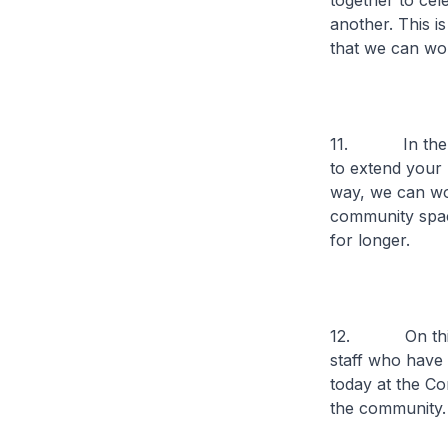
together to cel
another. This i
that we can wor
11. In the spi
to extend your 
way, we can wor
community spac
for longer.
12. On this no
staff who have 
today at the C
the community.