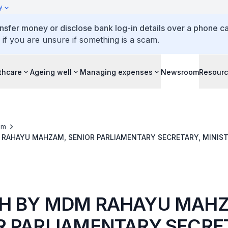
y
ansfer money or disclose bank log-in details over a phone cal
 if you are unsure if something is a scam.
thcare
Ageing well
Managing expenses
Newsroom
Resour
om
RAHAYU MAHZAM, SENIOR PARLIAMENTARY SECRETARY, MINIST
MUNITY CARE DAY 2023, 1 NOV
H BY MDM RAHAYU MAH
R PARLIAMENTARY SECRE