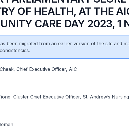
RY OF HEALTH, AT THE AI
NITY CARE DAY 2023, 1 
 has been migrated from an earlier version of the site and m
consistencies.
heak, Chief Executive Officer, AIC
ong, Cluster Chief Executive Officer, St. Andrew’s Nursi
tlemen