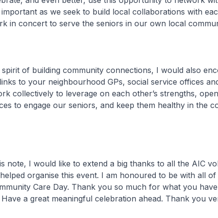
ebrate, and even better, use this opportunity to network wi
s important as we seek to build local collaborations with ea
k in concert to serve the seniors in our own local communi
rit of building community connections, I would also en
links to your neighbourhood GPs, social service offices an
k collectively to leverage on each other’s strengths, ope
es to engage our seniors, and keep them healthy in the 
te, I would like to extend a big thanks to all the AIC vo
helped organise this event. I am honoured to be with all o
ommunity Care Day. Thank you so much for what you have
 Have a great meaningful celebration ahead. Thank you v