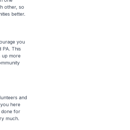
th one
ch other, so
ties better.
courage you
d PA. This
n up more
community
lunteers and
f you here
 done for
ery much.