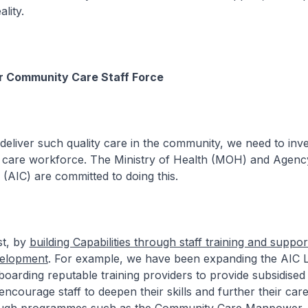
lity.
ur Community Care Staff Force
 such quality care in the community, we need to inves
care workforce. The Ministry of Health (MOH) and Agenc
 (AIC) are committed to doing this.
, by
building Capabilities through staff training and suppo
velopment
. For example, we have been expanding the AIC 
arding reputable training providers to provide subsidised t
ncourage staff to deepen their skills and further their care