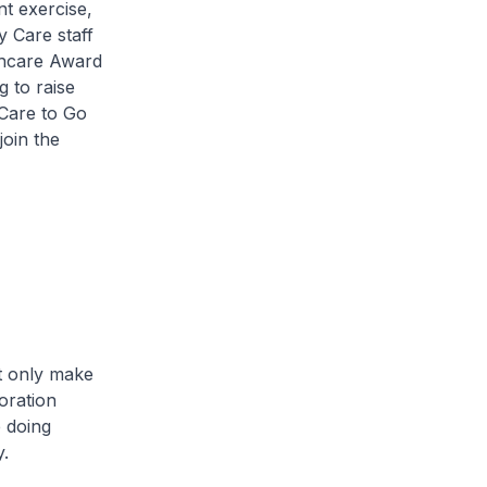
t exercise,
 Care staff
thcare Award
 to raise
Care to Go
join the
 only make
oration
e doing
y.