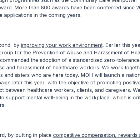
rough programmes such as the Community Care Manpower
ard. More than 800 awards have been conferred since 201
 applications in the coming years.
d, by
improving your work environment
. Earlier this ye
kgroup for the Prevention of Abuse and Harassment of Hea
commended the adoption of a standardised zero-tolerance
use and harassment of healthcare workers. We work togeth
s and sisters who are here today. MOH will launch a nation
ign later this year, with the objective of promoting positive
ct between healthcare workers, clients, and caregivers. We 
to support mental well-being in the workplace, which is crit
rs.
y putting in place
competitive compensation, rewards