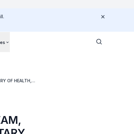
l.
ces
RY OF HEALTH,
ZAM,
TARY,