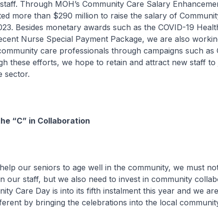
staff. Through MOH’s Community Care Salary Enhancemen
d more than $290 million to raise the salary of Community
023. Besides monetary awards such as the COVID-19 Heal
ecent Nurse Special Payment Package, we are also working
f community care professionals through campaigns such as 
 these efforts, we hope to retain and attract new staff to 
 sector.
he “C” in Collaboration
r seniors to age well in the community, we must not
in our staff, but we also need to invest in community collab
ty Care Day is into its fifth instalment this year and we ar
different by bringing the celebrations into the local communit