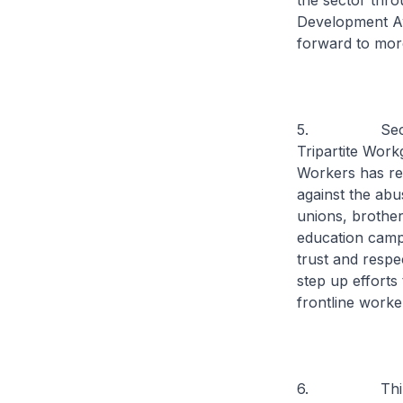
the sector th
Development Aw
forward to more
5. Secon
Tripartite Wor
Workers has re
against the ab
unions, brother
education campa
trust and respe
step up efforts 
frontline worke
6. Third, b