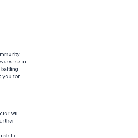
mmunity
 everyone in
battling
 you for
or will
urther
push to