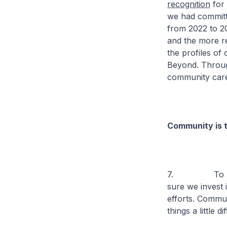
recognition
for 
we had committe
from 2022 to 2
and the more r
the profiles o
Beyond. Through
community care
Community is t
7. To help ou
sure we invest 
efforts. Communi
things a little 