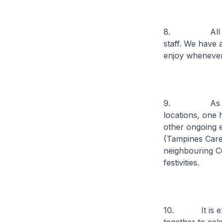
8. All CCOs w
staff. We have 
enjoy whenever
9. As part of 
locations, one 
other ongoing 
(Tampines Care
neighbouring C
festivities.
10. It is extr