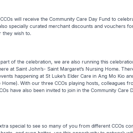
ill receive the Community Care Day Fund to celebrate
also specially curated merchant discounts and vouchers for 
 they wish to.
the celebration, we are also running this celebration
here at Saint John’s- Saint Margaret’s Nursing Home. Ther
events happening at St Luke’s Elder Care in Ang Mo Kio a
 Home). With our three CCOs playing hosts, colleagues fr
COs have also been invited to join in the Community Care 
a special to see so many of you from different CCOs co