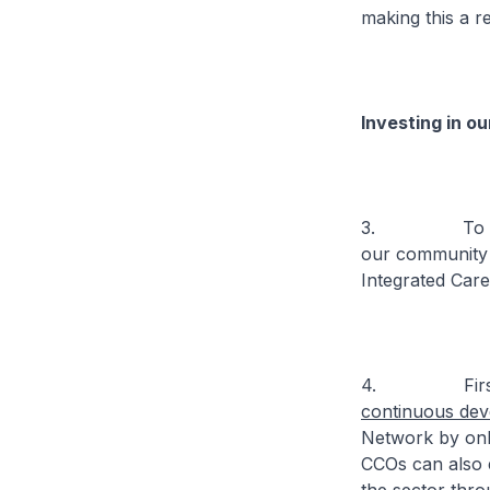
making this a rea
Investing in o
3. To deliver
our community 
Integrated Care
4. First
continuous de
Network by onbo
CCOs can also e