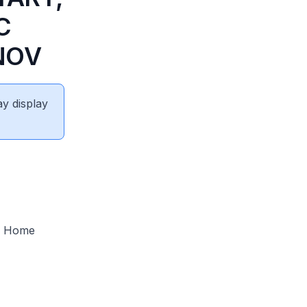
C
NOV
ay display
ng Home