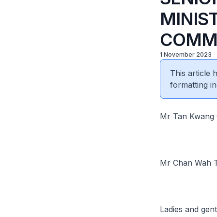
MINIST
COMMU
1 November 2023
This article
formatting in
Mr Tan Kwang C
Mr Chan Wah Ti
Ladies and gen