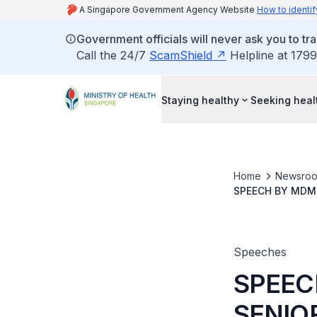
A Singapore Government Agency Website
How to identif
Government officials will never ask you to tr
Call the 24/7
ScamShield
Helpline at 1799
Staying healthy
Seeking heal
Home
Newsro
SPEECH BY MDM 
AT THE AIC COM
Speeches
SPEEC
SENIO