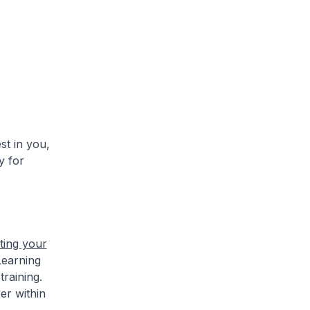
t in you,
y for
rting your
Learning
raining.
er within