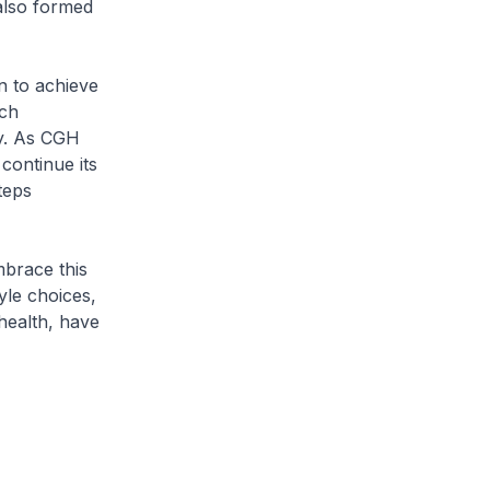
 also formed
n to achieve
ach
ty. As CGH
continue its
teps
mbrace this
tyle choices,
health, have