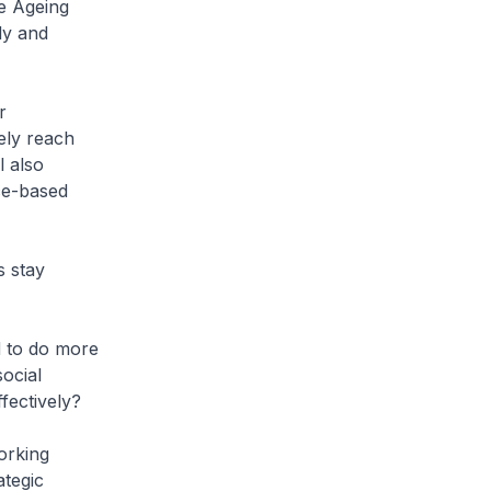
e Ageing
ly and
r
ely reach
l also
ce-based
s stay
d to do more
ocial
fectively?
orking
ategic