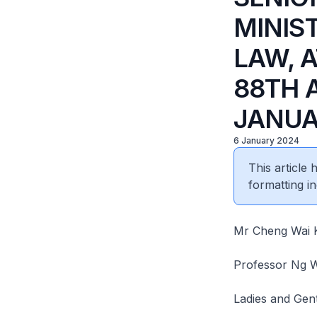
MINIS
LAW, 
88TH 
JANUA
6 January 2024
This article
formatting in
Mr Cheng Wai K
Professor Ng W
Ladies and Gen