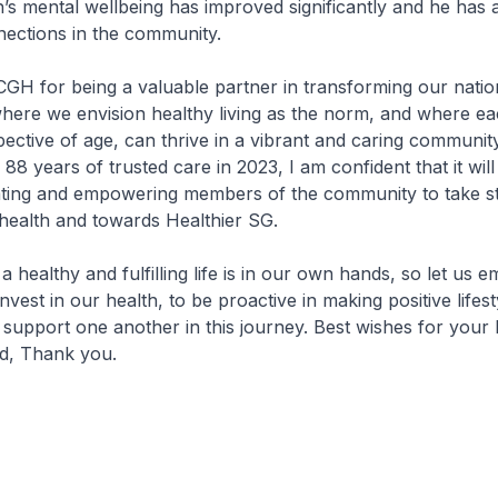
h’s mental wellbeing has improved significantly and he has
nections in the community.
GH for being a valuable partner in transforming our natio
where we envision healthy living as the norm, and where e
espective of age, can thrive in a vibrant and caring communi
 years of trusted care in 2023, I am confident that it will 
cating and empowering members of the community to take s
 health and towards Healthier SG.
a healthy and fulfilling life is in our own hands, so let us e
nvest in our health, to be proactive in making positive lifes
 support one another in this journey. Best wishes for your 
d, Thank you.