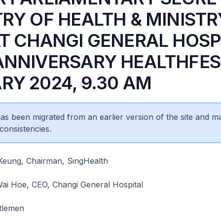
TRY OF HEALTH & MINISTR
AT CHANGI GENERAL HOSP
ANNIVERSARY HEALTHFEST
RY 2024, 9.30 AM
 has been migrated from an earlier version of the site and m
consistencies.
eung, Chairman, SingHealth
ai Hoe, CEO, Changi General Hospital
tlemen