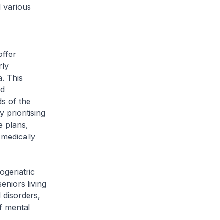
 various
offer
rly
a. This
nd
ds of the
 prioritising
e plans,
 medically
geriatric
eniors living
 disorders,
of mental