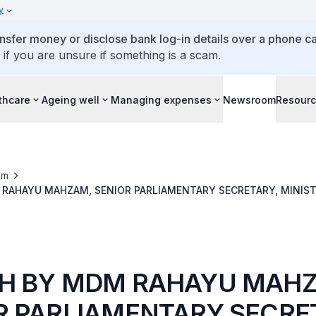
y
ansfer money or disclose bank log-in details over a phone cal
 if you are unsure if something is a scam.
thcare
Ageing well
Managing expenses
Newsroom
Resour
om
RAHAYU MAHZAM, SENIOR PARLIAMENTARY SECRETARY, MINIST
W, AT CHANGI GENERAL HOSPITAL’S 88TH ANNIVERSARY HEALTH
9.30 AM
H BY MDM RAHAYU MAH
R PARLIAMENTARY SECRE