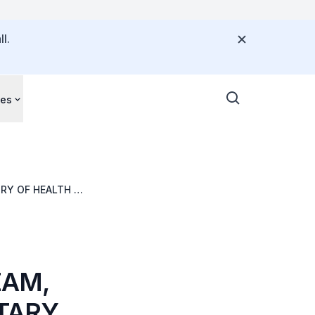
l.
ces
RY OF HEALTH &
FEST, 6
ZAM,
TARY,