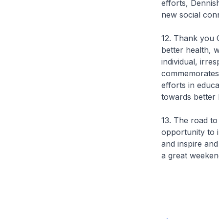
efforts, Dennis
new social con
12. Thank you C
better health, 
individual, irr
commemorates 88
efforts in edu
towards better
13. The road to 
opportunity to i
and inspire and
a great weeken