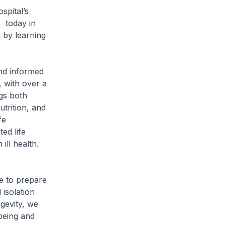
spital’s
 today in
n by learning
and informed
 with over a
ngs both
trition, and
fe
ed life
ill health.
e to prepare
isolation
ngevity, we
-being and