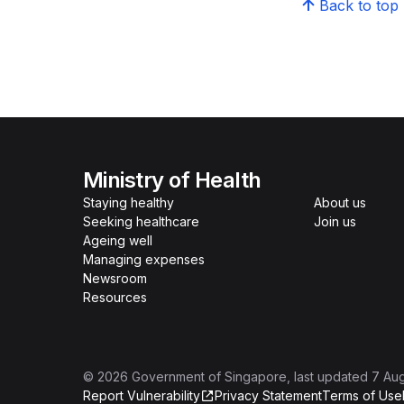
Back to top
Ministry of Health
Staying healthy
About us
Seeking healthcare
Join us
Ageing well
Managing expenses
Newsroom
Resources
©
2026
Government of Singapore
, last updated
7 Au
Report Vulnerability
Privacy Statement
Terms of Use