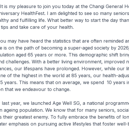
t is my pleasure to join you today at the Changi General Ho
versary HealthFest. I am delighted to see so many seniors
lthy and fulfilling life. What better way to start the day tha
 tips and take care of your health.
ou may have heard the statistics that are often reminded 
e is on the path of becoming a super-aged society by 2026,
pulation aged 65 years or more. This demographic shift bri
nd challenges. With a better living environment, improved nu
nces, our lifespans have prolonged. However, while our li
ne of the highest in the world at 85 years, our health-adjust
5 years. This means that on average, we spend 10 years in 
tion that we endeavour to change.
 last year, we launched Age Well SG, a national programm
n ageing population. We know that for many seniors, social 
is their greatest enemy. To fully embrace the benefits of lo
ter emphasis on pursuing active lifestyles that foster well