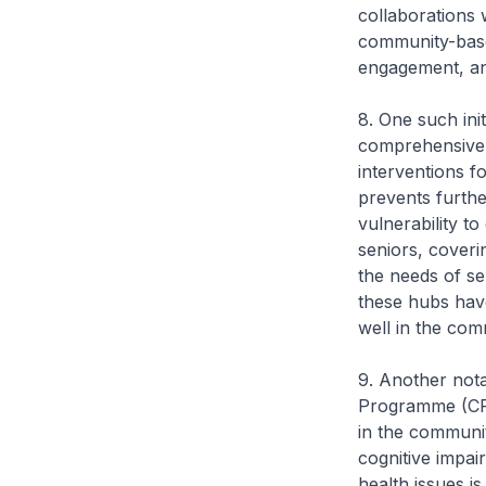
collaborations 
community-base
engagement, and
8. One such ini
comprehensive 
interventions fo
prevents furthe
vulnerability to
seniors, coveri
the needs of se
these hubs have
well in the com
9. Another not
Programme (CPGP
in the communit
cognitive impai
health issues i