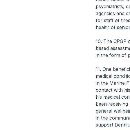
psychiatrists, 
agencies and ca
for staff of th
health of senio
10. The CPGP ca
based assessmen
in the form of 
11. One benefic
medical conditi
in the Marine P
contact with hi
his medical con
been receiving 
general wellbe
in the communi
support Dennis