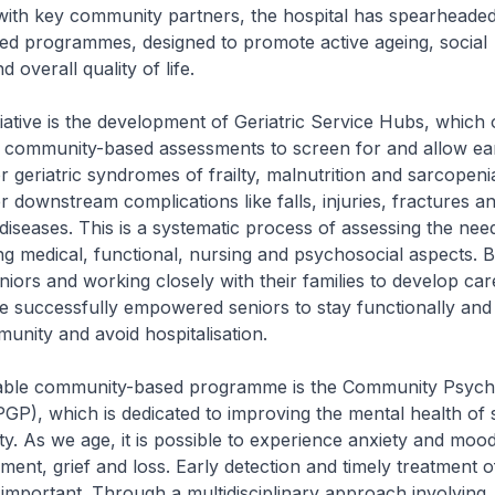
with key community partners, the hospital has spearheaded
d programmes, designed to promote active ageing, social
 overall quality of life.
tiative is the development of Geriatric Service Hubs, which 
community-based assessments to screen for and allow ea
r geriatric syndromes of frailty, malnutrition and sarcopeni
r downstream complications like falls, injuries, fractures a
 diseases. This is a systematic process of assessing the nee
ng medical, functional, nursing and psychosocial aspects. By
niors and working closely with their families to develop car
 successfully empowered seniors to stay functionally and
munity and avoid hospitalisation.
able community-based programme is the Community Psycho
), which is dedicated to improving the mental health of s
y. As we age, it is possible to experience anxiety and mood
rment, grief and loss. Early detection and timely treatment 
s important. Through a multidisciplinary approach involving