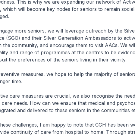
edness. This is why we are expanding our network of Activ
 which will become key nodes for seniors to remain social
aged.
engage more seniors, we will leverage outreach by the Silve
ce (SGO) and their Silver Generation Ambassadors to activ
in the community, and encourage them to visit AACs. We wil
ality and range of programmes at the centres to be eviden
uit the preferences of the seniors living in their vicinity.
reventive measures, we hope to help the majority of senior
onger time.
tive care measures are crucial, we also recognise the nee
th care needs. How can we ensure that medical and psychos
egrated and delivered to these seniors in the communities ef
 these challenges, I am happy to note that CGH has been w
rovide continuity of care from hospital to home. Through str