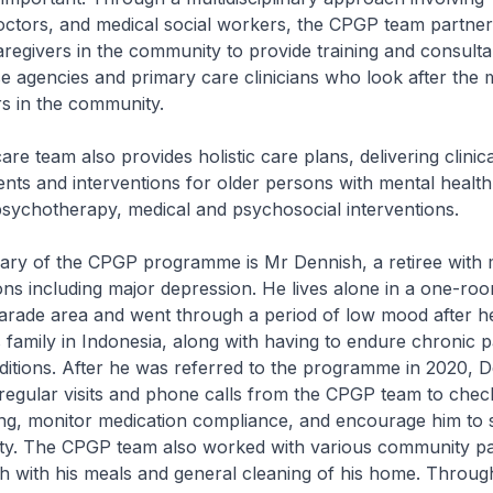
doctors, and medical social workers, the CPGP team partner
regivers in the community to provide training and consult
ese agencies and primary care clinicians who look after the 
rs in the community.
re team also provides holistic care plans, delivering clini
ts and interventions for older persons with mental health
psychotherapy, medical and psychosocial interventions.
iary of the CPGP programme is Mr Dennish, a retiree with m
ons including major depression. He lives alone in a one-room
arade area and went through a period of low mood after he
s family in Indonesia, along with having to endure chronic p
ditions. After he was referred to the programme in 2020, 
regular visits and phone calls from the CPGP team to check
ing, monitor medication compliance, and encourage him to 
ty. The CPGP team also worked with various community pa
h with his meals and general cleaning of his home. Throug