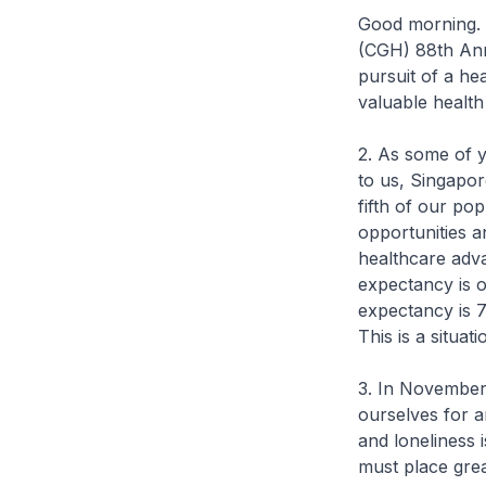
Good morning. I
(CGH) 88th Anni
pursuit of a hea
valuable health
2. As some of y
to us, Singapor
fifth of our po
opportunities a
healthcare adva
expectancy is o
expectancy is 7
This is a situa
3. In November
ourselves for a
and loneliness 
must place grea