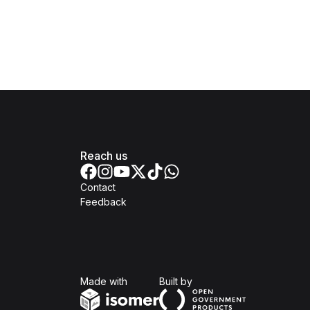
Reach us
Contact
Feedback
Isomer
Open Government Produc
Made with
Built by