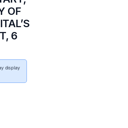
Y OF
ITAL’S
, 6
ay display