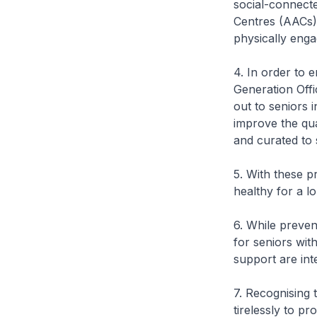
social-connect
Centres (AACs),
physically eng
4. In order to 
Generation Offi
out to seniors 
improve the qu
and curated to s
5. With these p
healthy for a l
6. While preven
for seniors wi
support are int
7. Recognising
tirelessly to p