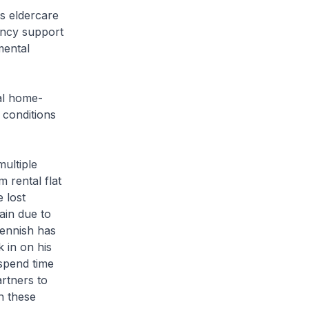
s eldercare
ancy support
mental
cal home-
 conditions
ultiple
 rental flat
 lost
ain due to
Dennish has
 in on his
spend time
rtners to
h these