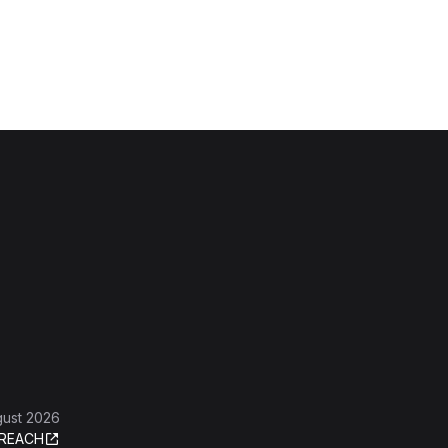
gust 2026
REACH