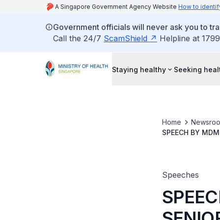
A Singapore Government Agency Website
How to identif
Government officials will never ask you to tr
Call the 24/7
ScamShield
Helpline at 1799
Staying healthy
Seeking heal
Home
Newsro
SPEECH BY MDM 
MINISTRY OF LA
JANUARY 2024, 
Speeches
SPEEC
SENIO