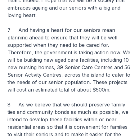
heart. Indeed. I hope that we will be a society that
embraces ageing and our seniors with a big and
loving heart.
7 And having a heart for our seniors mean
planning ahead to ensure that they will be well
supported when they need to be cared for.
Therefore, the government is taking action now. We
will be building new aged care facilities, including 10
new nursing homes, 39 Senior Care Centres and 56
Senior Activity Centres, across the island to cater to
the needs of our senior population. These projects
will cost an estimated total of about $500m.
8 As we believe that we should preserve family
ties and community bonds as much as possible, we
intend to develop these facilities within or near
residential areas so that it is convenient for families
to visit their seniors and to make it easier for the