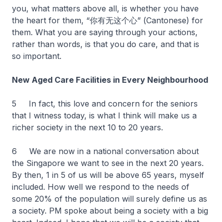
you, what matters above all, is whether you have
the heart for them, “你有无这个心” (Cantonese) for
them. What you are saying through your actions,
rather than words, is that you do care, and that is
so important.
New Aged Care Facilities in Every Neighbourhood
5 In fact, this love and concern for the seniors
that I witness today, is what I think will make us a
richer society in the next 10 to 20 years.
6 We are now in a national conversation about
the Singapore we want to see in the next 20 years.
By then, 1 in 5 of us will be above 65 years, myself
included. How well we respond to the needs of
some 20% of the population will surely define us as
a society. PM spoke about being a society with a big