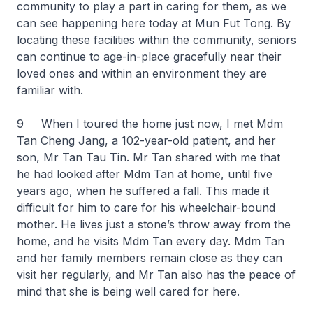
community to play a part in caring for them, as we
can see happening here today at Mun Fut Tong. By
locating these facilities within the community, seniors
can continue to age-in-place gracefully near their
loved ones and within an environment they are
familiar with.
9 When I toured the home just now, I met Mdm
Tan Cheng Jang, a 102-year-old patient, and her
son, Mr Tan Tau Tin. Mr Tan shared with me that
he had looked after Mdm Tan at home, until five
years ago, when he suffered a fall. This made it
difficult for him to care for his wheelchair-bound
mother. He lives just a stone’s throw away from the
home, and he visits Mdm Tan every day. Mdm Tan
and her family members remain close as they can
visit her regularly, and Mr Tan also has the peace of
mind that she is being well cared for here.