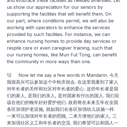
and embrace these facilities as needed amenities. Let
us show our appreciation for our seniors by
supporting the facilities that will benefit them. On
our part, where conditions permit, we will also be
working with operators to enhance the services
provided by such facilities. For instance, we can
enhance nursing homes to provide day services or
respite care or even caregiver training, such that
our nursing homes, like Mun Fut Tong, can benefit
the community in more ways than one.
12 Now let me say a few words in Mandarin. 今天
我很高兴可以参加这个中秋庆祝会. 在这里我看到了家人
对年长者的关怀和社区对年长者的爱心. 这些年长者是我
们的家人, 是我们的亲人, 是对国家有付出的国人. 我们应
该在他们的晚年好好爱护他们. 政府将在未来五年在全国
各区加强护老设施, 就如我们在各区加强幼儿设施一样.
一来可以加强对年长者的照顾, 二来方便他们的家人, 三
来加强社区义工和年长者的交流. 我们希望可以和国人一