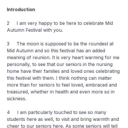
Introduction
2 I am very happy to be here to celebrate Mid
Autumn Festival with you.
3 The moon is supposed to be the roundest at
Mid Autumn and so this festival has an added
meaning of reunion. It is very heart warming for me
personally, to see that our seniors in the nursing
home have their families and loved ones celebrating
this festival with them. I think nothing can matter
more than for seniors to feel loved, embraced and
treasured, whether in health and even more so in
sickness.
4 I am particularly touched to see so many
students here as well, to visit and bring warmth and
cheer to our seniors here. As some seniors will tell