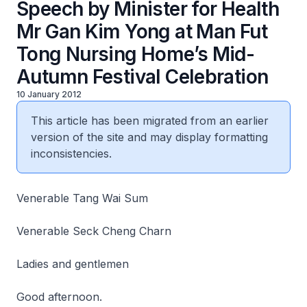
Speech by Minister for Health
Mr Gan Kim Yong at Man Fut
Tong Nursing Home’s Mid-
Autumn Festival Celebration
10 January 2012
This article has been migrated from an earlier
version of the site and may display formatting
inconsistencies.
Venerable Tang Wai Sum
Venerable Seck Cheng Charn
Ladies and gentlemen
Good afternoon.