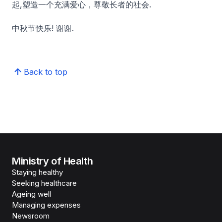
起,塑造一个充满爱心，尊敬长者的社会.
中秋节快乐! 谢谢.
Back to top
Ministry of Health
Staying healthy
Seeking healthcare
Ageing well
Managing expenses
Newsroom