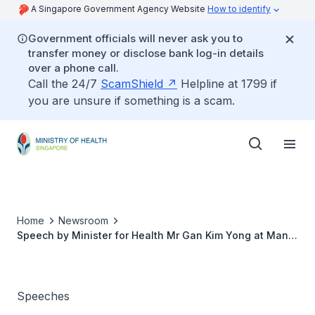
A Singapore Government Agency Website
How to identify
Government officials will never ask you to
transfer money or disclose bank log-in details
over a phone call.
Call the 24/7
ScamShield
Helpline at 1799 if
you are unsure if something is a scam.
Home
Newsroom
Speech by Minister for Health Mr Gan Kim Yong at Man
Fut Tong Nursing Home’s Mid-Autumn Festival
Celebration
Speeches