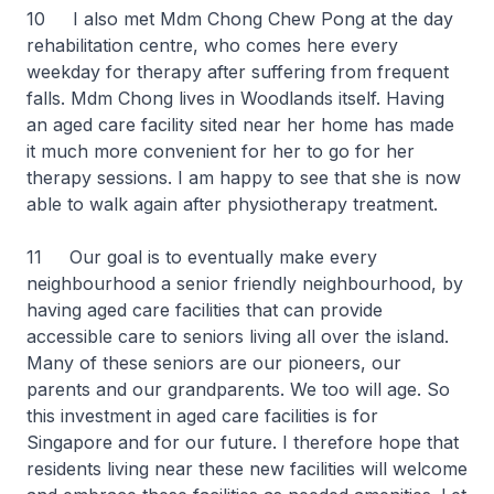
10 I also met Mdm Chong Chew Pong at the day
rehabilitation centre, who comes here every
weekday for therapy after suffering from frequent
falls. Mdm Chong lives in Woodlands itself. Having
an aged care facility sited near her home has made
it much more convenient for her to go for her
therapy sessions. I am happy to see that she is now
able to walk again after physiotherapy treatment.
11 Our goal is to eventually make every
neighbourhood a senior friendly neighbourhood, by
having aged care facilities that can provide
accessible care to seniors living all over the island.
Many of these seniors are our pioneers, our
parents and our grandparents. We too will age. So
this investment in aged care facilities is for
Singapore and for our future. I therefore hope that
residents living near these new facilities will welcome