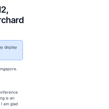
2,
rchard
ay display
ingapore.
onference
ng is an
 I am glad