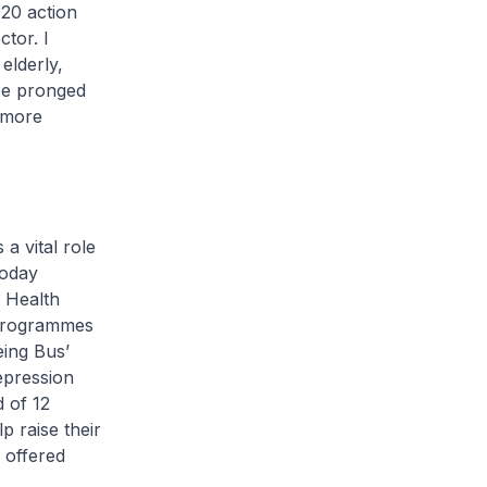
20 action
tor. I
elderly,
ree pronged
 more
a vital role
today
e Health
 programmes
eing Bus’
epression
d of 12
p raise their
 offered