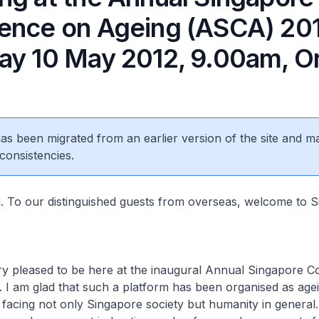
ence on Ageing (ASCA) 201
ay 10 May 2012, 9.00am, O
 has been migrated from an earlier version of the site and m
consistencies.
To our distinguished guests from overseas, welcome to S
leased to be here at the inaugural Annual Singapore C
 I am glad that such a platform has been organised as agei
 facing not only Singapore society but humanity in general.