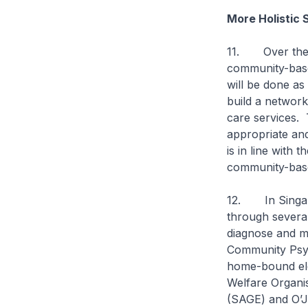
More Holistic 
11. Over the n
community-base
will be done as
build a network
care services. 
appropriate and
is in line with
community-based
12. In Singapor
through several
diagnose and ma
Community Psyc
home-bound elde
Welfare Organi
(SAGE) and O’Jo