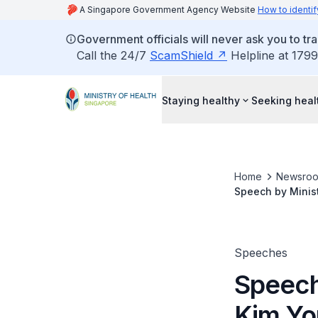
A Singapore Government Agency Website
How to identif
Government officials will never ask you to tr
Call the 24/7
ScamShield
Helpline at 1799
Staying healthy
Seeking heal
Home
Newsro
Speech by Minis
(ASCA) 2012, Thu
Speeches
Speech
Kim Yo