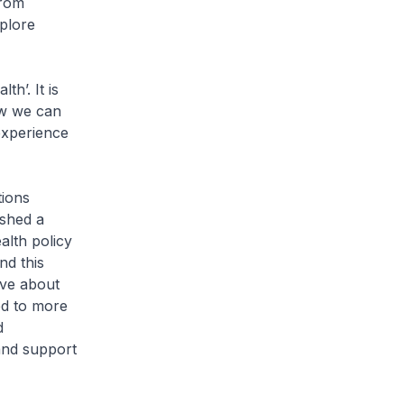
from
xplore
h’. It is
ow we can
experience
ions
ished a
alth policy
nd this
ave about
ed to more
d
and support