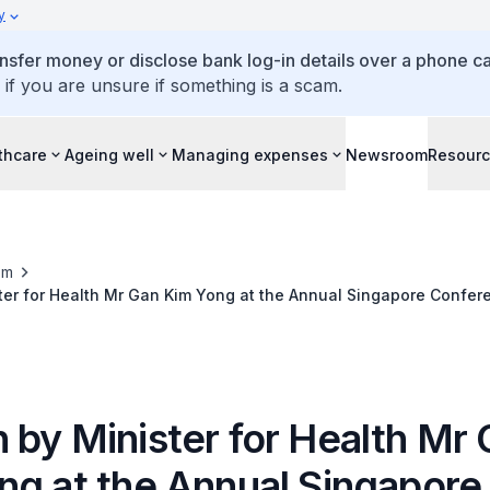
y
ansfer money or disclose bank log-in details over a phone cal
 if you are unsure if something is a scam.
thcare
Ageing well
Managing expenses
Newsroom
Resour
om
ter for Health Mr Gan Kim Yong at the Annual Singapore Confer
rsday 10 May 2012, 9.00am, Orchard Hotel
 by Minister for Health Mr
ng at the Annual Singapore