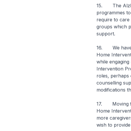
15. The Alzhei
programmes to t
require to care
groups which p
support.
16. We have co
Home Intervent
while engaging 
Intervention Pr
roles, perhaps 
counselling su
modifications th
17. Moving for
Home Intervent
more caregiver
wish to provide