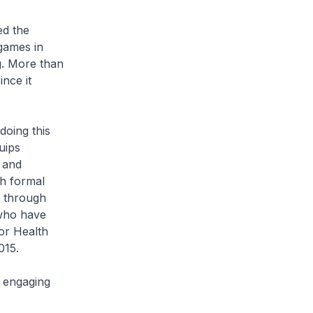
d the
 games in
ng. More than
nce it
oing this
uips
 and
h formal
r through
 who have
or Health
015.
 engaging