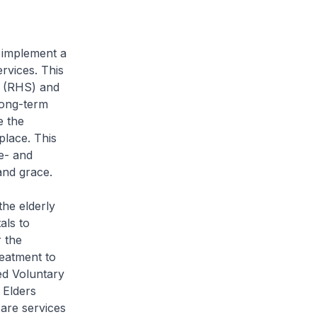
 implement a
rvices. This
s (RHS) and
long-term
e the
place. This
me- and
and grace.
the elderly
als to
 the
eatment to
ed Voluntary
 Elders
are services