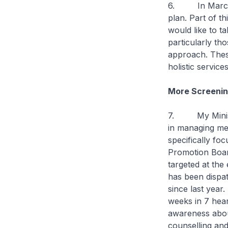
6. In March th
plan. Part of t
would like to ta
particularly th
approach. These
holistic servic
More Screening
7. My Ministry 
in managing men
specifically fo
Promotion Boar
targeted at the 
has been dispat
since last year
weeks in 7 heart
awareness about
counselling and