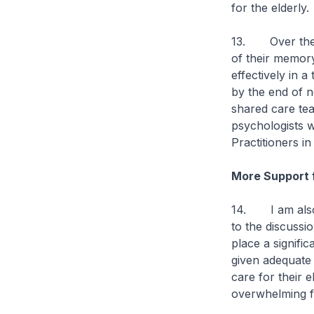
for the elderly.
13. Over the ne
of their memory
effectively in 
by the end of n
shared care tea
psychologists w
Practitioners i
More Support 
14. I am also 
to the discussi
place a signific
given adequate
care for their 
overwhelming fo