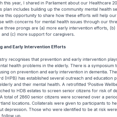
is year, I shared in Parliament about our Healthcare 20
his plan includes building up the community mental health sec
ke this opportunity to share how these efforts will help our 
ose with concerns for mental health issues through our th
 three prongs are (a) more early intervention efforts, (b)
es and (c) more support for caregivers.
 and Early Intervention Efforts
recognises that prevention and early intervention plays 
tal health problems in the elderly. There is a symposium 
cusing on prevention and early intervention in dementia. Th
d (HPB) has established several outreach and education
elderly and their mental health. A retrofitted ‘Positive Wellb
ched to HDB estates to screen senior citizens for risk of d
. A total of 2860 senior citizens were screened over a perio
land locations. Collaterals were given to participants to hel
 depression. Those who were identified to be at risk were
 follow up.