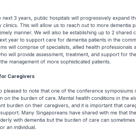
xt 3 years, public hospitals will progressively expand th
 clinics. This will allow us to reach out to more dementia p
a timely manner. We will also be establishing up to 2 shared
ext year to support care for dementia patients in the comm
ms will comprise of specialists, allied health professionals 
ho will provide assessment, treatment, and support for th
n the management of more sophisticated patients.
for Caregivers
pleased to note that one of the conference symposiums i
on on the burden of care. Mental health conditions in the el
ant burden on their caregivers, and it is important that care
 support. Many Singaporeans have shared with me that the
elderly with dementia but the burden of care can sometimes
r an individual.