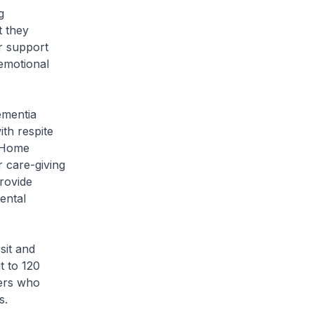
g
t they
r support
emotional
ementia
th respite
e Home
r care-giving
rovide
ental
sit and
t to 120
ders who
s.