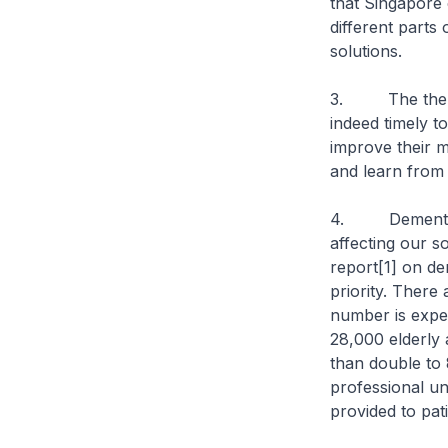
that Singapore
different parts
solutions.
3. The theme fo
indeed timely t
improve their m
and learn from
4. Dementia an
affecting our s
report[1] on de
priority. There
number is expe
28,000 elderly 
than double to
professional un
provided to pati