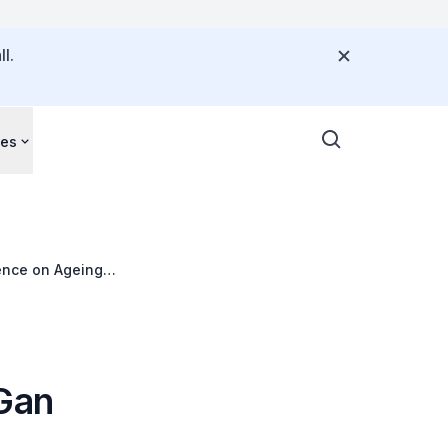
l.
ces
ence on Ageing
 Gan