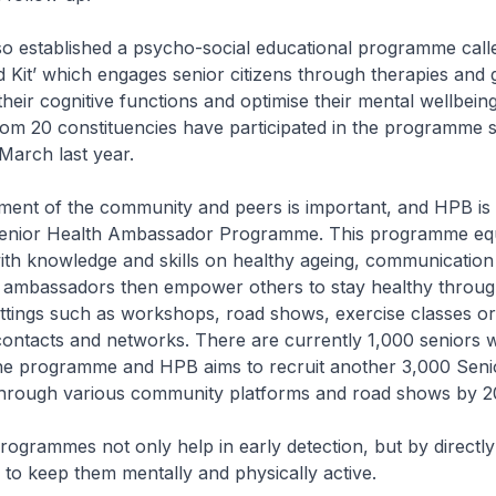
tablished a psycho-social educational programme calle
id Kit’ which engages senior citizens through therapies and
 their cognitive functions and optimise their mental wellbei
om 20 constituencies have participated in the programme si
arch last year.
of the community and peers is important, and HPB is d
Senior Health Ambassador Programme. This programme eq
th knowledge and skills on healthy ageing, communication
 ambassadors then empower others to stay healthy throug
ettings such as workshops, road shows, exercise classes o
 contacts and networks. There are currently 1,000 seniors
the programme and HPB aims to recruit another 3,000 Seni
rough various community platforms and road shows by 2
rammes not only help in early detection, but by directly
m to keep them mentally and physically active.