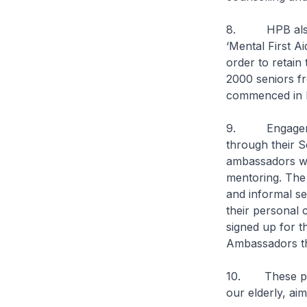
8. HPB also es
‘Mental First A
order to retain
2000 seniors fr
commenced in M
9. Engagement 
through their 
ambassadors wi
mentoring. The
and informal s
their personal
signed up for 
Ambassadors th
10. These prog
our elderly, ai