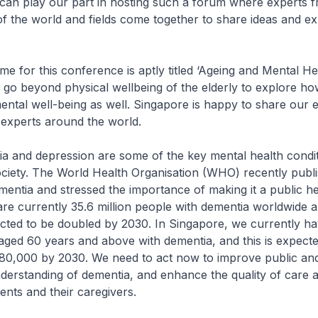
 can play our part in hosting such a forum where experts 
 of the world and fields come together to share ideas and e
r this conference is aptly titled ‘Ageing and Mental Healt
o go beyond physical wellbeing of the elderly to explore h
ental well-being as well. Singapore is happy to share our 
 experts around the world.
d depression are some of the key mental health condit
ociety. The World Health Organisation (WHO) recently publ
mentia and stressed the importance of making it a public he
 are currently 35.6 million people with dementia worldwide a
cted to be doubled by 2030. In Singapore, we currently h
aged 60 years and above with dementia, and this is expect
 80,000 by 2030. We need to act now to improve public an
derstanding of dementia, and enhance the quality of care 
ents and their caregivers.