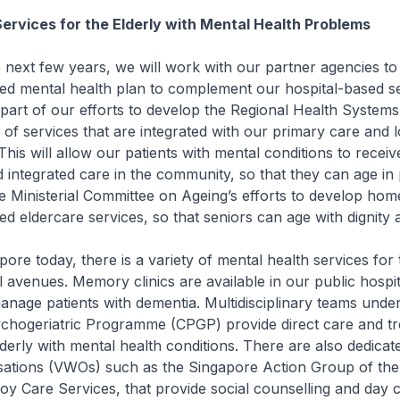
Services for the Elderly with Mental Health Problems
ext few years, we will work with our partner agencies to
d mental health plan to complement our hospital-based se
 part of our efforts to develop the Regional Health System
 of services that are integrated with our primary care and 
This will allow our patients with mental conditions to receiv
 integrated care in the community, so that they can age in 
 the Ministerial Committee on Ageing’s efforts to develop ho
 eldercare services, so that seniors can age with dignity 
e today, there is a variety of mental health services for 
 avenues. Memory clinics are available in our public hospit
nage patients with dementia. Multidisciplinary teams under
hogeriatric Programme (CPGP) provide direct care and tr
rly with mental health conditions. There are also dedicat
sations (VWOs) such as the Singapore Action Group of the
y Care Services, that provide social counselling and day c