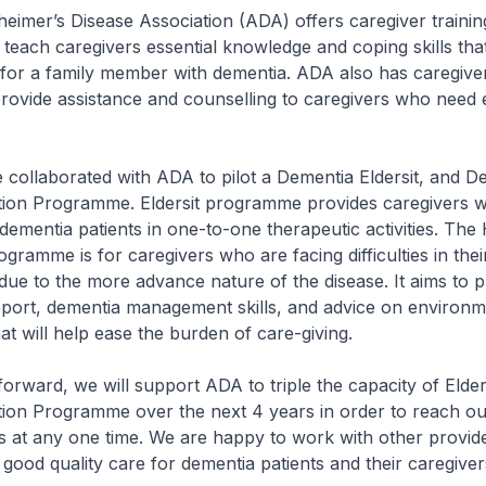
mer’s Disease Association (ADA) offers caregiver trainin
each caregivers essential knowledge and coping skills tha
 for a family member with dementia. ADA also has caregive
rovide assistance and counselling to caregivers who need 
llaborated with ADA to pilot a Dementia Eldersit, and D
ion Programme. Eldersit programme provides caregivers wi
dementia patients in one-to-one therapeutic activities. Th
ogramme is for caregivers who are facing difficulties in thei
due to the more advance nature of the disease. It aims to p
pport, dementia management skills, and advice on environm
at will help ease the burden of care-giving.
ward, we will support ADA to triple the capacity of Elder
ion Programme over the next 4 years in order to reach ou
s at any one time. We are happy to work with other provi
 good quality care for dementia patients and their caregiver