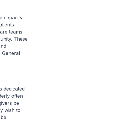
e capacity
atients
 care teams
unity. These
and
e General
s dedicated
derly often
givers be
y wish to
 be