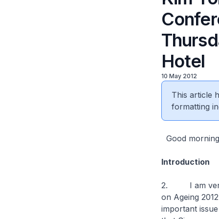
Confer
Thursd
Hotel
10 May 2012
This article
formatting in
Good morning. 
Introduction
2. I am very p
on Ageing 2012.
important issue