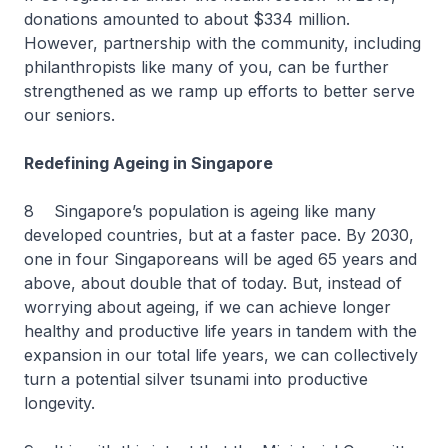
donations amounted to about $334 million.
However, partnership with the community, including
philanthropists like many of you, can be further
strengthened as we ramp up efforts to better serve
our seniors.
Redefining Ageing in Singapore
8 Singapore’s population is ageing like many
developed countries, but at a faster pace. By 2030,
one in four Singaporeans will be aged 65 years and
above, about double that of today. But, instead of
worrying about ageing, if we can achieve longer
healthy and productive life years in tandem with the
expansion in our total life years, we can collectively
turn a potential silver tsunami into productive
longevity.