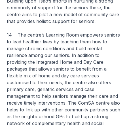
Building upon Tsao’s efforts in nurturing a strong
community of support for the seniors there, the
centre aims to pilot a new model of community care
that provides holistic support for seniors.
14 The centre’s Learning Room empowers seniors
to lead healthier lives by teaching them how to
manage chronic conditions and build mental
resilience among our seniors. In addition to
providing the Integrated Home and Day Care
packages that allows seniors to benefit from a
flexible mix of home and day care services
customised to their needs, the centre also offers
primary care, geriatric services and case
management to help seniors manage their care and
receive timely interventions. The ComSA centre also
helps to link up with other community partners such
as the neighbourhood GPs to build up a strong
network of complementary health and social