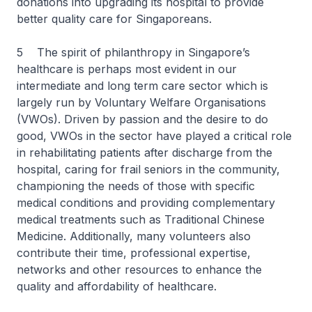
donations into upgrading its hospital to provide
better quality care for Singaporeans.
5 The spirit of philanthropy in Singapore’s
healthcare is perhaps most evident in our
intermediate and long term care sector which is
largely run by Voluntary Welfare Organisations
(VWOs). Driven by passion and the desire to do
good, VWOs in the sector have played a critical role
in rehabilitating patients after discharge from the
hospital, caring for frail seniors in the community,
championing the needs of those with specific
medical conditions and providing complementary
medical treatments such as Traditional Chinese
Medicine. Additionally, many volunteers also
contribute their time, professional expertise,
networks and other resources to enhance the
quality and affordability of healthcare.