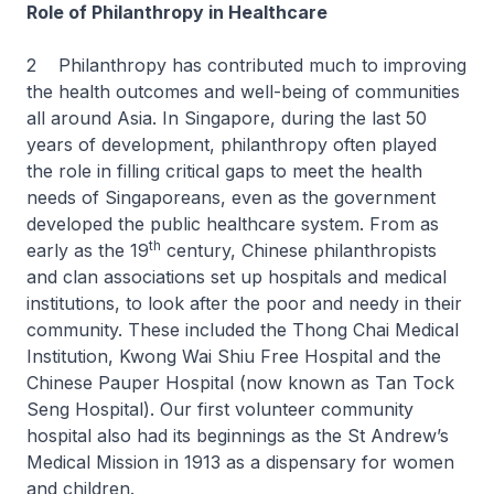
Role of Philanthropy in Healthcare
2 Philanthropy has contributed much to improving
the health outcomes and well-being of communities
all around Asia. In Singapore, during the last 50
years of development, philanthropy often played
the role in filling critical gaps to meet the health
needs of Singaporeans, even as the government
developed the public healthcare system. From as
th
early as the 19
century, Chinese philanthropists
and clan associations set up hospitals and medical
institutions, to look after the poor and needy in their
community. These included the Thong Chai Medical
Institution, Kwong Wai Shiu Free Hospital and the
Chinese Pauper Hospital (now known as Tan Tock
Seng Hospital). Our first volunteer community
hospital also had its beginnings as the St Andrew’s
Medical Mission in 1913 as a dispensary for women
and children.