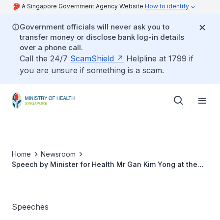
A Singapore Government Agency Website
How to identify
Government officials will never ask you to
transfer money or disclose bank log-in details
over a phone call.
Call the 24/7
ScamShield
Helpline at 1799 if
you are unsure if something is a scam.
Home
Newsroom
Speech by Minister for Health Mr Gan Kim Yong at the
Credit Suisse Philanthropists Forum 2017 on Healthcare
Giving in Asia, Thursday, 16 November 2017, 9am
Speeches