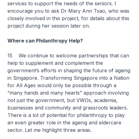
services to support the needs of the seniors. I
encourage you to ask Dr Mary Ann Tsao, who was
closely involved in this project, for details about this
project during her session later on.
Where can Philanthropy Help?
15 We continue to welcome partnerships that can
help to supplement and complement the
government’s efforts in shaping the future of ageing
in Singapore. Transforming Singapore into a Nation
for All Ages would only be possible through a
“many hands and many hearts” approach involving
not just the government, but VWOs, academia,
businesses and community and grassroots leaders.
There is a lot of potential for philanthropy to play
an even greater role in the ageing and eldercare
sector. Let me highlight three areas.