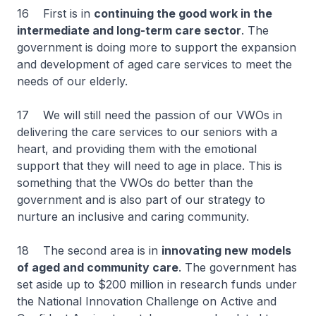
16 First is in
continuing the good work in the
intermediate and long-term care sector
. The
government is doing more to support the expansion
and development of aged care services to meet the
needs of our elderly.
17 We will still need the passion of our VWOs in
delivering the care services to our seniors with a
heart, and providing them with the emotional
support that they will need to age in place. This is
something that the VWOs do better than the
government and is also part of our strategy to
nurture an inclusive and caring community.
18 The second area is in
innovating new models
of aged and community care
. The government has
set aside up to $200 million in research funds under
the National Innovation Challenge on Active and