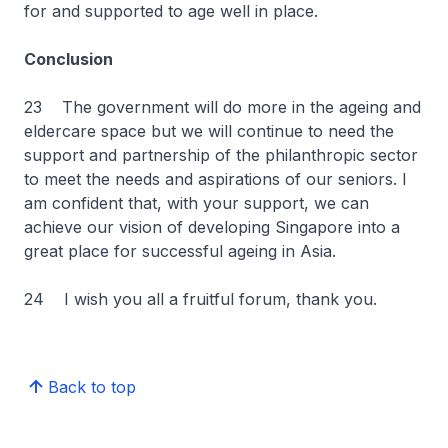
for and supported to age well in place.
Conclusion
23 The government will do more in the ageing and
eldercare space but we will continue to need the
support and partnership of the philanthropic sector
to meet the needs and aspirations of our seniors. I
am confident that, with your support, we can
achieve our vision of developing Singapore into a
great place for successful ageing in Asia.
24 I wish you all a fruitful forum, thank you.
Back to top