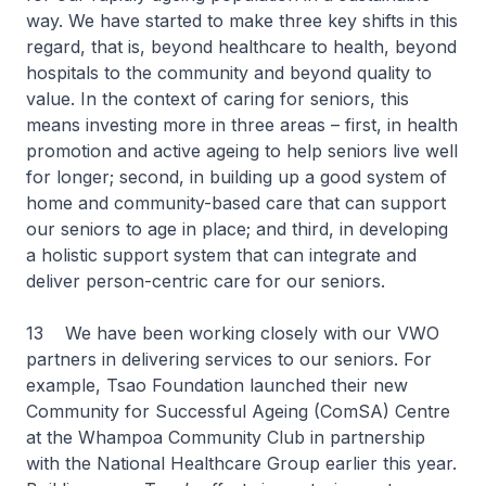
way. We have started to make three key shifts in this
regard, that is, beyond healthcare to health, beyond
hospitals to the community and beyond quality to
value. In the context of caring for seniors, this
means investing more in three areas – first, in health
promotion and active ageing to help seniors live well
for longer; second, in building up a good system of
home and community-based care that can support
our seniors to age in place; and third, in developing
a holistic support system that can integrate and
deliver person-centric care for our seniors.
13 We have been working closely with our VWO
partners in delivering services to our seniors. For
example, Tsao Foundation launched their new
Community for Successful Ageing (ComSA) Centre
at the Whampoa Community Club in partnership
with the National Healthcare Group earlier this year.