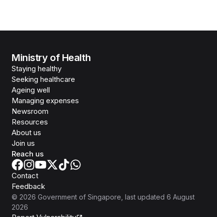
Ministry of Health
Staying healthy
Seeking healthcare
Ageing well
Managing expenses
Newsroom
Resources
About us
Join us
Reach us
Contact
Feedback
©
2026
Government of Singapore
, last updated
6 August
2026