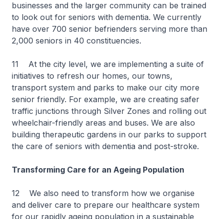
businesses and the larger community can be trained
to look out for seniors with dementia. We currently
have over 700 senior befrienders serving more than
2,000 seniors in 40 constituencies.
11 At the city level, we are implementing a suite of
initiatives to refresh our homes, our towns,
transport system and parks to make our city more
senior friendly. For example, we are creating safer
traffic junctions through Silver Zones and rolling out
wheelchair-friendly areas and buses. We are also
building therapeutic gardens in our parks to support
the care of seniors with dementia and post-stroke.
Transforming Care for an Ageing Population
12 We also need to transform how we organise
and deliver care to prepare our healthcare system
for our rapidly ageing population in a sustainable