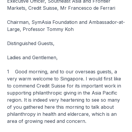
Executive Officer, Southeast Asia and Frontier
Markets, Credit Suisse, Mr Francesco de Ferrari
Chairman, SymAsia Foundation and Ambassador-at-
Large, Professor Tommy Koh
Distinguished Guests,
Ladies and Gentlemen,
1 Good morning, and to our overseas guests, a
very warm welcome to Singapore. I would first like
to commend Credit Suisse for its important work in
supporting philanthropic giving in the Asia Pacific
region. It is indeed very heartening to see so many
of you gathered here this morning to talk about
philanthropy in health and eldercare, which is an
area of growing need and concern.