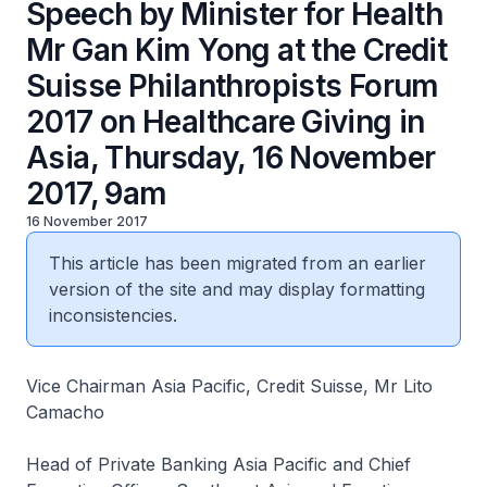
Speech by Minister for Health
Mr Gan Kim Yong at the Credit
Suisse Philanthropists Forum
2017 on Healthcare Giving in
Asia, Thursday, 16 November
2017, 9am
16 November 2017
This article has been migrated from an earlier
version of the site and may display formatting
inconsistencies.
Vice Chairman Asia Pacific, Credit Suisse, Mr Lito
Camacho
Head of Private Banking Asia Pacific and Chief