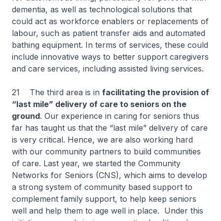
dementia, as well as technological solutions that
could act as workforce enablers or replacements of
labour, such as patient transfer aids and automated
bathing equipment. In terms of services, these could
include innovative ways to better support caregivers
and care services, including assisted living services.
21 The third area is in
facilitating the provision of
“last mile” delivery of care to seniors on the
ground
. Our experience in caring for seniors thus
far has taught us that the “last mile” delivery of care
is very critical. Hence, we are also working hard
with our community partners to build communities
of care. Last year, we started the Community
Networks for Seniors (CNS), which aims to develop
a strong system of community based support to
complement family support, to help keep seniors
well and help them to age well in place. Under this