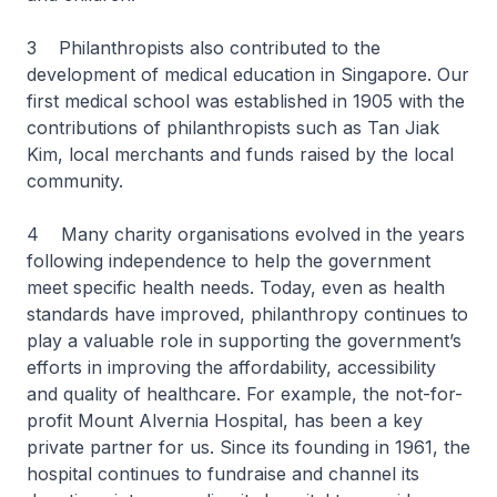
3 Philanthropists also contributed to the
development of medical education in Singapore. Our
first medical school was established in 1905 with the
contributions of philanthropists such as Tan Jiak
Kim, local merchants and funds raised by the local
community.
4 Many charity organisations evolved in the years
following independence to help the government
meet specific health needs. Today, even as health
standards have improved, philanthropy continues to
play a valuable role in supporting the government’s
efforts in improving the affordability, accessibility
and quality of healthcare. For example, the not-for-
profit Mount Alvernia Hospital, has been a key
private partner for us. Since its founding in 1961, the
hospital continues to fundraise and channel its