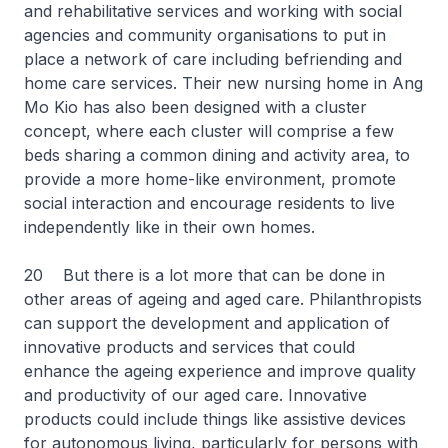
and rehabilitative services and working with social
agencies and community organisations to put in
place a network of care including befriending and
home care services. Their new nursing home in Ang
Mo Kio has also been designed with a cluster
concept, where each cluster will comprise a few
beds sharing a common dining and activity area, to
provide a more home-like environment, promote
social interaction and encourage residents to live
independently like in their own homes.
20 But there is a lot more that can be done in
other areas of ageing and aged care. Philanthropists
can support the development and application of
innovative products and services that could
enhance the ageing experience and improve quality
and productivity of our aged care. Innovative
products could include things like assistive devices
for autonomous living, particularly for persons with