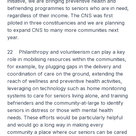
initiative, we are bringing preventive health and
befriending programmes to seniors who are in need,
regardless of their income. The CNS was first
piloted in three constituencies and we are planning
to expand CNS to many more communities next
year.
22 Philanthropy and volunteerism can play a key
role in mobilising resources within the communities,
for example, by plugging gaps in the delivery and
coordination of care on the ground, extending the
reach of wellness and preventive health activities,
leveraging on technology such as home monitoring
systems to care for seniors living alone, and training
befrienders and the community-at-large to identify
seniors in distress or those with mental health
needs. These efforts would be particularly helpful
and would go a long way in making every
community a place where our seniors can be cared