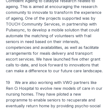
Confident Ageing to catalyse research related to
ageing. This is aimed at encouraging the research
community to innovate to transform the experience
of ageing. One of the projects supported was by
TOUCH Community Services, in partnership with
Pulsesync, to develop a mobile solution that could
automate the matching of volunteers with frail
seniors in need based on their interests,
competencies and availabilities, as well as facilitate
arrangements for meals delivery and transport
escort services. We have launched five other grant
calls to-date, and look forward to innovations that
can make a difference to our future care landscape.
19 We are also working with VWO partners like
Ren Ci Hospital to evolve new models of care in our
nursing homes. They have piloted a new
programme to enable seniors to recuperate and
eventually return home by providing psycho-social