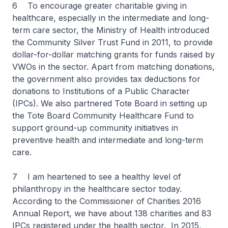
6 To encourage greater charitable giving in
healthcare, especially in the intermediate and long-
term care sector, the Ministry of Health introduced
the Community Silver Trust Fund in 2011, to provide
dollar-for-dollar matching grants for funds raised by
VWOs in the sector. Apart from matching donations,
the government also provides tax deductions for
donations to Institutions of a Public Character
(IPCs). We also partnered Tote Board in setting up
the Tote Board Community Healthcare Fund to
support ground-up community initiatives in
preventive health and intermediate and long-term
care.
7 I am heartened to see a healthy level of
philanthropy in the healthcare sector today.
According to the Commissioner of Charities 2016
Annual Report, we have about 138 charities and 83
IPCs registered under the health sector. In 2015,