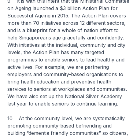
9 It is with this intent that the Ministerial Committee
on Ageing launched a $3 billion Action Plan for
Successful Ageing in 2015. The Action Plan covers
more than 70 initiatives across 12 different sectors,
and is a blueprint for a whole of nation effort to
help Singaporeans age gracefully and confidently.
With initiatives at the individual, community and city
levels, the Action Plan has many targeted
programmes to enable seniors to lead healthy and
active lives. For example, we are partnering
employers and community-based organisations to
bring health education and preventive health
services to seniors at workplaces and communities.
We have also set up the National Silver Academy
last year to enable seniors to continue learning.
10 At the community level, we are systematically
promoting community-based befriending and
building “dementia friendly communities” so citizens,