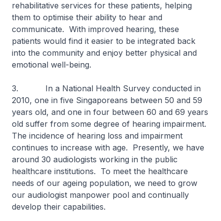
rehabilitative services for these patients, helping
them to optimise their ability to hear and
communicate. With improved hearing, these
patients would find it easier to be integrated back
into the community and enjoy better physical and
emotional well-being.
3. In a National Health Survey conducted in
2010, one in five Singaporeans between 50 and 59
years old, and one in four between 60 and 69 years
old suffer from some degree of hearing impairment.
The incidence of hearing loss and impairment
continues to increase with age. Presently, we have
around 30 audiologists working in the public
healthcare institutions. To meet the healthcare
needs of our ageing population, we need to grow
our audiologist manpower pool and continually
develop their capabilities.