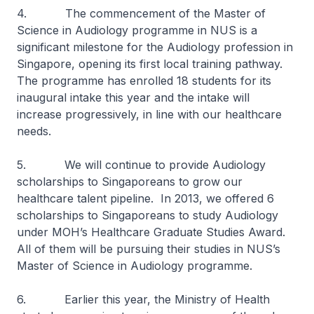
4. The commencement of the Master of
Science in Audiology programme in NUS is a
significant milestone for the Audiology profession in
Singapore, opening its first local training pathway.
The programme has enrolled 18 students for its
inaugural intake this year and the intake will
increase progressively, in line with our healthcare
needs.
5. We will continue to provide Audiology
scholarships to Singaporeans to grow our
healthcare talent pipeline. In 2013, we offered 6
scholarships to Singaporeans to study Audiology
under MOH’s Healthcare Graduate Studies Award.
All of them will be pursuing their studies in NUS’s
Master of Science in Audiology programme.
6. Earlier this year, the Ministry of Health