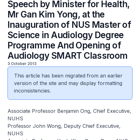
Speech by Minister for Health,
Mr Gan Kim Yong, at the
Inauguration of NUS Master of
Science in Audiology Degree
Programme And Opening of
Audiology SMART Classroom
3 October 2013
This article has been migrated from an earlier
version of the site and may display formatting
inconsistencies.
Associate Professor Benjamin Ong, Chief Executive,
NUHS
Professor John Wong, Deputy Chief Executive,
NUHS