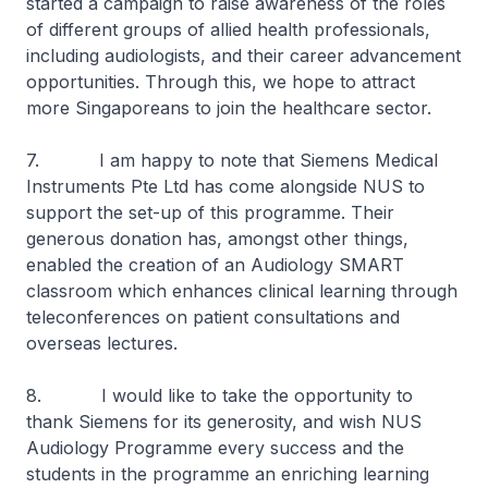
started a campaign to raise awareness of the roles
of different groups of allied health professionals,
including audiologists, and their career advancement
opportunities. Through this, we hope to attract
more Singaporeans to join the healthcare sector.
7. I am happy to note that Siemens Medical
Instruments Pte Ltd has come alongside NUS to
support the set-up of this programme. Their
generous donation has, amongst other things,
enabled the creation of an Audiology SMART
classroom which enhances clinical learning through
teleconferences on patient consultations and
overseas lectures.
8. I would like to take the opportunity to
thank Siemens for its generosity, and wish NUS
Audiology Programme every success and the
students in the programme an enriching learning