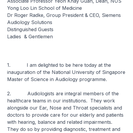
Associate Professor Yeoh Khay Guan, Dean, NUS
Yong Loo Lin School of Medicine
Dr Roger Radke, Group President & CEO, Siemens
Audiology Solutions
Distinguished Guests
Ladies & Gentlemen
1. I am delighted to be here today at the
inauguration of the National University of Singapore
Master of Science in Audiology programme.
2. Audiologists are integral members of the
healthcare teams in our institutions. They work
alongside our Ear, Nose and Throat specialists and
doctors to provide care for our elderly and patients
with hearing, balance and related impairments.
They do so by providing diagnostic, treatment and