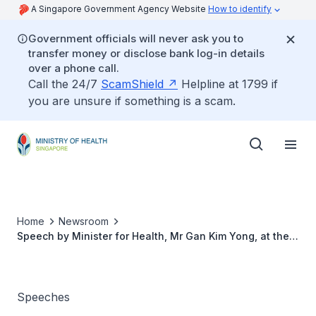
A Singapore Government Agency Website
How to identify
Government officials will never ask you to
transfer money or disclose bank log-in details
over a phone call.
Call the 24/7
ScamShield
Helpline at 1799 if
you are unsure if something is a scam.
Home
Newsroom
Speech by Minister for Health, Mr Gan Kim Yong, at the
Inauguration of NUS Master of Science in Audiology
Degree Programme And Opening of Audiology SMART
Classroom
Speeches