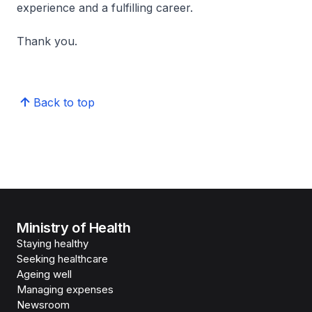
experience and a fulfilling career.
Thank you.
Back to top
Ministry of Health
Staying healthy
Seeking healthcare
Ageing well
Managing expenses
Newsroom