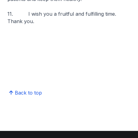
11. I wish you a fruitful and fulfilling time.
Thank you.
Back to top