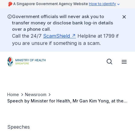
A Singapore Government Agency Website
How to identify
Government officials will never ask you to
transfer money or disclose bank log-in details
over a phone call.
Call the 24/7
ScamShield
Helpline at 1799 if
you are unsure if something is a scam.
Home
Newsroom
Speech by Minister for Health, Mr Gan Kim Yong, at the
Launch Ceremony of the Alexandra Health Forum Held in
Conjunction with Alexandra Health Nursing Fest at Khoo
Teck Puat Hospital, on 6 November 2014
Speeches