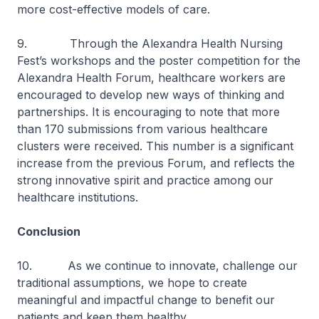
more cost-effective models of care.
9. Through the Alexandra Health Nursing
Fest’s workshops and the poster competition for the
Alexandra Health Forum, healthcare workers are
encouraged to develop new ways of thinking and
partnerships. It is encouraging to note that more
than 170 submissions from various healthcare
clusters were received. This number is a significant
increase from the previous Forum, and reflects the
strong innovative spirit and practice among our
healthcare institutions.
Conclusion
10. As we continue to innovate, challenge our
traditional assumptions, we hope to create
meaningful and impactful change to benefit our
patients and keep them healthy.