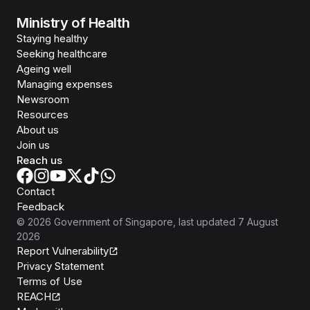
Ministry of Health
Staying healthy
Seeking healthcare
Ageing well
Managing expenses
Newsroom
Resources
About us
Join us
Reach us
Contact
Feedback
©
2026
Government of Singapore
, last updated
7 August
2026
Report Vulnerability
Privacy Statement
Terms of Use
REACH