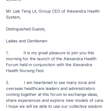
Mr Liak Teng Lit, Group CEO of Alexandra Health
System,
Distinguished Guests,
Ladies and Gentlemen
1. It is my great pleasure to join you this
morning for the launch of the Alexandra Health
Forum held in conjunction with the Alexandra
Health Nursing Fest.
2. I am heartened to see many local and
overseas healthcare leaders and administrators
coming together at this forum to exchange ideas,
share experiences and explore new models of care.
I hope we will be able to use our collective wisdom