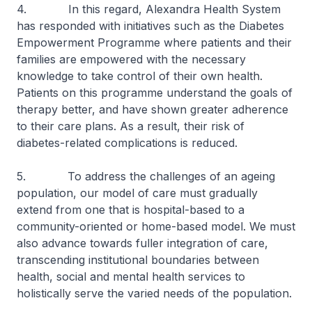
4. In this regard, Alexandra Health System
has responded with initiatives such as the Diabetes
Empowerment Programme where patients and their
families are empowered with the necessary
knowledge to take control of their own health.
Patients on this programme understand the goals of
therapy better, and have shown greater adherence
to their care plans. As a result, their risk of
diabetes-related complications is reduced.
5. To address the challenges of an ageing
population, our model of care must gradually
extend from one that is hospital-based to a
community-oriented or home-based model. We must
also advance towards fuller integration of care,
transcending institutional boundaries between
health, social and mental health services to
holistically serve the varied needs of the population.