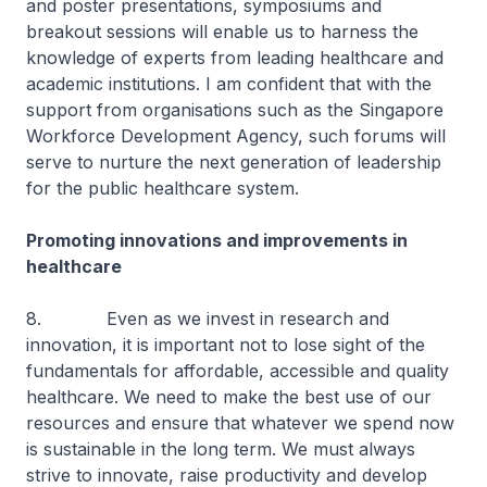
and poster presentations, symposiums and
breakout sessions will enable us to harness the
knowledge of experts from leading healthcare and
academic institutions. I am confident that with the
support from organisations such as the Singapore
Workforce Development Agency, such forums will
serve to nurture the next generation of leadership
for the public healthcare system.
Promoting innovations and improvements in
healthcare
8. Even as we invest in research and
innovation, it is important not to lose sight of the
fundamentals for affordable, accessible and quality
healthcare. We need to make the best use of our
resources and ensure that whatever we spend now
is sustainable in the long term. We must always
strive to innovate, raise productivity and develop