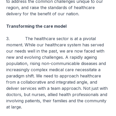
to address the common challenges unique to our
region, and raise the standards of healthcare
delivery for the benefit of our nation.
Transforming the care model
3. The healthcare sector is at a pivotal
moment. While our healthcare system has served
our needs well in the past, we are now faced with
new and evolving challenges. A rapidly ageing
population, rising non-communicable diseases and
increasingly complex medical care necessitate a
paradigm shift. We need to approach healthcare
from a collaborative and integrated angle, and
deliver services with a team approach. Not just with
doctors, but nurses, allied health professionals and
involving patients, their families and the community
at large.