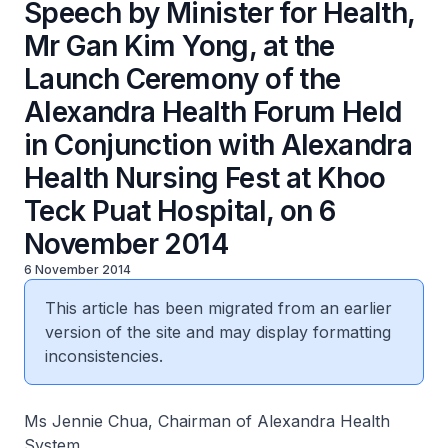
Speech by Minister for Health,
Mr Gan Kim Yong, at the
Launch Ceremony of the
Alexandra Health Forum Held
in Conjunction with Alexandra
Health Nursing Fest at Khoo
Teck Puat Hospital, on 6
November 2014
6 November 2014
This article has been migrated from an earlier
version of the site and may display formatting
inconsistencies.
Ms Jennie Chua, Chairman of Alexandra Health
System,