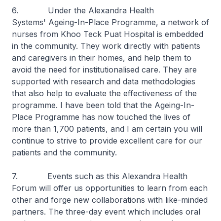
6. Under the Alexandra Health
Systems' Ageing-In-Place Programme, a network of
nurses from Khoo Teck Puat Hospital is embedded
in the community. They work directly with patients
and caregivers in their homes, and help them to
avoid the need for institutionalised care. They are
supported with research and data methodologies
that also help to evaluate the effectiveness of the
programme. I have been told that the Ageing-In-
Place Programme has now touched the lives of
more than 1,700 patients, and I am certain you will
continue to strive to provide excellent care for our
patients and the community.
7. Events such as this Alexandra Health
Forum will offer us opportunities to learn from each
other and forge new collaborations with like-minded
partners. The three-day event which includes oral