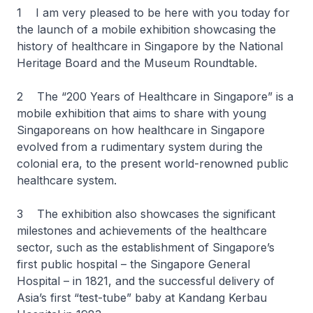
1 I am very pleased to be here with you today for
the launch of a mobile exhibition showcasing the
history of healthcare in Singapore by the National
Heritage Board and the Museum Roundtable.
2 The “
200 Years of Healthcare in Singapore”
is a
mobile exhibition that aims to share with young
Singaporeans on how healthcare in Singapore
evolved from a rudimentary system during the
colonial era, to the present world-renowned public
healthcare system.
3 The exhibition also showcases the significant
milestones and achievements of the healthcare
sector, such as the establishment of Singapore’s
first public hospital – the Singapore General
Hospital – in 1821, and the successful delivery of
Asia’s first “test-tube” baby at Kandang Kerbau