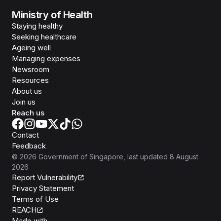
Ministry of Health
Staying healthy
Seeking healthcare
Ageing well
Managing expenses
Newsroom
Resources
About us
Join us
Reach us
Contact
Feedback
©
2026
Government of Singapore
, last updated
8 August
2026
Report Vulnerability
Privacy Statement
Terms of Use
REACH
Isomer
Made with