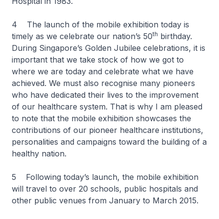
Hospital in 1983.
4 The launch of the mobile exhibition today is
th
timely as we celebrate our nation’s 50
birthday.
During Singapore’s Golden Jubilee celebrations, it is
important that we take stock of how we got to
where we are today and celebrate what we have
achieved. We must also recognise many pioneers
who have dedicated their lives to the improvement
of our healthcare system. That is why I am pleased
to note that the mobile exhibition showcases the
contributions of our pioneer healthcare institutions,
personalities and campaigns toward the building of a
healthy nation.
5 Following today’s launch, the mobile exhibition
will travel to over 20 schools, public hospitals and
other public venues from January to March 2015.