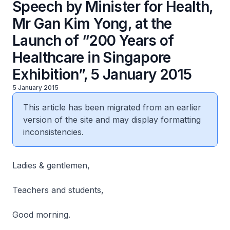
Speech by Minister for Health,
Mr Gan Kim Yong, at the
Launch of “200 Years of
Healthcare in Singapore
Exhibition”, 5 January 2015
5 January 2015
This article has been migrated from an earlier
version of the site and may display formatting
inconsistencies.
Ladies & gentlemen,
Teachers and students,
Good morning.