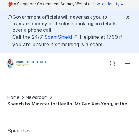
A Singapore Government Agency Website
How to identify
Government officials will never ask you to
transfer money or disclose bank log-in details
over a phone call.
Call the 24/7
ScamShield
Helpline at 1799 if
you are unsure if something is a scam.
Home
Newsroom
Speech by Minister for Health, Mr Gan Kim Yong, at the
Launch of “200 Years of Healthcare in Singapore
Exhibition”, 5 January 2015
Speeches