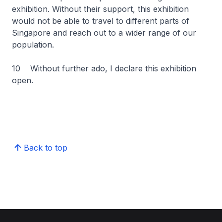
exhibition. Without their support, this exhibition
would not be able to travel to different parts of
Singapore and reach out to a wider range of our
population.
10 Without further ado, I declare this exhibition
open.
Back to top