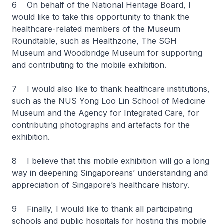
6 On behalf of the National Heritage Board, I
would like to take this opportunity to thank the
healthcare-related members of the Museum
Roundtable, such as Healthzone, The SGH
Museum and Woodbridge Museum for supporting
and contributing to the mobile exhibition.
7 I would also like to thank healthcare institutions,
such as the NUS Yong Loo Lin School of Medicine
Museum and the Agency for Integrated Care, for
contributing photographs and artefacts for the
exhibition.
8 I believe that this mobile exhibition will go a long
way in deepening Singaporeans’ understanding and
appreciation of Singapore’s healthcare history.
9 Finally, I would like to thank all participating
schools and public hospitals for hosting this mobile