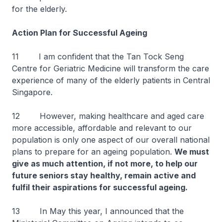
for the elderly.
Action Plan for Successful Ageing
11 I am confident that the Tan Tock Seng
Centre for Geriatric Medicine will transform the care
experience of many of the elderly patients in Central
Singapore.
12 However, making healthcare and aged care
more accessible, affordable and relevant to our
population is only one aspect of our overall national
plans to prepare for an ageing population.
We must
give as much attention, if not more, to help our
future seniors stay healthy, remain active and
fulfil their aspirations for successful ageing.
13 In May this year, I announced that the