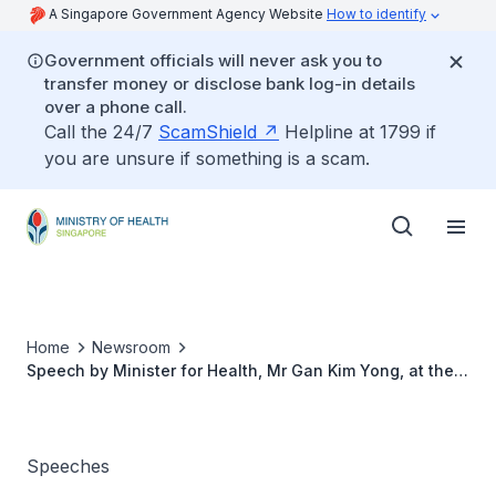
A Singapore Government Agency Website
How to identify
Government officials will never ask you to
transfer money or disclose bank log-in details
over a phone call.
Call the 24/7
ScamShield
Helpline at 1799 if
you are unsure if something is a scam.
Home
Newsroom
Speech by Minister for Health, Mr Gan Kim Yong, at the
opening of Tan Tock Seng Hospital's Centre for Geriatric
Centre, 25 July 2014
Speeches