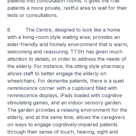
patients into consultation rooms. It gives the frail
patients a more private, restful area to wait for their
tests or consultations.
8 The Centre, designed to look like a home
with a living-room style waiting area, provides an
elder-friendly and homely environment that is warm,
welcoming and reassuring. TTSH has given much
attention to details, in order to address the needs of
the elderly. For instance, the sitting style pharmacy
allows staff to better engage the elderly on
wheelchairs. For dementia patients, there is a quiet
reminiscence corner with a cupboard filled with
reminiscence displays, iPads loaded with cognitive
stimulating games, and an indoor sensory garden.
The garden provides a relaxing environment for the
elderly, and at the same time, allows the caregivers
on ways to engage cognitively-impaired patients
through their sense of touch, hearing, sight and