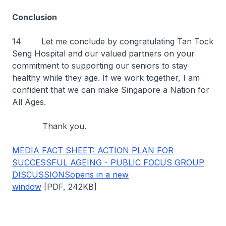
Conclusion
14 Let me conclude by congratulating Tan Tock
Seng Hospital and our valued partners on your
commitment to supporting our seniors to stay
healthy while they age. If we work together, I am
confident that we can make Singapore a Nation for
All Ages.
Thank you.
MEDIA FACT SHEET: ACTION PLAN FOR
SUCCESSFUL AGEING - PUBLIC FOCUS GROUP
DISCUSSIONSopens in a new
window
[PDF, 242KB]