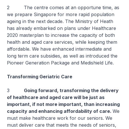
2 The centre comes at an opportune time, as
we prepare Singapore for more rapid population
ageing in the next decade. The Ministry of Heath
has already embarked on plans under Healthcare
2020 masterplan to increase the capacity of both
health and aged care services, while keeping them
affordable. We have enhanced intermediate and
long term care subsidies, as well as introduced the
Pioneer Generation Package and Medishield Life.
Transforming Geriatric Care
3
Going forward, transforming the delivery
of healthcare and aged care will be just as
important, if not more important, than increasing
capacity and enhancing affordability of care.
We
must make healthcare work for our seniors. We
must deliver care that meets the needs of seniors,