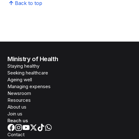
Back to top
Ministry of Health
Staying healthy
Seeking healthcare
Ageing well
Managing expenses
Newsroom
Resources
About us
Join us
Reach us
Contact