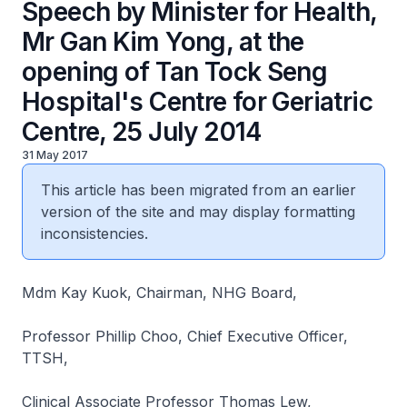
Speech by Minister for Health,
Mr Gan Kim Yong, at the
opening of Tan Tock Seng
Hospital's Centre for Geriatric
Centre, 25 July 2014
31 May 2017
This article has been migrated from an earlier
version of the site and may display formatting
inconsistencies.
Mdm Kay Kuok, Chairman, NHG Board,
Professor Phillip Choo, Chief Executive Officer,
TTSH,
Clinical Associate Professor Thomas Lew,