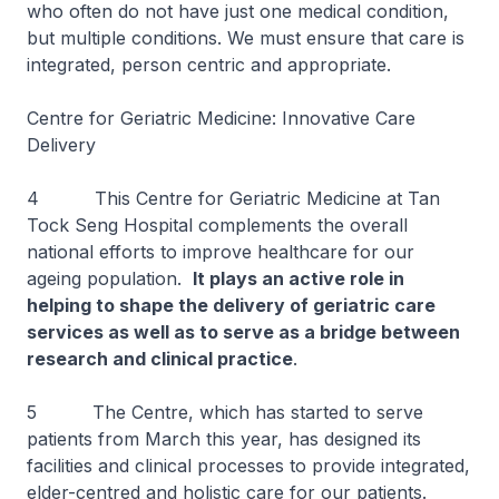
who often do not have just one medical condition,
but multiple conditions. We must ensure that care is
integrated, person centric and appropriate.
Centre for Geriatric Medicine: Innovative Care
Delivery
4 This Centre for Geriatric Medicine at Tan
Tock Seng Hospital complements the overall
national efforts to improve healthcare for our
ageing population.
It plays an active role in
helping to shape the delivery of geriatric care
services as well as to serve as a bridge between
research and clinical practice
.
5 The Centre, which has started to serve
patients from March this year, has designed its
facilities and clinical processes to provide integrated,
elder-centred and holistic care for our patients.