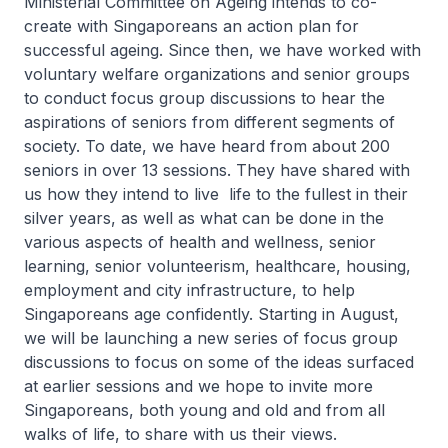
Ministerial Committee on Ageing intends to co-
create with Singaporeans an action plan for
successful ageing. Since then, we have worked with
voluntary welfare organizations and senior groups
to conduct focus group discussions to hear the
aspirations of seniors from different segments of
society. To date, we have heard from about 200
seniors in over 13 sessions. They have shared with
us how they intend to live life to the fullest in their
silver years, as well as what can be done in the
various aspects of health and wellness, senior
learning, senior volunteerism, healthcare, housing,
employment and city infrastructure, to help
Singaporeans age confidently. Starting in August,
we will be launching a new series of focus group
discussions to focus on some of the ideas surfaced
at earlier sessions and we hope to invite more
Singaporeans, both young and old and from all
walks of life, to share with us their views.