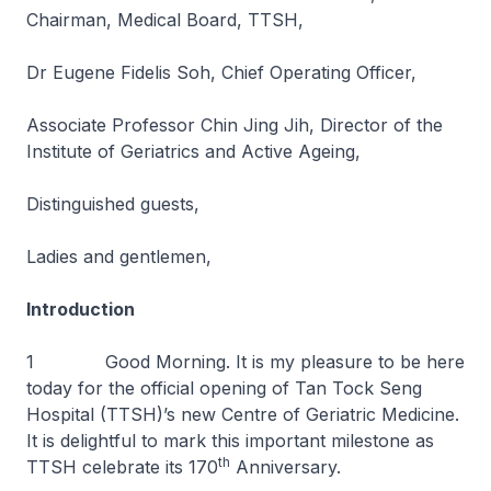
Chairman, Medical Board, TTSH,
Dr Eugene Fidelis Soh, Chief Operating Officer,
Associate Professor Chin Jing Jih, Director of the
Institute of Geriatrics and Active Ageing,
Distinguished guests,
Ladies and gentlemen,
Introduction
1 Good Morning. It is my pleasure to be here
today for the official opening of Tan Tock Seng
Hospital (TTSH)’s new Centre of Geriatric Medicine.
It is delightful to mark this important milestone as
th
TTSH celebrate its 170
Anniversary.