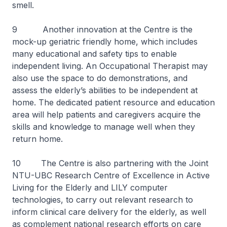
smell.
9 Another innovation at the Centre is the
mock-up geriatric friendly home, which includes
many educational and safety tips to enable
independent living. An Occupational Therapist may
also use the space to do demonstrations, and
assess the elderly’s abilities to be independent at
home. The dedicated patient resource and education
area will help patients and caregivers acquire the
skills and knowledge to manage well when they
return home.
10 The Centre is also partnering with the Joint
NTU-UBC Research Centre of Excellence in Active
Living for the Elderly and LILY computer
technologies, to carry out relevant research to
inform clinical care delivery for the elderly, as well
as complement national research efforts on care