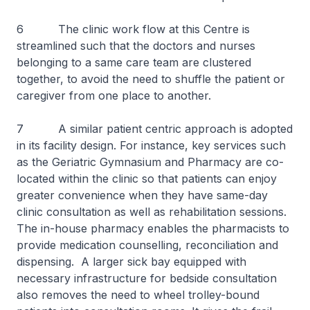
6 The clinic work flow at this Centre is
streamlined such that the doctors and nurses
belonging to a same care team are clustered
together, to avoid the need to shuffle the patient or
caregiver from one place to another.
7 A similar patient centric approach is adopted
in its facility design. For instance, key services such
as the Geriatric Gymnasium and Pharmacy are co-
located within the clinic so that patients can enjoy
greater convenience when they have same-day
clinic consultation as well as rehabilitation sessions.
The in-house pharmacy enables the pharmacists to
provide medication counselling, reconciliation and
dispensing. A larger sick bay equipped with
necessary infrastructure for bedside consultation
also removes the need to wheel trolley-bound