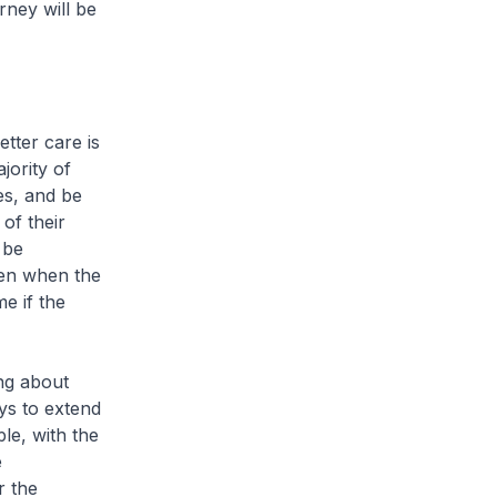
rney will be
tter care is
jority of
es, and be
of their
 be
Even when the
me if the
ng about
ys to extend
le, with the
e
r the