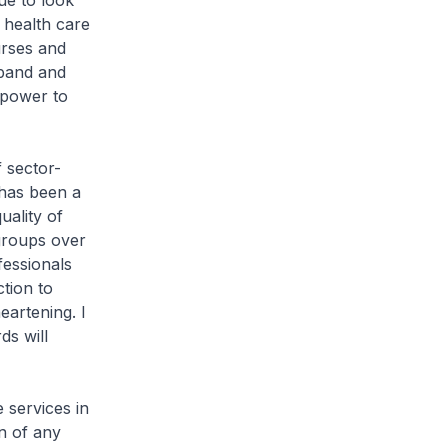
ue to look
 health care
urses and
xpand and
npower to
 sector-
 has been a
uality of
 groups over
fessionals
ction to
eartening. I
ds will
 services in
n of any