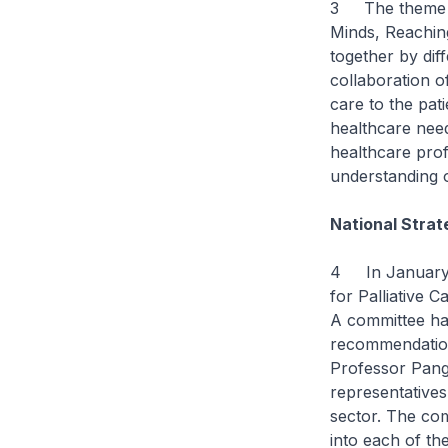
3 The theme for
Minds, Reaching
together by dif
collaboration o
care to the pat
healthcare nee
healthcare prof
understanding o
National Strat
4 In January t
for Palliative C
A committee ha
recommendation
Professor Pang
representatives
sector. The com
into each of th