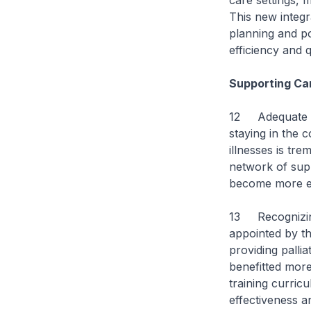
care settings, m
This new integ
planning and po
efficiency and q
Supporting Ca
12 Adequate car
staying in the c
illnesses is tr
network of sup
become more eff
13 Recognizing
appointed by th
providing pallia
benefitted more
training curric
effectiveness 