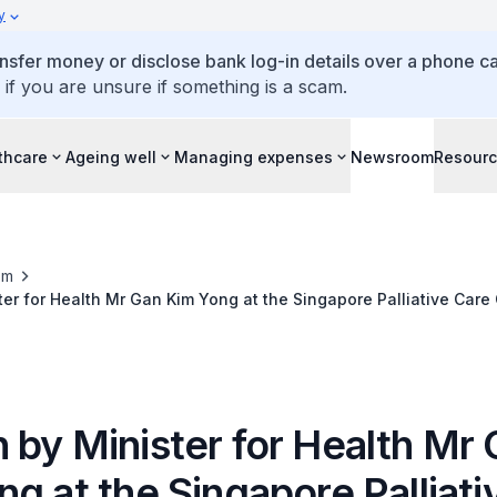
y
ansfer money or disclose bank log-in details over a phone cal
 if you are unsure if something is a scam.
thcare
Ageing well
Managing expenses
Newsroom
Resour
om
er for Health Mr Gan Kim Yong at the Singapore Palliative Care
 2012, The Matrix @ Biopolis
 by Minister for Health Mr
g at the Singapore Palliati