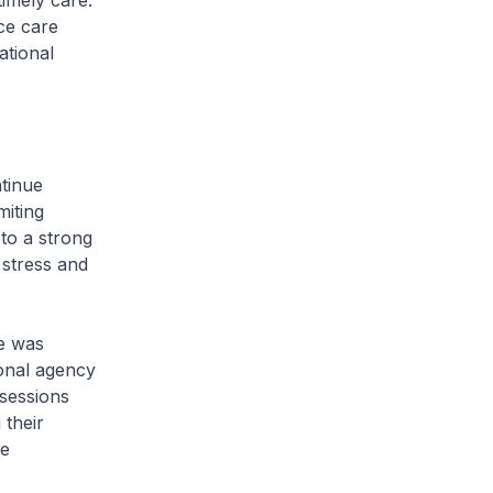
timely care.
ce care
ational
ntinue
miting
 to a strong
stress and
e was
ional agency
 sessions
 their
he