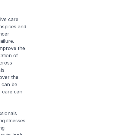
ive care
hospices and
ncer
ailure.
improve the
ration of
across
nts
 over the
e can be
y care can
ssionals
ng illnesses.
ng