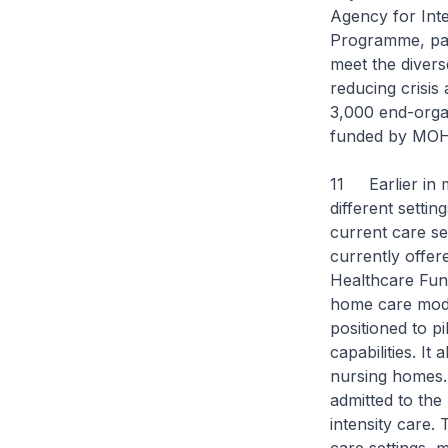
Agency for Inte
Programme, pati
meet the divers
reducing crisis
3,000 end-organ
funded by MOH
11 Earlier in 
different setti
current care set
currently offe
Healthcare Fund
home care model
positioned to pi
capabilities. I
nursing homes. 
admitted to the 
intensity care.