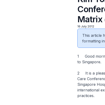
Confer
Matrix
16 July 2012
This article
formatting in
1 Good morning
to Singapore.
2 It is a pleasu
Care Conference
Singapore Hospi
international e
practices.