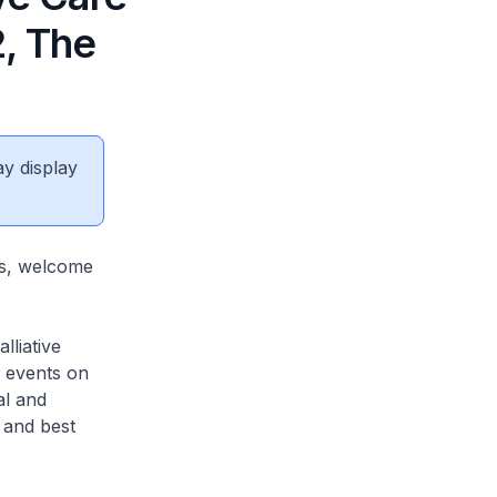
2, The
ay display
as, welcome
lliative
y events on
al and
 and best