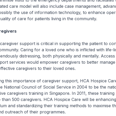
inimise visits to the emergency departments and facilitates 
rated care model will also include case management, advan
ssibly the use of information technology, to enhance oper
uality of care for patients living in the community.
regivers
egiver support is critical in supporting the patient to co
ommunity. Caring for a loved one who is inflicted with life-li
emendously distressing, both physically and mentally. Access
port services would empower caregivers to better manage 
ective caregivers to their loved ones.
 this importance of caregiver support, HCA Hospice Car
e National Council of Social Service in 2004 to be the nat
tive caregivers training in Singapore. In 2011, these training
 than 500 caregivers. HCA Hospice Care will be enhancing
ulum and standardizing their training methods to maximise t
and outreach of their programmes.