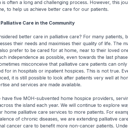
n is often a long and challenging process. However, this jou
e, to help us achieve better care for our patients.
Palliative Care in the Community
dered better care in palliative care? For many patients, be
esses their needs and maximises their quality of life. The ma
also prefer to be cared for at home, near to their loved on
ch independence as possible, even towards the last phase 
 sometimes misconceive that palliative care patients can only
d for in hospitals or inpatient hospices. This is not true. 
ced, it is still possible to look after patients very well at ho
tise and services are made available.
have five MOH-subvented home hospice providers, servi
across the island each year. We will continue to explore wa
r home palliative care services to more patients. For examp
alence of chronic diseases, we are extending palliative car
nal cancer care to benefit more non-cancer patients. Unde