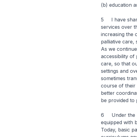
(b) education an
5 I have share
services over t
increasing the 
palliative care,
As we continue
accessibility of
care, so that o
settings and ove
sometimes trans
course of their 
better coordina
be provided to 
6 Under the nat
equipped with ba
Today, basic pa