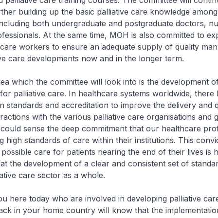
 palliative care training courses. The committee will contin
rther building up the basic palliative care knowledge among
 including both undergraduate and postgraduate doctors, n
rofessionals. At the same time, MOH is also committed to e
thcare workers to ensure an adequate supply of quality ma
ive care developments now and in the longer term.
 which the committee will look into is the development of
for palliative care. In healthcare systems worldwide, there
n standards and accreditation to improve the delivery and q
eractions with the various palliative care organisations and
I could sense the deep commitment that our healthcare pro
 high standards of care within their institutions. This convi
 possible care for patients nearing the end of their lives is h
at the development of a clear and consistent set of standar
iative care sector as a whole.
ere today who are involved in developing palliative care
ack in your home country will know that the implementatio