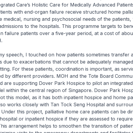
grated Care’s Holistic Care for Medically Advanced Patient
ents with end-organ failure receive structured home pallia
e medical, nursing and psychosocial needs of the patients,
 admissions to the hospitals. This programme targets to bene
 failure patients over a five-year period, at a cost of abo
.
my speech, I touched on how patients sometimes transfer 
ngs due to exacerbations that cannot be adequately managed 
ting. For these patients, coordination is important, as serv
red by different providers. MOH and the Tote Board Commu
 are supporting Dover Park Hospice to pilot an integrated p
 within the central region of Singapore. Dover Park Hospi
lot this model, as it has both inpatient hospice and home pal
t also works closely with Tan Tock Seng Hospital and surrou
Under this project, palliative home care patients can be dir
hospital or inpatient hospice if they are assessed to require
 This arrangement helps to smoothen the transition of patie