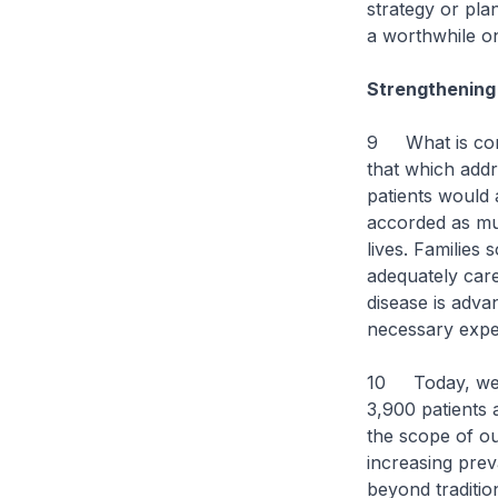
strategy or pla
a worthwhile on
Strengthening 
9 What is consi
that which addr
patients would 
accorded as mu
lives. Families
adequately care
disease is advan
necessary exper
10 Today, we 
3,900 patients 
the scope of ou
increasing prev
beyond traditio