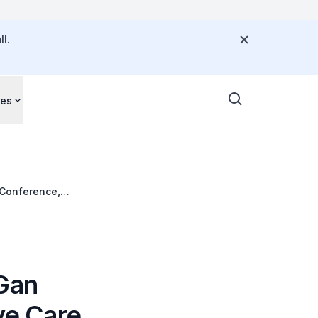
l.
ces
 Conference,
 Gan
ve Care