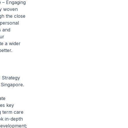
e – Engaging
lly woven
gh the close
 personal
s and
ur
te a wider
etter.
 Strategy
n Singapore.
ate
es key
g term care
ok in-depth
 development;