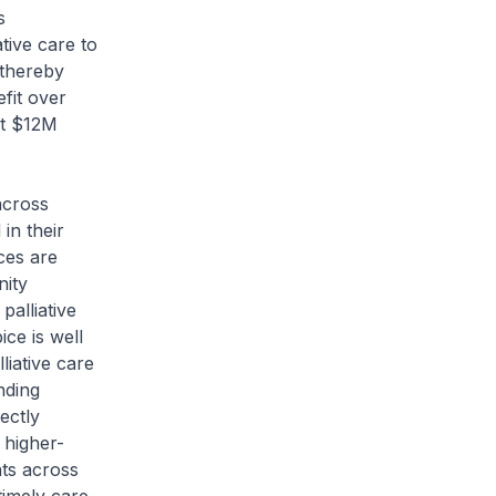
s
tive care to
 thereby
fit over
ut $12M
across
in their
ices are
nity
alliative
ce is well
liative care
nding
ectly
 higher-
nts across