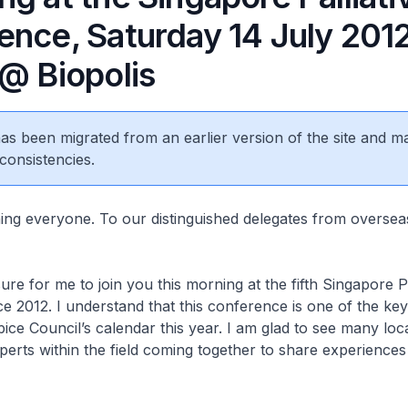
ence, Saturday 14 July 201
 @ Biopolis
 has been migrated from an earlier version of the site and m
consistencies.
 everyone. To our distinguished delegates from overse
re for me to join you this morning at the fifth Singapore Pa
 2012. I understand that this conference is one of the ke
ce Council’s calendar this year. I am glad to see many loc
xperts within the field coming together to share experiences