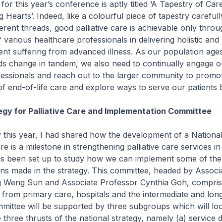
 this year’s conference is aptly titled ‘A Tapestry of Car
 Hearts’. Indeed, like a colourful piece of tapestry carefu
ferent threads, good palliative care is achievable only throu
f various healthcare professionals in delivering holistic and
ient suffering from advanced illness. As our population age
ds change in tandem, we also need to continually engage o
essionals and reach out to the larger community to promo
f end-of-life care and explore ways to serve our patients b
egy for Palliative Care and Implementation Committee
his year, I had shared how the development of a National
are is a milestone in strengthening palliative care services i
s been set up to study how we can implement some of the
s made in the strategy. This committee, headed by Associ
 Weng Sun and Associate Professor Cynthia Goh, compris
 from primary care, hospitals and the intermediate and lon
mittee will be supported by three subgroups which will lo
e three thrusts of the national strategy, namely (a) service