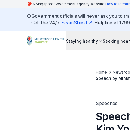
A Singapore Government Agency Website
How to identif
Government officials will never ask you to tr
Call the 24/7
ScamShield
Helpline at 1799
Staying healthy
Seeking heal
Home
Newsro
Speech by Minist
Saturday 14 July
Speeches
Speech
Kim Yon