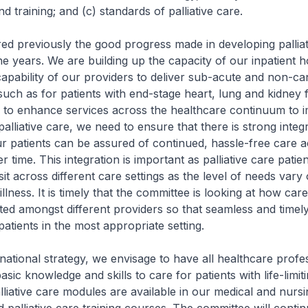
d training; and (c) standards of palliative care.
d previously the good progress made in developing palliat
he years. We are building up the capacity of our inpatient 
capability of our providers to deliver sub-acute and non-ca
 such as for patients with end-stage heart, lung and kidney f
 to enhance services across the healthcare continuum to 
 palliative care, we need to ensure that there is strong integ
ur patients can be assured of continued, hassle-free care 
r time. This integration is important as palliative care patie
it across different care settings as the level of needs vary
illness. It is timely that the committee is looking at how car
ted amongst different providers so that seamless and timel
patients in the most appropriate setting.
ional strategy, we envisage to have all healthcare profe
sic knowledge and skills to care for patients with life-limiti
lliative care modules are available in our medical and nursi