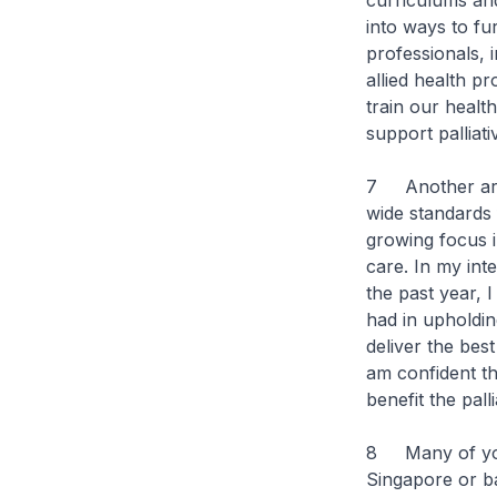
curriculums and
into ways to fu
professionals,
allied health p
train our heal
support palliat
7 Another area
wide standards 
growing focus i
care. In my int
the past year, 
had in upholding
deliver the best
am confident th
benefit the pall
8 Many of you h
Singapore or b