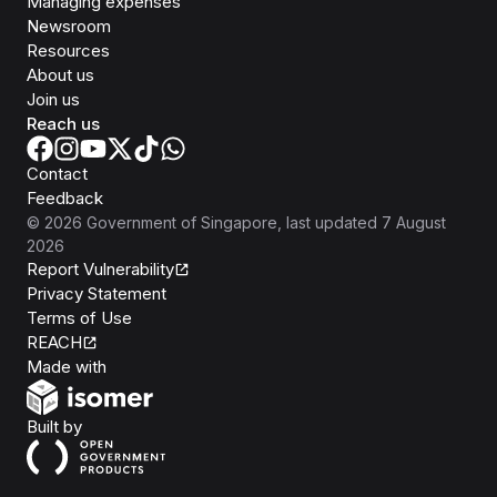
Managing expenses
Newsroom
Resources
About us
Join us
Reach us
Contact
Feedback
©
2026
Government of Singapore
, last updated
7 August
2026
Report Vulnerability
Privacy Statement
Terms of Use
REACH
Isomer
Made with
Open Government Products
Built by