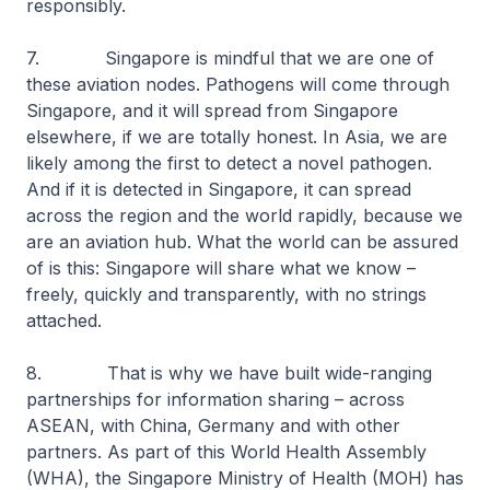
responsibly.
7. Singapore is mindful that we are one of
these aviation nodes. Pathogens will come through
Singapore, and it will spread from Singapore
elsewhere, if we are totally honest. In Asia, we are
likely among the first to detect a novel pathogen.
And if it is detected in Singapore, it can spread
across the region and the world rapidly, because we
are an aviation hub. What the world can be assured
of is this: Singapore will share what we know –
freely, quickly and transparently, with no strings
attached.
8. That is why we have built wide-ranging
partnerships for information sharing – across
ASEAN, with China, Germany and with other
partners. As part of this World Health Assembly
(WHA), the Singapore Ministry of Health (MOH) has