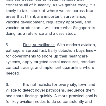
concerns all of humanity. As we gather today, it is
timely to take stock of where we are across four
areas that I think are important: surveillance,
vaccine development, regulatory approval, and
vaccine production. I will share what Singapore is
doing, as a reference and a case study.
5.
First, surveillance
. With modern aviation,
pathogens spread fast. Early detection buys time –
for governments to shore up their healthcare
systems, apply targeted social measures, conduct
contact tracing, and implement quarantine where
needed.
6. It is not realistic for every city, town and
village to detect novel pathogens, sequence them,
and share findings quickly. A more practical goal is
for key aviation nodes to do so consistently and