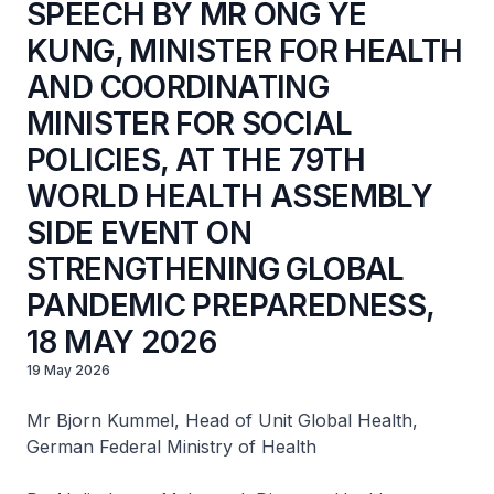
SPEECH BY MR ONG YE
KUNG, MINISTER FOR HEALTH
AND COORDINATING
MINISTER FOR SOCIAL
POLICIES, AT THE 79TH
WORLD HEALTH ASSEMBLY
SIDE EVENT ON
STRENGTHENING GLOBAL
PANDEMIC PREPAREDNESS,
18 MAY 2026
19 May 2026
Mr Bjorn Kummel, Head of Unit Global Health,
German Federal Ministry of Health