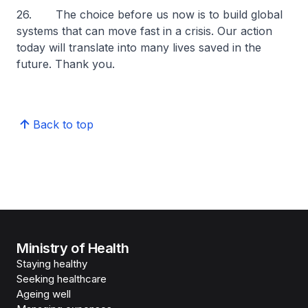
26. The choice before us now is to build global
systems that can move fast in a crisis. Our action
today will translate into many lives saved in the
future. Thank you.
Back to top
Ministry of Health
Staying healthy
Seeking healthcare
Ageing well