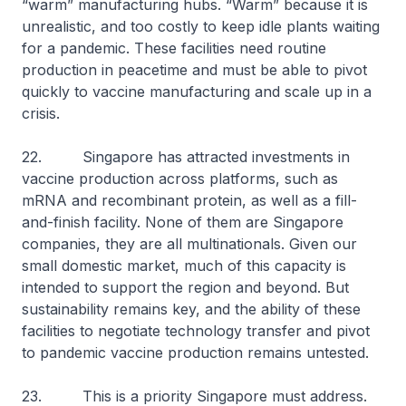
“warm” manufacturing hubs. “Warm” because it is
unrealistic, and too costly to keep idle plants waiting
for a pandemic. These facilities need routine
production in peacetime and must be able to pivot
quickly to vaccine manufacturing and scale up in a
crisis.
22. Singapore has attracted investments in
vaccine production across platforms, such as
mRNA and recombinant protein, as well as a fill-
and-finish facility. None of them are Singapore
companies, they are all multinationals. Given our
small domestic market, much of this capacity is
intended to support the region and beyond. But
sustainability remains key, and the ability of these
facilities to negotiate technology transfer and pivot
to pandemic vaccine production remains untested.
23. This is a priority Singapore must address.