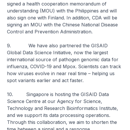
signed a health cooperation memorandum of
understanding (MOU) with the Philippines and will
also sign one with Finland. In addition, CDA will be
signing an MOU with the Chinese National Disease
Control and Prevention Administration.
9. We have also partnered the GISAID
Global Data Science Initiative, now the largest
international source of pathogen genomic data for
influenza, COVID-19 and Mpox. Scientists can track
how viruses evolve in near real time – helping us
spot variants earlier and act faster.
10. Singapore is hosting the GISAID Data
Science Centre at our Agency for Science,
Technology and Research Bioinformatics Institute,
and we support its data processing operations.
Through this collaboration, we aim to shorten the
time between a signal and a response.