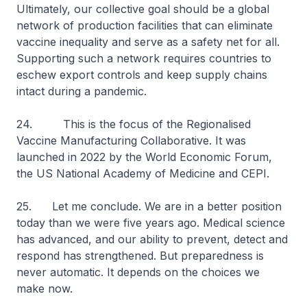
Ultimately, our collective goal should be a global
network of production facilities that can eliminate
vaccine inequality and serve as a safety net for all.
Supporting such a network requires countries to
eschew export controls and keep supply chains
intact during a pandemic.
24. This is the focus of the Regionalised
Vaccine Manufacturing Collaborative. It was
launched in 2022 by the World Economic Forum,
the US National Academy of Medicine and CEPI.
25. Let me conclude. We are in a better position
today than we were five years ago. Medical science
has advanced, and our ability to prevent, detect and
respond has strengthened. But preparedness is
never automatic. It depends on the choices we
make now.