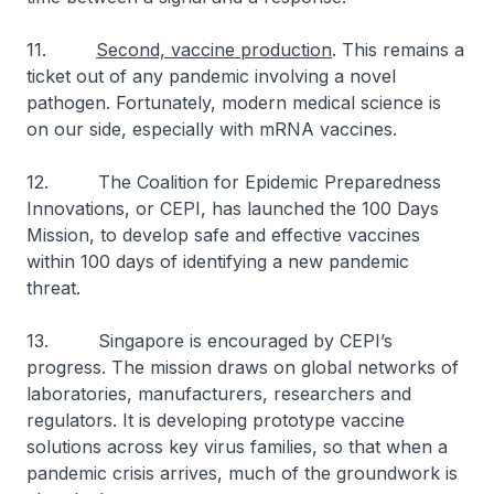
11.
Second, vaccine production
. This remains a
ticket out of any pandemic involving a novel
pathogen. Fortunately, modern medical science is
on our side, especially with mRNA vaccines.
12. The Coalition for Epidemic Preparedness
Innovations, or CEPI, has launched the 100 Days
Mission, to develop safe and effective vaccines
within 100 days of identifying a new pandemic
threat.
13. Singapore is encouraged by CEPI’s
progress. The mission draws on global networks of
laboratories, manufacturers, researchers and
regulators. It is developing prototype vaccine
solutions across key virus families, so that when a
pandemic crisis arrives, much of the groundwork is