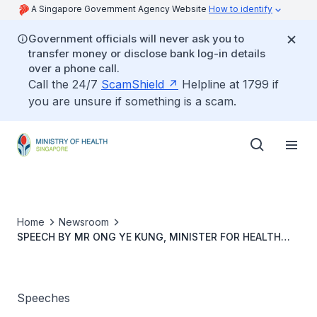
A Singapore Government Agency Website
How to identify
Government officials will never ask you to
transfer money or disclose bank log-in details
over a phone call.
Call the 24/7
ScamShield
Helpline at 1799 if
you are unsure if something is a scam.
Home
Newsroom
SPEECH BY MR ONG YE KUNG, MINISTER FOR HEALTH
AND COORDINATING MINISTER FOR SOCIAL POLICIES, AT
THE 79TH WORLD HEALTH ASSEMBLY SIDE EVENT ON
STRENGTHENING GLOBAL PANDEMIC PREPAREDNESS, 18
MAY 2026
Speeches