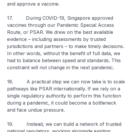
and approve a vaccine.
17. During COVID-19, Singapore approved
vaccines through our Pandemic Special Access
Route, or PSAR. We drew on the best available
evidence – including assessments by trusted
jurisdictions and partners – to make timely decisions.
In other words, without the benefit of full data, we
had to balance between speed and standards. This
constraint will not change in the next pandemic.
18. A practical step we can now take is to scale
pathways like PSAR internationally. If we rely on a
single regulatory authority to perform this function
during a pandemic, it could become a bottleneck
and face undue pressure.
19. Instead, we can build a network of trusted
national regulators, working alongside existing