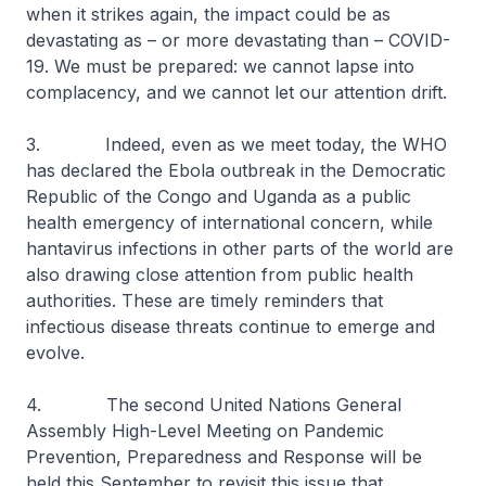
when it strikes again, the impact could be as
devastating as – or more devastating than – COVID-
19. We must be prepared: we cannot lapse into
complacency, and we cannot let our attention drift.
3. Indeed, even as we meet today, the WHO
has declared the Ebola outbreak in the Democratic
Republic of the Congo and Uganda as a public
health emergency of international concern, while
hantavirus infections in other parts of the world are
also drawing close attention from public health
authorities. These are timely reminders that
infectious disease threats continue to emerge and
evolve.
4. The second United Nations General
Assembly High-Level Meeting on Pandemic
Prevention, Preparedness and Response will be
held this September to revisit this issue that