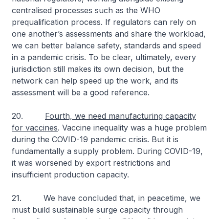
centralised processes such as the WHO
prequalification process. If regulators can rely on
one another’s assessments and share the workload,
we can better balance safety, standards and speed
in a pandemic crisis. To be clear, ultimately, every
jurisdiction still makes its own decision, but the
network can help speed up the work, and its
assessment will be a good reference.
20.
Fourth, we need manufacturing capacity
for vaccines
. Vaccine inequality was a huge problem
during the COVID-19 pandemic crisis. But it is
fundamentally a supply problem. During COVID-19,
it was worsened by export restrictions and
insufficient production capacity.
21. We have concluded that, in peacetime, we
must build sustainable surge capacity through