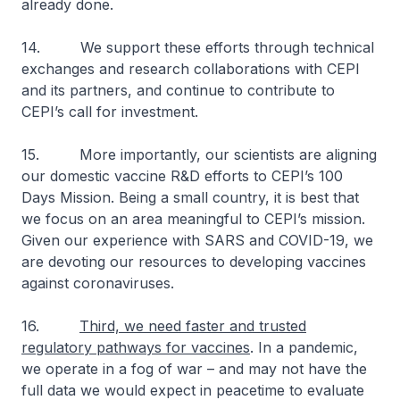
already done.
14. We support these efforts through technical
exchanges and research collaborations with CEPI
and its partners, and continue to contribute to
CEPI’s call for investment.
15. More importantly, our scientists are aligning
our domestic vaccine R&D efforts to CEPI’s 100
Days Mission. Being a small country, it is best that
we focus on an area meaningful to CEPI’s mission.
Given our experience with SARS and COVID-19, we
are devoting our resources to developing vaccines
against coronaviruses.
16.
Third, we need faster and trusted
regulatory pathways for vaccines
. In a pandemic,
we operate in a fog of war – and may not have the
full data we would expect in peacetime to evaluate