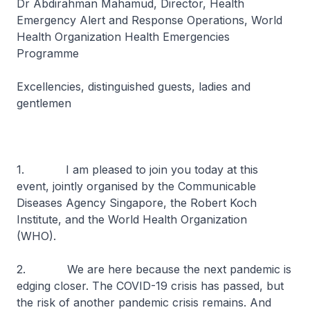
Dr Abdirahman Mahamud, Director, Health
Emergency Alert and Response Operations, World
Health Organization Health Emergencies
Programme
Excellencies, distinguished guests, ladies and
gentlemen
1. I am pleased to join you today at this
event, jointly organised by the Communicable
Diseases Agency Singapore, the Robert Koch
Institute, and the World Health Organization
(WHO).
2. We are here because the next pandemic is
edging closer. The COVID-19 crisis has passed, but
the risk of another pandemic crisis remains. And