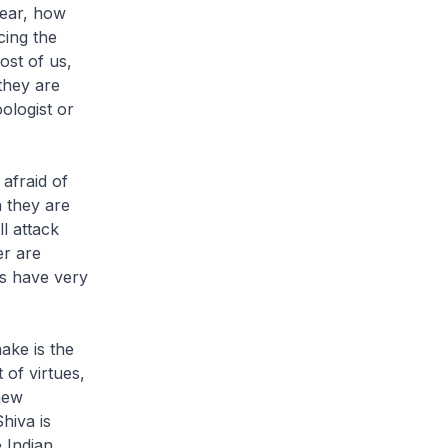
ear, how
cing the
ost of us,
they are
oologist or
afraid of
 they are
l attack
er are
s have very
ke is the
 of virtues,
new
hiva is
 Indian