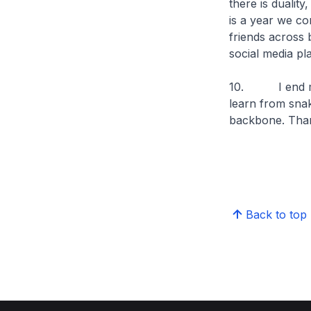
there is dualit
is a year we co
friends across 
social media pl
10. I end my s
learn from snak
backbone. Tha
Back to top