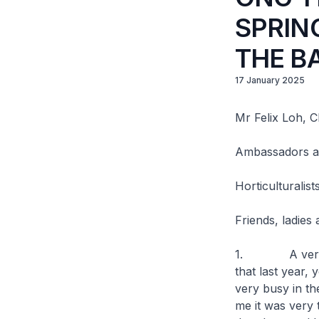
SPRIN
THE B
17 January 2025
Mr Felix Loh, C
Ambassadors a
Horticulturalis
Friends, ladies
1. A very good
that last year,
very busy in the
me it was very 