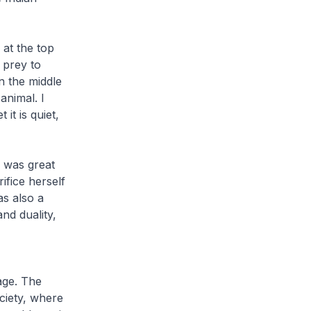
at the top
o prey to
in the middle
animal. I
it is quiet,
 was great
ifice herself
as also a
and duality,
age. The
ociety, where