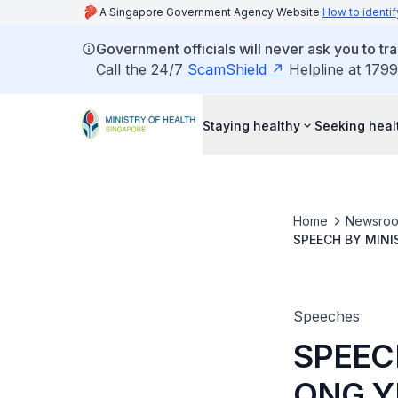
A Singapore Government Agency Website
How to identif
Government officials will never ask you to tr
Call the 24/7
ScamShield
Helpline at 1799
Staying healthy
Seeking heal
Home
Newsro
SPEECH BY MINI
GARDENS BY TH
Speeches
SPEEC
ONG Y