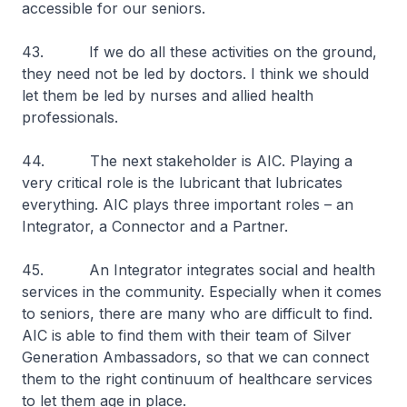
accessible for our seniors.
43. If we do all these activities on the ground,
they need not be led by doctors. I think we should
let them be led by nurses and allied health
professionals.
44. The next stakeholder is AIC. Playing a
very critical role is the lubricant that lubricates
everything. AIC plays three important roles – an
Integrator, a Connector and a Partner.
45. An Integrator integrates social and health
services in the community. Especially when it comes
to seniors, there are many who are difficult to find.
AIC is able to find them with their team of Silver
Generation Ambassadors, so that we can connect
them to the right continuum of healthcare services
to let them age in place.