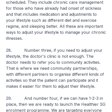
scheduled. They include chronic care management
for those who have already had onset of sickness
and that includes medication and adjustments to
your lifestyle such as different diet and exercise
regime, and sleeping better. All these are important
ways to adjust your lifestyle to manage your chronic
illnesses.
28. Number three, if you need to adjust your
lifestyle, the doctor's clinic is not enough. The
doctor needs to refer you to community activities.
That is where we need community partnerships,
with different partners to organise different kinds of
activities so that the patient can participate and it
makes it easier for them to adjust their lifestyle.
29. And number four, if we can have 1-2-3 in
place, then we are ready to launch the Healthier SG
enrolment programme. We are targeting everyone