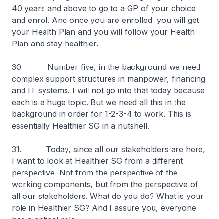
40 years and above to go to a GP of your choice
and enrol. And once you are enrolled, you will get
your Health Plan and you will follow your Health
Plan and stay healthier.
30. Number five, in the background we need
complex support structures in manpower, financing
and IT systems. I will not go into that today because
each is a huge topic. But we need all this in the
background in order for 1-2-3-4 to work. This is
essentially Healthier SG in a nutshell.
31. Today, since all our stakeholders are here,
I want to look at Healthier SG from a different
perspective. Not from the perspective of the
working components, but from the perspective of
all our stakeholders. What do you do? What is your
role in Healthier SG? And I assure you, everyone