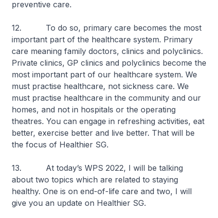
preventive care.
12. To do so, primary care becomes the most
important part of the healthcare system. Primary
care meaning family doctors, clinics and polyclinics.
Private clinics, GP clinics and polyclinics become the
most important part of our healthcare system. We
must practise healthcare, not sickness care. We
must practise healthcare in the community and our
homes, and not in hospitals or the operating
theatres. You can engage in refreshing activities, eat
better, exercise better and live better. That will be
the focus of Healthier SG.
13. At today’s WPS 2022, I will be talking
about two topics which are related to staying
healthy. One is on end-of-life care and two, I will
give you an update on Healthier SG.