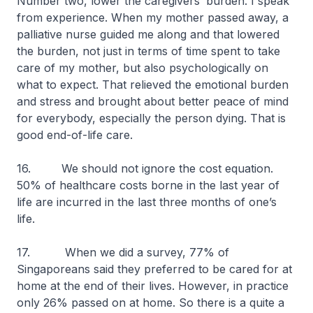
Number two, lower the caregivers’ burden. I speak
from experience. When my mother passed away, a
palliative nurse guided me along and that lowered
the burden, not just in terms of time spent to take
care of my mother, but also psychologically on
what to expect. That relieved the emotional burden
and stress and brought about better peace of mind
for everybody, especially the person dying. That is
good end-of-life care.
16.
We should not ignore the cost equation.
50% of healthcare costs borne in the last year of
life are incurred in the last three months of one’s
life.
17. When we did a survey, 77% of
Singaporeans said they preferred to be cared for at
home at the end of their lives. However, in practice
only 26% passed on at home. So there is a quite a