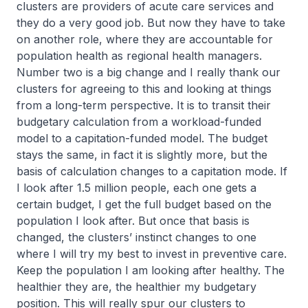
clusters are providers of acute care services and
they do a very good job. But now they have to take
on another role, where they are accountable for
population health as regional health managers.
Number two is a big change and I really thank our
clusters for agreeing to this and looking at things
from a long-term perspective. It is to transit their
budgetary calculation from a workload-funded
model to a capitation-funded model. The budget
stays the same, in fact it is slightly more, but the
basis of calculation changes to a capitation mode. If
I look after 1.5 million people, each one gets a
certain budget, I get the full budget based on the
population I look after. But once that basis is
changed, the clusters’ instinct changes to one
where I will try my best to invest in preventive care.
Keep the population I am looking after healthy. The
healthier they are, the healthier my budgetary
position. This will really spur our clusters to