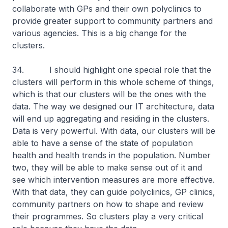
collaborate with GPs and their own polyclinics to
provide greater support to community partners and
various agencies. This is a big change for the
clusters.
34. I should highlight one special role that the
clusters will perform in this whole scheme of things,
which is that our clusters will be the ones with the
data. The way we designed our IT architecture, data
will end up aggregating and residing in the clusters.
Data is very powerful. With data, our clusters will be
able to have a sense of the state of population
health and health trends in the population. Number
two, they will be able to make sense out of it and
see which intervention measures are more effective.
With that data, they can guide polyclinics, GP clinics,
community partners on how to shape and review
their programmes. So clusters play a very critical