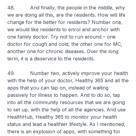
48. And finally, the people in the middle, why
we are doing all this, are the residents. How will life
change for the better for residents? Number one,
we would like residents to enrol and anchor with
one family doctor. Try not to run around – one
doctor for cough and cold, the other one for MC,
another one for chronic diseases. Over the long
term, it is a disservice to the residents.
49. Number two, actively improve your health
with the help of your doctor, Healthy 365 and all the
apps that you can tap on, instead of waiting
passively for illness to happen. And to do so, tap
into all the community resources that we are going
to set up, with the help of all the agencies. And use
HealthHub, Healthy 365 to monitor your health
status and lead a healthier lifestyle. As I mentioned,
there is an explosion of apps, with something for