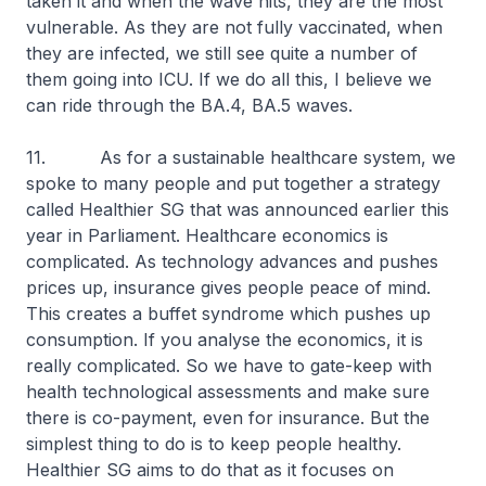
taken it and when the wave hits, they are the most
vulnerable. As they are not fully vaccinated, when
they are infected, we still see quite a number of
them going into ICU. If we do all this, I believe we
can ride through the BA.4, BA.5 waves.
11. As for a sustainable healthcare system, we
spoke to many people and put together a strategy
called Healthier SG that was announced earlier this
year in Parliament. Healthcare economics is
complicated. As technology advances and pushes
prices up, insurance gives people peace of mind.
This creates a buffet syndrome which pushes up
consumption. If you analyse the economics, it is
really complicated. So we have to gate-keep with
health technological assessments and make sure
there is co-payment, even for insurance. But the
simplest thing to do is to keep people healthy.
Healthier SG aims to do that as it focuses on