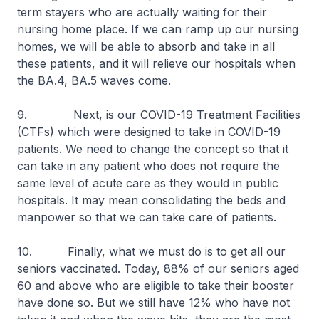
term stayers who are actually waiting for their
nursing home place. If we can ramp up our nursing
homes, we will be able to absorb and take in all
these patients, and it will relieve our hospitals when
the BA.4, BA.5 waves come.
9. Next, is our COVID-19 Treatment Facilities
(CTFs) which were designed to take in COVID-19
patients. We need to change the concept so that it
can take in any patient who does not require the
same level of acute care as they would in public
hospitals. It may mean consolidating the beds and
manpower so that we can take care of patients.
10. Finally, what we must do is to get all our
seniors vaccinated. Today, 88% of our seniors aged
60 and above who are eligible to take their booster
have done so. But we still have 12% who have not