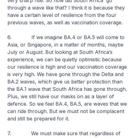
very sharp rise. So how did South Africa go
through a wave like that? I think it is because they
have a certain level of resilience from the four
previous waves, as well as vaccination coverage.
6. If we imagine BA.4 or BA.5 will come to
Asia, or Singapore, in a matter of months, maybe
July or August. But looking at South Africa’s
experience, we can be quietly optimistic because
our resilience is high and our vaccination coverage
is very high. We have gone through the Delta and
BA.2 waves, which give us better protection than
the BA.1 wave that South Africa has gone through.
Plus, we still have our masks on as a layer of
defence. So we feel BA.4, BA.5, are waves that we
can ride through. But we must not be complacent
and still be prepared for it.
7. We must make sure that regardless of