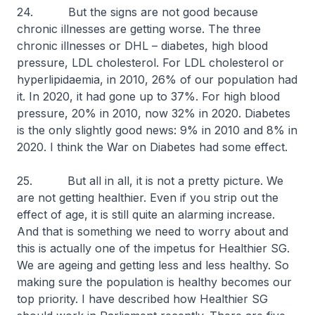
24. But the signs are not good because
chronic illnesses are getting worse. The three
chronic illnesses or DHL – diabetes, high blood
pressure, LDL cholesterol. For LDL cholesterol or
hyperlipidaemia, in 2010, 26% of our population had
it. In 2020, it had gone up to 37%. For high blood
pressure, 20% in 2010, now 32% in 2020. Diabetes
is the only slightly good news: 9% in 2010 and 8% in
2020. I think the War on Diabetes had some effect.
25. But all in all, it is not a pretty picture. We
are not getting healthier. Even if you strip out the
effect of age, it is still quite an alarming increase.
And that is something we need to worry about and
this is actually one of the impetus for Healthier SG.
We are ageing and getting less and less healthy. So
making sure the population is healthy becomes our
top priority. I have described how Healthier SG