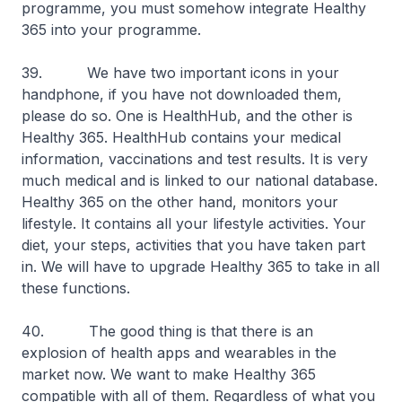
programme, you must somehow integrate Healthy
365 into your programme.
39. We have two important icons in your
handphone, if you have not downloaded them,
please do so. One is HealthHub, and the other is
Healthy 365. HealthHub contains your medical
information, vaccinations and test results. It is very
much medical and is linked to our national database.
Healthy 365 on the other hand, monitors your
lifestyle. It contains all your lifestyle activities. Your
diet, your steps, activities that you have taken part
in. We will have to upgrade Healthy 365 to take in all
these functions.
40. The good thing is that there is an
explosion of health apps and wearables in the
market now. We want to make Healthy 365
compatible with all of them. Regardless of what you