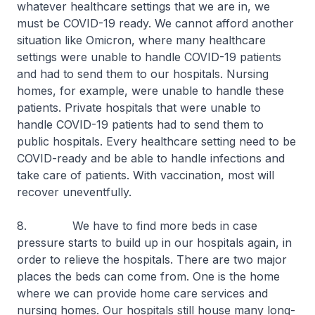
whatever healthcare settings that we are in, we
must be COVID-19 ready. We cannot afford another
situation like Omicron, where many healthcare
settings were unable to handle COVID-19 patients
and had to send them to our hospitals. Nursing
homes, for example, were unable to handle these
patients. Private hospitals that were unable to
handle COVID-19 patients had to send them to
public hospitals. Every healthcare setting need to be
COVID-ready and be able to handle infections and
take care of patients. With vaccination, most will
recover uneventfully.
8. We have to find more beds in case
pressure starts to build up in our hospitals again, in
order to relieve the hospitals. There are two major
places the beds can come from. One is the home
where we can provide home care services and
nursing homes. Our hospitals still house many long-