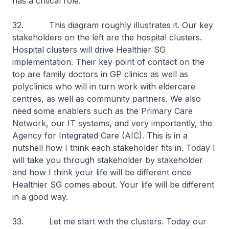
has a critical role.
32. This diagram roughly illustrates it. Our key
stakeholders on the left are the hospital clusters.
Hospital clusters will drive Healthier SG
implementation. Their key point of contact on the
top are family doctors in GP clinics as well as
polyclinics who will in turn work with eldercare
centres, as well as community partners. We also
need some enablers such as the Primary Care
Network, our IT systems, and very importantly, the
Agency for Integrated Care (AIC). This is in a
nutshell how I think each stakeholder fits in. Today I
will take you through stakeholder by stakeholder
and how I think your life will be different once
Healthier SG comes about. Your life will be different
in a good way.
33. Let me start with the clusters. Today our