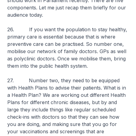
should work in Parliament recently. There are five
components. Let me just recap them briefly for our
audience today.
26. If you want the population to stay healthy,
primary care is essential because that is where
preventive care can be practised. So number one,
mobilise our network of family doctors. GPs as well
as polyclinic doctors. Once we mobilise them, bring
them into the public health system.
27. Number two, they need to be equipped
with Health Plans to advise their patients. What is in
a Health Plan? We are working out different Health
Plans for different chronic diseases, but by and
large they include things like regular scheduled
check-ins with doctors so that they can see how
you are doing, and making sure that you go for
your vaccinations and screenings that are