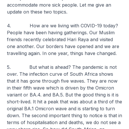
accommodate more sick people. Let me give an
update on these two topics.
4. How are we living with COVID-19 today?
People have been having gatherings. Our Muslim
friends recently celebrated Hari Raya and visited
one another. Our borders have opened and we are
travelling again. In one year, things have changed.
5. But what is ahead? The pandemic is not
over. The infection curve of South Africa shows
that it has gone through five waves. They are now
in their fifth wave which is driven by the Omicron
variant or BA.4. and BA.5. But the good thing is it is
short-lived. It hit a peak that was about a third of the
original BA.1 Omicron wave and is starting to turn
down. The second important thing to notice is that in
terms of hospitalisation and deaths, we do not see a