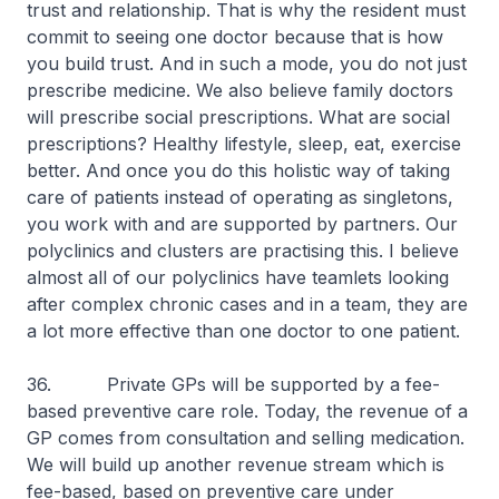
trust and relationship. That is why the resident must
commit to seeing one doctor because that is how
you build trust. And in such a mode, you do not just
prescribe medicine. We also believe family doctors
will prescribe social prescriptions. What are social
prescriptions? Healthy lifestyle, sleep, eat, exercise
better. And once you do this holistic way of taking
care of patients instead of operating as singletons,
you work with and are supported by partners. Our
polyclinics and clusters are practising this. I believe
almost all of our polyclinics have teamlets looking
after complex chronic cases and in a team, they are
a lot more effective than one doctor to one patient.
36. Private GPs will be supported by a fee-
based preventive care role. Today, the revenue of a
GP comes from consultation and selling medication.
We will build up another revenue stream which is
fee-based, based on preventive care under