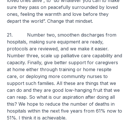
loved ones alive”, to “do whatever you can to make
sure they pass on peacefully surrounded by loved
ones, feeling the warmth and love before they
depart the world”. Change that mindset.
21. Number two, smoothen discharges from
hospitals, making sure equipment are ready,
protocols are reviewed, and we make it easier.
Number three, scale up palliative care capability and
capacity. Finally, give better support for caregivers
at home either through training or home respite
care, or deploying more community nurses to
support such families. All these are things that we
can do and they are good low-hanging fruit that we
can reap. So what is our aspiration after doing all
this? We hope to reduce the number of deaths in
hospitals within the next five years from 61% now to
51%. I think it is achievable.