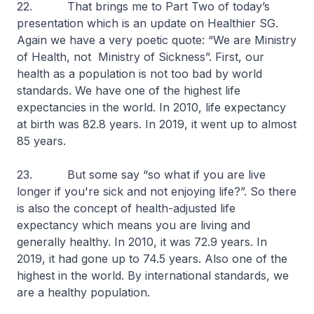
22. That brings me to Part Two of today’s
presentation which is an update on Healthier SG.
Again we have a very poetic quote: “We are Ministry
of Health, not Ministry of Sickness”. First, our
health as a population is not too bad by world
standards. We have one of the highest life
expectancies in the world. In 2010, life expectancy
at birth was 82.8 years. In 2019, it went up to almost
85 years.
23. But some say “so what if you are live
longer if you're sick and not enjoying life?”. So there
is also the concept of health-adjusted life
expectancy which means you are living and
generally healthy. In 2010, it was 72.9 years. In
2019, it had gone up to 74.5 years. Also one of the
highest in the world. By international standards, we
are a healthy population.