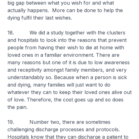
big gap between what you wish for and what
actually happens. More can be done to help the
dying fulfil their last wishes.
18. We did a study together with the clusters
and hospitals to look into the reasons that prevent
people from having their wish to die at home with
loved ones in a familiar environment. There are
many reasons but one of it is due to low awareness
and receptivity amongst family members, and very
understandably so. Because when a person is sick
and dying, many families will just want to do
whatever they can to keep their loved ones alive out
of love. Therefore, the cost goes up and so does
the pain.
19. Number two, there are sometimes
challenging discharge processes and protocols.
Hospitals know that they can discharge a patient to