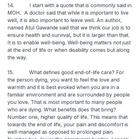
14. I start with a quote that is commonly said in
MOH. A doctor said that while it is important to live
well, it is also important to leave well. An author,
named Atul Gawande said that we think our job is to
ensure health and survival, but it is larger than that.
It is to enable well-being. Well-being matters not just
at the end of life or when disability comes but along
the way.
15. What defines good end-of-life care? For
the person dying, you want to feel the love and
warmth and it is best evoked when you are in a
familiar environment and are surrounded by people
you love. That is most important to many people
who are dying. What benefits does that bring?
Number one, higher quality of life. This means that
towards the end of life, your pain and discomfort is
well-managed as opposed to prolonged pain.