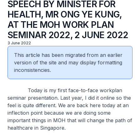
SPEECH BY MINISTER FOR
HEALTH, MR ONG YE KUNG,
AT THE MOH WORK PLAN
SEMINAR 2022, 2 JUNE 2022
3 June 2022
This article has been migrated from an earlier
version of the site and may display formatting
inconsistencies.
Today is my first face-to-face workplan
seminar presentation. Last year, I did it online so the
feel is quite different. We are back here today at an
inflection point because we are doing some
important things in MOH that will change the path of
healthcare in Singapore.