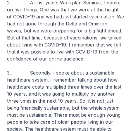
2. At last year’s Workplan Seminar, I spoke
on two things. One was that we were at the height
of COVID-19 and we had just started vaccination. We
had not gone through the Delta and Omicron
waves, but we were preparing for a big fight ahead.
But at that time, because of vaccinations, we talked
about living with COVID-19. I remember that we felt
that it was possible to live with COVID-19 from the
confidence of our online audience.
3. Secondly, I spoke about a sustainable
healthcare system. I remember talking about how
healthcare costs multiplied three times over the last
10 years, and it was going to multiply by another
three times in the next 10 years. So, it is not just
being financially sustainable, but the whole system
must be sustainable. There must be enough young
people to take care of older people living in our
society. The healthcare system must be able to