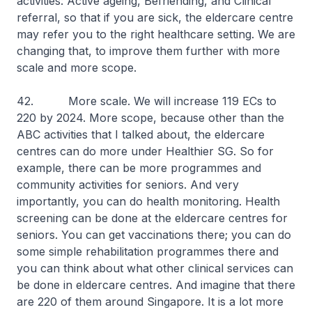
activities: Active ageing, Befriending, and Clinical
referral, so that if you are sick, the eldercare centre
may refer you to the right healthcare setting. We are
changing that, to improve them further with more
scale and more scope.
42. More scale. We will increase 119 ECs to
220 by 2024. More scope, because other than the
ABC activities that I talked about, the eldercare
centres can do more under Healthier SG. So for
example, there can be more programmes and
community activities for seniors. And very
importantly, you can do health monitoring. Health
screening can be done at the eldercare centres for
seniors. You can get vaccinations there; you can do
some simple rehabilitation programmes there and
you can think about what other clinical services can
be done in eldercare centres. And imagine that there
are 220 of them around Singapore. It is a lot more