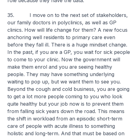
role because they have the data.
35. I move on to the next set of stakeholders,
our family doctors in polyclinics, as well as GP
clinics. How will life change for them? A new focus
anchoring well residents to primary care even
before they fall ill. There is a huge mindset change.
In the past, if you are a GP, you wait for sick people
to come to your clinic. Now the government will
make them enrol and you are seeing healthy
people. They may have something underlying
waiting to pop up, but we want them to see you.
Beyond the cough and cold business, you are going
to get a lot more people coming to you who look
quite healthy but your job now is to prevent them
from falling sick years down the road. This means
the shift in workload from an episodic short-term
care of people with acute illness to something
holistic and long-term. And that must be based on