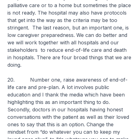
palliative care or to a home but sometimes the place
is not ready. The hospital may also have protocols
that get into the way as the criteria may be too
stringent. The last reason, but an important one, is
low caregiver preparedness. We can do better and
we will work together with all hospitals and our
stakeholders to reduce end-of-life care and death
in hospitals. There are four broad things that we are
doing.
20. Number one, raise awareness of end-of-
life care and pre-plan. A lot involves public
education and I thank the media which have been
highlighting this as an important thing to do.
Secondly, doctors in our hospitals having honest
conversations with the patient as well as their loved
ones to say that this is an option. Change the
mindset from “do whatever you can to keep my