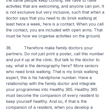
the same people keep coming. We have to have
activities that are welcoming, and anyone can join. It
is not exclusive but very inclusive, such that when a
doctor says that you need to do brisk walking at
least twice a week, here is a contact. When you call
the contact, you are included with open arms. That
must be how we organise activities on the ground.
38. Therefore make family doctors your
partners. Do not just print a poster, call this number
and put it up at the clinic. But talk to the doctor to
say, what is the demography here? More seniors
who need brisk walking. That is my brisk walking
expert, this is his handphone number. Have a
relationship with the family doctor and integrate
your programmes into Healthy 365. Healthy 365
must become the companion of every resident to
keep yourself healthy. And so, if that is the
companion of a resident, when you develop a