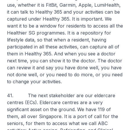
use, whether it is FitBit, Garmin, Apple, LumiHealth,
it can talk to Healthy 365 and your activities can be
captured under Healthy 365. It is important. We
want it to be a window for residents to access all the
Healthier SG programmes. It is a repository for
lifestyle data, so that when a resident, having
participated in all these activities, can capture all of
them in Healthy 365. And when you see a doctor
next time, you can show it to the doctor. The doctor
can review it and say you have done well, you have
not done well, or you need to do more, or you need
to change your activities.
41. The next stakeholder are our eldercare
centres (ECs). Eldercare centres are a very
significant asset on the ground. We have 119 of
them, all over Singapore. It is a port of call for the
seniors, for them to access what we call ABC