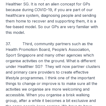
Healthier SG. It is not an alien concept for GPs
because during COVID-19, if you are part of our
healthcare system, diagnosing people and sending
them home to recover and supporting them, it is a
fee-based model. So our GPs are very familiar with
this model.
37. Third, community partners such as the
Health Promotion Board, People’s Association,
Sport Singapore and many other agencies which
organise activities on the ground. What is different
under Healthier SG? They will now partner clusters
and primary care providers to create effective
lifestyle programmes. I think one of the important
things to change or improve is to make sure all the
activities we organise are more welcoming and
accessible. When you organise a brisk walking
group, after a while it becomes a bit exclusive and