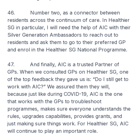
46. Number two, as a connector between
residents across the continuum of care. In Healthier
SG in particular, I will need the help of AIC with their
Silver Generation Ambassadors to reach out to
residents and ask them to go to their preferred GP
and enrol in the Healthier SG National Programme.
47. And finally, AIC is a trusted Partner of
GPs. When we consulted GPs on Healthier SG, one
of the top feedback they gave us is: “Do I still get to
work with AIC?” We assured them they will,
because just like during COVID-19, AIC is the one
that works with the GPs to troubleshoot
programmes, makes sure everyone understands the
rules, upgrades capabilities, provides grants, and
just making sure things work. For Healthier SG, AIC
will continue to play an important role.