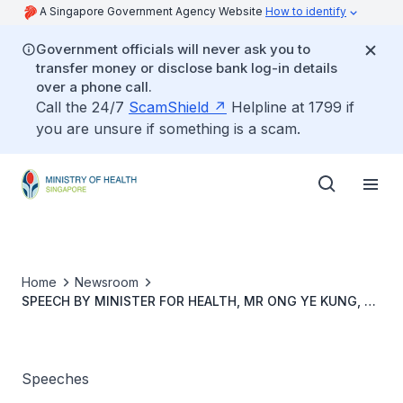
A Singapore Government Agency Website
How to identify
Government officials will never ask you to
transfer money or disclose bank log-in details
over a phone call.
Call the 24/7
ScamShield
Helpline at 1799 if
you are unsure if something is a scam.
Home
Newsroom
SPEECH BY MINISTER FOR HEALTH, MR ONG YE KUNG, AT
THE MOH WORK PLAN SEMINAR 2022, 2 JUNE 2022
Speeches