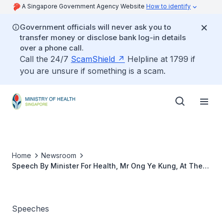
A Singapore Government Agency Website
How to identify
Government officials will never ask you to
transfer money or disclose bank log-in details
over a phone call.
Call the 24/7
ScamShield
Helpline at 1799 if
you are unsure if something is a scam.
Home
Newsroom
Speech By Minister For Health, Mr Ong Ye Kung, At The
Nurses’ Merit Award 2021, 7 July 2021
Speeches