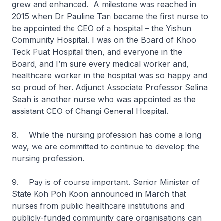
grew and enhanced. A milestone was reached in
2015 when Dr Pauline Tan became the first nurse to
be appointed the CEO of a hospital – the Yishun
Community Hospital. I was on the Board of Khoo
Teck Puat Hospital then, and everyone in the
Board, and I’m sure every medical worker and,
healthcare worker in the hospital was so happy and
so proud of her. Adjunct Associate Professor Selina
Seah is another nurse who was appointed as the
assistant CEO of Changi General Hospital.
8. While the nursing profession has come a long
way, we are committed to continue to develop the
nursing profession.
9. Pay is of course important. Senior Minister of
State Koh Poh Koon announced in March that
nurses from public healthcare institutions and
publicly-funded community care organisations can