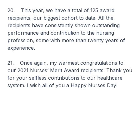
20. This year, we have a total of 125 award
recipients, our biggest cohort to date. All the
recipients have consistently shown outstanding
performance and contribution to the nursing
profession, some with more than twenty years of
experience.
21. Once again, my warmest congratulations to
our 2021 Nurses’ Merit Award recipients. Thank you
for your selfless contributions to our healthcare
system. I wish all of you a Happy Nurses Day!