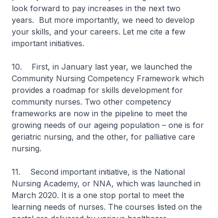
look forward to pay increases in the next two
years. But more importantly, we need to develop
your skills, and your careers. Let me cite a few
important initiatives.
10. First, in January last year, we launched the
Community Nursing Competency Framework which
provides a roadmap for skills development for
community nurses. Two other competency
frameworks are now in the pipeline to meet the
growing needs of our ageing population – one is for
geriatric nursing, and the other, for palliative care
nursing.
11. Second important initiative, is the National
Nursing Academy, or NNA, which was launched in
March 2020. It is a one stop portal to meet the
learning needs of nurses. The courses listed on the