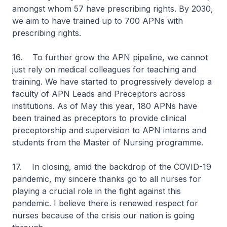
amongst whom 57 have prescribing rights. By 2030,
we aim to have trained up to 700 APNs with
prescribing rights.
16. To further grow the APN pipeline, we cannot
just rely on medical colleagues for teaching and
training. We have started to progressively develop a
faculty of APN Leads and Preceptors across
institutions. As of May this year, 180 APNs have
been trained as preceptors to provide clinical
preceptorship and supervision to APN interns and
students from the Master of Nursing programme.
17. In closing, amid the backdrop of the COVID-19
pandemic, my sincere thanks go to all nurses for
playing a crucial role in the fight against this
pandemic. I believe there is renewed respect for
nurses because of the crisis our nation is going