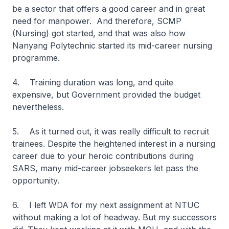
be a sector that offers a good career and in great
need for manpower. And therefore, SCMP
(Nursing) got started, and that was also how
Nanyang Polytechnic started its mid-career nursing
programme.
4. Training duration was long, and quite
expensive, but Government provided the budget
nevertheless.
5. As it turned out, it was really difficult to recruit
trainees. Despite the heightened interest in a nursing
career due to your heroic contributions during
SARS, many mid-career jobseekers let pass the
opportunity.
6. I left WDA for my next assignment at NTUC
without making a lot of headway. But my successors