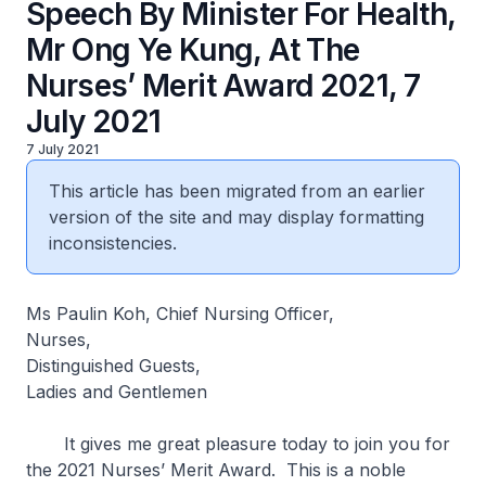
Speech By Minister For Health,
Mr Ong Ye Kung, At The
Nurses’ Merit Award 2021, 7
July 2021
7 July 2021
This article has been migrated from an earlier
version of the site and may display formatting
inconsistencies.
Ms Paulin Koh, Chief Nursing Officer,
Nurses,
Distinguished Guests,
Ladies and Gentlemen
It gives me great pleasure today to join you for
the 2021 Nurses’ Merit Award. This is a noble