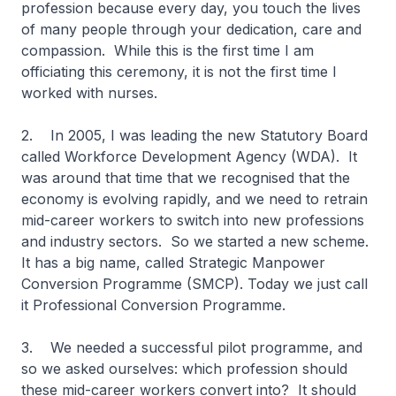
profession because every day, you touch the lives
of many people through your dedication, care and
compassion. While this is the first time I am
officiating this ceremony, it is not the first time I
worked with nurses.
2. In 2005, I was leading the new Statutory Board
called Workforce Development Agency (WDA). It
was around that time that we recognised that the
economy is evolving rapidly, and we need to retrain
mid-career workers to switch into new professions
and industry sectors. So we started a new scheme.
It has a big name, called Strategic Manpower
Conversion Programme (SMCP). Today we just call
it Professional Conversion Programme.
3. We needed a successful pilot programme, and
so we asked ourselves: which profession should
these mid-career workers convert into? It should