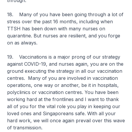
through.
18. Many of you have been going through a lot of
stress over the past 16 months, including when
TTSH has been down with many nurses on
quarantine. But nurses are resilient, and you forge
on as always.
19. Vaccinations is a major prong of our strategy
against COVID-19, and nurses again, you are on the
ground executing the strategy in all our vaccination
centres. Many of you are involved in vaccination
operations, one way or another, be it in hospitals,
polyclinics or vaccination centres. You have been
working hard at the frontlines and I want to thank
all of you for the vital role you play in keeping our
loved ones and Singaporeans safe. With all your
hard work, we will once again prevail over this wave
of transmission.