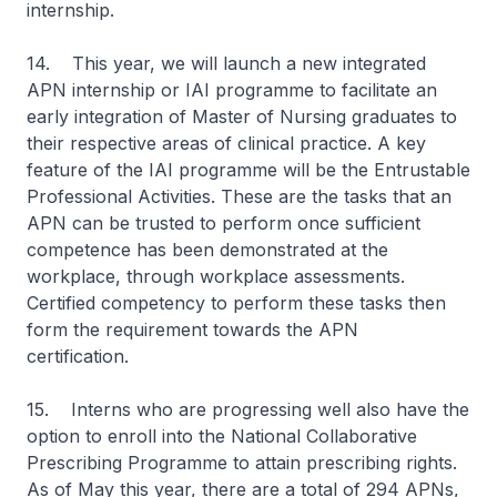
internship.
14. This year, we will launch a new integrated
APN internship or IAI programme to facilitate an
early integration of Master of Nursing graduates to
their respective areas of clinical practice. A key
feature of the IAI programme will be the Entrustable
Professional Activities. These are the tasks that an
APN can be trusted to perform once sufficient
competence has been demonstrated at the
workplace, through workplace assessments.
Certified competency to perform these tasks then
form the requirement towards the APN
certification.
15. Interns who are progressing well also have the
option to enroll into the National Collaborative
Prescribing Programme to attain prescribing rights.
As of May this year, there are a total of 294 APNs,