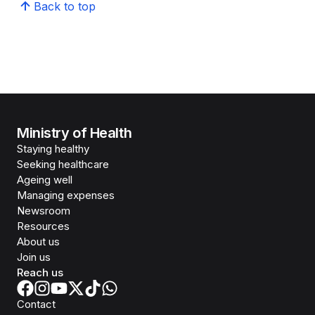
Back to top
Ministry of Health
Staying healthy
Seeking healthcare
Ageing well
Managing expenses
Newsroom
Resources
About us
Join us
Reach us
Contact