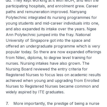
did. They kept working at it with MOH, and with the
participating hospitals, and enrolment grew. Career
paths and remuneration improved. Nanyang
Polytechnic integrated its nursing programmes for
young students and mid-career individuals into one,
and also expanded its intake over the years. Ngee
Ann Polytechnic jumped into the fray. National
University of Singapore got into the space and
offered an undergraduate programme which is very
popular today. So there are now expanded offerings
from Nitec, diploma, to degree level training for
nurses. Nursing intakes have also grown. The
Nursing Board reviewed the entry criteria for
Registered Nurses to focus less on academic results
achieved when young and upgrading from Enrolled
Nurses to Registered Nurses became common and
widely aspired by ITE graduates.
7. More importantly, the prestige of being a nurse