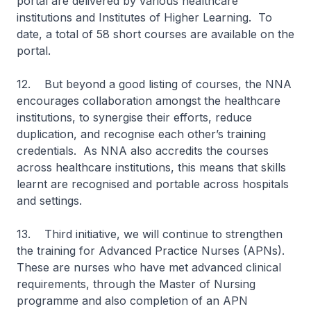
portal are delivered by various healthcare
institutions and Institutes of Higher Learning. To
date, a total of 58 short courses are available on the
portal.
12. But beyond a good listing of courses, the NNA
encourages collaboration amongst the healthcare
institutions, to synergise their efforts, reduce
duplication, and recognise each other’s training
credentials. As NNA also accredits the courses
across healthcare institutions, this means that skills
learnt are recognised and portable across hospitals
and settings.
13. Third initiative, we will continue to strengthen
the training for Advanced Practice Nurses (APNs).
These are nurses who have met advanced clinical
requirements, through the Master of Nursing
programme and also completion of an APN