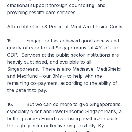
emotional support through counselling, and
providing respite care services.
Affordable Care & Peace of Mind Amid Rising Costs
15. Singapore has achieved good access and
quality of care for all Singaporeans, at 4% of our
GDP. Services at the public sector institutions are
heavily subsidised, and available to all
Singaporeans. There is also Medisave, MediShield
and Medifund – our 3Ms – to help with the
remaining co-payment, according to the ability of
the patient to pay.
16. But we can do more to give Singaporeans,
especially older and lower-income Singaporeans, a
better peace-of-mind over rising healthcare costs
through greater collective responsibility. By