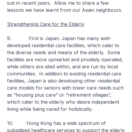
suit in recent years. Allow me to share a few
lessons we have learnt from our Asian neighbours.
Strengthening Care for the Elderly
9. First is Japan. Japan has many well-
developed residential care facilities, which cater to
the diverse needs and means of the elderly. Some
facilities are more upmarket and privately operated,
while others are sited within, and are run by local
communities. In addition to existing residential care
facilities, Japan is also developing other residential
care models for seniors with lower care needs such
as “housing plus care” or “retirement villages”,
which cater to the elderly who desire independent
living while being cared for holistically.
10. Hong Kong has a wide spectrum of
subsidised healthcare services to support the elderly