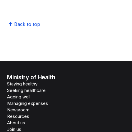
Back to top
Ministry of Health
Staying healthy
Seeking healthcare
Ageing well
Managing expenses
Newsroom
Resources
About us
Join us