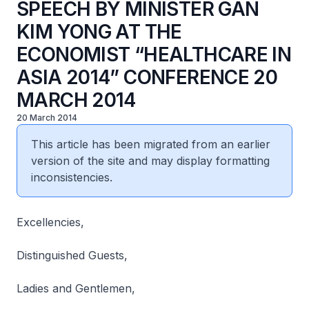
SPEECH BY MINISTER GAN
KIM YONG AT THE
ECONOMIST “HEALTHCARE IN
ASIA 2014” CONFERENCE 20
MARCH 2014
20 March 2014
This article has been migrated from an earlier
version of the site and may display formatting
inconsistencies.
Excellencies,
Distinguished Guests,
Ladies and Gentlemen,