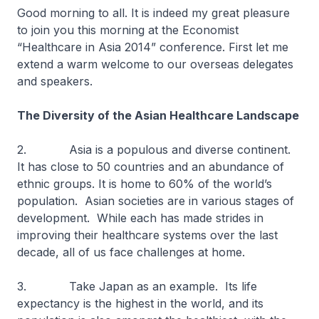
Good morning to all. It is indeed my great pleasure
to join you this morning at the Economist
“Healthcare in Asia 2014” conference. First let me
extend a warm welcome to our overseas delegates
and speakers.
The Diversity of the Asian Healthcare Landscape
2. Asia is a populous and diverse continent.
It has close to 50 countries and an abundance of
ethnic groups. It is home to 60% of the world’s
population. Asian societies are in various stages of
development. While each has made strides in
improving their healthcare systems over the last
decade, all of us face challenges at home.
3. Take Japan as an example. Its life
expectancy is the highest in the world, and its