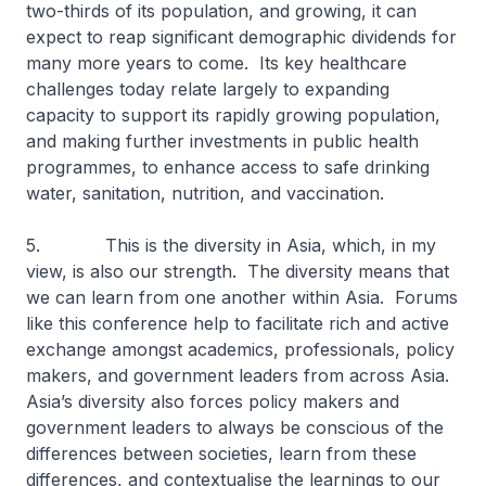
two-thirds of its population, and growing, it can
expect to reap significant demographic dividends for
many more years to come. Its key healthcare
challenges today relate largely to expanding
capacity to support its rapidly growing population,
and making further investments in public health
programmes, to enhance access to safe drinking
water, sanitation, nutrition, and vaccination.
5. This is the diversity in Asia, which, in my
view, is also our strength. The diversity means that
we can learn from one another within Asia. Forums
like this conference help to facilitate rich and active
exchange amongst academics, professionals, policy
makers, and government leaders from across Asia.
Asia’s diversity also forces policy makers and
government leaders to always be conscious of the
differences between societies, learn from these
differences, and contextualise the learnings to our