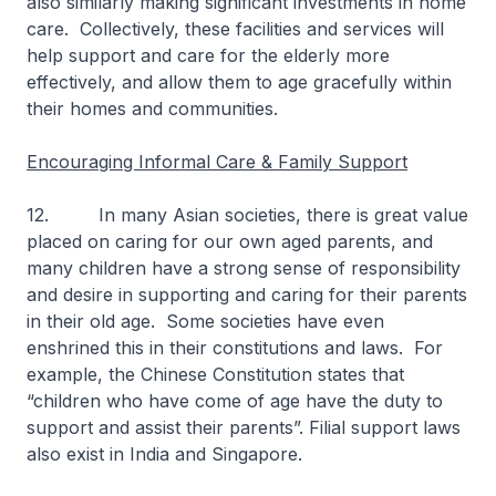
also similarly making significant investments in home
care. Collectively, these facilities and services will
help support and care for the elderly more
effectively, and allow them to age gracefully within
their homes and communities.
Encouraging Informal Care & Family Support
12. In many Asian societies, there is great value
placed on caring for our own aged parents, and
many children have a strong sense of responsibility
and desire in supporting and caring for their parents
in their old age. Some societies have even
enshrined this in their constitutions and laws. For
example, the Chinese Constitution states that
“children who have come of age have the duty to
support and assist their parents”. Filial support laws
also exist in India and Singapore.