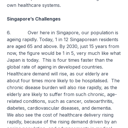
own healthcare systems.
Singapore’s Challenges
6. Over here in Singapore, our population is
ageing rapidly. Today, 1 in 12 Singaporean residents
are aged 65 and above. By 2030, just 15 years from
now, the figure would be 1 in 5, very much like what
Japan is today. This is four times faster than the
global rate of ageing in developed countries.
Healthcare demand will rise, as our elderly are
about four times more likely to be hospitalised. The
chronic disease burden will also rise rapidly, as the
elderly are likely to suffer from such chronic, age-
related conditions, such as cancer, osteoarthritis,
diabetes, cardiovascular diseases, and dementia.
We also see the cost of healthcare delivery rising
rapidly, because of the rising demand driven by an