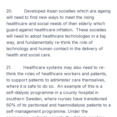
20. Developed Asian societies which are ageing
will need to find new ways to meet the rising
healthcare and social needs of their elderly which
guard against healthcare inflation. These societies
will need to adopt healthcare technologies in a big
way, and fundamentally re-think the role of
technology and human contact in the delivery of
health and social care.
21. Healthcare systems may also need to re-
think the roles of healthcare workers and patients,
to support patients to administer care themselves,
where it is safe to do so. An example of this is a
self-dialysis programme in a county hospital in
southern Sweden, where nurses have transitioned
60% of its peritoneal and haemodialysis patients to a
self-management programme. Under the