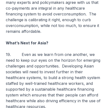
many experts and policymakers agree with us that
co-payments are integral in any healthcare
financing system to avoid overconsumption. The
challenge is calibrating it right, enough to curb
overconsumption, while not too much, to ensure it
remains affordable.
What’s Next for Asia?
19. Even as we learn from one another, we
need to keep our eyes on the horizon for emerging
challenges and opportunities. Developing Asian
societies will need to invest further in their
healthcare systems, to build a strong health system
staffed by well-trained healthcare workers, and
supported by a sustainable healthcare financing
system which ensures that their people can afford
healthcare while also driving efficiency in the use of
healthcare resources.