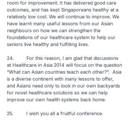
room for improvement. It has delivered good care
outcomes, and has kept Singaporeans healthy at a
relatively low cost. We will continue to improve. We
have learnt many useful lessons from our Asian
neighbours on how we can strengthen the
foundations of our healthcare system to help our
seniors live healthy and fulfilling lives.
24. For this reason, I am glad that discussions
at Healthcare in Asia 2014 will focus on the question
“What can Asian countries teach each other?”. Asia
is a diverse continent with many lessons to offer,
and Asians need only to look in our own backyards
for novel healthcare solutions so we can help
improve our own health systems back home.
25. I wish you all a fruitful conference.