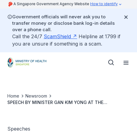
A Singapore Government Agency Website
How to identify
Government officials will never ask you to
transfer money or disclose bank log-in details
over a phone call.
Call the 24/7
ScamShield
Helpline at 1799 if
you are unsure if something is a scam.
Home
Newsroom
SPEECH BY MINISTER GAN KIM YONG AT THE
ECONOMIST “HEALTHCARE IN ASIA 2014” CONFERENCE
20 MARCH 2014
Speeches