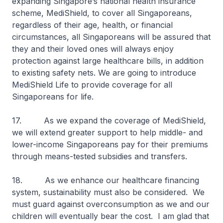
expanding Singapore’s national health insurance
scheme, MediShield, to cover all Singaporeans,
regardless of their age, health, or financial
circumstances, all Singaporeans will be assured that
they and their loved ones will always enjoy
protection against large healthcare bills, in addition
to existing safety nets. We are going to introduce
MediShield Life to provide coverage for all
Singaporeans for life.
17. As we expand the coverage of MediShield,
we will extend greater support to help middle- and
lower-income Singaporeans pay for their premiums
through means-tested subsidies and transfers.
18. As we enhance our healthcare financing
system, sustainability must also be considered. We
must guard against overconsumption as we and our
children will eventually bear the cost. I am glad that