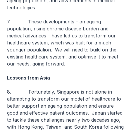
ageing population, and advancements in medical
technologies.
7. These developments – an ageing
population, rising chronic disease burden and
medical advances – have led us to transform our
healthcare system, which was built for a much
younger population. We will need to build on the
existing healthcare system, and optimise it to meet
our needs, going forward.
Lessons from Asia
8. Fortunately, Singapore is not alone in
attempting to transform our model of healthcare to
better support an ageing population and ensure
good and effective patient outcomes. Japan started
to tackle these challenges nearly two decades ago,
with Hong Kong, Taiwan, and South Korea following