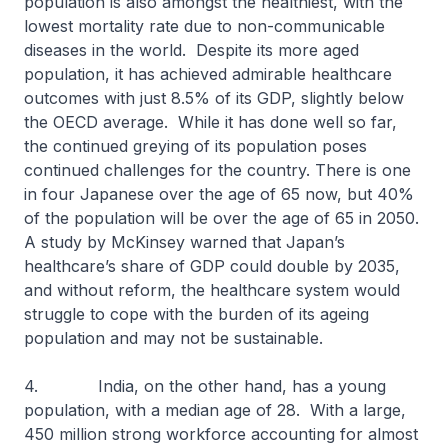
population is also amongst the healthiest, with the
lowest mortality rate due to non-communicable
diseases in the world. Despite its more aged
population, it has achieved admirable healthcare
outcomes with just 8.5% of its GDP, slightly below
the OECD average. While it has done well so far,
the continued greying of its population poses
continued challenges for the country. There is one
in four Japanese over the age of 65 now, but 40%
of the population will be over the age of 65 in 2050.
A study by McKinsey warned that Japan’s
healthcare’s share of GDP could double by 2035,
and without reform, the healthcare system would
struggle to cope with the burden of its ageing
population and may not be sustainable.
4. India, on the other hand, has a young
population, with a median age of 28. With a large,
450 million strong workforce accounting for almost