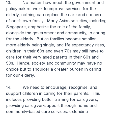
13. No matter how much the government and
policymakers work to improve services for the
elderly, nothing can replace the care and concern
of one’s own family. Many Asian societies, including
Singapore, emphasize the role of the family,
alongside the government and community, in caring
for the elderly. But as families become smaller,
more elderly being single, and life expectancy rises,
children in their 60s and even 70s may still have to
care for their very aged parents in their 80s and
90s. Hence, society and community may have no
choice but to shoulder a greater burden in caring
for our elderly.
14. We need to encourage, recognise, and
support children in caring for their parents. This
includes providing better training for caregivers,
providing caregiver-support through home and
community-based care services, extending