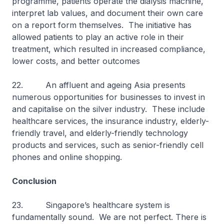
programme, patients operate the dialysis machine,
interpret lab values, and document their own care
on a report form themselves. The initiative has
allowed patients to play an active role in their
treatment, which resulted in increased compliance,
lower costs, and better outcomes
22. An affluent and ageing Asia presents
numerous opportunities for businesses to invest in
and capitalise on the silver industry. These include
healthcare services, the insurance industry, elderly-
friendly travel, and elderly-friendly technology
products and services, such as senior-friendly cell
phones and online shopping.
Conclusion
23. Singapore’s healthcare system is
fundamentally sound. We are not perfect. There is