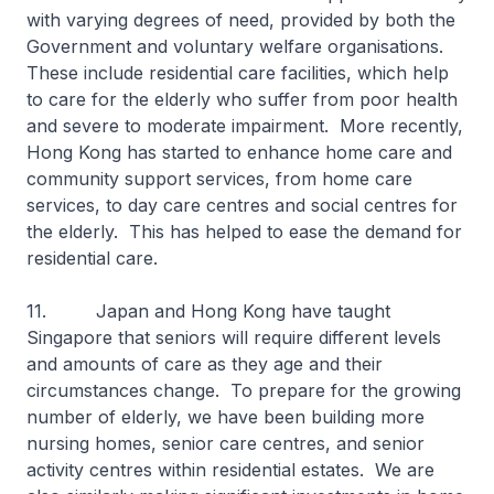
with varying degrees of need, provided by both the
Government and voluntary welfare organisations.
These include residential care facilities, which help
to care for the elderly who suffer from poor health
and severe to moderate impairment. More recently,
Hong Kong has started to enhance home care and
community support services, from home care
services, to day care centres and social centres for
the elderly. This has helped to ease the demand for
residential care.
11. Japan and Hong Kong have taught
Singapore that seniors will require different levels
and amounts of care as they age and their
circumstances change. To prepare for the growing
number of elderly, we have been building more
nursing homes, senior care centres, and senior
activity centres within residential estates. We are