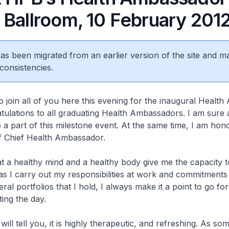
 Ballroom, 10 February 201
 has been migrated from an earlier version of the site and m
consistencies.
to join all of you here this evening for the inaugural Healt
ulations to all graduating Health Ambassadors. I am sure a
 a part of this milestone event. At the same time, I am hon
 of Chief Health Ambassador.
t a healthy mind and a healthy body give me the capacity t
as I carry out my responsibilities at work and commitments
ral portfolios that I hold, I always make it a point to go fo
ting the day.
ll tell you, it is highly therapeutic, and refreshing. As so