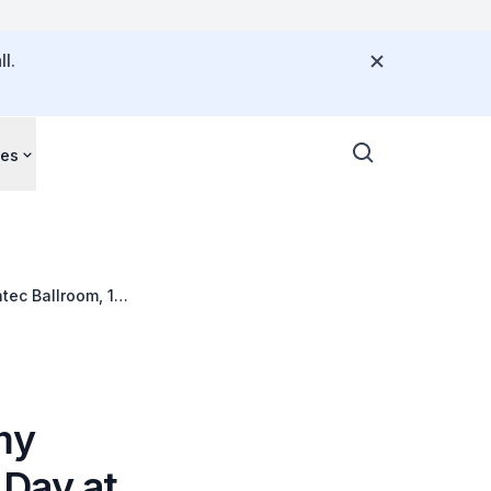
l.
ces
tec Ballroom, 10
my
 Day at