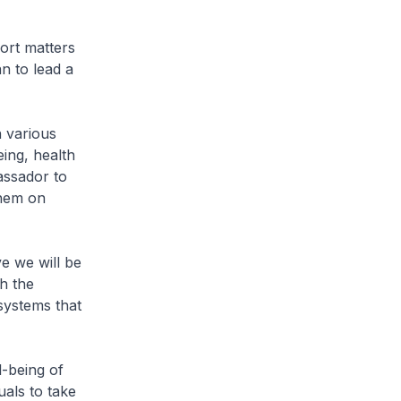
ort matters
n to lead a
 various
eing, health
assador to
them on
e we will be
h the
systems that
-being of
uals to take