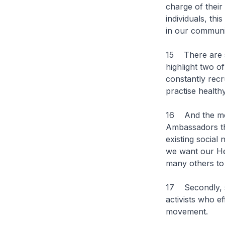
charge of thei
individuals, th
in our communit
15 There are se
highlight two o
constantly recr
practise healthy
16 And the most
Ambassadors th
existing social
we want our He
many others to
17 Secondly, s
activists who e
movement.