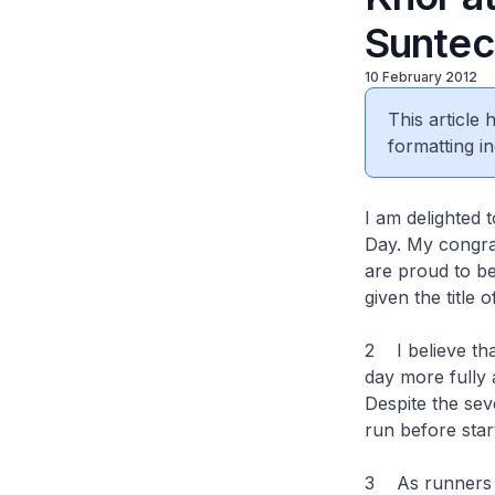
Suntec
10 February 2012
This article
formatting in
I am delighted 
Day. My congrat
are proud to be
given the title
2 I believe tha
day more fully 
Despite the seve
run before star
3 As runners wi