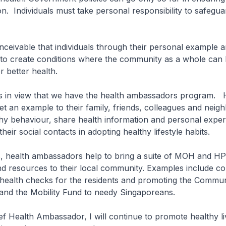
on. Individuals must take personal responsibility to safegua
nceivable that individuals through their personal example 
 to create conditions where the community as a whole can b
or better health.
his in view that we have the health ambassadors program. 
 an example to their family, friends, colleagues and neig
hy behaviour, share health information and personal exper
heir social contacts in adopting healthy lifestyle habits.
 health ambassadors help to bring a suite of MOH and H
 resources to their local community. Examples include co
 health checks for the residents and promoting the Commun
and the Mobility Fund to needy Singaporeans.
 Health Ambassador, I will continue to promote healthy li