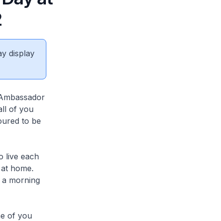
2
ay display
h Ambassador
ll of you
oured to be
o live each
 at home.
r a morning
me of you