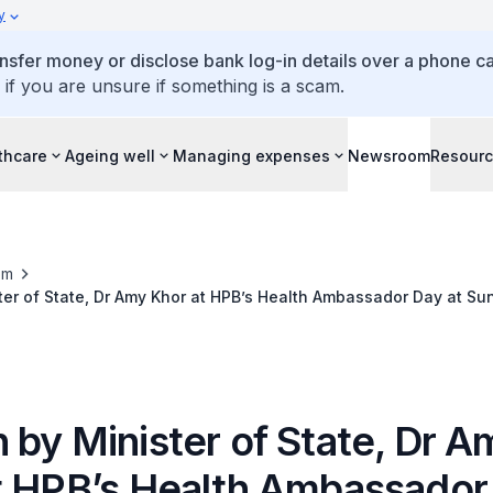
y
ansfer money or disclose bank log-in details over a phone cal
 if you are unsure if something is a scam.
thcare
Ageing well
Managing expenses
Newsroom
Resour
om
er of State, Dr Amy Khor at HPB’s Health Ambassador Day at Sun
 by Minister of State, Dr A
t HPB’s Health Ambassador