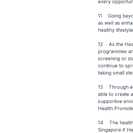
every opportuni
11 Going beyond
as well as enh
healthy lifestyle
12 As the Heal
programmes and 
screening or st
continue to sp
taking small st
13 Through eve
able to create 
supportive env
Health Promotio
14 The healthy
Singapore if He