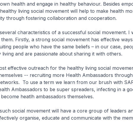
r own health and engage in healthy behaviour. Besides emp
is healthy living social movement will help to make health m
y through fostering collaboration and cooperation.
veral characteristics of a successful social movement. I w
f them. Firstly, a strong social movement has effective ways
uiting people who have the same beliefs – in our case, pe
 living and are passionate about sharing it with others.
 effective outreach for the healthy living social movemen
emselves -- recruiting more Health Ambassadors through 
 networks. To use a term we learn from our brush with SA
alth Ambassadors to be super spreaders, infecting in a g
 become heatlh ambassadors themselves.
uch social movement will have a core group of leaders an
ffectively organise, educate and communicate with the mem