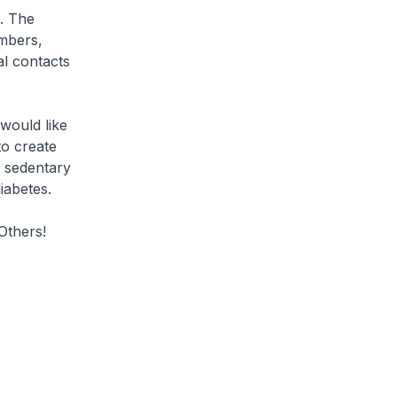
. The
embers,
al contacts
 would like
to create
t sedentary
iabetes.
Others!