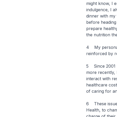
might know, I e
indulgence, I a
dinner with my 
before heading 
prepare healthy
the nutrition th
4 My personal 
reinforced by r
5 Since 2001 
more recently, 
interact with r
healthcare cost
of caring for an
6 These issues 
Health, to cham
charge of their