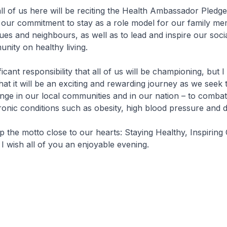
l of us here will be reciting the Health Ambassador Pledge
s our commitment to stay as a role model for our family m
gues and neighbours, as well as to lead and inspire our soci
nity on healthy living.
ficant responsibility that all of us will be championing, but I
hat it will be an exciting and rewarding journey as we seek 
ge in our local communities and in our nation – to comba
hronic conditions such as obesity, high blood pressure and d
the motto close to our hearts: Staying Healthy, Inspiring 
 wish all of you an enjoyable evening.