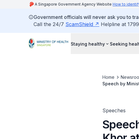
A Singapore Government Agency Website
How to identif
Government officials will never ask you to tr
Call the 24/7
ScamShield
Helpline at 1799
Staying healthy
Seeking heal
Home
Newsro
Speech by Minist
February 2012
Speeches
Speech
Khor a