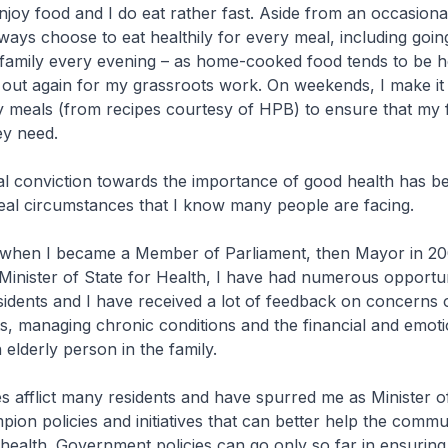
njoy food and I do eat rather fast. Aside from an occasiona
lways choose to eat healthily for every meal, including goi
family every evening – as home-cooked food tends to be he
out again for my grassroots work. On weekends, I make it 
 meals (from recipes courtesy of HPB) to ensure that my f
ey need.
conviction towards the importance of good health has b
eal circumstances that I know many people are facing.
when I became a Member of Parliament, then Mayor in 2
Minister of State for Health, I have had numerous opportun
esidents and I have received a lot of feedback on concerns 
s, managing chronic conditions and the financial and emot
 elderly person in the family.
afflict many residents and have spurred me as Minister of
pion policies and initiatives that can better help the commu
 health. Government policies can go only so far in ensuring