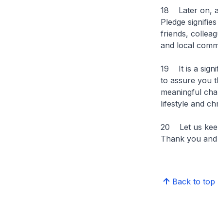
18 Later on, al
Pledge signifie
friends, collea
and local commu
19 It is a signi
to assure you t
meaningful chan
lifestyle and c
20 Let us keep 
Thank you and I
Back to top