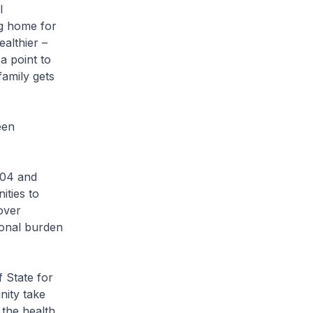
l
ng home for
althier –
a point to
amily gets
een
004 and
ities to
over
ional burden
 State for
nity take
 the health