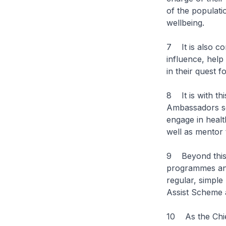
of the populati
wellbeing.
7 It is also co
influence, help
in their quest f
8 It is with t
Ambassadors set
engage in healt
well as mentor t
9 Beyond this,
programmes and
regular, simple
Assist Scheme 
10 As the Chief