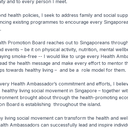
ty and to every person I meet.
 health policies, I seek to address family and social supp
ancing existing programmes to encourage every Singaporea
.
th Promotion Board reaches out to Singaporeans through
events – be it on physical activity, nutrition, mental wellb
aying smoke-free -- I would like to urge every Health Amb
read the health message and make every effort to mentor 
eps towards healthy living – and be a role model for them.
ry Health Ambassador’s commitment and efforts, I believ
a healthy living social movement in Singapore – together wit
ironment brought about through the health-promoting eco
n Board is establishing throughout the island.
 living social movement can transform the health and well
alth Ambassadors can successfully lead and inspire individ