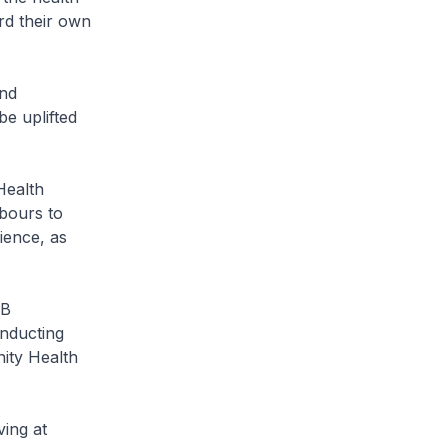
rd their own
and
e uplifted
Health
hbours to
ience, as
PB
nducting
ity Health
ving at