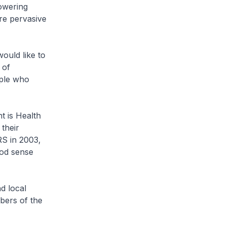
owering
ore pervasive
ould like to
 of
ople who
t is Health
their
RS in 2003,
ood sense
d local
bers of the