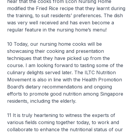
hear that the cooks from Econ Nursing Home
modified the Fried Rice recipe that they learnt during
the training, to suit residents’ preferences. The dish
was very well received and has even become a
regular feature in the nursing home’s menu!
10 Today, our nursing home cooks will be
showcasing their cooking and presentation
techniques that they have picked up from the
course. I am looking forward to tasting some of the
culinary delights served later. The ILTC Nutrition
Movement is also in line with the Health Promotion
Board’s dietary recommendations and ongoing
efforts to promote good nutrition among Singapore
residents, including the elderly.
11 It is truly heartening to witness the experts of
various fields coming together today, to work and
collaborate to enhance the nutritional status of our