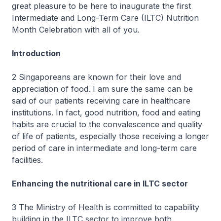
great pleasure to be here to inaugurate the first
Intermediate and Long-Term Care (ILTC) Nutrition
Month Celebration with all of you.
Introduction
2 Singaporeans are known for their love and
appreciation of food. I am sure the same can be
said of our patients receiving care in healthcare
institutions. In fact, good nutrition, food and eating
habits are crucial to the convalescence and quality
of life of patients, especially those receiving a longer
period of care in intermediate and long-term care
facilities.
Enhancing the nutritional care in ILTC sector
3 The Ministry of Health is committed to capability
building in the ILTC sector to improve both