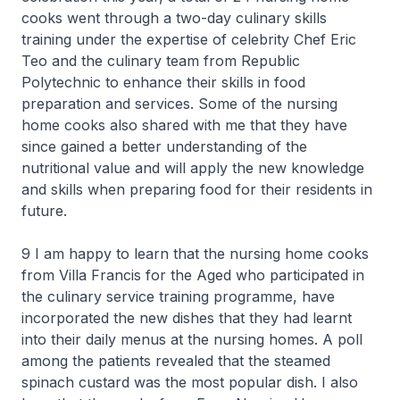
cooks went through a two-day culinary skills
training under the expertise of celebrity Chef Eric
Teo and the culinary team from Republic
Polytechnic to enhance their skills in food
preparation and services. Some of the nursing
home cooks also shared with me that they have
since gained a better understanding of the
nutritional value and will apply the new knowledge
and skills when preparing food for their residents in
future.
9 I am happy to learn that the nursing home cooks
from Villa Francis for the Aged who participated in
the culinary service training programme, have
incorporated the new dishes that they had learnt
into their daily menus at the nursing homes. A poll
among the patients revealed that the steamed
spinach custard was the most popular dish. I also