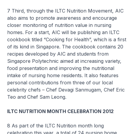
7 Third, through the ILTC Nutrition Movement, AIC
also aims to promote awareness and encourage
closer monitoring of nutrition value in nursing
homes. For a start, AIC will be publishing an ILTC
cookbook titled “Cooking for Health”, which is a first
of its kind in Singapore. The cookbook contains 20
recipes developed by AIC and students from
Singapore Polytechnic aimed at increasing variety,
food presentation and improving the nutritional
intake of nursing home residents. It also features
personal contributions from three of our local
celebrity chefs – Chef Devagi Sanmugam, Chef Eric
Teo and Chef Sam Leong.
ILTC NUTRITION MONTH CELEBRATION 2012
8 As part of the ILTC Nutrition month long
celebration this year, a total of 24 nursing home