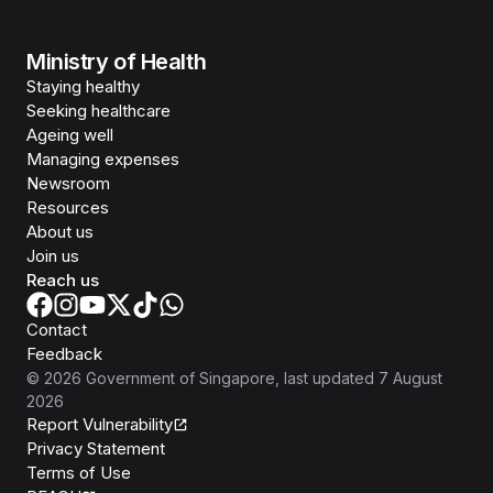
Ministry of Health
Staying healthy
Seeking healthcare
Ageing well
Managing expenses
Newsroom
Resources
About us
Join us
Reach us
Contact
Feedback
©
2026
Government of Singapore
, last updated
7 August
2026
Report Vulnerability
Privacy Statement
Terms of Use