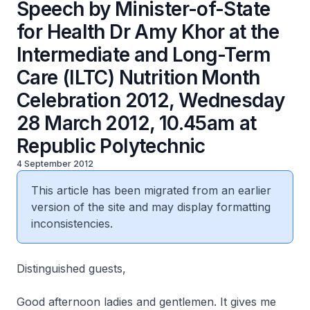
Speech by Minister-of-State
for Health Dr Amy Khor at the
Intermediate and Long-Term
Care (ILTC) Nutrition Month
Celebration 2012, Wednesday
28 March 2012, 10.45am at
Republic Polytechnic
4 September 2012
This article has been migrated from an earlier
version of the site and may display formatting
inconsistencies.
Distinguished guests,
Good afternoon ladies and gentlemen. It gives me