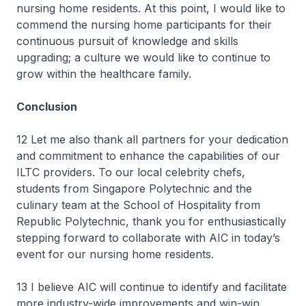
nursing home residents. At this point, I would like to
commend the nursing home participants for their
continuous pursuit of knowledge and skills
upgrading; a culture we would like to continue to
grow within the healthcare family.
Conclusion
12 Let me also thank all partners for your dedication
and commitment to enhance the capabilities of our
ILTC providers. To our local celebrity chefs,
students from Singapore Polytechnic and the
culinary team at the School of Hospitality from
Republic Polytechnic, thank you for enthusiastically
stepping forward to collaborate with AIC in today’s
event for our nursing home residents.
13 I believe AIC will continue to identify and facilitate
more industry-wide improvements and win-win