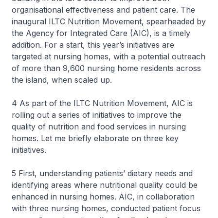
organisational effectiveness and patient care. The
inaugural ILTC Nutrition Movement, spearheaded by
the Agency for Integrated Care (AIC), is a timely
addition. For a start, this year’s initiatives are
targeted at nursing homes, with a potential outreach
of more than 9,600 nursing home residents across
the island, when scaled up.
4 As part of the ILTC Nutrition Movement, AIC is
rolling out a series of initiatives to improve the
quality of nutrition and food services in nursing
homes. Let me briefly elaborate on three key
initiatives.
5 First, understanding patients’ dietary needs and
identifying areas where nutritional quality could be
enhanced in nursing homes. AIC, in collaboration
with three nursing homes, conducted patient focus