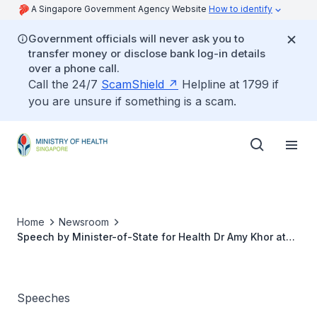
A Singapore Government Agency Website
How to identify
Government officials will never ask you to
transfer money or disclose bank log-in details
over a phone call.
Call the 24/7
ScamShield
Helpline at 1799 if
you are unsure if something is a scam.
Home
Newsroom
Speech by Minister-of-State for Health Dr Amy Khor at
the Intermediate and Long-Term Care (ILTC) Nutrition
Month Celebration 2012, Wednesday 28 March 2012,
10.45am at Republic Polytechnic
Speeches