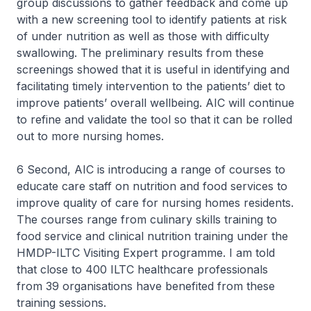
group discussions to gather feedback and come up
with a new screening tool to identify patients at risk
of under nutrition as well as those with difficulty
swallowing. The preliminary results from these
screenings showed that it is useful in identifying and
facilitating timely intervention to the patients’ diet to
improve patients’ overall wellbeing. AIC will continue
to refine and validate the tool so that it can be rolled
out to more nursing homes.
6 Second, AIC is introducing a range of courses to
educate care staff on nutrition and food services to
improve quality of care for nursing homes residents.
The courses range from culinary skills training to
food service and clinical nutrition training under the
HMDP-ILTC Visiting Expert programme. I am told
that close to 400 ILTC healthcare professionals
from 39 organisations have benefited from these
training sessions.