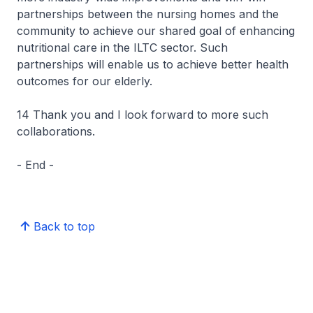
partnerships between the nursing homes and the
community to achieve our shared goal of enhancing
nutritional care in the ILTC sector. Such
partnerships will enable us to achieve better health
outcomes for our elderly.
14 Thank you and I look forward to more such
collaborations.
- End -
Back to top