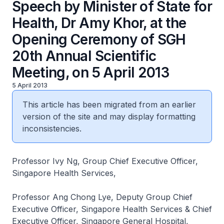
Speech by Minister of State for
Health, Dr Amy Khor, at the
Opening Ceremony of SGH
20th Annual Scientific
Meeting, on 5 April 2013
5 April 2013
This article has been migrated from an earlier
version of the site and may display formatting
inconsistencies.
Professor Ivy Ng, Group Chief Executive Officer,
Singapore Health Services,
Professor Ang Chong Lye, Deputy Group Chief
Executive Officer, Singapore Health Services & Chief
Executive Officer, Singapore General Hospital,