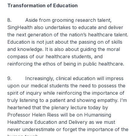
Transformation of Education
8. Aside from grooming research talent,
SingHealth also undertakes to educate and deliver
the next generation of the nation’s healthcare talent.
Education is not just about the passing on of skills
and knowledge. It is also about guiding the moral
compass of our healthcare students, and
reinforcing the ethos of being in public healthcare.
9. Increasingly, clinical education will impress
upon our medical students the need to possess the
spirit of inquiry while reinforcing the importance of
truly listening to a patient and showing empathy. I’m
heartened that the plenary lecture today by
Professor Helen Riess will be on Humanising
Healthcare Education and Delivery as we must
never underestimate or forget the importance of the