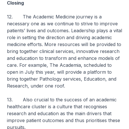
Closing
12. The Academic Medicine journey is a
necessary one as we continue to strive to improve
patients’ lives and outcomes. Leadership plays a vital
role in setting the direction and driving academic
medicine efforts. More resources will be provided to
bring together clinical services, innovative research
and education to transform and enhance models of
care. For example, The Academia, scheduled to
open in July this year, will provide a platform to
bring together Pathology services, Education, and
Research, under one roof.
13. Also crucial to the success of an academic
healthcare cluster is a culture that recognises
research and education as the main drivers that
improve patient outcomes and thus prioritises these
pursuits.