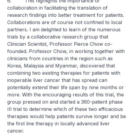
6. This highlights the importance of
collaboration in facilitating the translation of
research findings into better treatment for patients.
Collaborations are of course not confined to local
partners. I am delighted to learn of the numerous
trials by a collaborative research group that
Clinician Scientist, Professor Pierce Chow co-
founded. Professor Chow, in working together with
clinicians from countries in the region such as
Korea, Malaysia and Myanmar, discovered that
combining two existing therapies for patients with
inoperable liver cancer that has spread can
potentially extend their life span by nine months or
more. With the encouraging results of this trial, the
group pressed on and started a 360-patient phase
III trial to determine which of these two efficacious
therapies would help patients survive longer and be
the first line therapy in locally advanced liver
cancer.