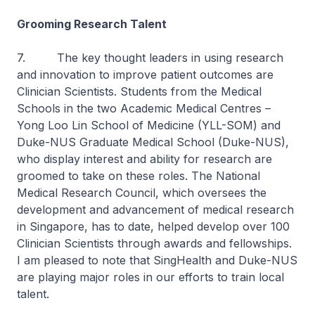
Grooming Research Talent
7. The key thought leaders in using research
and innovation to improve patient outcomes are
Clinician Scientists. Students from the Medical
Schools in the two Academic Medical Centres –
Yong Loo Lin School of Medicine (YLL-SOM) and
Duke-NUS Graduate Medical School (Duke-NUS),
who display interest and ability for research are
groomed to take on these roles. The National
Medical Research Council, which oversees the
development and advancement of medical research
in Singapore, has to date, helped develop over 100
Clinician Scientists through awards and fellowships.
I am pleased to note that SingHealth and Duke-NUS
are playing major roles in our efforts to train local
talent.