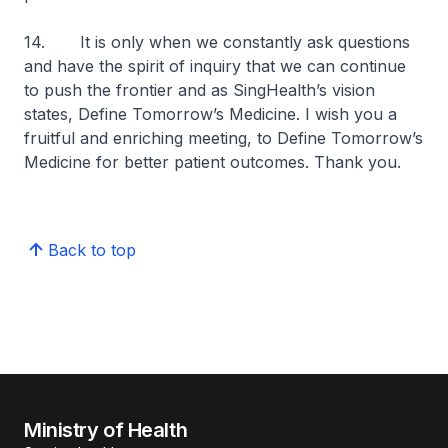
14. It is only when we constantly ask questions
and have the spirit of inquiry that we can continue
to push the frontier and as SingHealth’s vision
states,
Define Tomorrow’s Medicine
. I wish you a
fruitful and enriching meeting, to
Define Tomorrow’s
Medicine
for better patient outcomes. Thank you.
Back to top
Ministry of Health