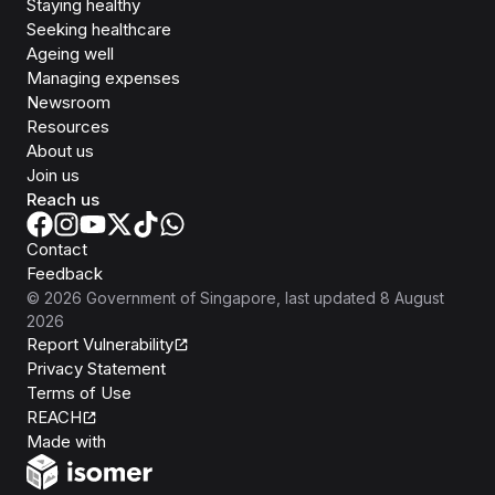
Staying healthy
Seeking healthcare
Ageing well
Managing expenses
Newsroom
Resources
About us
Join us
Reach us
Contact
Feedback
©
2026
Government of Singapore
, last updated
8 August
2026
Report Vulnerability
Privacy Statement
Terms of Use
REACH
Isomer
Made with