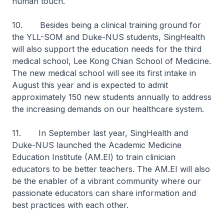
human touch.
10. Besides being a clinical training ground for
the YLL-SOM and Duke-NUS students, SingHealth
will also support the education needs for the third
medical school, Lee Kong Chian School of Medicine.
The new medical school will see its first intake in
August this year and is expected to admit
approximately 150 new students annually to address
the increasing demands on our healthcare system.
11. In September last year, SingHealth and
Duke-NUS launched the Academic Medicine
Education Institute (AM.EI) to train clinician
educators to be better teachers. The AM.EI will also
be the enabler of a vibrant community where our
passionate educators can share information and
best practices with each other.