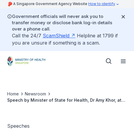
A Singapore Government Agency Website
How to identify
Government officials will never ask you to
transfer money or disclose bank log-in details
over a phone call.
Call the 24/7
ScamShield
Helpline at 1799 if
you are unsure if something is a scam.
Home
Newsroom
Speech by Minister of State for Health, Dr Amy Khor, at
the Opening Ceremony of SGH 20th Annual Scientific
Meeting, on 5 April 2013
Speeches