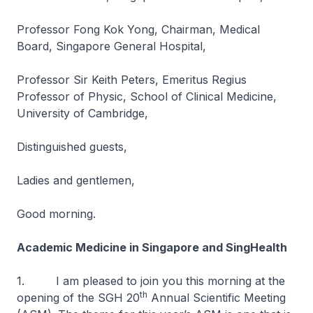
Professor Fong Kok Yong, Chairman, Medical
Board, Singapore General Hospital,
Professor Sir Keith Peters, Emeritus Regius
Professor of Physic, School of Clinical Medicine,
University of Cambridge,
Distinguished guests,
Ladies and gentlemen,
Good morning.
Academic Medicine in Singapore and SingHealth
1. I am pleased to join you this morning at the
th
opening of the SGH 20
Annual Scientific Meeting