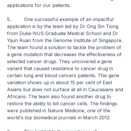
applications for our patients.
5. One successful example of an impactful
application is by the team led by Dr Ong Sin Tiong
from Duke-NUS Graduate Medical School and Dr
Yijun Ruan from the Genome Institute of Singapore.
The team found a solution to tackle the problem of
a gene mutation that decreases the effectiveness of
selected cancer drugs. They uncovered a gene
variant that caused resistance to cancer drug in
certain lung and blood cancers patients. This gene
variation shows up in about 15 per cent of East
Asians but does not surface at all in Caucasians and
Africans. The team also found another drug to
restore the ability to kill cancer cells. The findings
were published in Nature Medicine, one of the
world's top biomedical journals in March 2012.