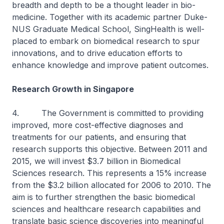
breadth and depth to be a thought leader in bio-
medicine. Together with its academic partner Duke-
NUS Graduate Medical School, SingHealth is well-
placed to embark on biomedical research to spur
innovations, and to drive education efforts to
enhance knowledge and improve patient outcomes.
Research Growth in Singapore
4. The Government is committed to providing
improved, more cost-effective diagnoses and
treatments for our patients, and ensuring that
research supports this objective. Between 2011 and
2015, we will invest $3.7 billion in Biomedical
Sciences research. This represents a 15% increase
from the $3.2 billion allocated for 2006 to 2010. The
aim is to further strengthen the basic biomedical
sciences and healthcare research capabilities and
translate basic science discoveries into meaningful