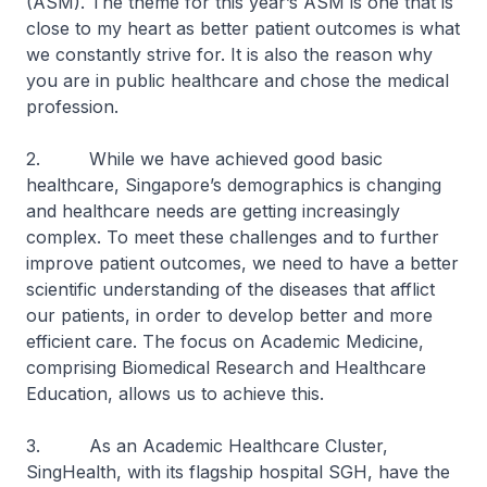
(ASM). The theme for this year’s ASM is one that is
close to my heart as better patient outcomes is what
we constantly strive for. It is also the reason why
you are in public healthcare and chose the medical
profession.
2. While we have achieved good basic
healthcare, Singapore’s demographics is changing
and healthcare needs are getting increasingly
complex. To meet these challenges and to further
improve patient outcomes, we need to have a better
scientific understanding of the diseases that afflict
our patients, in order to develop better and more
efficient care. The focus on Academic Medicine,
comprising Biomedical Research and Healthcare
Education, allows us to achieve this.
3. As an Academic Healthcare Cluster,
SingHealth, with its flagship hospital SGH, have the