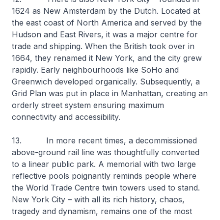
1624 as New Amsterdam by the Dutch. Located at
the east coast of North America and served by the
Hudson and East Rivers, it was a major centre for
trade and shipping. When the British took over in
1664, they renamed it New York, and the city grew
rapidly. Early neighbourhoods like SoHo and
Greenwich developed organically. Subsequently, a
Grid Plan was put in place in Manhattan, creating an
orderly street system ensuring maximum
connectivity and accessibility.
13. In more recent times, a decommissioned
above-ground rail line was thoughtfully converted
to a linear public park. A memorial with two large
reflective pools poignantly reminds people where
the World Trade Centre twin towers used to stand.
New York City – with all its rich history, chaos,
tragedy and dynamism, remains one of the most