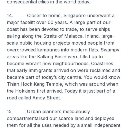
consequential cities in the world today.
14. Closer to home, Singapore underwent a
major facelift over 60 years. A large part of our
coast has been devoted to trade, to serve ships
sailing along the Straits of Malacca. Inland, large-
scale public housing projects moved people from
overcrowded kampungs into modern flats. Swampy
areas like the Kallang Basin were filled up to
become vibrant new neighbourhoods. Coastlines
that early immigrants arrived on were reclaimed and
became part of today’s city centre. You would know
Thian Hock Keng Temple, which was around when
the Hokkiens first arrived. Today it is just part of a
road called Amoy Street.
15. Urban planners meticulously
compartmentalised our scarce land and deployed
them for all the uses needed by a small independent