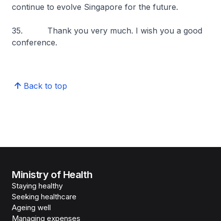
continue to evolve Singapore for the future.
35. Thank you very much. I wish you a good
conference.
Back to top
Ministry of Health
Staying healthy
Seeking healthcare
Ageing well
Managing expenses