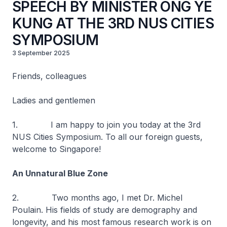
SPEECH BY MINISTER ONG YE
KUNG AT THE 3RD NUS CITIES
SYMPOSIUM
3 September 2025
Friends, colleagues
Ladies and gentlemen
1. I am happy to join you today at the 3rd
NUS Cities Symposium. To all our foreign guests,
welcome to Singapore!
An Unnatural Blue Zone
2. Two months ago, I met Dr. Michel
Poulain. His fields of study are demography and
longevity, and his most famous research work is on