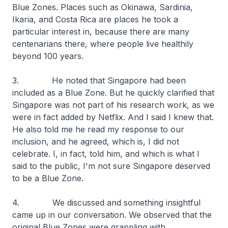
Blue Zones. Places such as Okinawa, Sardinia,
Ikaria, and Costa Rica are places he took a
particular interest in, because there are many
centenarians there, where people live healthily
beyond 100 years.
3. He noted that Singapore had been
included as a Blue Zone. But he quickly clarified that
Singapore was not part of his research work, as we
were in fact added by Netflix. And I said I knew that.
He also told me he read my response to our
inclusion, and he agreed, which is, I did not
celebrate. I, in fact, told him, and which is what I
said to the public, I'm not sure Singapore deserved
to be a Blue Zone.
4. We discussed and something insightful
came up in our conversation. We observed that the
original Blue Zones were grappling with