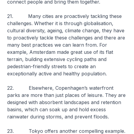
connect people and bring them together.
21. Many cities are proactively tackling these
challenges. Whether it is through globalisation,
cultural diversity, ageing, climate change, they have
to proactively tackle these challenges and there are
many best practices we can learn from. For
example, Amsterdam made great use of its flat
terrain, building extensive cycling paths and
pedestrian-friendly streets to create an
exceptionally active and healthy population.
22. Elsewhere, Copenhagen’s waterfront
parks are more than just places of leisure. They are
designed with absorbent landscapes and retention
basins, which can soak up and hold excess
rainwater during storms, and prevent floods.
23. Tokyo offers another compelling example.