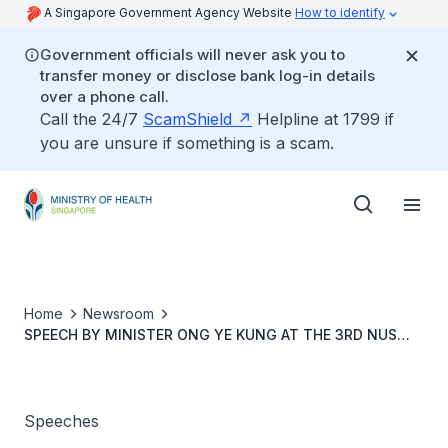
A Singapore Government Agency Website
How to identify
Government officials will never ask you to
transfer money or disclose bank log-in details
over a phone call.
Call the 24/7
ScamShield
Helpline at 1799 if
you are unsure if something is a scam.
Home
Newsroom
SPEECH BY MINISTER ONG YE KUNG AT THE 3RD NUS
CITIES SYMPOSIUM
Speeches