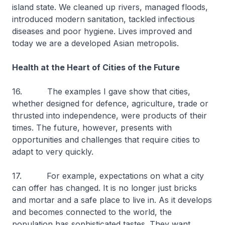
island state. We cleaned up rivers, managed floods,
introduced modern sanitation, tackled infectious
diseases and poor hygiene. Lives improved and
today we are a developed Asian metropolis.
Health at the Heart of Cities of the Future
16. The examples I gave show that cities,
whether designed for defence, agriculture, trade or
thrusted into independence, were products of their
times. The future, however, presents with
opportunities and challenges that require cities to
adapt to very quickly.
17. For example, expectations on what a city
can offer has changed. It is no longer just bricks
and mortar and a safe place to live in. As it develops
and becomes connected to the world, the
population has sophisticated tastes. They want