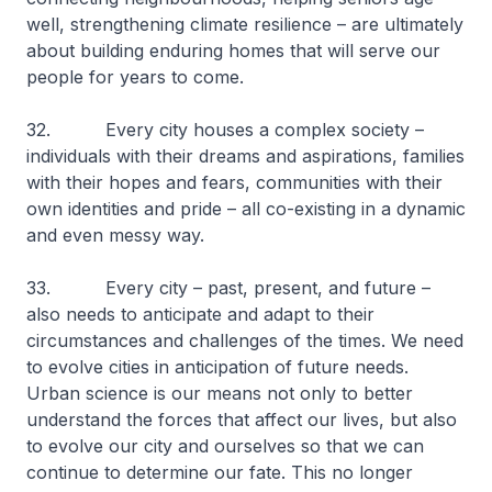
well, strengthening climate resilience – are ultimately
about building enduring homes that will serve our
people for years to come.
32. Every city houses a complex society –
individuals with their dreams and aspirations, families
with their hopes and fears, communities with their
own identities and pride – all co-existing in a dynamic
and even messy way.
33. Every city – past, present, and future –
also needs to anticipate and adapt to their
circumstances and challenges of the times. We need
to evolve cities in anticipation of future needs.
Urban science is our means not only to better
understand the forces that affect our lives, but also
to evolve our city and ourselves so that we can
continue to determine our fate. This no longer