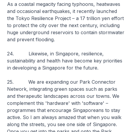
As a coastal megacity facing typhoons, heatwaves
and occasional earthquakes, it recently launched
the Tokyo Resilience Project – a 17 trillion yen effort
to protect the city over the next century, including
huge underground reservoirs to contain stormwater
and prevent flooding.
24. Likewise, in Singapore, resilience,
sustainability and health have become key priorities
in developing a Singapore for the future.
25. We are expanding our Park Connector
Network, integrating green spaces such as parks
and therapeutic landscapes across our towns. We
complement this 'hardware' with 'software' –
programmes that encourage Singaporeans to stay
active. So I am always amazed that when you walk
along the streets, you see one side of Singapore.
Once you get into the parks and onto the Park