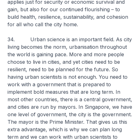
applies just for security or economic survival and
gain, but also for our continued flourishing – to
build health, resilience, sustainability, and cohesion
for all who call the city home.
34. Urban science is an important field. As city
living becomes the norm, urbanisation throughout
the world is gaining pace. More and more people
choose to live in cities, and yet cities need to be
resilient, need to be planned for the future. So
having urban scientists is not enough. You need to
work with a government that is prepared to
implement bold measures that are long term. In
most other countries, there is a central government,
and cities are run by mayors. In Singapore, we have
one level of government, the city is the government.
The mayor is the Prime Minister. That gives us this
extra advantage, which is why we can plan long
term and we can work with urban scientists to