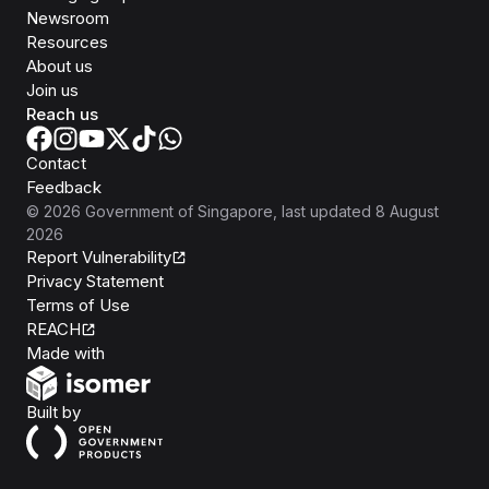
Newsroom
Resources
About us
Join us
Reach us
Contact
Feedback
©
2026
Government of Singapore
, last updated
8 August
2026
Report Vulnerability
Privacy Statement
Terms of Use
REACH
Isomer
Made with
Open Government Products
Built by