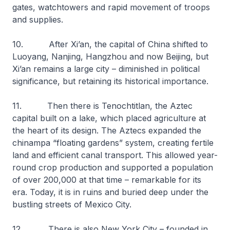
gates, watchtowers and rapid movement of troops
and supplies.
10. After Xi’an, the capital of China shifted to
Luoyang, Nanjing, Hangzhou and now Beijing, but
Xi’an remains a large city – diminished in political
significance, but retaining its historical importance.
11. Then there is Tenochtitlan, the Aztec
capital built on a lake, which placed agriculture at
the heart of its design. The Aztecs expanded the
chinampa “floating gardens” system, creating fertile
land and efficient canal transport. This allowed year-
round crop production and supported a population
of over 200,000 at that time – remarkable for its
era. Today, it is in ruins and buried deep under the
bustling streets of Mexico City.
12. There is also New York City – founded in