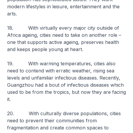
modern lifestyles in leisure, entertainment and the
arts.
18. With virtually every major city outside of
Africa ageing, cities need to take on another role –
one that supports active ageing, preserves health
and keeps people young at heart.
19. With warming temperatures, cities also
need to contend with erratic weather, rising sea
levels and unfamiliar infectious diseases. Recently,
Guangzhou had a bout of infectious diseases which
used to be from the tropics, but now they are facing
it.
20. With culturally diverse populations, cities
need to prevent their communities from
fragmentation and create common spaces to