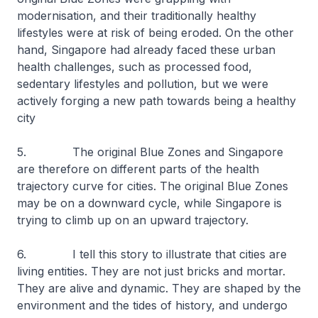
modernisation, and their traditionally healthy
lifestyles were at risk of being eroded. On the other
hand, Singapore had already faced these urban
health challenges, such as processed food,
sedentary lifestyles and pollution, but we were
actively forging a new path towards being a healthy
city
5. The original Blue Zones and Singapore
are therefore on different parts of the health
trajectory curve for cities. The original Blue Zones
may be on a downward cycle, while Singapore is
trying to climb up on an upward trajectory.
6. I tell this story to illustrate that cities are
living entities. They are not just bricks and mortar.
They are alive and dynamic. They are shaped by the
environment and the tides of history, and undergo