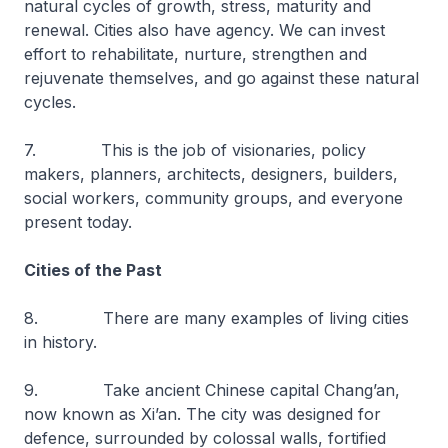
natural cycles of growth, stress, maturity and
renewal. Cities also have agency. We can invest
effort to rehabilitate, nurture, strengthen and
rejuvenate themselves, and go against these natural
cycles.
7. This is the job of visionaries, policy
makers, planners, architects, designers, builders,
social workers, community groups, and everyone
present today.
Cities of the Past
8. There are many examples of living cities
in history.
9. Take ancient Chinese capital Chang’an,
now known as Xi’an. The city was designed for
defence, surrounded by colossal walls, fortified