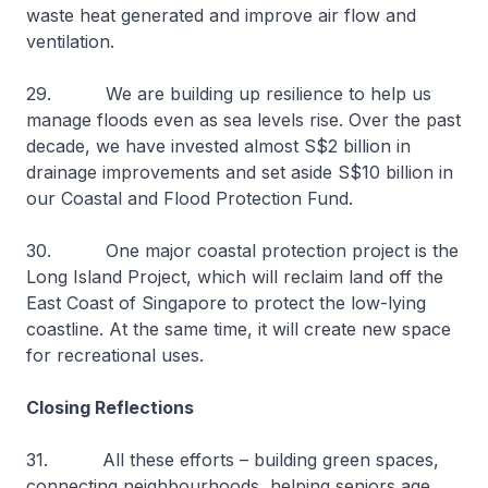
waste heat generated and improve air flow and
ventilation.
29. We are building up resilience to help us
manage floods even as sea levels rise. Over the past
decade, we have invested almost S$2 billion in
drainage improvements and set aside S$10 billion in
our Coastal and Flood Protection Fund.
30. One major coastal protection project is the
Long Island Project, which will reclaim land off the
East Coast of Singapore to protect the low-lying
coastline. At the same time, it will create new space
for recreational uses.
Closing Reflections
31. All these efforts – building green spaces,
connecting neighbourhoods, helping seniors age