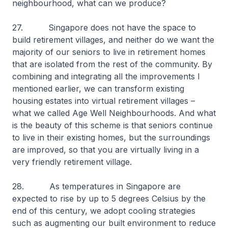
neighbourhood, what can we produce?
27. Singapore does not have the space to
build retirement villages, and neither do we want the
majority of our seniors to live in retirement homes
that are isolated from the rest of the community. By
combining and integrating all the improvements I
mentioned earlier, we can transform existing
housing estates into virtual retirement villages –
what we called Age Well Neighbourhoods. And what
is the beauty of this scheme is that seniors continue
to live in their existing homes, but the surroundings
are improved, so that you are virtually living in a
very friendly retirement village.
28. As temperatures in Singapore are
expected to rise by up to 5 degrees Celsius by the
end of this century, we adopt cooling strategies
such as augmenting our built environment to reduce