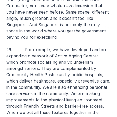
Connector, you see a whole new dimension that
you have never seen before. Same scene, different
angle, much greener, and it doesn't feel like
Singapore. And Singapore is probably the only
space in the world where you get the government
paying you for exercising.
26. For example, we have developed and are
expanding a network of Active Ageing Centres –
which promote socialising and volunteerism
amongst seniors. They are complemented by
Community Health Posts run by public hospitals,
which deliver healthcare, especially preventive care,
in the community. We are also enhancing personal
care services in the community. We are making
improvements to the physical living environment,
through Friendly Streets and barrier-free access.
When we put all these features together in the