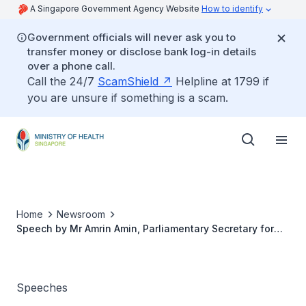
A Singapore Government Agency Website
How to identify
Government officials will never ask you to
transfer money or disclose bank log-in details
over a phone call.
Call the 24/7
ScamShield
Helpline at 1799 if
you are unsure if something is a scam.
Home
Newsroom
Speech by Mr Amrin Amin, Parliamentary Secretary for
Health and Home Affairs at the 1st Ageing Research
Institute For Society And Education (ARISE) Research
Symposium, 11 November 2017, 8.40am
Speeches