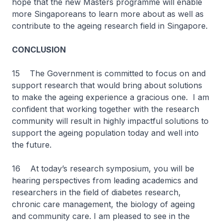
hope that the new Masters programme will enable
more Singaporeans to learn more about as well as
contribute to the ageing research field in Singapore.
CONCLUSION
15 The Government is committed to focus on and
support research that would bring about solutions
to make the ageing experience a gracious one. I am
confident that working together with the research
community will result in highly impactful solutions to
support the ageing population today and well into
the future.
16 At today’s research symposium, you will be
hearing perspectives from leading academics and
researchers in the field of diabetes research,
chronic care management, the biology of ageing
and community care. I am pleased to see in the