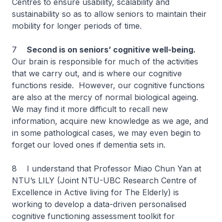
Centres to ensure usability, scalability and
sustainability so as to allow seniors to maintain their
mobility for longer periods of time.
7
Second is on seniors’ cognitive well-being.
Our brain is responsible for much of the activities
that we carry out, and is where our cognitive
functions reside. However, our cognitive functions
are also at the mercy of normal biological ageing.
We may find it more difficult to recall new
information, acquire new knowledge as we age, and
in some pathological cases, we may even begin to
forget our loved ones if dementia sets in.
8 I understand that Professor Miao Chun Yan at
NTU’s LILY (Joint NTU-UBC Research Centre of
Excellence in Active living for The Elderly) is
working to develop a data-driven personalised
cognitive functioning assessment toolkit for