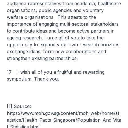
audience representatives from academia, healthcare
organisations, public agencies and voluntary
welfare organisations. This attests to the
importance of engaging multi-sectoral stakeholders
to contribute ideas and become active partners in
ageing research. I urge all of you to take the
opportunity to expand your own research horizons,
exchange ideas, form new collaborations and
strengthen existing partnerships.
17 I wish all of you a fruitful and rewarding
symposium. Thank you.
[1] Source:
https://www.moh.gov.sg/content/moh_web/home/st
atistics/Health_Facts_Singapore/Population_And_Vita
l_Statistics.html