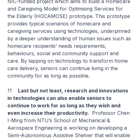
NIC-funded project which aims to build a Homecare
and Caregiving Model for Optimising Services for
the Elderly (HOCAMOSE) prototype. This prototype
provides typical scenarios of homecare and
caregiving services using technologies, underpinned
by a deeper understanding of human issues such as
homecare recipients’ needs requirements,
behaviours, social and community support and
care. By tapping on technology to transform home
care delivery, seniors can continue living in the
community for as long as possible.
11
Last but not least, research and innovations
in technologies can also enable seniors to
continue to work for as long as they wish and
even increase their productivity.
Professor Chen
I-Ming from NTU’s School of Mechanical &
Aerospace Engineering is working on developing a
Semi-Autonomous Assistive Shelver that will enable