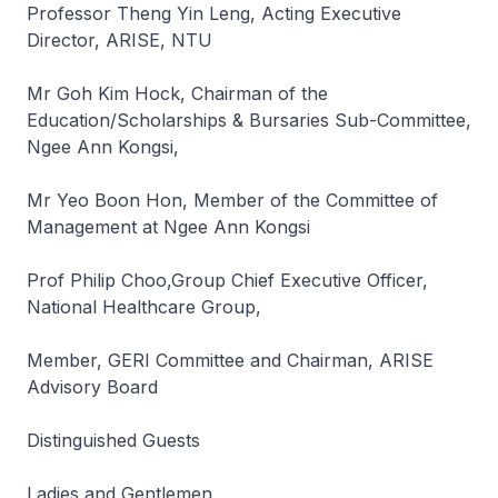
Professor Theng Yin Leng, Acting Executive
Director, ARISE, NTU
Mr Goh Kim Hock, Chairman of the
Education/Scholarships & Bursaries Sub-Committee,
Ngee Ann Kongsi,
Mr Yeo Boon Hon, Member of the Committee of
Management at Ngee Ann Kongsi
Prof Philip Choo,Group Chief Executive Officer,
National Healthcare Group,
Member, GERI Committee and Chairman, ARISE
Advisory Board
Distinguished Guests
Ladies and Gentlemen