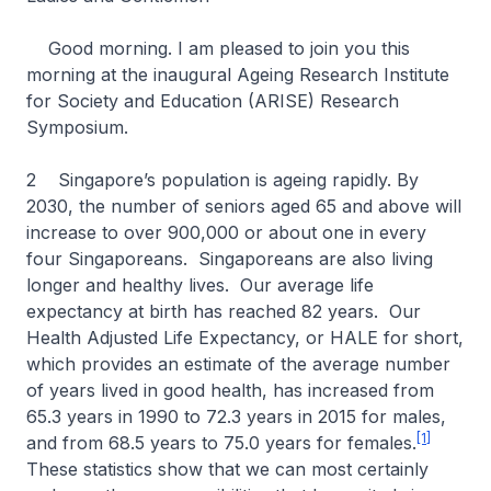
Good morning. I am pleased to join you this
morning at the inaugural Ageing Research Institute
for Society and Education (ARISE) Research
Symposium.
2 Singapore’s population is ageing rapidly. By
2030, the number of seniors aged 65 and above will
increase to over 900,000 or about one in every
four Singaporeans. Singaporeans are also living
longer and healthy lives. Our average life
expectancy at birth has reached 82 years. Our
Health Adjusted Life Expectancy, or HALE for short,
which provides an estimate of the average number
of years lived in good health, has increased from
65.3 years in 1990 to 72.3 years in 2015 for males,
[1]
and from 68.5 years to 75.0 years for females.
These statistics show that we can most certainly