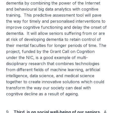
dementia by combining the power of the Internet
and behavioural big data analytics with cognitive
training. This predictive assessment tool will pave
the way for timely and personalised interventions to
improve cognitive functioning and delay the onset of
dementia. It will allow seniors suffering from or are
at risk of developing dementia to retain control of
their mental faculties for longer periods of time. The
project, funded by the Grant Call on Cognition
under the NIC, is a good example of multi-
disciplinary research that combines technologies
from different fields of machine learning, artificial
intelligence, data science, and medical science
together to create innovative solutions which could
transform the way our society can deal with
cognitive decline as a result of ageing.
9
Third, is on social well-being of our seniors.
A