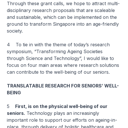
Through these grant calls, we hope to attract multi-
disciplinary research proposals that are scaleable
and sustainable, which can be implemented on the
ground to transform Singapore into an age-friendly
society.
4 To tie in with the theme of today’s research
symposium, “Transforming Ageing Societies
through Science and Technology”, I would like to
focus on four main areas where research solutions
can contribute to the well-being of our seniors.
TRANSLATABLE RESEARCH FOR SENIORS’ WELL-
BEING
5
First, is on the physical well-being of our
seniors.
Technology plays an increasingly
important role to support our efforts on ageing-in-
place, through delivery of holistic healthcare and