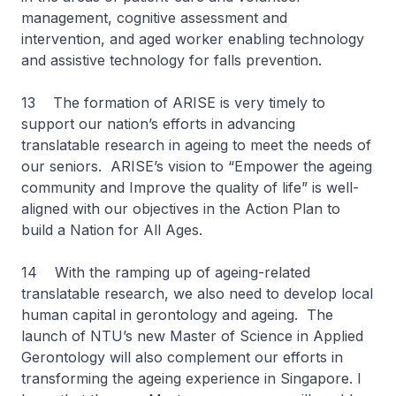
management, cognitive assessment and
intervention, and aged worker enabling technology
and assistive technology for falls prevention.
13 The formation of ARISE is very timely to
support our nation’s efforts in advancing
translatable research in ageing to meet the needs of
our seniors. ARISE’s vision to “Empower the ageing
community and Improve the quality of life” is well-
aligned with our objectives in the Action Plan to
build a Nation for All Ages.
14 With the ramping up of ageing-related
translatable research, we also need to develop local
human capital in gerontology and ageing. The
launch of NTU’s new Master of Science in Applied
Gerontology will also complement our efforts in
transforming the ageing experience in Singapore. I