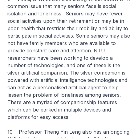
common issue that many seniors face is social
isolation and loneliness. Seniors may have fewer
social activities upon their retirement or may be in
poor health that restricts their mobility and ability to
participate in social activities. Some seniors may also
not have family members who are available to
provide constant care and attention. NTU
researchers have been working to develop a
number of technologies, and one of these is the
silver artificial companion. The silver companion is
powered with artificial intelligence technologies and
can act as a personalised artificial agent to help
lessen the problem of loneliness among seniors.
There are a myriad of companionship features
which can be parked in multiple devices and
platforms for easy access.
10 Professor Theng Yin Leng also has an ongoing