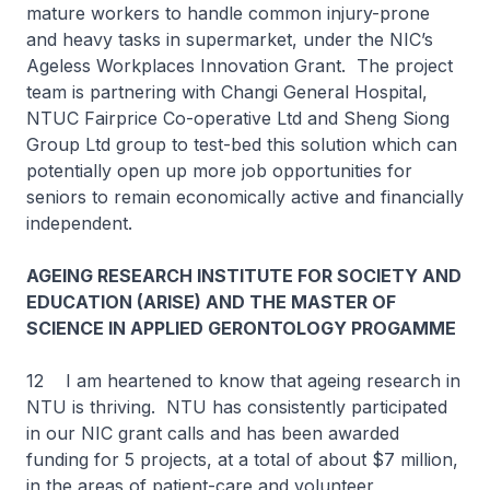
mature workers to handle common injury-prone
and heavy tasks in supermarket, under the NIC’s
Ageless Workplaces Innovation Grant. The project
team is partnering with Changi General Hospital,
NTUC Fairprice Co-operative Ltd and Sheng Siong
Group Ltd group to test-bed this solution which can
potentially open up more job opportunities for
seniors to remain economically active and financially
independent.
AGEING RESEARCH INSTITUTE FOR SOCIETY AND
EDUCATION (ARISE) AND THE MASTER OF
SCIENCE IN APPLIED GERONTOLOGY PROGAMME
12 I am heartened to know that ageing research in
NTU is thriving. NTU has consistently participated
in our NIC grant calls and has been awarded
funding for 5 projects, at a total of about $7 million,
in the areas of patient-care and volunteer