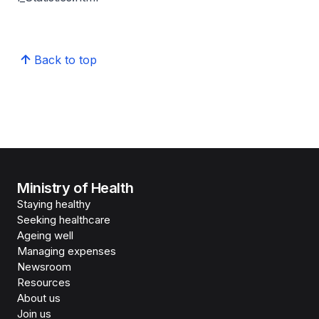
Back to top
Ministry of Health
Staying healthy
Seeking healthcare
Ageing well
Managing expenses
Newsroom
Resources
About us
Join us