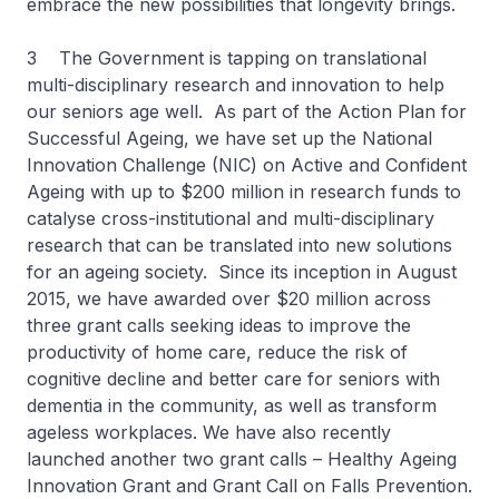
embrace the new possibilities that longevity brings.
3 The Government is tapping on translational
multi-disciplinary research and innovation to help
our seniors age well. As part of the Action Plan for
Successful Ageing, we have set up the National
Innovation Challenge (NIC) on Active and Confident
Ageing with up to $200 million in research funds to
catalyse cross-institutional and multi-disciplinary
research that can be translated into new solutions
for an ageing society. Since its inception in August
2015, we have awarded over $20 million across
three grant calls seeking ideas to improve the
productivity of home care, reduce the risk of
cognitive decline and better care for seniors with
dementia in the community, as well as transform
ageless workplaces. We have also recently
launched another two grant calls – Healthy Ageing
Innovation Grant and Grant Call on Falls Prevention.