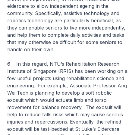
eldercare to allow independent ageing in the
community. Specifically, assistive technology and
robotics technology are particularly beneficial, as
they can enable seniors to live more independently,
and help them to complete daily activities and tasks
that may otherwise be difficult for some seniors to
handle on their own.
6 In this regard, NTU’s Rehabilitation Research
Institute of Singapore (RRIS) has been working on a
few useful projects using rehabilitation science and
engineering. For example, Associate Professor Ang
Wei Tech is planning to develop a soft robotic
exosuit which would actuate limb and torso
movement for balance recovery. The exosuit will
help to reduce falls risks which may cause serious
injuries and repercussions. Eventually, the refined
exosuit will be test-bedded at St Luke’s Eldercare