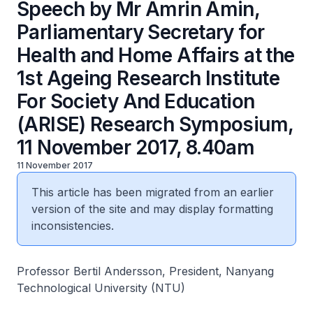
Speech by Mr Amrin Amin,
Parliamentary Secretary for
Health and Home Affairs at the
1st Ageing Research Institute
For Society And Education
(ARISE) Research Symposium,
11 November 2017, 8.40am
11 November 2017
This article has been migrated from an earlier
version of the site and may display formatting
inconsistencies.
Professor Bertil Andersson, President, Nanyang
Technological University (NTU)