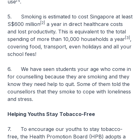
[1]
use
.
5. Smoking is estimated to cost Singapore at least
[2]
S$600 million
a year in direct healthcare costs
and lost productivity. This is equivalent to the total
[3]
spending of more than 10,000 households a year
,
covering food, transport, even holidays and all your
school fees!
6. We have seen students your age who come in
for counselling because they are smoking and they
know they need help to quit. Some of them told the
counsellors that they smoke to cope with loneliness
and stress.
Helping Youths Stay Tobacco-Free
7. To encourage our youths to stay tobacco-
free, the Health Promotion Board (HPB) adopts a