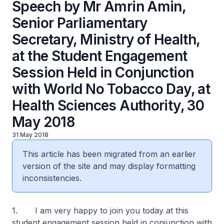
Speech by Mr Amrin Amin,
Senior Parliamentary
Secretary, Ministry of Health,
at the Student Engagement
Session Held in Conjunction
with World No Tobacco Day, at
Health Sciences Authority, 30
May 2018
31 May 2018
This article has been migrated from an earlier
version of the site and may display formatting
inconsistencies.
1. I am very happy to join you today at this
student engagement session held in conjunction with