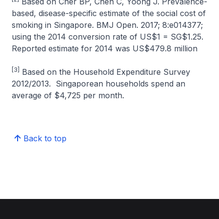
Based on Cher BP, Chen C, Yoong J. Prevalence-
based, disease-specific estimate of the social cost of
smoking in Singapore. BMJ Open. 2017; 8:e014377;
using the 2014 conversion rate of US$1 = SG$1.25.
Reported estimate for 2014 was US$479.8 million
[3]
Based on the Household Expenditure Survey
2012/2013. Singaporean households spend an
average of $4,725 per month.
Back to top