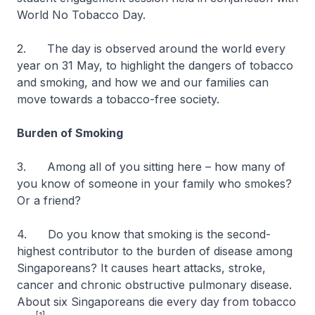
World No Tobacco Day.
2. The day is observed around the world every
year on 31 May, to highlight the dangers of tobacco
and smoking, and how we and our families can
move towards a tobacco-free society.
Burden of Smoking
3. Among all of you sitting here – how many of
you know of someone in your family who smokes?
Or a friend?
4. Do you know that smoking is the second-
highest contributor to the burden of disease among
Singaporeans? It causes heart attacks, stroke,
cancer and chronic obstructive pulmonary disease.
About six Singaporeans die every day from tobacco