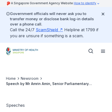
A Singapore Government Agency Website
How to identify
Government officials will never ask you to
transfer money or disclose bank log-in details
over a phone call.
Call the 24/7
ScamShield
Helpline at 1799 if
you are unsure if something is a scam.
Home
Newsroom
Speech by Mr Amrin Amin, Senior Parliamentary
Secretary, Ministry of Health, at the Student Engagement
Session Held in Conjunction with World No Tobacco Day,
at Health Sciences Authority, 30 May 2018
Speeches