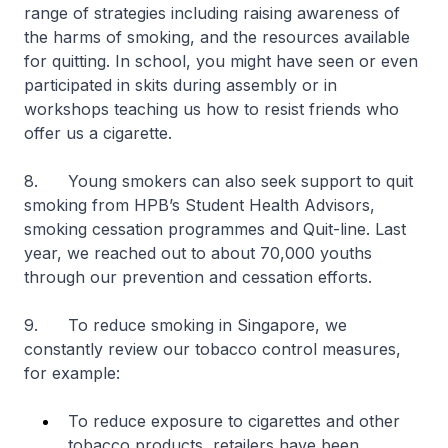
range of strategies including raising awareness of
the harms of smoking, and the resources available
for quitting. In school, you might have seen or even
participated in skits during assembly or in
workshops teaching us how to resist friends who
offer us a cigarette.
8. Young smokers can also seek support to quit
smoking from HPB’s Student Health Advisors,
smoking cessation programmes and Quit-line. Last
year, we reached out to about 70,000 youths
through our prevention and cessation efforts.
9. To reduce smoking in Singapore, we
constantly review our tobacco control measures,
for example:
To reduce exposure to cigarettes and other
tobacco products, retailers have been