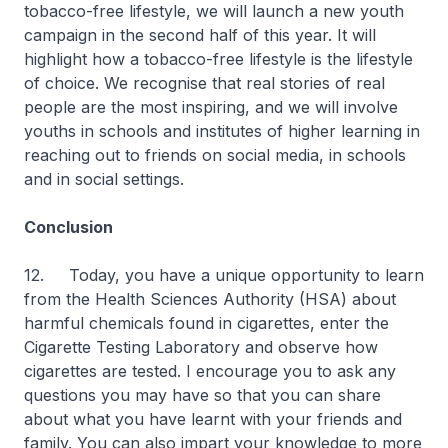
tobacco-free lifestyle, we will launch a new youth
campaign in the second half of this year. It will
highlight how a tobacco-free lifestyle is the lifestyle
of choice. We recognise that real stories of real
people are the most inspiring, and we will involve
youths in schools and institutes of higher learning in
reaching out to friends on social media, in schools
and in social settings.
Conclusion
12. Today, you have a unique opportunity to learn
from the Health Sciences Authority (HSA) about
harmful chemicals found in cigarettes, enter the
Cigarette Testing Laboratory and observe how
cigarettes are tested. I encourage you to ask any
questions you may have so that you can share
about what you have learnt with your friends and
family. You can also impart your knowledge to more