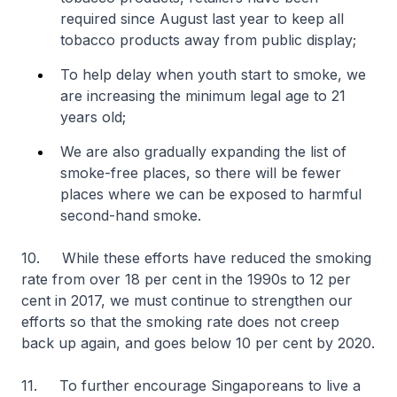
required since August last year to keep all
tobacco products away from public display;
To help delay when youth start to smoke, we
are increasing the minimum legal age to 21
years old;
We are also gradually expanding the list of
smoke-free places, so there will be fewer
places where we can be exposed to harmful
second-hand smoke.
10. While these efforts have reduced the smoking
rate from over 18 per cent in the 1990s to 12 per
cent in 2017, we must continue to strengthen our
efforts so that the smoking rate does not creep
back up again, and goes below 10 per cent by 2020.
11. To further encourage Singaporeans to live a