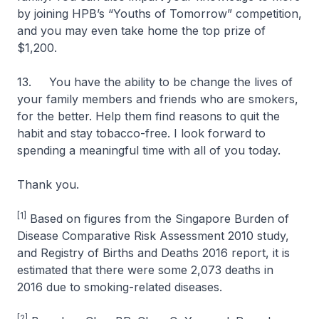
by joining HPB’s “Youths of Tomorrow” competition,
and you may even take home the top prize of
$1,200.
13. You have the ability to be change the lives of
your family members and friends who are smokers,
for the better. Help them find reasons to quit the
habit and stay tobacco-free. I look forward to
spending a meaningful time with all of you today.
Thank you.
[1]
Based on figures from the Singapore Burden of
Disease Comparative Risk Assessment 2010 study,
and Registry of Births and Deaths 2016 report, it is
estimated that there were some 2,073 deaths in
2016 due to smoking-related diseases.
[2]