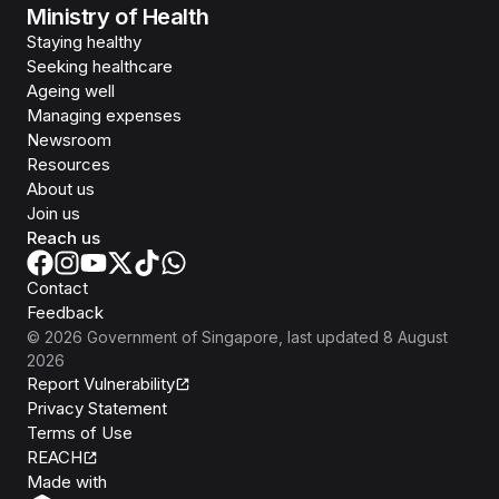
Ministry of Health
Staying healthy
Seeking healthcare
Ageing well
Managing expenses
Newsroom
Resources
About us
Join us
Reach us
Contact
Feedback
©
2026
Government of Singapore
, last updated
8 August
2026
Report Vulnerability
Privacy Statement
Terms of Use
REACH
Isomer
Made with