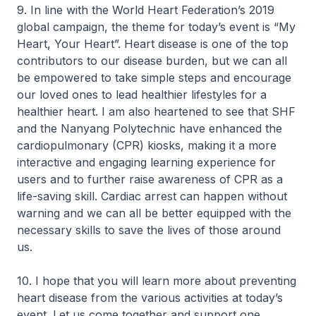
9. In line with the World Heart Federation’s 2019
global campaign, the theme for today’s event is “My
Heart, Your Heart”. Heart disease is one of the top
contributors to our disease burden, but we can all
be empowered to take simple steps and encourage
our loved ones to lead healthier lifestyles for a
healthier heart. I am also heartened to see that SHF
and the Nanyang Polytechnic have enhanced the
cardiopulmonary (CPR) kiosks, making it a more
interactive and engaging learning experience for
users and to further raise awareness of CPR as a
life-saving skill. Cardiac arrest can happen without
warning and we can all be better equipped with the
necessary skills to save the lives of those around
us.
10. I hope that you will learn more about preventing
heart disease from the various activities at today’s
event. Let us come together and support one