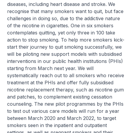
diseases, including heart disease and stroke. We
recognise that many smokers want to quit, but face
challenges in doing so, due to the addictive nature
of the nicotine in cigarettes. One in six smokers
contemplates quitting, yet only three in 100 take
action to stop smoking. To help more smokers kick-
start their journey to quit smoking successfully, we
will be piloting new support models with subsidised
interventions in our public health institutions (PHIs)
starting from March next year. We will
systematically reach out to all smokers who receive
treatment at the PHIs and offer fully subsidised
nicotine replacement therapy, such as nicotine gum
and patches, to complement existing cessation
counseling. The new pilot programmes by the PHIs
to test out various care models will run for a year
between March 2020 and March 2022, to target
smokers seen in the inpatient and outpatient
settings, as well as pregnant smokers and their