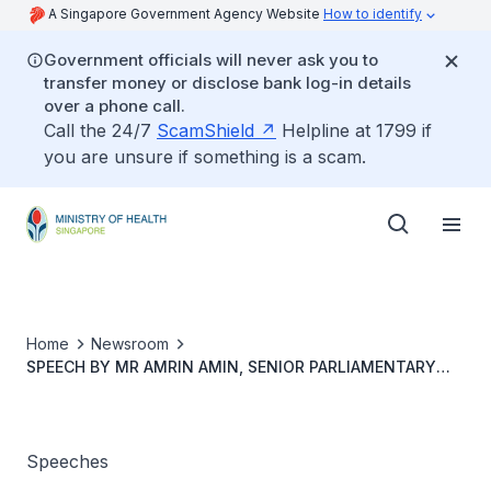
A Singapore Government Agency Website
How to identify
Government officials will never ask you to
transfer money or disclose bank log-in details
over a phone call.
Call the 24/7
ScamShield
Helpline at 1799 if
you are unsure if something is a scam.
Home
Newsroom
SPEECH BY MR AMRIN AMIN, SENIOR PARLIAMENTARY
SECRETARY, MINISTRY OF HOME AFFAIRS & MINISTRY OF
HEALTH, AT THE LAUNCH OF NATIONAL HEART WEEK &
WORLD HEART DAY 2019, 29 SEPTEMBER 2019, AT
KAMPUNG ADMIRALTY
Speeches