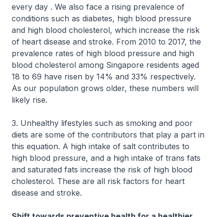
every day . We also face a rising prevalence of
conditions such as diabetes, high blood pressure
and high blood cholesterol, which increase the risk
of heart disease and stroke. From 2010 to 2017, the
prevalence rates of high blood pressure and high
blood cholesterol among Singapore residents aged
18 to 69 have risen by 14% and 33% respectively.
As our population grows older, these numbers will
likely rise.
3. Unhealthy lifestyles such as smoking and poor
diets are some of the contributors that play a part in
this equation. A high intake of salt contributes to
high blood pressure, and a high intake of trans fats
and saturated fats increase the risk of high blood
cholesterol. These are all risk factors for heart
disease and stroke.
Shift towards preventive health for a healthier