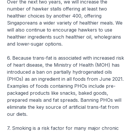
Over the next two years, we will increase the
number of hawker stalls offering at least two
healthier choices by another 400, offering
Singaporeans a wider variety of healthier meals. We
will also continue to encourage hawkers to use
healthier ingredients such healthier oil, wholegrains
and lower-sugar options.
6. Because trans-fat is associated with increased risk
of heart disease, the Ministry of Health (MOH) has
introduced a ban on partially hydrogenated oils
(PHOs) as an ingredient in all foods from June 2021.
Examples of foods containing PHOs include pre-
packaged products like snacks, baked goods,
prepared meals and fat spreads. Banning PHOs will
eliminate the key source of artificial trans-fat from
our diets.
7. Smoking is a risk factor for many major chronic