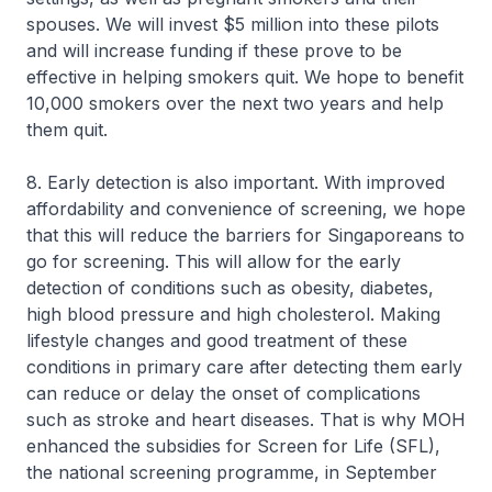
spouses. We will invest $5 million into these pilots
and will increase funding if these prove to be
effective in helping smokers quit. We hope to benefit
10,000 smokers over the next two years and help
them quit.
8. Early detection is also important. With improved
affordability and convenience of screening, we hope
that this will reduce the barriers for Singaporeans to
go for screening. This will allow for the early
detection of conditions such as obesity, diabetes,
high blood pressure and high cholesterol. Making
lifestyle changes and good treatment of these
conditions in primary care after detecting them early
can reduce or delay the onset of complications
such as stroke and heart diseases. That is why MOH
enhanced the subsidies for Screen for Life (SFL),
the national screening programme, in September