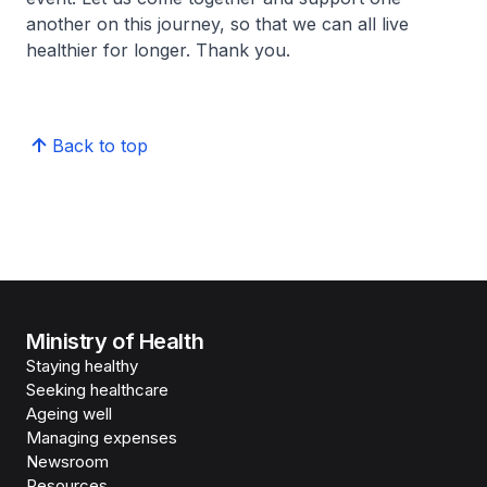
another on this journey, so that we can all live
healthier for longer. Thank you.
Back to top
Ministry of Health
Staying healthy
Seeking healthcare
Ageing well
Managing expenses
Newsroom
Resources