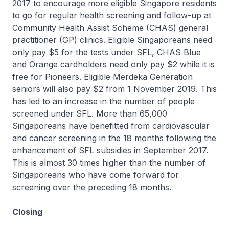
2017 to encourage more eligible Singapore residents
to go for regular health screening and follow-up at
Community Health Assist Scheme (CHAS) general
practitioner (GP) clinics. Eligible Singaporeans need
only pay $5 for the tests under SFL, CHAS Blue
and Orange cardholders need only pay $2 while it is
free for Pioneers. Eligible Merdeka Generation
seniors will also pay $2 from 1 November 2019. This
has led to an increase in the number of people
screened under SFL. More than 65,000
Singaporeans have benefitted from cardiovascular
and cancer screening in the 18 months following the
enhancement of SFL subsidies in September 2017.
This is almost 30 times higher than the number of
Singaporeans who have come forward for
screening over the preceding 18 months.
Closing