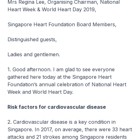
Mrs Regina Lee, Organising Chairman, National
Heart Week & World Heart Day 2019,
Singapore Heart Foundation Board Members,
Distinguished guests,
Ladies and gentlemen.
1. Good afternoon. I am glad to see everyone
gathered here today at the Singapore Heart
Foundation’s annual celebration of National Heart
Week and World Heart Day.
Risk factors for cardiovascular disease
2. Cardiovascular disease is a key condition in
Singapore. In 2017, on average, there were 33 heart
attacks and 21 strokes among Singapore residents