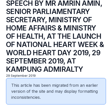
SPEECH BY MR AMRIN AMIN,
SENIOR PARLIAMENTARY
SECRETARY, MINISTRY OF
HOME AFFAIRS & MINISTRY
OF HEALTH, AT THE LAUNCH
OF NATIONAL HEART WEEK &
WORLD HEART DAY 2019, 29
SEPTEMBER 2019, AT
KAMPUNG ADMIRALTY
29 September 2019
This article has been migrated from an earlier
version of the site and may display formatting
inconsistencies.