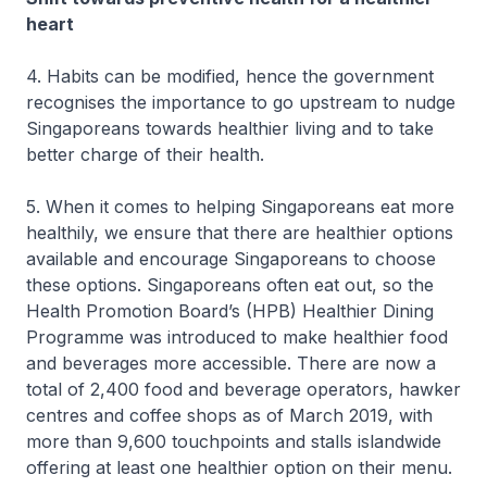
heart
4. Habits can be modified, hence the government
recognises the importance to go upstream to nudge
Singaporeans towards healthier living and to take
better charge of their health.
5. When it comes to helping Singaporeans eat more
healthily, we ensure that there are healthier options
available and encourage Singaporeans to choose
these options. Singaporeans often eat out, so the
Health Promotion Board’s (HPB) Healthier Dining
Programme was introduced to make healthier food
and beverages more accessible. There are now a
total of 2,400 food and beverage operators, hawker
centres and coffee shops as of March 2019, with
more than 9,600 touchpoints and stalls islandwide
offering at least one healthier option on their menu.