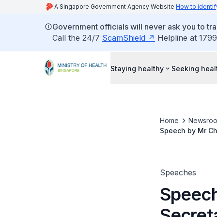
A Singapore Government Agency Website
How to identif
Government officials will never ask you to tr
Call the 24/7
ScamShield
Helpline at 1799
Staying healthy
Seeking heal
Home
Newsro
Speech by Mr Cha
Convocation Cer
Speeches
Speech
Secreta