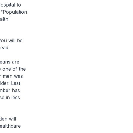
spital to
 “Population
alth
ou will be
head.
reans are
s one of the
for men was
der. Last
mber has
e in less
den will
healthcare