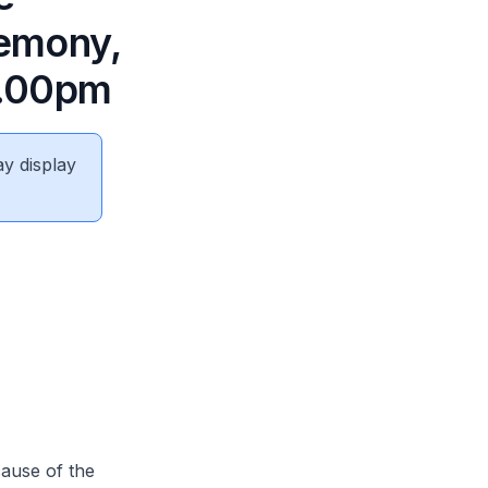
remony,
2.00pm
ay display
ause of the