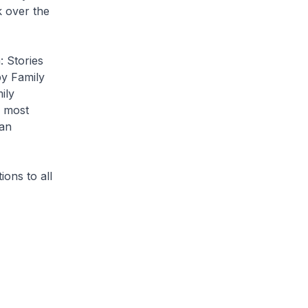
k over the
 Stories
by Family
ily
e most
man
ons to all