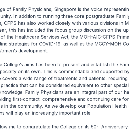
 of Family Physicians, Singapore is the voice representin
ity. In addition to running three core postgraduate Famil
s, CFPS has also worked closely with various divisions in 
ear, this has included the focus group discussion on the u
 of the Healthcare Services Act, the MOH-AIC-CFPS Prim
ting strategies for COVID-19, as well as the MCCY-MOH Co
Women’s development.
College’s aims has been to present and establish the Fam
 specialty on its own. This is commendable and supported 
 covers a wide range of treatments and patients, requiring
ractice that can be considered equivalent to other speciali
knowledge. Family Physicians are an integral part of our h
iding first-contact, comprehensive and continuing care for 
ies in the community. As we develop our Population Health 
s will play an increasingly important role.
th
low me to congratulate the College on its 50
Anniversary t