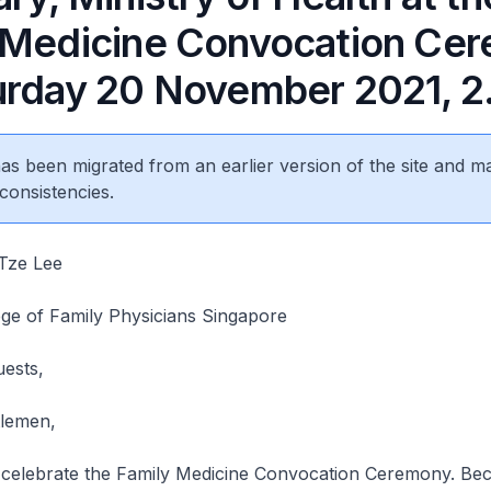
 Medicine Convocation Ce
urday 20 November 2021, 
 has been migrated from an earlier version of the site and m
consistencies.
Tze Lee
ege of Family Physicians Singapore
uests,
tlemen,
elebrate the Family Medicine Convocation Ceremony. Bec