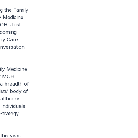
g the Family
y Medicine
MOH. Just
pcoming
ary Care
nversation
ily Medicine
by MOH.
 a breadth of
sts’ body of
ealthcare
individuals
Strategy,
his year.