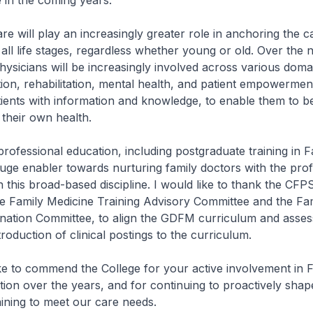
e in the coming years.
 will play an increasingly greater role in anchoring the c
 all life stages, regardless whether young or old. Over the 
hysicians will be increasingly involved across various doma
ion, rehabilitation, mental health, and patient empowerme
ients with information and knowledge, to enable them to b
 their own health.
fessional education, including postgraduate training in F
huge enabler towards nurturing family doctors with the prof
 this broad-based discipline. I would like to thank the CFP
e Family Medicine Training Advisory Committee and the Fa
nation Committee, to align the GDFM curriculum and asse
troduction of clinical postings to the curriculum.
e to commend the College for your active involvement in 
ion over the years, and for continuing to proactively shap
aining to meet our care needs.