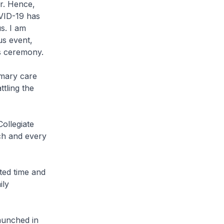
r. Hence,
VID-19 has
us. I am
us event,
is ceremony.
imary care
tling the
ollegiate
ch and every
ted time and
ily
aunched in