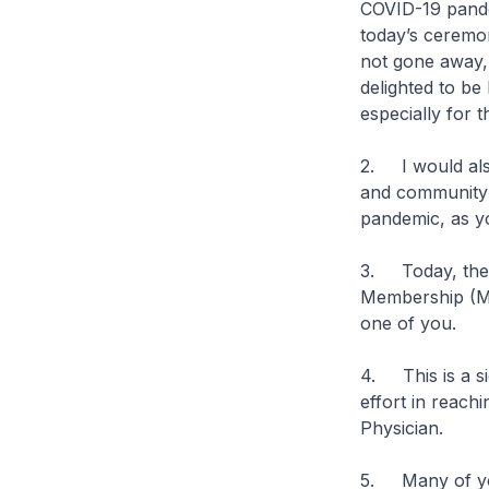
COVID-19 pande
today’s ceremo
not gone away, i
delighted to be
especially for 
2. I would also
and community f
pandemic, as y
3. Today, ther
Membership (MC
one of you.
4. This is a si
effort in reach
Physician.
5. Many of yo