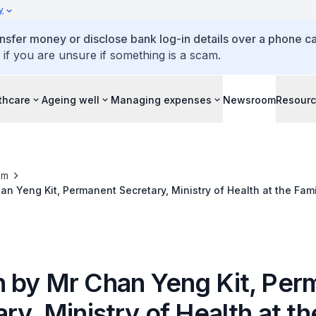
y
ansfer money or disclose bank log-in details over a phone cal
 if you are unsure if something is a scam.
thcare
Ageing well
Managing expenses
Newsroom
Resour
om
n Yeng Kit, Permanent Secretary, Ministry of Health at the Fam
emony, on Saturday 20 November 2021, 2.00pm
 by Mr Chan Yeng Kit, Per
ry, Ministry of Health at th