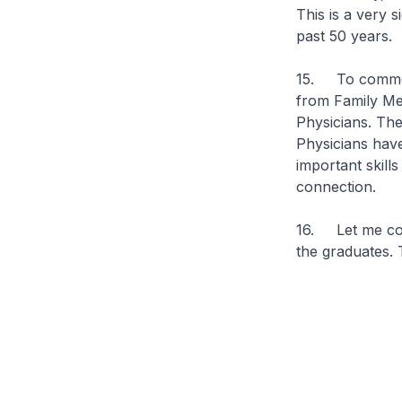
This is a very 
past 50 years.
15. To commemo
from Family Me
Physicians. The
Physicians hav
important skill
connection.
16. Let me conc
the graduates.