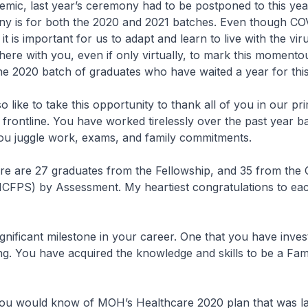
mic, last year’s ceremony had to be postponed to this yea
ny is for both the 2020 and 2021 batches. Even though CO
t is important for us to adapt and learn to live with the vir
 here with you, even if only virtually, to mark this momento
the 2020 batch of graduates who have waited a year for th
 like to take this opportunity to thank all of you in our pr
rontline. You have worked tirelessly over the past year bat
ou juggle work, exams, and family commitments.
e are 27 graduates from the Fellowship, and 35 from the C
FPS) by Assessment. My heartiest congratulations to ea
gnificant milestone in your career. One that you have inves
ing. You have acquired the knowledge and skills to be a Fam
u would know of MOH’s Healthcare 2020 plan that was l