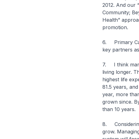
2012. And our 
Community; Bey
Health” approac
promotion.
6. Primary Care
key partners as
7. I think many
living longer. 
highest life exp
81.5 years, and
year, more tha
grown since. By
than 10 years.
8. Considering 
grow. Managing 