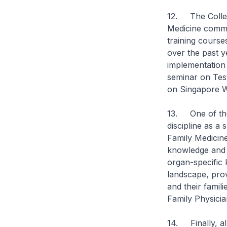
12. The College
Medicine commun
training course
over the past y
implementation
seminar on Tes
on Singapore 
13. One of the 
discipline as a
Family Medicine
knowledge and p
organ-specific 
landscape, prov
and their famil
Family Physician
14. Finally, al