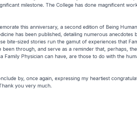
significant milestone. The College has done magnificent wor
rate this anniversary, a second edition of
Being Human:
dicine
has been published, detailing numerous anecdotes 
se bite-sized stories run the gamut of experiences that Fam
e been through, and serve as a reminder that, perhaps, th
s a Family Physician can have, are those to do with the hu
lude by, once again, expressing my heartiest congratulati
 Thank you very much.