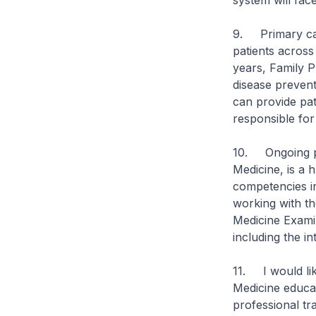
system will fac
9. Primary care
patients across
years, Family P
disease prevent
can provide pat
responsible for
10. Ongoing pro
Medicine, is a 
competencies in
working with th
Medicine Exami
including the in
11. I would lik
Medicine educat
professional tr