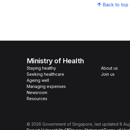
Back to top
Ministry of Health
Staying healthy
About us
Seeking healthcare
Join us
Ageing well
Managing expenses
Newsroom
Resources
©
2026
Government of Singapore
, last updated
8 Au