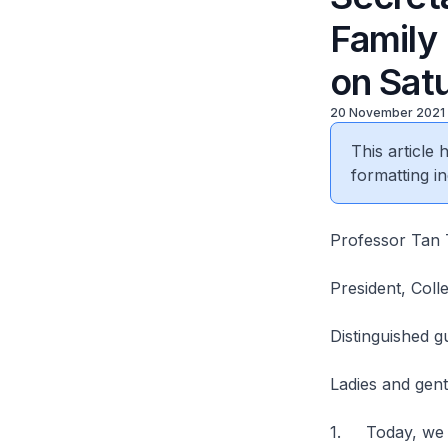
Family
on Sat
20 November 2021
This article
formatting in
Professor Tan 
President, Coll
Distinguished g
Ladies and gen
1. Today, we c