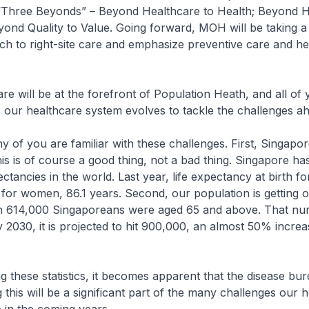
“Three Beyonds” – Beyond Healthcare to Health; Beyond Ho
ond Quality to Value. Going forward, MOH will be taking a
h to right-site care and emphasize preventive care and he
 will be at the forefront of Population Heath, and all of y
 our healthcare system evolves to tackle the challenges a
 of you are familiar with these challenges. First, Singapo
This is of course a good thing, not a bad thing. Singapore ha
ectancies in the world. Last year, life expectancy at birth 
 for women, 86.1 years. Second, our population is getting ol
n 614,000 Singaporeans were aged 65 and above. That nu
 2030, it is projected to hit 900,000, an almost 50% increas
these statistics, it becomes apparent that the disease bur
this will be a significant part of the many challenges our 