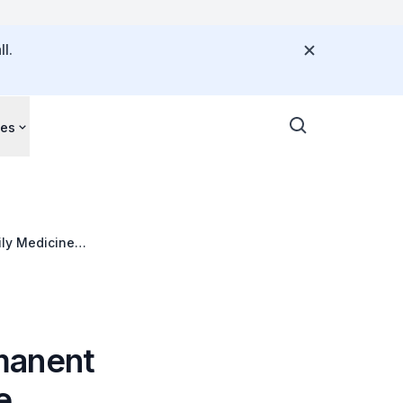
l.
ces
ily Medicine
manent
e