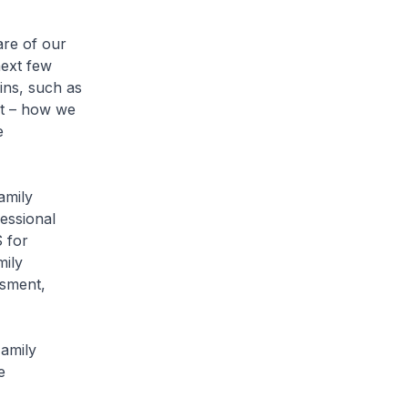
are of our
next few
ins, such as
nt – how we
e
amily
essional
S for
mily
ssment,
Family
e