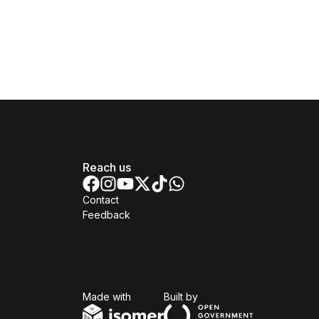
Reach us
Contact
Feedback
Isomer
Open Government Produc
Made with
Built by