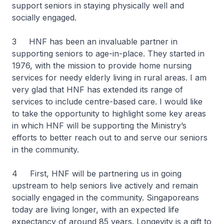
support seniors in staying physically well and
socially engaged.
3 HNF has been an invaluable partner in
supporting seniors to age-in-place. They started in
1976, with the mission to provide home nursing
services for needy elderly living in rural areas. I am
very glad that HNF has extended its range of
services to include centre-based care. I would like
to take the opportunity to highlight some key areas
in which HNF will be supporting the Ministry’s
efforts to better reach out to and serve our seniors
in the community.
4 First, HNF will be partnering us in going
upstream to help seniors live actively and remain
socially engaged in the community. Singaporeans
today are living longer, with an expected life
expectancy of around 85 years. Longevity is a gift to