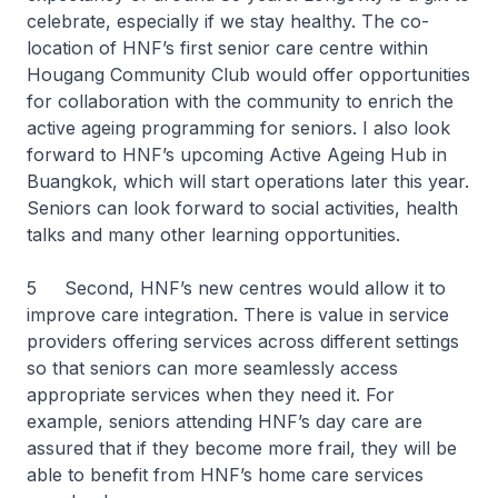
celebrate, especially if we stay healthy. The co-
location of HNF’s first senior care centre within
Hougang Community Club would offer opportunities
for collaboration with the community to enrich the
active ageing programming for seniors. I also look
forward to HNF’s upcoming Active Ageing Hub in
Buangkok, which will start operations later this year.
Seniors can look forward to social activities, health
talks and many other learning opportunities.
5 Second, HNF’s new centres would allow it to
improve care integration. There is value in service
providers offering services across different settings
so that seniors can more seamlessly access
appropriate services when they need it. For
example, seniors attending HNF’s day care are
assured that if they become more frail, they will be
able to benefit from HNF’s home care services