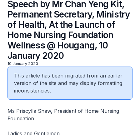
Speech by Mr Chan Yeng Kit,
Permanent Secretary, Ministry
of Health, At the Launch of
Home Nursing Foundation
Wellness @ Hougang, 10
January 2020
10 January 2020
This article has been migrated from an earlier
version of the site and may display formatting
inconsistencies.
Ms Priscylla Shaw, President of Home Nursing
Foundation
Ladies and Gentlemen