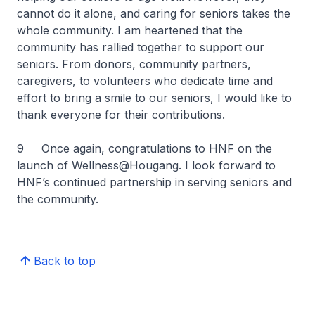
cannot do it alone, and caring for seniors takes the
whole community. I am heartened that the
community has rallied together to support our
seniors. From donors, community partners,
caregivers, to volunteers who dedicate time and
effort to bring a smile to our seniors, I would like to
thank everyone for their contributions.
9 Once again, congratulations to HNF on the
launch of Wellness@Hougang. I look forward to
HNF’s continued partnership in serving seniors and
the community.
Back to top