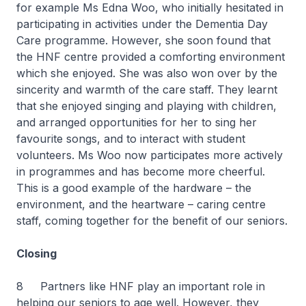
for example Ms Edna Woo, who initially hesitated in
participating in activities under the Dementia Day
Care programme. However, she soon found that
the HNF centre provided a comforting environment
which she enjoyed. She was also won over by the
sincerity and warmth of the care staff. They learnt
that she enjoyed singing and playing with children,
and arranged opportunities for her to sing her
favourite songs, and to interact with student
volunteers. Ms Woo now participates more actively
in programmes and has become more cheerful.
This is a good example of the hardware – the
environment, and the heartware – caring centre
staff, coming together for the benefit of our seniors.
Closing
8 Partners like HNF play an important role in
helping our seniors to age well. However, they