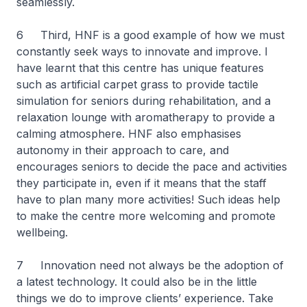
seamlessly.
6 Third, HNF is a good example of how we must
constantly seek ways to innovate and improve. I
have learnt that this centre has unique features
such as artificial carpet grass to provide tactile
simulation for seniors during rehabilitation, and a
relaxation lounge with aromatherapy to provide a
calming atmosphere. HNF also emphasises
autonomy in their approach to care, and
encourages seniors to decide the pace and activities
they participate in, even if it means that the staff
have to plan many more activities! Such ideas help
to make the centre more welcoming and promote
wellbeing.
7 Innovation need not always be the adoption of
a latest technology. It could also be in the little
things we do to improve clients’ experience. Take