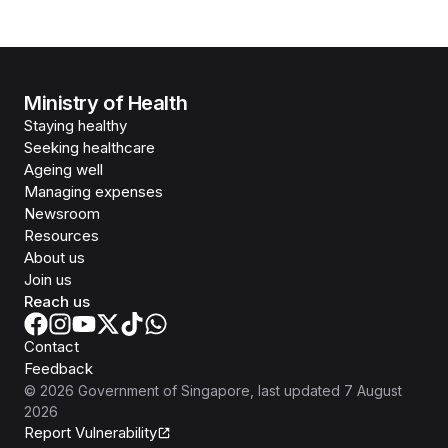
Ministry of Health
Staying healthy
Seeking healthcare
Ageing well
Managing expenses
Newsroom
Resources
About us
Join us
Reach us
Contact
Feedback
©
2026
Government of Singapore
, last updated
7 August
2026
Report Vulnerability