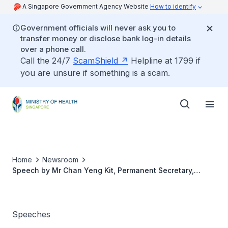
A Singapore Government Agency Website
How to identify
Government officials will never ask you to
transfer money or disclose bank log-in details
over a phone call.
Call the 24/7
ScamShield
Helpline at 1799 if
you are unsure if something is a scam.
Home
Newsroom
Speech by Mr Chan Yeng Kit, Permanent Secretary,
Ministry of Health, At the Launch of Home Nursing
Foundation Wellness @ Hougang, 10 January 2020
Speeches