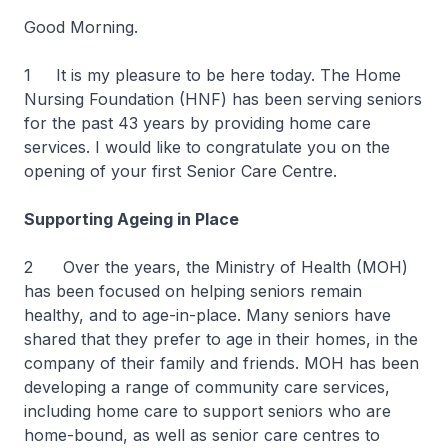
Good Morning.
1 It is my pleasure to be here today. The Home
Nursing Foundation (HNF) has been serving seniors
for the past 43 years by providing home care
services. I would like to congratulate you on the
opening of your first Senior Care Centre.
Supporting Ageing in Place
2 Over the years, the Ministry of Health (MOH)
has been focused on helping seniors remain
healthy, and to age-in-place. Many seniors have
shared that they prefer to age in their homes, in the
company of their family and friends. MOH has been
developing a range of community care services,
including home care to support seniors who are
home-bound, as well as senior care centres to