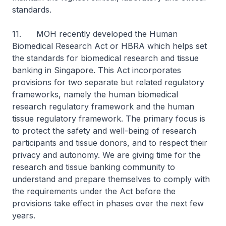
standards.
11. MOH recently developed the Human
Biomedical Research Act or HBRA which helps set
the standards for biomedical research and tissue
banking in Singapore. This Act incorporates
provisions for two separate but related regulatory
frameworks, namely the human biomedical
research regulatory framework and the human
tissue regulatory framework. The primary focus is
to protect the safety and well-being of research
participants and tissue donors, and to respect their
privacy and autonomy. We are giving time for the
research and tissue banking community to
understand and prepare themselves to comply with
the requirements under the Act before the
provisions take effect in phases over the next few
years.