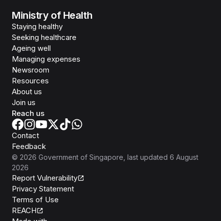
Ministry of Health
Staying healthy
Seeking healthcare
Ageing well
Managing expenses
Newsroom
Resources
About us
Join us
Reach us
Contact
Feedback
©
2026
Government of Singapore
, last updated
6 August
2026
Report Vulnerability
Privacy Statement
Terms of Use
REACH
Isomer