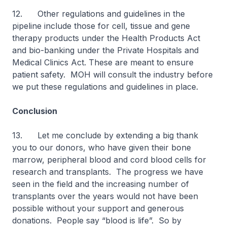
12. Other regulations and guidelines in the
pipeline include those for cell, tissue and gene
therapy products under the Health Products Act
and bio-banking under the Private Hospitals and
Medical Clinics Act. These are meant to ensure
patient safety. MOH will consult the industry before
we put these regulations and guidelines in place.
Conclusion
13. Let me conclude by extending a big thank
you to our donors, who have given their bone
marrow, peripheral blood and cord blood cells for
research and transplants. The progress we have
seen in the field and the increasing number of
transplants over the years would not have been
possible without your support and generous
donations. People say “blood is life”. So by