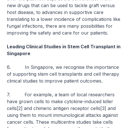
new drugs that can be used to tackle graft versus
host disease, to advances in supportive care
translating to a lower incidence of complications like
fungal infections, there are many possibilities for
improving the safety and care for our patients.
Leading Clinical Studies in Stem Cell Transplant in
Singapore
6. In Singapore, we recognise the importance
of supporting stem cell transplants and cell therapy
clinical studies to improve patient outcomes.
7. For example, a team of local researchers
have grown cells to make cytokine-induced killer
cells[2] and chimeric antigen receptor cells[3] and
using them to mount immunological attacks against
cancer cells. These multicentre studies take cells