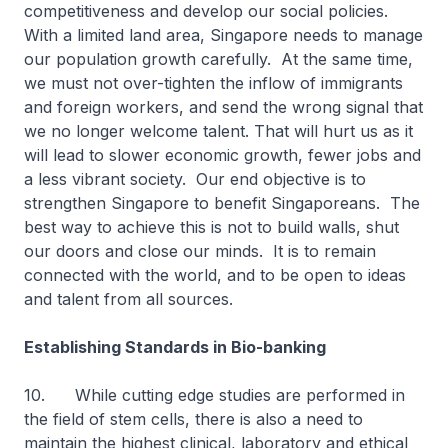
competitiveness and develop our social policies.
With a limited land area, Singapore needs to manage
our population growth carefully. At the same time,
we must not over-tighten the inflow of immigrants
and foreign workers, and send the wrong signal that
we no longer welcome talent. That will hurt us as it
will lead to slower economic growth, fewer jobs and
a less vibrant society. Our end objective is to
strengthen Singapore to benefit Singaporeans. The
best way to achieve this is not to build walls, shut
our doors and close our minds. It is to remain
connected with the world, and to be open to ideas
and talent from all sources.
Establishing Standards in Bio-banking
10. While cutting edge studies are performed in
the field of stem cells, there is also a need to
maintain the highest clinical, laboratory and ethical