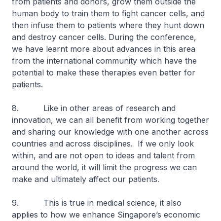
from patients and donors, grow them outside the
human body to train them to fight cancer cells, and
then infuse them to patients where they hunt down
and destroy cancer cells. During the conference,
we have learnt more about advances in this area
from the international community which have the
potential to make these therapies even better for
patients.
8. Like in other areas of research and
innovation, we can all benefit from working together
and sharing our knowledge with one another across
countries and across disciplines. If we only look
within, and are not open to ideas and talent from
around the world, it will limit the progress we can
make and ultimately affect our patients.
9. This is true in medical science, it also
applies to how we enhance Singapore’s economic