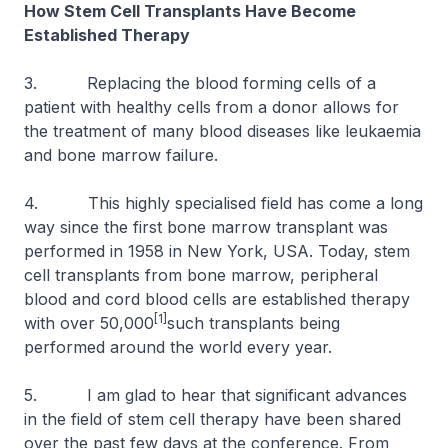
How Stem Cell Transplants Have Become
Established Therapy
3. Replacing the blood forming cells of a
patient with healthy cells from a donor allows for
the treatment of many blood diseases like leukaemia
and bone marrow failure.
4. This highly specialised field has come a long
way since the first bone marrow transplant was
performed in 1958 in New York, USA. Today, stem
cell transplants from bone marrow, peripheral
blood and cord blood cells are established therapy
[1]
with over 50,000
such transplants being
performed around the world every year.
5. I am glad to hear that significant advances
in the field of stem cell therapy have been shared
over the past few days at the conference. From