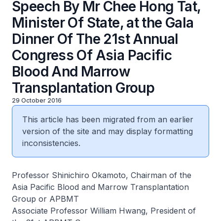
Speech By Mr Chee Hong Tat,
Minister Of State, at the Gala
Dinner Of The 21st Annual
Congress Of Asia Pacific
Blood And Marrow
Transplantation Group
29 October 2016
This article has been migrated from an earlier
version of the site and may display formatting
inconsistencies.
Professor Shinichiro Okamoto, Chairman of the
Asia Pacific Blood and Marrow Transplantation
Group or APBMT
Associate Professor William Hwang, President of