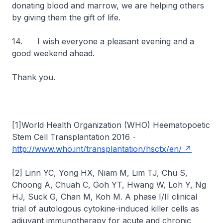
donating blood and marrow, we are helping others
by giving them the gift of life.
14. I wish everyone a pleasant evening and a
good weekend ahead.
Thank you.
[1]World Health Organization (WHO) Heematopoetic
Stem Cell Transplantation 2016 -
http://www.who.int/transplantation/hsctx/en/
[2] Linn YC, Yong HX, Niam M, Lim TJ, Chu S,
Choong A, Chuah C, Goh YT, Hwang W, Loh Y, Ng
HJ, Suck G, Chan M, Koh M. A phase I/II clinical
trial of autologous cytokine-induced killer cells as
adjuvant immunotherapy for acute and chronic