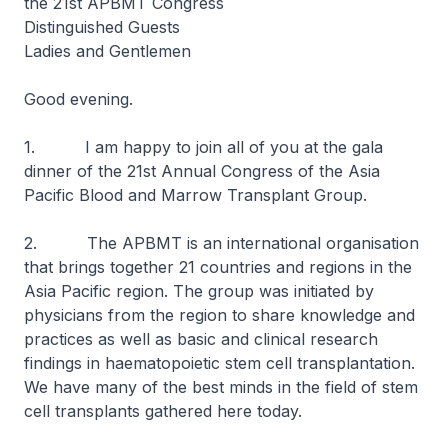
the 21st APBMT Congress
Distinguished Guests
Ladies and Gentlemen
Good evening.
1. I am happy to join all of you at the gala
dinner of the 21st Annual Congress of the Asia
Pacific Blood and Marrow Transplant Group.
2. The APBMT is an international organisation
that brings together 21 countries and regions in the
Asia Pacific region. The group was initiated by
physicians from the region to share knowledge and
practices as well as basic and clinical research
findings in haematopoietic stem cell transplantation.
We have many of the best minds in the field of stem
cell transplants gathered here today.