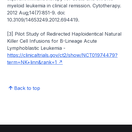
myeloid leukemia in clinical remission. Cytotherapy.
2012 Aug;14(7):851-9. doi:
10.3109/14653249.2012.694419.
[3] Pilot Study of Redirected Haploidentical Natural
Killer Cell Infusions for B-Lineage Acute
Lymphoblastic Leukemia -
https://clinicaltrials.gov/ct2/show/NCT01974479?
term=NK+linn&rank=1
Back to top