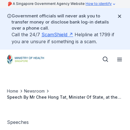
A Singapore Government Agency Website
How to identify
Government officials will never ask you to
transfer money or disclose bank log-in details
over a phone call.
Call the 24/7
ScamShield
Helpline at 1799 if
you are unsure if something is a scam.
Home
Newsroom
Speech By Mr Chee Hong Tat, Minister Of State, at the
Gala Dinner Of The 21st Annual Congress Of Asia Pacific
Blood And Marrow Transplantation Group
Speeches