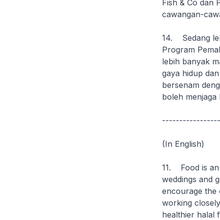
Fish & Co dan 
cawangan-caw
14. Sedang leb
Program Pemak
lebih banyak m
gaya hidup dan
bersenam denga
boleh menjaga k
----------------
(In English)
11. Food is an 
weddings and ga
encourage the c
working closely
healthier halal