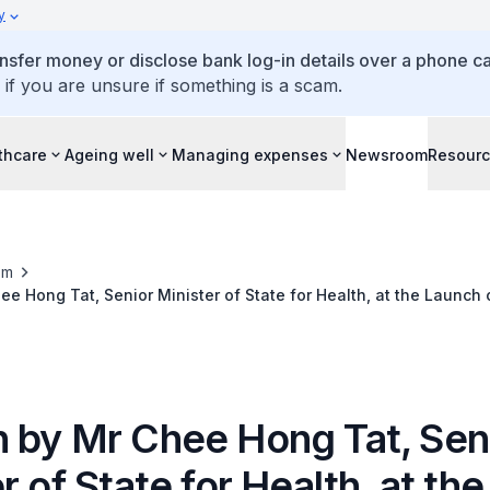
y
ansfer money or disclose bank log-in details over a phone cal
 if you are unsure if something is a scam.
thcare
Ageing well
Managing expenses
Newsroom
Resour
om
e Hong Tat, Senior Minister of State for Health, at the Launch 
 by Mr Chee Hong Tat, Sen
r of State for Health, at the