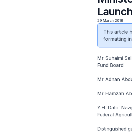
Launch
29 March 2018
This article
formatting in
Mr Suhaimi Sal
Fund Board
Mr Adnan Abdu
Mr Hamzah Abdu
Y.H. Dato’ Nazi
Federal Agricul
Distinguished g