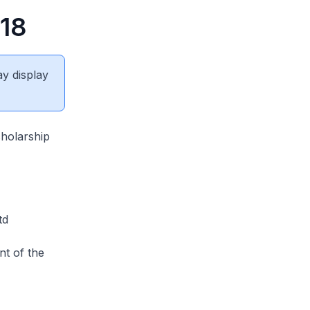
018
ay display
holarship
td
nt of the