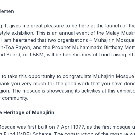
tlemen
t gives me great pleasure to be here at the launch of th
style exhibition. This is an annual event of the Malay-Musl
I am heartened that two organisations – Muhajirin Mosque 
han-Toa Payoh, and the Prophet Muhammad’s Birthday Mem
d Board, or LBKM, will be beneficiaries of fund raising effo
t.
 to take this opportunity to congratulate Muhajirin Mosque 
hank you very much for the good work that you have done
gion. The mosque is showcasing its activities at this exhibit
er community.
e Heritage of Muhajirin
sque was first built on 7 April 1977, as the first mosque 
g Fund (MBF) Scheme. The construction of the mosque w