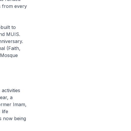
s from every
uilt to
and MUIS.
nniversary.
al
(Faith,
n Mosque
activities
ear, a
former Imam,
life
is now being