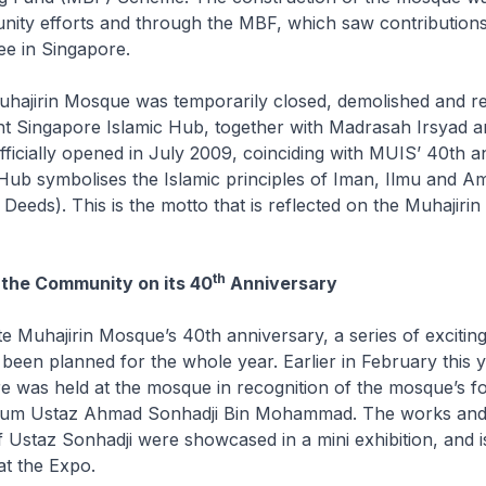
ity efforts and through the MBF, which saw contribution
e in Singapore.
hajirin Mosque was temporarily closed, demolished and reb
nt Singapore Islamic Hub, together with Madrasah Irsyad 
icially opened in July 2009, coinciding with MUIS’ 40th a
ub symbolises the Islamic principles of
Iman
,
Ilmu
and
Am
eeds). This is the motto that is reflected on the Muhajiri
th
 the Community on its 40
Anniversary
 Muhajirin Mosque’s 40th anniversary, a series of exciting 
been planned for the whole year. Earlier in February this y
re was held at the mosque in recognition of the mosque’s 
hum Ustaz Ahmad Sonhadji Bin Mohammad. The works and 
f Ustaz Sonhadji were showcased in a mini exhibition, and 
at the Expo.