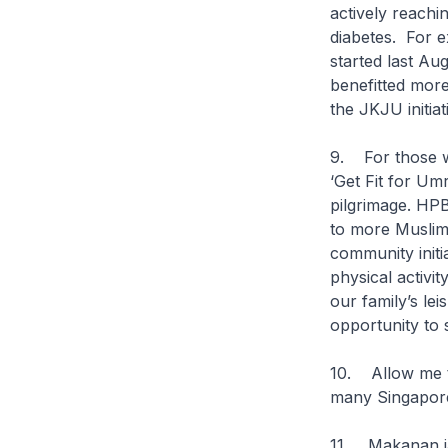
actively reachi
diabetes. For e
started last Au
benefitted more
the JKJU initia
9. For those wh
‘Get Fit for Um
pilgrimage. HPB
to more Muslim t
community initi
physical activit
our family’s lei
opportunity to 
10. Allow me to
many Singapore
11. Makanan i