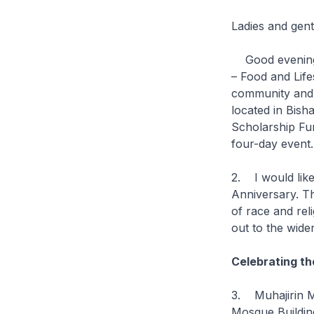
Ladies and gen
Good evening. I
– Food and Life
community and 
located in Bis
Scholarship Fun
four-day even
2. I would like
Anniversary. T
of race and reli
out to the wid
Celebrating th
3. Muhajirin Mo
Mosque Buildin