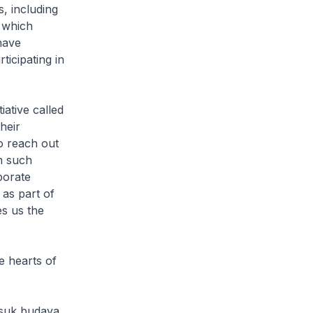
, including
 which
have
icipating in
ative called
heir
o reach out
om such
porate
 as part of
es us the
e hearts of
suk budaya