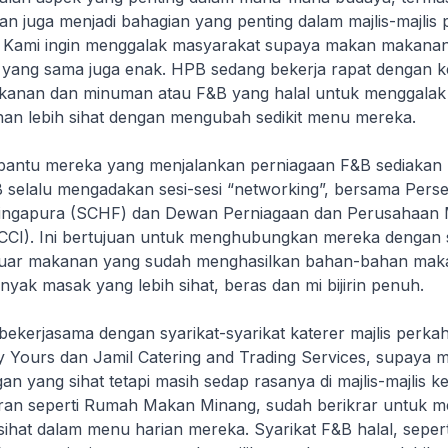
n juga menjadi bahagian yang penting dalam majlis-majlis
 Kami ingin menggalak masyarakat supaya makan makanan
yang sama juga enak. HPB sedang bekerja rapat dengan ke
akanan dan minuman atau F&B yang halal untuk menggala
an lebih sihat dengan mengubah sedikit menu mereka.
antu mereka yang menjalankan perniagaan F&B sediakan
PB selalu mengadakan sesi-sesi “networking”, bersama Pers
 Singapura (SCHF) dan Dewan Perniagaan dan Perusahaan
CI). Ini bertujuan untuk menghubungkan mereka dengan s
luar makanan yang sudah menghasilkan bahan-bahan maka
minyak masak yang lebih sihat, beras dan mi bijirin penuh.
ekerjasama dengan syarikat-syarikat katerer majlis perka
ly Yours dan Jamil Catering and Trading Services, supaya 
an yang sihat tetapi masih sedap rasanya di majlis-majlis k
ran seperti Rumah Makan Minang, sudah berikrar untuk 
sihat dalam menu harian mereka. Syarikat F&B halal, seper