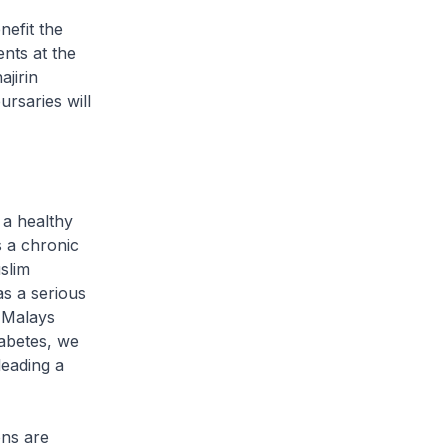
nefit the
nts at the
jirin
rsaries will
 a healthy
s a chronic
slim
as a serious
l Malays
iabetes, we
leading a
ns are