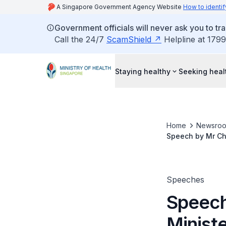
A Singapore Government Agency Website
How to identif
Government officials will never ask you to tr
Call the 24/7
ScamShield
Helpline at 1799
Staying healthy
Seeking heal
Home
Newsro
Speech by Mr Che
March 2018
Speeches
Speech
Ministe