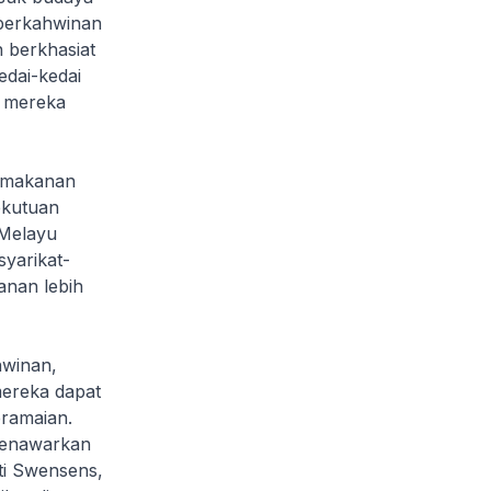
 perkahwinan
 berkhasiat
dai-kedai
k mereka
 makanan
ekutuan
 Melayu
yarikat-
nan lebih
hwinan,
mereka dapat
eramaian.
menawarkan
ti Swensens,