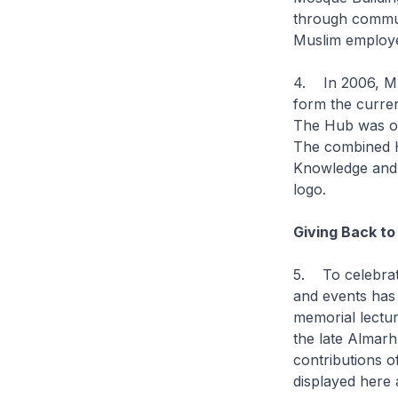
through commun
Muslim employe
4. In 2006, Mu
form the curre
The Hub was off
The combined H
Knowledge and D
logo.
Giving Back to
5. To celebrate
and events has 
memorial lectu
the late Almar
contributions o
displayed here 