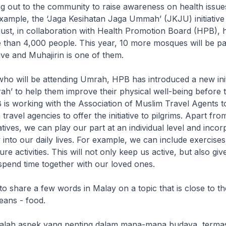
ng out to the community to raise awareness on health issues
xample, the ‘Jaga Kesihatan Jaga Ummah’ (JKJU) initiative
gust, in collaboration with Health Promotion Board (HPB), 
 than 4,000 people. This year, 10 more mosques will be part
tive and Muhajirin is one of them.
o will be attending Umrah, HPB has introduced a new initi
rah’ to help them improve their physical well-being before t
 is working with the Association of Muslim Travel Agents t
ravel agencies to offer the initiative to pilgrims. Apart fr
atives, we can play our part at an individual level and incor
y into our daily lives. For example, we can include exercises
sure activities. This will not only keep us active, but also giv
spend time together with our loved ones.
 share a few words in Malay on a topic that is close to th
ans - food.
alah aspek yang penting dalam mana-mana budaya, terma