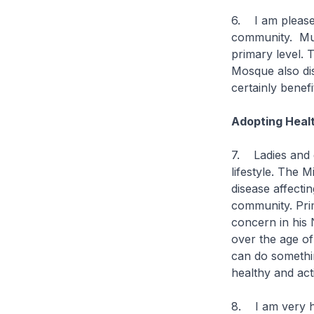
6. I am pleased
community. Muha
primary level. 
Mosque also di
certainly benef
Adopting Healt
7. Ladies and 
lifestyle. The M
disease affect
community. Prim
concern in his N
over the age of
can do somethin
healthy and acti
8. I am very h