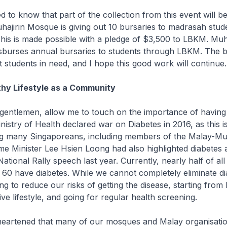
 to know that part of the collection from this event will be
jirin Mosque is giving out 10 bursaries to madrasah stude
This is made possible with a pledge of $3,500 to LBKM. Muha
sburses annual bursaries to students through LBKM. The bu
it students in need, and I hope this good work will continue.
hy Lifestyle as a Community
gentlemen, allow me to touch on the importance of having
inistry of Health declared war on Diabetes in 2016, as this i
ing many Singaporeans, including members of the Malay-Mu
e Minister Lee Hsien Loong had also highlighted diabetes 
ational Rally speech last year. Currently, nearly half of al
 60 have diabetes. While we cannot completely eliminate d
g to reduce our risks of getting the disease, starting from 
ve lifestyle, and going for regular health screening.
eartened that many of our mosques and Malay organisatio