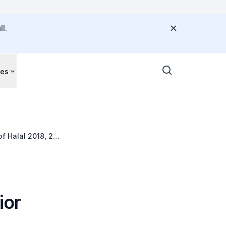
l.
ces
of Halal 2018, 29
ior