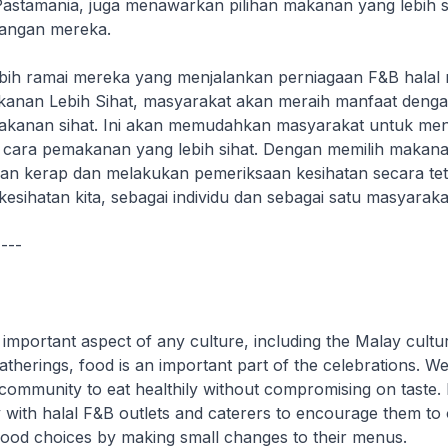
Pastamania, juga menawarkan pilihan makanan yang lebih si
angan mereka.
ih ramai mereka yang menjalankan perniagaan F&B halal 
anan Lebih Sihat, masyarakat akan meraih manfaat deng
akanan sihat. Ini akan memudahkan masyarakat untuk me
 cara pemakanan yang lebih sihat. Dengan memilih makanan
n kerap dan melakukan pemeriksaan kesihatan secara teta
esihatan kita, sebagai individu dan sebagai satu masyaraka
----
important aspect of any culture, including the Malay cultur
therings, food is an important part of the celebrations. W
ommunity to eat healthily without compromising on taste.
 with halal F&B outlets and caterers to encourage them to 
 food choices by making small changes to their menus.