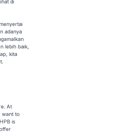
hat di
menyertai
an adanya
ngamalkan
 lebih baik,
p, kita
t.
e. At
e want to
 HPB is
offer