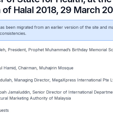
 of Halal 2018, 29 March 2
 has been migrated from an earlier version of the site and m
consistencies.
leh, President, Prophet Muhammad’s Birthday Memorial Sc
l Hamid, Chairman, Muhajirin Mosque
llah, Managing Director, MegaXpress International Pte L
pah Jamaluddin, Senior Director of International Departme
tural Marketing Authority of Malaysia
uests