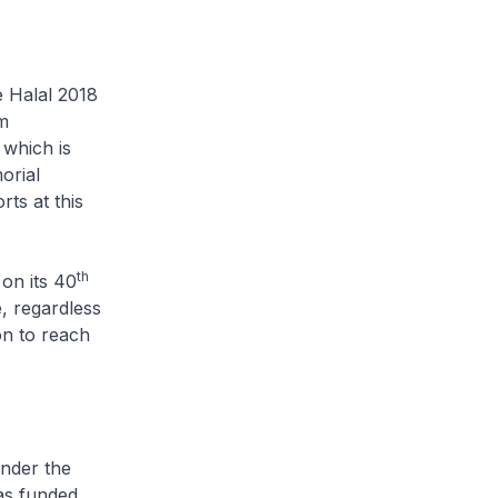
e Halal 2018
im
which is
orial
rts at this
th
on its 40
, regardless
ion to reach
under the
as funded