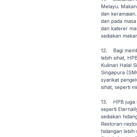
Melayu. Makana
dan keramaian.
dan pada masa 
dan katerer m
sediakan makan
12. Bagi memb
lebih sihat, H
Kulinari Halal
Singapura (SMC
syarikat penge
sihat, seperti 
13. HPB juga b
seperti Eternal
sediakan hidang
Restoran-resto
hidangan lebih 