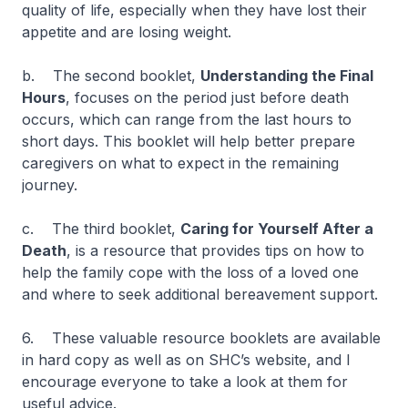
quality of life, especially when they have lost their
appetite and are losing weight.
b. The second booklet,
Understanding the Final
Hours
, focuses on the period just before death
occurs, which can range from the last hours to
short days. This booklet will help better prepare
caregivers on what to expect in the remaining
journey.
c. The third booklet,
Caring for Yourself After a
Death
, is a resource that provides tips on how to
help the family cope with the loss of a loved one
and where to seek additional bereavement support.
6. These valuable resource booklets are available
in hard copy as well as on SHC’s website, and I
encourage everyone to take a look at them for
useful advice.