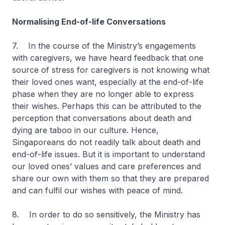
Normalising End-of-life Conversations
7. In the course of the Ministry’s engagements
with caregivers, we have heard feedback that one
source of stress for caregivers is not knowing what
their loved ones want, especially at the end-of-life
phase when they are no longer able to express
their wishes. Perhaps this can be attributed to the
perception that conversations about death and
dying are taboo in our culture. Hence,
Singaporeans do not readily talk about death and
end-of-life issues. But it is important to understand
our loved ones’ values and care preferences and
share our own with them so that they are prepared
and can fulfil our wishes with peace of mind.
8. In order to do so sensitively, the Ministry has