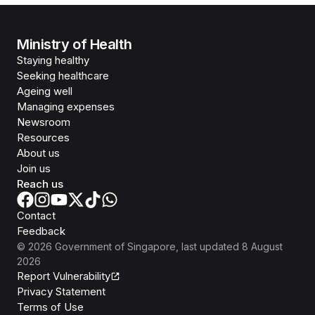
Ministry of Health
Staying healthy
Seeking healthcare
Ageing well
Managing expenses
Newsroom
Resources
About us
Join us
Reach us
Contact
Feedback
©
2026
Government of Singapore
, last updated
8 August
2026
Report Vulnerability
Privacy Statement
Terms of Use