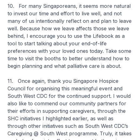
10. For many Singaporeans, it seems more natural
to invest our time and effort to live well, and not
many of us intentionally reflect on and plan to leave
well. Because how we leave affects those we leave
behind, I encourage you to use the Lifebook as a
tool to start talking about your end-of-life
preferences with your loved ones today. Take some
time to visit the booths to better understand how to
begin planning and what palliative care is about.
11. Once again, thank you Singapore Hospice
Council for organising this meaningful event and
South West CDC for the continued support. I would
also like to commend our community partners for
their efforts in supporting caregivers, through the
SHC initiatives I highlighted earlier, as well as
through other initiatives such as South West CDC’s
Caregiving @ South West programme. Truly, it takes