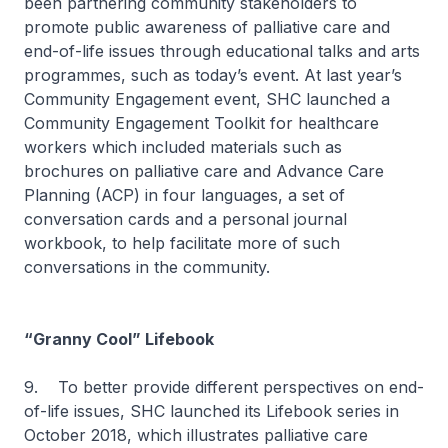
been partnering community stakeholders to
promote public awareness of palliative care and
end-of-life issues through educational talks and arts
programmes, such as today’s event. At last year’s
Community Engagement event, SHC launched a
Community Engagement Toolkit for healthcare
workers which included materials such as
brochures on palliative care and Advance Care
Planning (ACP) in four languages, a set of
conversation cards and a personal journal
workbook, to help facilitate more of such
conversations in the community.
“Granny Cool” Lifebook
9. To better provide different perspectives on end-
of-life issues, SHC launched its Lifebook series in
October 2018, which illustrates palliative care