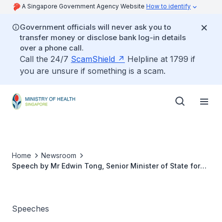
A Singapore Government Agency Website
How to identify
Government officials will never ask you to
transfer money or disclose bank log-in details
over a phone call.
Call the 24/7
ScamShield
Helpline at 1799 if
you are unsure if something is a scam.
Home
Newsroom
Speech by Mr Edwin Tong, Senior Minister of State for
Health, at the SIngapore Hospice Council's "Live Well.
Leave Well." Community Engagement Event
Speeches