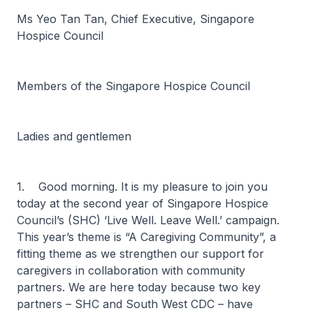
Ms Yeo Tan Tan, Chief Executive, Singapore
Hospice Council
Members of the Singapore Hospice Council
Ladies and gentlemen
1. Good morning. It is my pleasure to join you
today at the second year of Singapore Hospice
Council’s (SHC) ‘Live Well. Leave Well.’ campaign.
This year’s theme is “A Caregiving Community”, a
fitting theme as we strengthen our support for
caregivers in collaboration with community
partners. We are here today because two key
partners – SHC and South West CDC – have