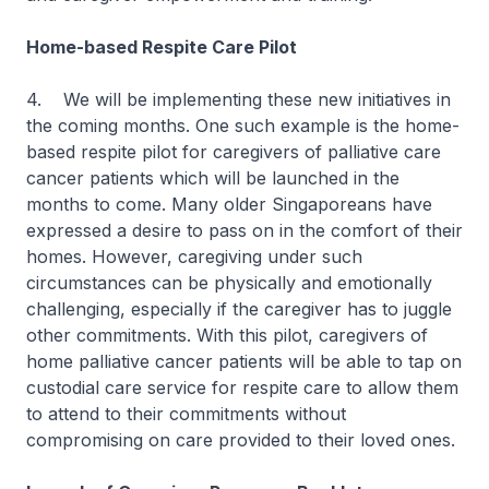
Home-based Respite Care Pilot
4. We will be implementing these new initiatives in
the coming months. One such example is the home-
based respite pilot for caregivers of palliative care
cancer patients which will be launched in the
months to come. Many older Singaporeans have
expressed a desire to pass on in the comfort of their
homes. However, caregiving under such
circumstances can be physically and emotionally
challenging, especially if the caregiver has to juggle
other commitments. With this pilot, caregivers of
home palliative cancer patients will be able to tap on
custodial care service for respite care to allow them
to attend to their commitments without
compromising on care provided to their loved ones.