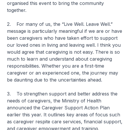
organised this event to bring the community
together.
2. For many of us, the “Live Well. Leave Well.”
message is particularly meaningful if we are or have
been caregivers who have taken effort to support
our loved ones in living and leaving well. I think you
would agree that caregiving is not easy. There is so
much to learn and understand about caregiving
responsibilities. Whether you are a first-time
caregiver or an experienced one, the journey may
be daunting due to the uncertainties ahead.
3. To strengthen support and better address the
needs of caregivers, the Ministry of Health
announced the Caregiver Support Action Plan
earlier this year. It outlines key areas of focus such
as caregiver respite care services, financial support,
and caregiver empowerment and training.