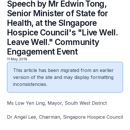
Speech by Mr Edwin Tong,
Senior Minister of State for
Health, at the SIngapore
Hospice Council's "Live Well.
Leave Well." Community
Engagement Event
11 May 2019
This article has been migrated from an earlier
version of the site and may display formatting
inconsistencies.
Ms Low Yen Ling, Mayor, South West District
Dr Angel Lee, Chairman, Singapore Hospice Council