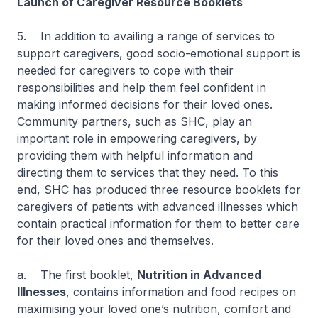
Launch of Caregiver Resource Booklets
5. In addition to availing a range of services to
support caregivers, good socio-emotional support is
needed for caregivers to cope with their
responsibilities and help them feel confident in
making informed decisions for their loved ones.
Community partners, such as SHC, play an
important role in empowering caregivers, by
providing them with helpful information and
directing them to services that they need. To this
end, SHC has produced three resource booklets for
caregivers of patients with advanced illnesses which
contain practical information for them to better care
for their loved ones and themselves.
a. The first booklet,
Nutrition in Advanced
Illnesses
, contains information and food recipes on
maximising your loved one’s nutrition, comfort and