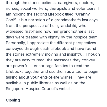
through the stories patients, caregivers, doctors,
nurses, social workers, therapists and volunteers. I
am holding the second Lifebook titled “Granny
Cool”. It is a narration of a grandmother’s last days
from the perspective of her grandchild, who
witnessed first-hand how her grandmother’s last
days were treated with dignity by the hospice team.
Personally, I appreciate the different perspectives
conveyed through each Lifebook and have found
the stories extremely moving and insightful. Though
they are easy to read, the messages they convey
are powerful. I encourage families to read the
Lifebooks together and use them as a tool to begin
talking about your end-of-life wishes. They are
available in public libraries as well as on the
Singapore Hospice Council’s website.
Closing