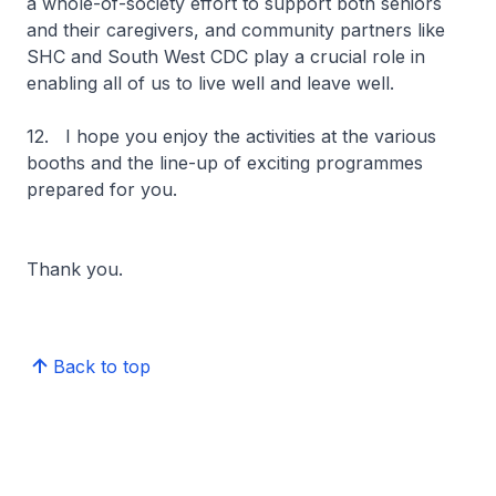
a whole-of-society effort to support both seniors
and their caregivers, and community partners like
SHC and South West CDC play a crucial role in
enabling all of us to live well and leave well.
12. I hope you enjoy the activities at the various
booths and the line-up of exciting programmes
prepared for you.
Thank you.
Back to top