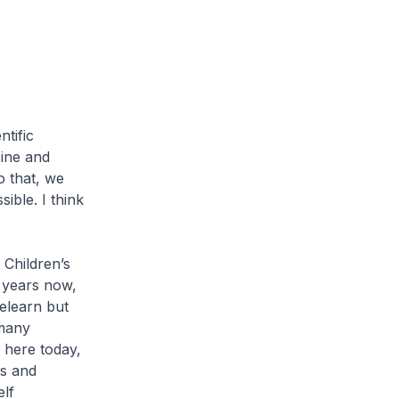
tific
cine and
o that, we
ible. I think
Children’s
0 years now,
elearn but
 many
 here today,
Ps and
elf