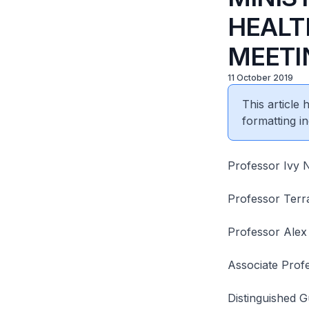
HEALTH
MEETI
11 October 2019
This article
formatting in
Professor Ivy 
Professor Terr
Professor Alex
Associate Prof
Distinguished G