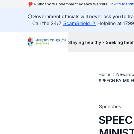
A Singapore Government Agency Website
How to identif
Government officials will never ask you to tr
Call the 24/7
ScamShield
Helpline at 1799
Staying healthy
Seeking heal
Home
Newsro
SPEECH BY MR E
KKH SCIENTIFIC
Speeches
SPEEC
MINIST