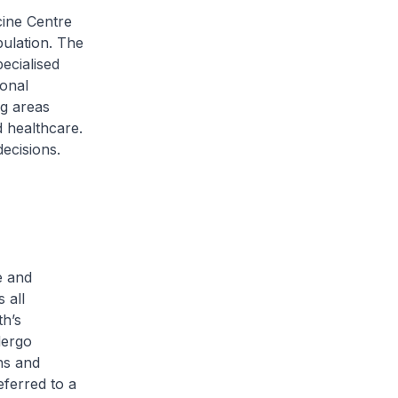
cine Centre
pulation. The
ecialised
ional
ng areas
 healthcare.
ecisions.
e and
 all
th’s
dergo
ns and
eferred to a