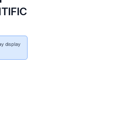
TIFIC
ay display