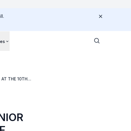
l.
ces
 AT THE 10TH
NIOR
F