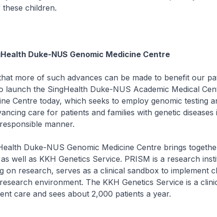
these children.
gHealth Duke-NUS Genomic Medicine Centre
t more of such advances can be made to benefit our pati
to launch the SingHealth Duke-NUS Academic Medical Cen
ne Centre today, which seeks to employ genomic testing an
ancing care for patients and families with genetic diseases 
 responsible manner.
alth Duke-NUS Genomic Medicine Centre brings togethe
 as well as KKH Genetics Service. PRISM is a research insti
g on research, serves as a clinical sandbox to implement cl
research environment. The KKH Genetics Service is a clinic
ent care and sees about 2,000 patients a year.