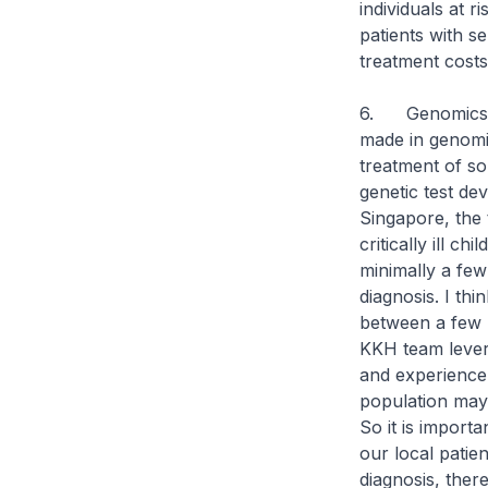
individuals at r
patients with s
treatment costs
6. Genomics is
made in genomic
treatment of so
genetic test dev
Singapore, the t
critically ill c
minimally a few
diagnosis. I thi
between a few m
KKH team lever
and experience
population may 
So it is importa
our local patie
diagnosis, ther