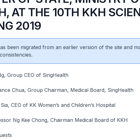
, AT THE 10TH KKH SCIEN
NG 2019
 has been migrated from an earlier version of the site and m
consistencies.
Ng, Group CEO of SingHealth
ance Chua, Group Chairman, Medical Board, SingHealth
 Sia, CEO of KK Women’s and Children’s Hospital
essor Ng Kee Chong, Chairman Medical Board of KKH
uests