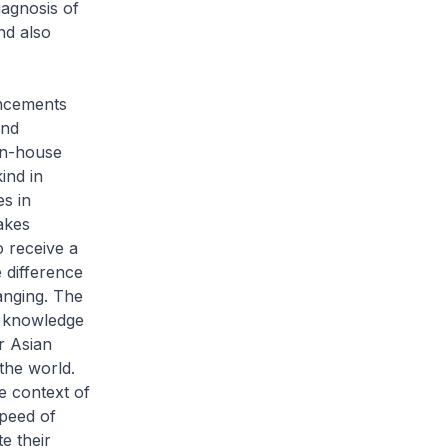
iagnosis of
nd also
ancements
and
in-house
ind in
es in
takes
o receive a
e difference
anging. The
p knowledge
r Asian
the world.
he context of
speed of
e their