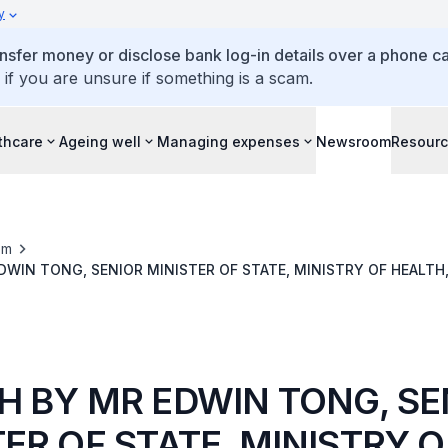
y
ansfer money or disclose bank log-in details over a phone cal
 if you are unsure if something is a scam.
thcare
Ageing well
Managing expenses
Newsroom
Resour
om
DWIN TONG, SENIOR MINISTER OF STATE, MINISTRY OF HEALTH,
 MEETING 2019
H BY MR EDWIN TONG, SE
ER OF STATE, MINISTRY O