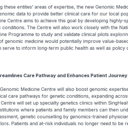
these entities’ areas of expertise, the new Genomic Medi
genomic data to provide better clinical care for our local po
e Centre aims to achieve this goal by developing highly-sp
c conditions. The Centre will also work closely with the Nat
ine Programme to study and validate clinical pilots explori
of genomic medicine would potentially improve value-based
 serve to inform long-term public health as well as policy d
reamlines Care Pathway and Enhances Patient Journey
nomic Medicine Centre will also boost genomic expertis
nical care pathways for genetic conditions, expanding across
 Centre will set up specialty genetics clinics within SingHeal
nstitutions where patients and family members can then un
ssessment, genetic counselling by genomics-trained physicia
lors. Patients and at-risk individuals no longer need to be r