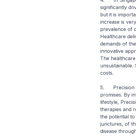
4. In Singapor
significantly d
but it is impor
increase is ver
prevalence of c
Healthcare deli
demands of the
innovative appr
The healthcare 
unsustainable.
costs.
5. Precision m
promises. By in
lifestyle, Preci
therapies and r
the potential t
junctures, of t
disease through