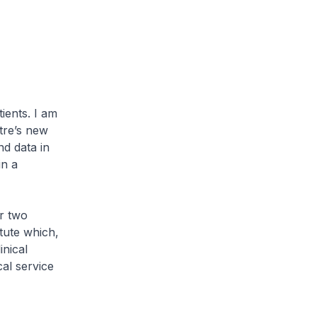
ents. I am
tre’s new
d data in
in a
r two
tute which,
inical
al service