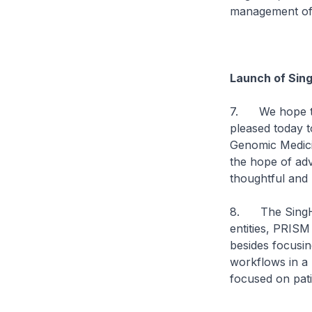
management of 
Launch of Sin
7. We hope tha
pleased today 
Genomic Medici
the hope of adv
thoughtful and
8. The SingHe
entities, PRISM
besides focusin
workflows in a 
focused on pati