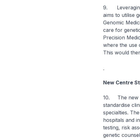
9. Leveraging 
aims to utilise 
Genomic Medicin
care for geneti
Precision Medic
where the use 
This would then
New Centre St
10. The new Ge
standardise cli
specialties. The
hospitals and i
testing, risk a
genetic counsel