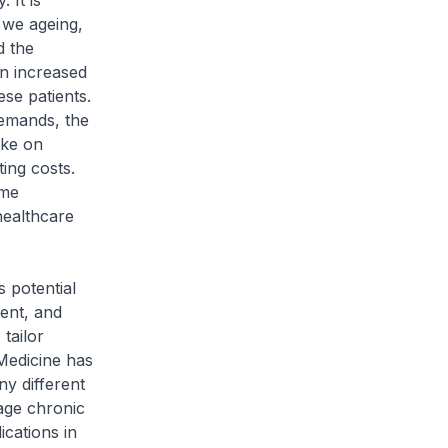
 It is
 we ageing,
d the
an increased
se patients.
demands, the
ake on
ing costs.
ome
healthcare
 potential
ment, and
 tailor
 Medicine has
ny different
age chronic
cations in