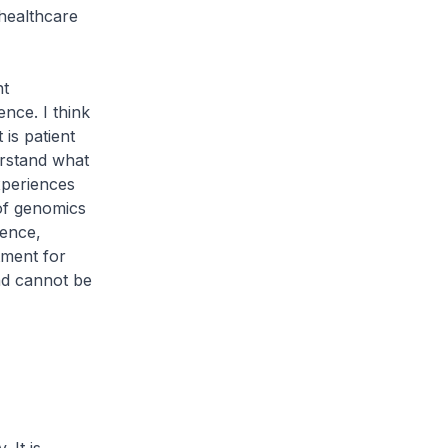
 healthcare
nt
ence. I think
 is patient
erstand what
xperiences
of genomics
ience,
tment for
nd cannot be