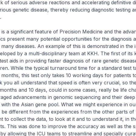
isk of serious adverse reactions and accelerating definitive d
erious genetic disease, thereby reducing diagnostic testing a
.
 a significant feature of Precision Medicine and the adv
s present many potential opportunities for the diagnosis 
 many diseases. An example of this is demonstrated in the 
eloped by a multi-disciplinary team at KKH. The first of its k
est aids in providing faster diagnosis of rare genetic diseas
hildren. While the typical turnaround time for a standard test 
 months, this test only takes 10 working days for patients t
nk you all understand that speed is often very crucial, so th
onths and 10 days, could in some cases, really be life ch
aged advancements in genomic sequencing and their dee
 with the Asian gene pool. What we might experience in ou
be different from the experiences from the other parts of 
nt to collect the data, to look at it and to understand it, in t
nts. This was done to improve the accuracy as well as the 
eby allowing the ICU teams to streamline and specially curat