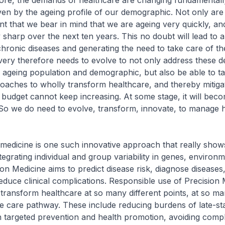
e, the demands of healthcare are changing fundamentally.
riven by the ageing profile of our demographic. Not only are
tant that we bear in mind that we are ageing very quickly, an
y sharp over the next ten years. This no doubt will lead to 
hronic diseases and generating the need to take care of the
very therefore needs to evolve to not only address these 
 ageing population and demographic, but also be able to t
oaches to wholly transform healthcare, and thereby mitigat
budget cannot keep increasing. At some stage, it will bec
 So we do need to evolve, transform, innovate, to manage 
edicine is one such innovative approach that really shows
tegrating individual and group variability in genes, environ
sion Medicine aims to predict disease risk, diagnose diseases,
educe clinical complications. Responsible use of Precision
o transform healthcare at so many different points, at so ma
he care pathway. These include reducing burdens of late-st
 targeted prevention and health promotion, avoiding compli