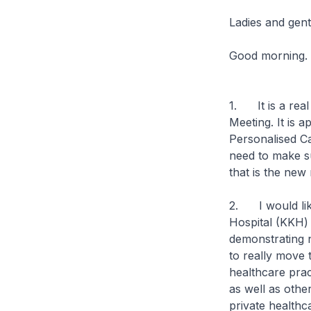
Ladies and gen
Good morning.
1. It is a real
Meeting. It is 
Personalised Ca
need to make sur
that is the new 
2. I would like
Hospital (KKH) 
demonstrating 
to really move
healthcare prac
as well as othe
private healthcar