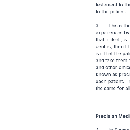
testament to the
to the patient.
3. This is the f
experiences by i
that in itself, 
centric, then I
is it that the 
and take them 
and other omics
known as precis
each patient. T
the same for all
Precision Medi