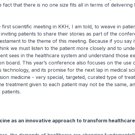
 fact that there is no one size fits all in terms of delivering
irst scientific meeting in KKH, I am told, to weave in patie
nviting patients to share their stories as part of the confer
is testament to the theme of this meeting. Because if you say it
 think we must listen to the patient more closely and to und
patient sees in the healthcare system and understand those e
on board. This year’s conference also focuses on the use 
 technology, and its promise for the next lap in medical sc
ion medicine - very special, targeted, curated type of trea
he treatment given to each patient may not be the same, a
 patients.
cine as an innovative approach to transform healthcare