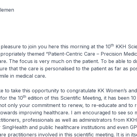
tlemen
th
 pleasure to join you here this morning at the 10
KKH Scien
appropriately themed “Patient-Centric Care – Precision Medi
re. The focus is very much on the patient. To be able to d
e that the care is personalised to the patient as far as poss
mile in medical care.
 to take this opportunity to congratulate KK Women’s and 
th
for the 10
edition of this Scientific Meeting, it has been 1
not only your commitment to renew, to re-educate and to r
 towards improving healthcare. I am encouraged to see so
titioners, professionals as well as administrators from KKH
r SingHealth and public healthcare institutions and even G
e practitioners involved in this scientific meeting. It is in its