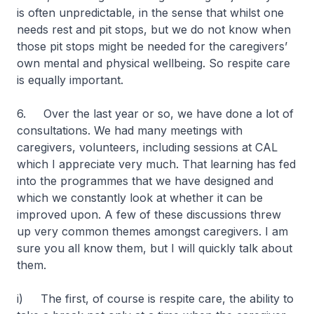
is often unpredictable, in the sense that whilst one
needs rest and pit stops, but we do not know when
those pit stops might be needed for the caregivers’
own mental and physical wellbeing. So respite care
is equally important.
6. Over the last year or so, we have done a lot of
consultations. We had many meetings with
caregivers, volunteers, including sessions at CAL
which I appreciate very much. That learning has fed
into the programmes that we have designed and
which we constantly look at whether it can be
improved upon. A few of these discussions threw
up very common themes amongst caregivers. I am
sure you all know them, but I will quickly talk about
them.
i) The first, of course is respite care, the ability to