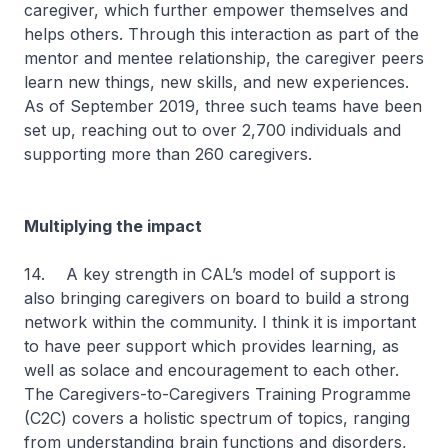
caregiver, which further empower themselves and
helps others. Through this interaction as part of the
mentor and mentee relationship, the caregiver peers
learn new things, new skills, and new experiences.
As of September 2019, three such teams have been
set up, reaching out to over 2,700 individuals and
supporting more than 260 caregivers.
Multiplying the impact
14.
A key strength in CAL’s model of support is
also bringing caregivers on board to build a strong
network within the community. I think it is important
to have peer support which provides learning, as
well as solace and encouragement to each other.
The Caregivers-to-Caregivers Training Programme
(C2C) covers a holistic spectrum of topics, ranging
from understanding brain functions and disorders,