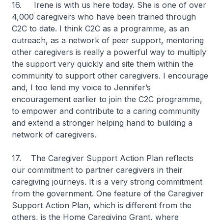
16. Irene is with us here today. She is one of over
4,000 caregivers who have been trained through
C2C to date. I think C2C as a programme, as an
outreach, as a network of peer support, mentoring
other caregivers is really a powerful way to multiply
the support very quickly and site them within the
community to support other caregivers. I encourage
and, I too lend my voice to Jennifer’s
encouragement earlier to join the C2C programme,
to empower and contribute to a caring community
and extend a stronger helping hand to building a
network of caregivers.
17. The Caregiver Support Action Plan reflects
our commitment to partner caregivers in their
caregiving journeys. It is a very strong commitment
from the government. One feature of the Caregiver
Support Action Plan, which is different from the
others, is the Home Caregiving Grant, where