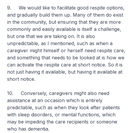
9. We would like to facilitate good respite options,
and gradually build them up. Many of them do exist
in the community, but ensuring that they are more
commonly and easily available is itself a challenge,
but one that we are taking on. It is also
unpredictable, as I mentioned, such as when a
caregiver might himself or herself need respite care,
and something that needs to be looked at is how we
can activate the respite care at short notice. So it is
not just having it available, but having it available at
short notice.
10. Conversely, caregivers might also need
assistance at an occasion which is entirely
predictable, such as when they look after patients
with sleep disorders, or mental functions, which
may be impeding the care recipients or someone
who has dementia.