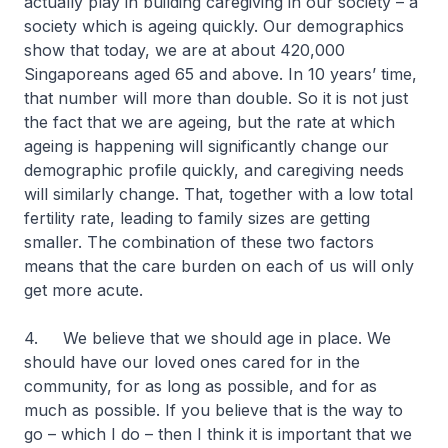
actually play in building caregiving in our society – a
society which is ageing quickly. Our demographics
show that today, we are at about 420,000
Singaporeans aged 65 and above. In 10 years’ time,
that number will more than double. So it is not just
the fact that we are ageing, but the rate at which
ageing is happening will significantly change our
demographic profile quickly, and caregiving needs
will similarly change. That, together with a low total
fertility rate, leading to family sizes are getting
smaller. The combination of these two factors
means that the care burden on each of us will only
get more acute.
4. We believe that we should age in place. We
should have our loved ones cared for in the
community, for as long as possible, and for as
much as possible. If you believe that is the way to
go – which I do – then I think it is important that we