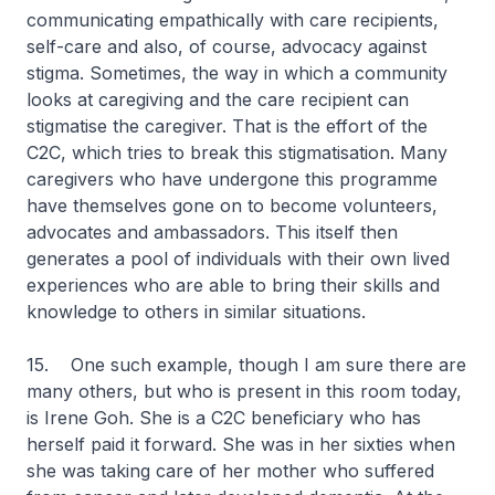
communicating empathically with care recipients,
self-care and also, of course, advocacy against
stigma. Sometimes, the way in which a community
looks at caregiving and the care recipient can
stigmatise the caregiver. That is the effort of the
C2C, which tries to break this stigmatisation. Many
caregivers who have undergone this programme
have themselves gone on to become volunteers,
advocates and ambassadors. This itself then
generates a pool of individuals with their own lived
experiences who are able to bring their skills and
knowledge to others in similar situations.
15. One such example, though I am sure there are
many others, but who is present in this room today,
is Irene Goh. She is a C2C beneficiary who has
herself paid it forward. She was in her sixties when
she was taking care of her mother who suffered