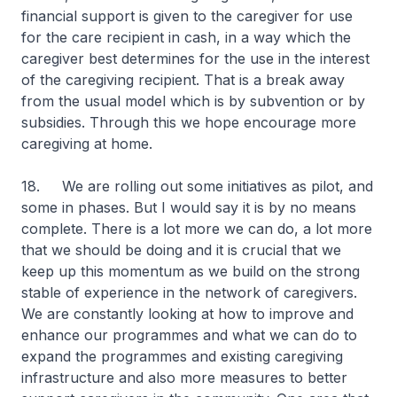
financial support is given to the caregiver for use
for the care recipient in cash, in a way which the
caregiver best determines for the use in the interest
of the caregiving recipient. That is a break away
from the usual model which is by subvention or by
subsidies. Through this we hope encourage more
caregiving at home.
18. We are rolling out some initiatives as pilot, and
some in phases. But I would say it is by no means
complete. There is a lot more we can do, a lot more
that we should be doing and it is crucial that we
keep up this momentum as we build on the strong
stable of experience in the network of caregivers.
We are constantly looking at how to improve and
enhance our programmes and what we can do to
expand the programmes and existing caregiving
infrastructure and also more measures to better