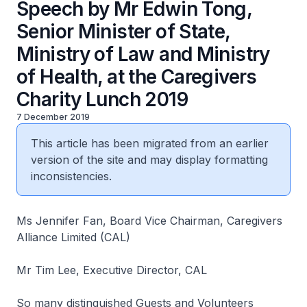
Speech by Mr Edwin Tong,
Senior Minister of State,
Ministry of Law and Ministry
of Health, at the Caregivers
Charity Lunch 2019
7 December 2019
This article has been migrated from an earlier
version of the site and may display formatting
inconsistencies.
Ms Jennifer Fan, Board Vice Chairman, Caregivers
Alliance Limited (CAL)
Mr Tim Lee, Executive Director, CAL
So many distinguished Guests and Volunteers