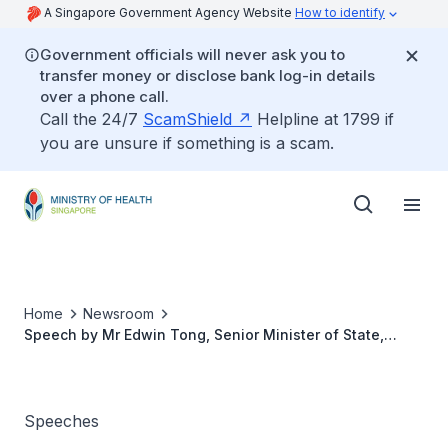
A Singapore Government Agency Website
How to identify
Government officials will never ask you to
transfer money or disclose bank log-in details
over a phone call.
Call the 24/7
ScamShield
Helpline at 1799 if
you are unsure if something is a scam.
Home
Newsroom
Speech by Mr Edwin Tong, Senior Minister of State,
Ministry of Law and Ministry of Health, at the Caregivers
Charity Lunch 2019
Speeches