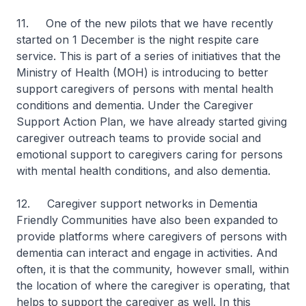
11. One of the new pilots that we have recently
started on 1 December is the night respite care
service. This is part of a series of initiatives that the
Ministry of Health (MOH) is introducing to better
support caregivers of persons with mental health
conditions and dementia. Under the Caregiver
Support Action Plan, we have already started giving
caregiver outreach teams to provide social and
emotional support to caregivers caring for persons
with mental health conditions, and also dementia.
12. Caregiver support networks in Dementia
Friendly Communities have also been expanded to
provide platforms where caregivers of persons with
dementia can interact and engage in activities. And
often, it is that the community, however small, within
the location of where the caregiver is operating, that
helps to support the caregiver as well. In this