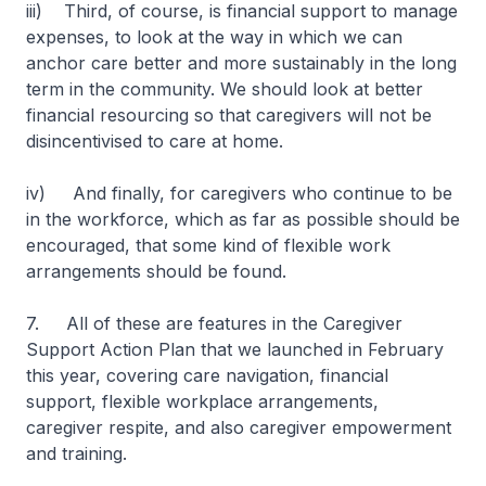
iii) Third, of course, is financial support to manage
expenses, to look at the way in which we can
anchor care better and more sustainably in the long
term in the community. We should look at better
financial resourcing so that caregivers will not be
disincentivised to care at home.
iv) And finally, for caregivers who continue to be
in the workforce, which as far as possible should be
encouraged, that some kind of flexible work
arrangements should be found.
7. All of these are features in the Caregiver
Support Action Plan that we launched in February
this year, covering care navigation, financial
support, flexible workplace arrangements,
caregiver respite, and also caregiver empowerment
and training.