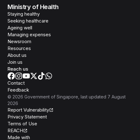
Ministry of Health
Staying healthy
Seeking healthcare
Ageing well
Managing expenses
Newsroom
Resources
About us
Join us
Reach us
Contact
Feedback
©
2026
Government of Singapore
, last updated
7 August
2026
Report Vulnerability
Privacy Statement
Terms of Use
REACH
Isomer
Made with