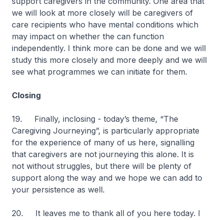
support caregivers in the community. One area that
we will look at more closely will be caregivers of
care recipients who have mental conditions which
may impact on whether the can function
independently. I think more can be done and we will
study this more closely and more deeply and we will
see what programmes we can initiate for them.
Closing
19. Finally, inclosing - today’s theme, “The
Caregiving Journeying”, is particularly appropriate
for the experience of many of us here, signalling
that caregivers are not journeying this alone. It is
not without struggles, but there will be plenty of
support along the way and we hope we can add to
your persistence as well.
20. It leaves me to thank all of you here today. I