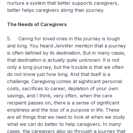
nurture a system that better supports caregivers,
better helps caregivers along their journey.
The Needs of Caregivers
5. Caring for loved ones in this journey is tough
and long. You heard Jennifer mention that a journey
is often defined by its destination. But in many cases,
that destination is actually quite unknown. It is not
only a long journey, but the trouble is that we often
do not know just how long. And that itself is a
challenge. Caregiving comes at significant personal
costs, sacrifices to career, depletion of your own
savings, and I think, very often, when the care
recipient passes on, there is a sense of significant
emptiness and the loss of a purpose in life. These
are all things that we need to look at when we study
what we can do better to help caregivers. In many
cases, the caregivers also go through a journey that