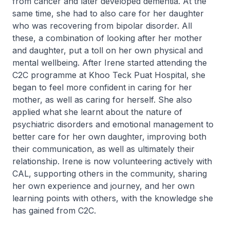
from cancer and later developed dementia. At the
same time, she had to also care for her daughter
who was recovering from bipolar disorder. All
these, a combination of looking after her mother
and daughter, put a toll on her own physical and
mental wellbeing. After Irene started attending the
C2C programme at Khoo Teck Puat Hospital, she
began to feel more confident in caring for her
mother, as well as caring for herself. She also
applied what she learnt about the nature of
psychiatric disorders and emotional management to
better care for her own daughter, improving both
their communication, as well as ultimately their
relationship. Irene is now volunteering actively with
CAL, supporting others in the community, sharing
her own experience and journey, and her own
learning points with others, with the knowledge she
has gained from C2C.