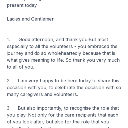
present today
Ladies and Gentlemen
1. Good afternoon, and thank you!But most
especially to all the volunteers - you embraced the
journey and do so wholeheartedly because that is
what gives meaning to life. So thank you very much
to all of you.
2. I am very happy to be here today to share this
occasion with you, to celebrate the occasion with so
many caregivers and volunteers.
3. But also importantly, to recognise the role that
you play. Not only for the care recipients that each
of you look after, but also for the role that you