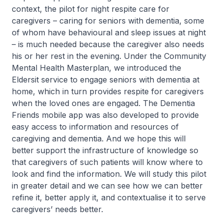
context, the pilot for night respite care for
caregivers – caring for seniors with dementia, some
of whom have behavioural and sleep issues at night
– is much needed because the caregiver also needs
his or her rest in the evening. Under the Community
Mental Health Masterplan, we introduced the
Eldersit service to engage seniors with dementia at
home, which in turn provides respite for caregivers
when the loved ones are engaged. The Dementia
Friends mobile app was also developed to provide
easy access to information and resources of
caregiving and dementia. And we hope this will
better support the infrastructure of knowledge so
that caregivers of such patients will know where to
look and find the information. We will study this pilot
in greater detail and we can see how we can better
refine it, better apply it, and contextualise it to serve
caregivers’ needs better.