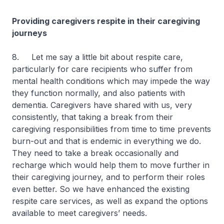
Providing caregivers respite in their caregiving
journeys
8. Let me say a little bit about respite care,
particularly for care recipients who suffer from
mental health conditions which may impede the way
they function normally, and also patients with
dementia. Caregivers have shared with us, very
consistently, that taking a break from their
caregiving responsibilities from time to time prevents
burn-out and that is endemic in everything we do.
They need to take a break occasionally and
recharge which would help them to move further in
their caregiving journey, and to perform their roles
even better. So we have enhanced the existing
respite care services, as well as expand the options
available to meet caregivers’ needs.