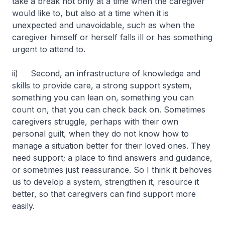
take a break not only at a time when the caregiver
would like to, but also at a time when it is
unexpected and unavoidable, such as when the
caregiver himself or herself falls ill or has something
urgent to attend to.
ii) Second, an infrastructure of knowledge and
skills to provide care, a strong support system,
something you can lean on, something you can
count on, that you can check back on. Sometimes
caregivers struggle, perhaps with their own
personal guilt, when they do not know how to
manage a situation better for their loved ones. They
need support; a place to find answers and guidance,
or sometimes just reassurance. So I think it behoves
us to develop a system, strengthen it, resource it
better, so that caregivers can find support more
easily.