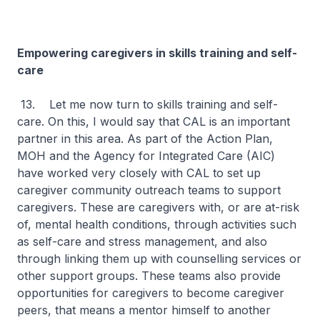
Empowering caregivers in skills training and self-
care
13. Let me now turn to skills training and self-
care. On this, I would say that CAL is an important
partner in this area. As part of the Action Plan,
MOH and the Agency for Integrated Care (AIC)
have worked very closely with CAL to set up
caregiver community outreach teams to support
caregivers. These are caregivers with, or are at-risk
of, mental health conditions, through activities such
as self-care and stress management, and also
through linking them up with counselling services or
other support groups. These teams also provide
opportunities for caregivers to become caregiver
peers, that means a mentor himself to another