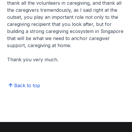
thank all the volunteers in caregiving, and thank all
the caregivers tremendously, as I said right at the
outset, you play an important role not only to the
caregiving recipient that you look after, but for
building a strong caregiving ecosystem in Singapore
that will be what we need to anchor caregiver
support, caregiving at home.
Thank you very much.
Back to top