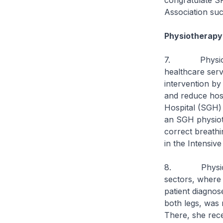
congratulate SP
Association succ
Physiotherapy 
7. Physiothera
healthcare serv
intervention by
and reduce hosp
Hospital (SGH) 
an SGH physioth
correct breathin
in the Intensive
8. Physiother
sectors, where 
patient diagnose
both legs, was 
There, she rec