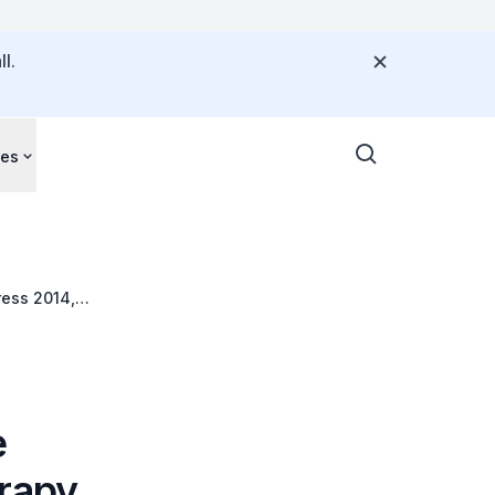
l.
ces
ress 2014,
e
erapy