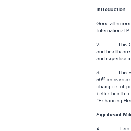
Introduction
Good afternoon.
International 
2. This Congre
and healthcare
and expertise in
3. This year’s
th
50
anniversar
champion of pro
better health ou
“Enhancing Hea
Significant Mi
4. I am told t