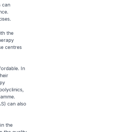
s can
nce.
cises.
th the
herapy
se centres
ordable. In
heir
apy
polyclinics,
gramme.
S) can also
in the