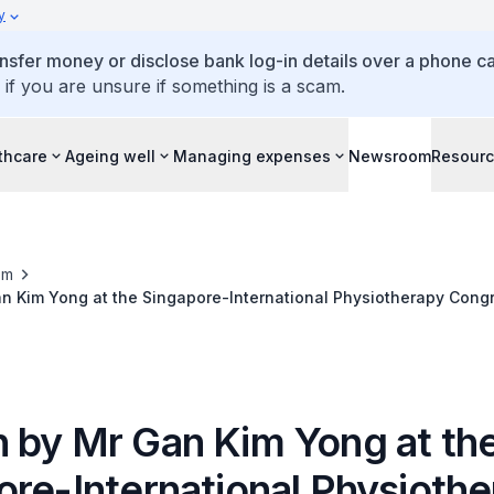
y
ansfer money or disclose bank log-in details over a phone cal
 if you are unsure if something is a scam.
thcare
Ageing well
Managing expenses
Newsroom
Resour
om
n Kim Yong at the Singapore-International Physiotherapy Cong
vention Centre, 3 May 2014
 by Mr Gan Kim Yong at th
ore-International Physioth