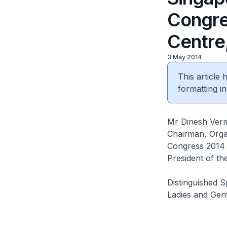
Congre
Centre
3 May 2014
This article
formatting in
Mr Dinesh Ver
Chairman, Orga
Congress 2014
President of th
Distinguished 
Ladies and Gen