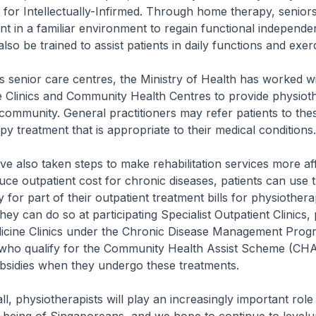
for Intellectually-Infirmed. Through home therapy, senior
nt in a familiar environment to regain functional independe
also be trained to assist patients in daily functions and exer
nior care centres, the Ministry of Health has worked wi
e Clinics and Community Health Centres to provide physiot
 community. General practitioners may refer patients to the
py treatment that is appropriate to their medical conditions.
so taken steps to make rehabilitation services more aff
duce outpatient cost for chronic diseases, patients can use t
 for part of their outpatient treatment bills for physiother
They can do so at participating Specialist Outpatient Clinics, 
icine Clinics under the Chronic Disease Management Pro
ho qualify for the Community Health Assist Scheme (CHA
bsidies when they undergo these treatments.
 physiotherapists will play an increasingly important role 