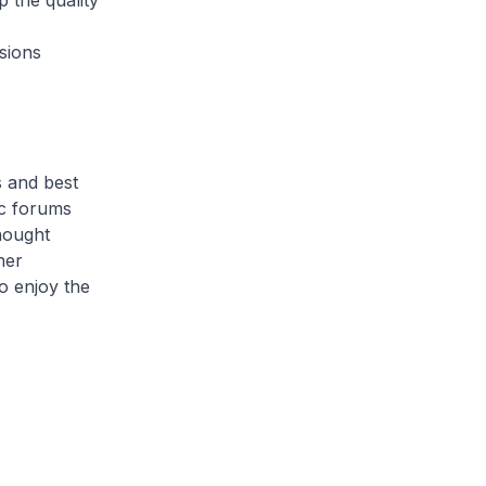
 the quality
sions
 and best
ic forums
thought
her
o enjoy the