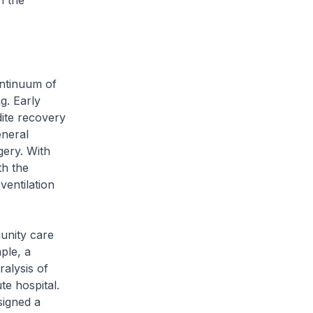
h the
ntinuum of
g. Early
dite recovery
eneral
gery. With
th the
ventilation
unity care
ple, a
ralysis of
te hospital.
signed a