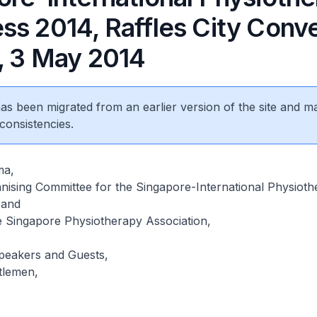
ss 2014, Raffles City Conv
, 3 May 2014
 has been migrated from an earlier version of the site and m
consistencies.
ma,
nising Committee for the Singapore-International Physioth
 and
e Singapore Physiotherapy Association,
Speakers and Guests,
tlemen,