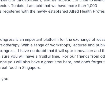
-being of Singaporeans, and we hope to continue to levelup
 sector. To date, I am told that we have more than 1,000
s registered with the newly established Allied Health Profes
ess is an important platform for the exchange of ideas
ysiotherapy. With a range of workshops, lectures and publ
 congress, I have no doubt that it will spur innovation and 
m sure you will have a fruitful time. For our friends from ot
ope you will also have a great time here, and don’t forget t
great food in Singapore.
you.