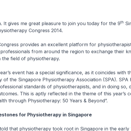
th
 It gives me great pleasure to join you today for the 9
Si
Physiotherapy Congress 2014.
ss provides an excellent platform for physiotherapist
 professionals from around the region to exchange their k
 the field of physiotherapy.
 event has a special significance, as it coincides with t
y of the Singapore Physiotherapy Association (SPA). SPA 
fessional standards of physiotherapists, and in doing so, d
tcomes. This is aptly reflected in the theme of this year’s 
lth through Physiotherapy: 50 Years & Beyond”.
lestones for Physiotherapy in Singapore
hat physiotherapy took root in Singapore in the early