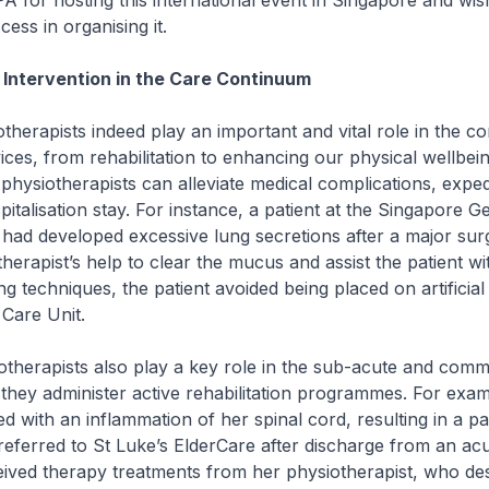
A for hosting this international event in Singapore and wis
ess in organising it.
Intervention in the Care Continuum
pists indeed play an important and vital role in the co
ices, from rehabilitation to enhancing our physical wellbein
 physiotherapists can alleviate medical complications, expe
italisation stay. For instance, a patient at the Singapore G
had developed excessive lung secretions after a major sur
erapist’s help to clear the mucus and assist the patient wi
g techniques, the patient avoided being placed on artificial 
 Care Unit.
apists also play a key role in the sub-acute and comm
they administer active rehabilitation programmes. For exam
d with an inflammation of her spinal cord, resulting in a pa
referred to St Luke’s ElderCare after discharge from an acu
eived therapy treatments from her physiotherapist, who de