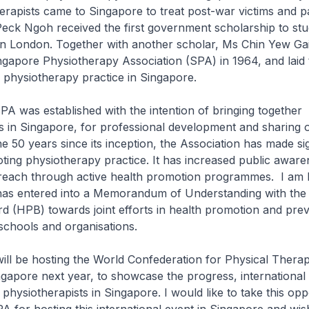
herapists came to Singapore to treat post-war victims and pa
eck Ngoh received the first government scholarship to st
in London. Together with another scholar, Ms Chin Yew Gai
gapore Physiotherapy Association (SPA) in 1964, and laid 
 physiotherapy practice in Singapore.
 established with the intention of bringing together
s in Singapore, for professional development and sharing 
he 50 years since its inception, the Association has made sig
oting physiotherapy practice. It has increased public awar
each through active health promotion programmes. I am 
has entered into a Memorandum of Understanding with the
 (HPB) towards joint efforts in health promotion and prev
 schools and organisations.
e hosting the World Confederation for Physical Thera
gapore next year, to showcase the progress, international 
 physiotherapists in Singapore. I would like to take this opp