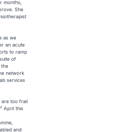
ur months,
mprove. She
siotherapist
e as we
er an acute
forts to ramp
uite of
 the
the network
hab services
re too frail
st
April this
ramme,
sabled and