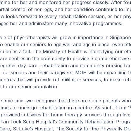
mme for her and monitored her progress closely. After fo
rtial control of her legs, and her condition continued to i
ow looks forward to every rehabilitation session, as her phy
ges her and administers many innovative programmes.
 physiotherapists will grow in importance in Singapor
o enable our seniors to age well and age in place, even aft
 such as a fall. The Ministry of Health is intensifying our ef
are centres in the community to provide a comprehensive s
ntegrates day care, rehabilitation and community nursing for
 our seniors and their caregivers. MOH will be expanding 
entres that will provide rehabilitation services, to make re
 to our senior population.
e time, we recognise that there are some patients who a
homes to undergo rehabilitation in a centre. As such, from 1
provided subsidies for home therapy services through five
– Tan Tock Seng Hospital’s Community Rehabilitation Prog
e, St Luke’s Hospital, The Society for the Physically Di