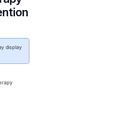
ention
ay display
erapy