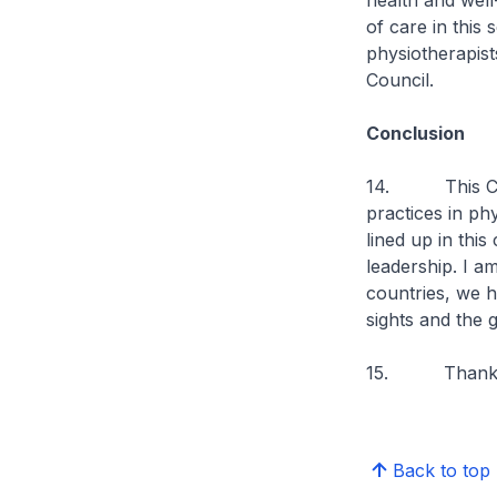
health and well
of care in this
physiotherapist
Council.
Conclusion
14. This Congr
practices in ph
lined up in this
leadership. I a
countries, we h
sights and the 
15. Thank 
Back to top