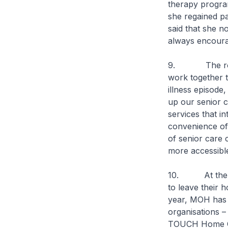
therapy progra
she regained pa
said that she n
always encoura
9. The role of
work together t
illness episode,
up our senior c
services that i
convenience of
of senior care c
more accessible
10. At the sam
to leave their 
year, MOH has 
organisations 
TOUCH Home Car