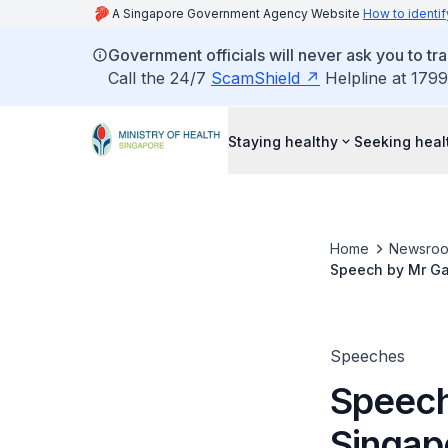
A Singapore Government Agency Website
How to identif
Government officials will never ask you to tr
Call the 24/7
ScamShield
Helpline at 1799
Staying healthy
Seeking heal
Home
Newsro
Speech by Mr Ga
Raffles City Con
Speeches
Speech
Singap