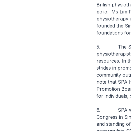
British physiot
polio. Ms Lim P
physiotherapy 
founded the Sin
foundations for
5. The SPA was
physiotherapist
resources. In t
strides in prom
community outr
note that SPA 
Promotion Board
for individuals,
6. SPA will b
Congress in Sin
and standing of