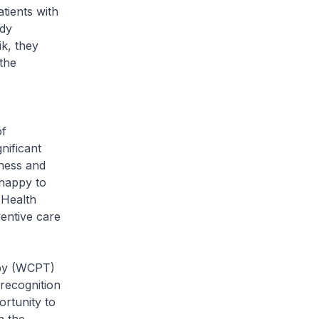
tients with
udy
k, they
the
of
nificant
eness and
happy to
 Health
entive care
py (WCPT)
recognition
ortunity to