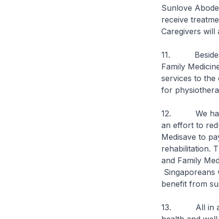
Sunlove Abode 
receive treatme
Caregivers will 
11. Besides se
Family Medicin
services to the
for physiothera
12. We have al
an effort to re
Medisave to pay
rehabilitation. 
and Family Med
Singaporeans w
benefit from su
13. All in all,