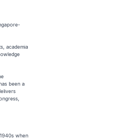
ngapore-
s, academia
nowledge
he
has been a
elivers
congress,
 1940s when