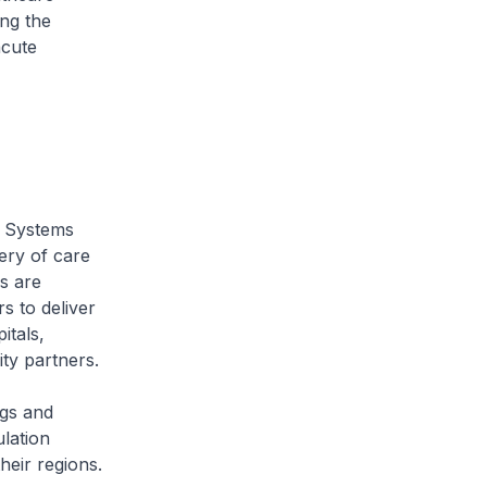
ong the
acute
 Systems
ery of care
s are
s to deliver
itals,
ty partners.
gs and
lation
heir regions.