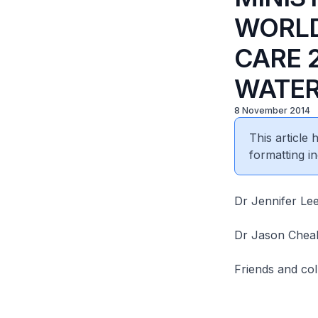
WORLD
CARE 
WATER
8 November 2014
This article
formatting in
Dr Jennifer Le
Dr Jason Chea
Friends and col