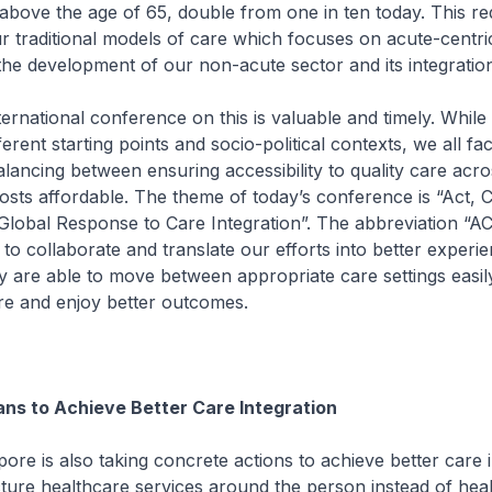
 above the age of 65, double from one in ten today. This re
 traditional models of care which focuses on acute-centric
the development of our non-acute sector and its integration
ional conference on this is valuable and timely. While
erent starting points and socio-political contexts, we all fac
alancing between ensuring accessibility to quality care acr
osts affordable. The theme of today’s conference is “Act, C
Global Response to Care Integration”. The abbreviation “ACT
 to collaborate and translate our efforts into better experi
ey are able to move between appropriate care settings easil
re and enjoy better outcomes.
ans to Achieve Better Care Integration
s also taking concrete actions to achieve better care in
ture healthcare services around the person instead of hea