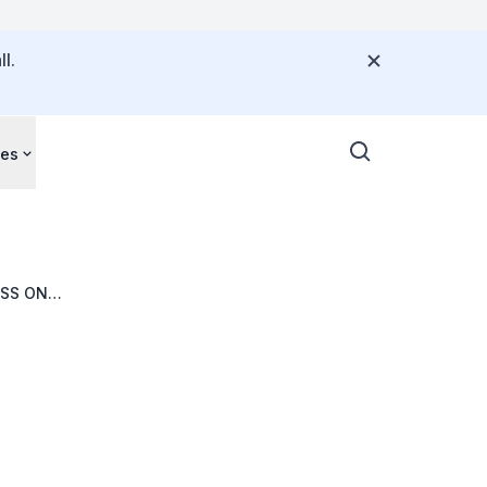
l.
ces
ESS ON
013