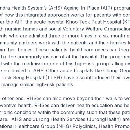
Health System’s (AHS) Ageing-In-Place (AIP) progra
f how this integrated approach works for patients with co
er the AIP, the acute hospital Khoo Teck Puat Hospital (
ith nursing homes and social Voluntary Welfare Organisati
nts who are admitted three or more times in a six-month p
unity partners work with the patients and their families 
thin their homes. These patients’ healthcare needs can th
thin the community instead of at the hospital. The progra
 with the readmission rate of this high-risk group falling ov
e not limited to AHS. Other acute hospitals like Changi Gen
Tock Seng Hospital (TTSH) have also introduced their ow
manage similar high-risk patients.
er end, RHSes can also move beyond their walls to wo
ventive health. RHSes can deliver health education and hel
ronic conditions within the community such that these pati
care. AHS and Jurong Health Services (JurongHealth) are
ational Healthcare Group (NHG) Polyclinics, Health Promo