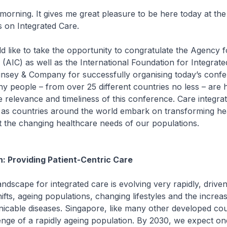
g. It gives me great pleasure to be here today at the
 on Integrated Care.
e to take the opportunity to congratulate the Agency f
 (AIC) as well as the International Foundation for Integrat
insey & Company for successfully organising today’s conf
ny people – from over 25 different countries no less – are h
e relevance and timeliness of this conference. Care integrat
c as countries around the world embark on transforming he
t the changing healthcare needs of our populations.
on: Providing Patient-Centric Care
pe for integrated care is evolving very rapidly, driven
fts, ageing populations, changing lifestyles and the increa
cable diseases. Singapore, like many other developed cou
enge of a rapidly ageing population. By 2030, we expect one