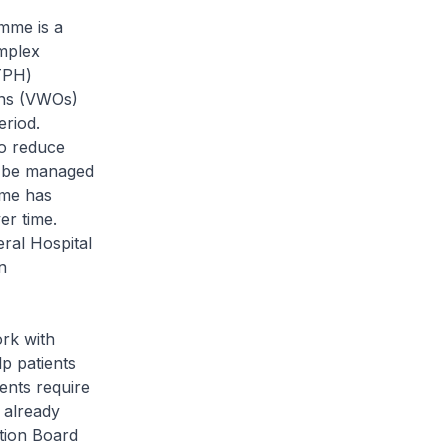
mme is a
mplex
KTPH)
ons (VWOs)
eriod.
to reduce
en be managed
mme has
er time.
eral Hospital
n
rk with
p patients
ents require
 already
tion Board