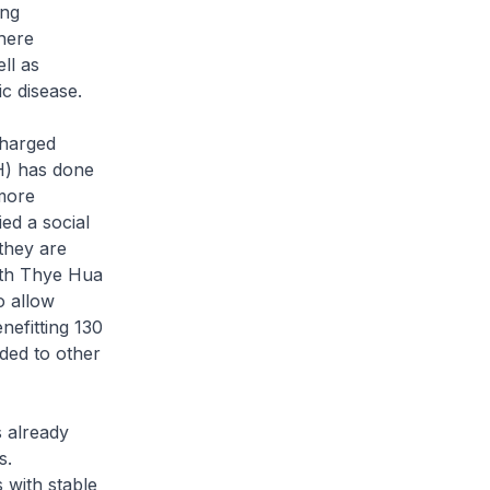
ang
there
ll as
ic disease.
charged
GH) has done
 more
ed a social
they are
ith Thye Hua
o allow
nefitting 130
ed to other
 already
s.
 with stable