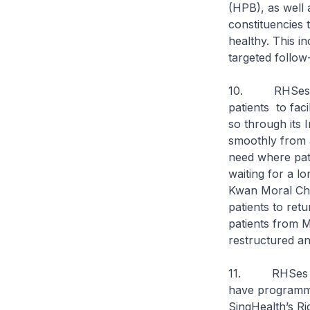
(HPB), as wel
constituencies t
healthy. This i
targeted follow
10. RHSes can 
patients to fac
so through its 
smoothly from a
need where pat
waiting for a 
Kwan Moral Char
patients to ret
patients from 
restructured a
11. RHSes can 
have programme
SingHealth’s Ri