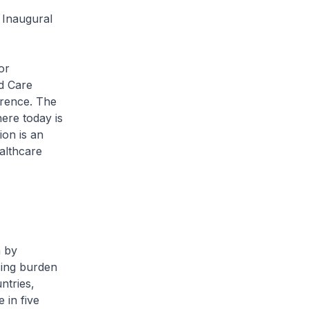
 Inaugural
or
ed Care
erence. The
ere today is
ion is an
althcare
 by
sing burden
ntries,
 in five