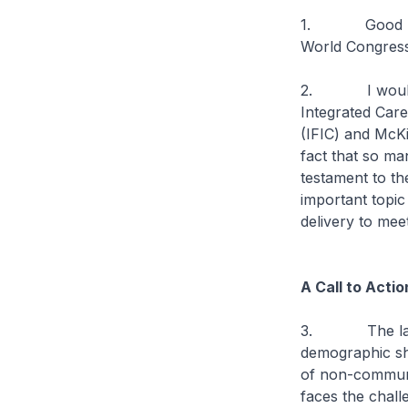
1. Good mornin
World Congress
2. I would lik
Integrated Care
(IFIC) and McK
fact that so ma
testament to th
important topi
delivery to mee
A Call to Acti
3. The landsca
demographic shi
of non-communi
faces the chall