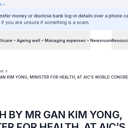
y
ansfer money or disclose bank log-in details over a phone cal
 if you are unsure if something is a scam.
thcare
Ageing well
Managing expenses
Newsroom
Resour
om
AN KIM YONG, MINISTER FOR HEALTH, AT AIC’S WORLD CONGR
RE 2013, GRAND COPTHORNE WATERFRONT HOTEL, ON 8 NOV 2
H BY MR GAN KIM YONG,
ER FOR HEALTH, AT AIC’S