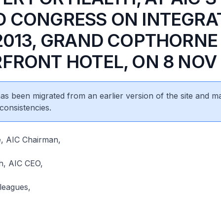
 CONGRESS ON INTEGRA
2013, GRAND COPTHORNE
FRONT HOTEL, ON 8 NOV 
 has been migrated from an earlier version of the site and m
consistencies.
e, AIC Chairman,
h, AIC CEO,
leagues,