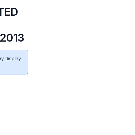
TED
2013
ay display