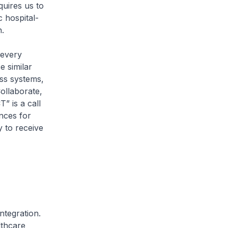
quires us to
 hospital-
.
 every
e similar
oss systems,
ollaborate,
” is a call
ences for
y to receive
tegration.
lthcare