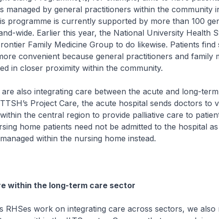
s managed by general practitioners within the community in
his programme is currently supported by more than 100 ge
land-wide. Earlier this year, the National University Health 
rontier Family Medicine Group to do likewise. Patients find
ore convenient because general practitioners and family 
ted in closer proximity within the community.
also integrating care between the acute and long-term
TTSH’s Project Care, the acute hospital sends doctors to 
ithin the central region to provide palliative care to patie
Nursing home patients need not be admitted to the hospital a
 managed within the nursing home instead.
re within the long-term care sector
Ses work on integrating care across sectors, we also n