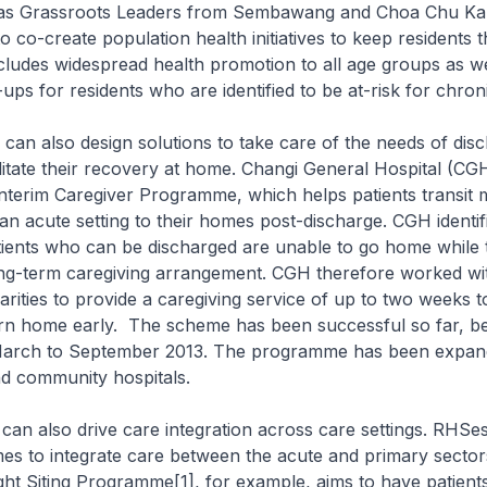
l as Grassroots Leaders from Sembawang and Choa Chu K
o co-create population health initiatives to keep residents 
ncludes widespread health promotion to all age groups as we
-ups for residents who are identified to be at-risk for chron
also design solutions to take care of the needs of dis
ilitate their recovery at home. Changi General Hospital (C
Interim Caregiver Programme, which helps patients transit
n acute setting to their homes post-discharge. CGH identifi
ients who can be discharged are unable to go home while 
long-term caregiving arrangement. CGH therefore worked w
ities to provide a caregiving service of up to two weeks t
urn home early. The scheme has been successful so far, be
March to September 2013. The programme has been expand
nd community hospitals.
also drive care integration across care settings. RHSes
s to integrate care between the acute and primary sector
ght Siting Programme[1], for example, aims to have patients