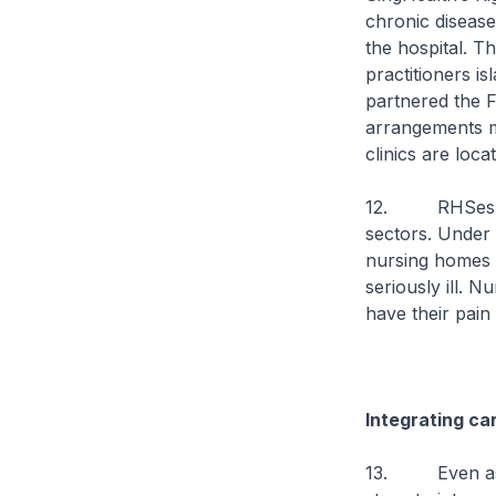
chronic disease
the hospital. T
practitioners is
partnered the F
arrangements m
clinics are loca
12. RHSes are 
sectors. Under 
nursing homes w
seriously ill. 
have their pain
Integrating ca
13. Even as RH