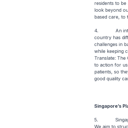
residents to be
look beyond our
based care, to 
4. An internat
country has diff
challenges in b
while keeping c
Translate: The 
to action for us
patients, so th
good quality ca
Singapore’s Pl
5. Singapore i
We aim to struc