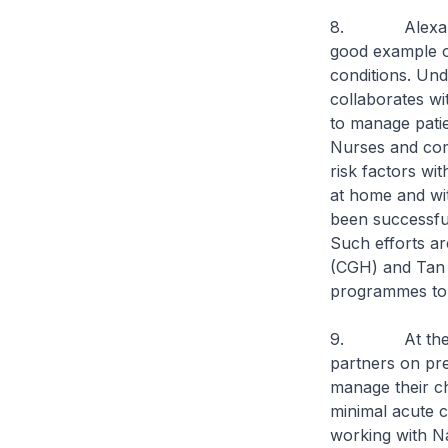
8. Alexandra 
good example o
conditions. Und
collaborates w
to manage patie
Nurses and comm
risk factors wi
at home and wi
been successful
Such efforts ar
(CGH) and Tan 
programmes to 
9. At the oth
partners on pre
manage their ch
minimal acute 
working with N