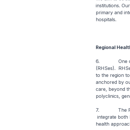
institutions. O
primary and int
hospitals.
Regional Healt
6. One of our
(RHSes). RHSes
to the region t
anchored by our
care, beyond th
polyclinics, ge
7. The RHSes w
integrate both 
health approach