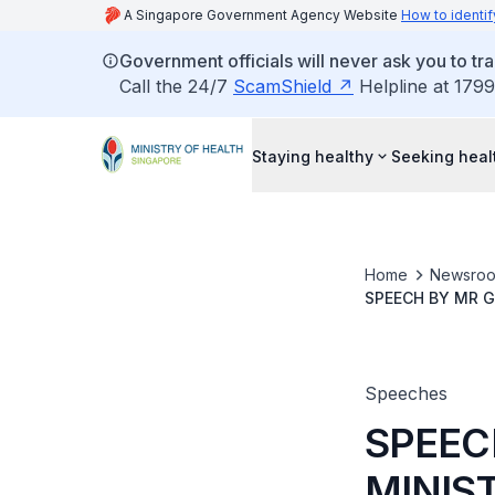
A Singapore Government Agency Website
How to identif
Government officials will never ask you to tr
Call the 24/7
ScamShield
Helpline at 1799
Staying healthy
Seeking heal
Home
Newsro
SPEECH BY MR G
INTEGRATED CA
Speeches
SPEEC
MINIST