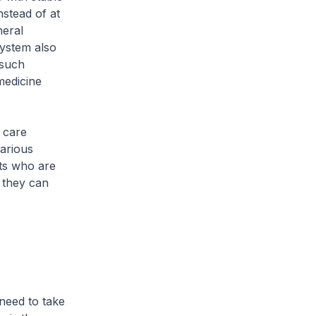
stead of at
neral
System also
 such
medicine
 care
various
nts who are
s they can
eed to take