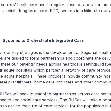
ur seniors’ healthcare needs require close collaboration am
ermediate long-term care (ILTC) sectors in addition to our 
h Systems to Orchestrate Integrated Care
 key strategies is the development of Regional Health
 are tasked to form partnerships and coordinate the deliv
o meet our patients’ needs across healthcare settings. RHSe
 acute hospitals which partner a network of care provider
e acute hospitals. These providers include community hosp
neral practitioners, home care providers and other communi
ill seek to establish partnerships across care settin
health and social care services. The RHSes will take a popu
 to design the suite of care services for the population in t